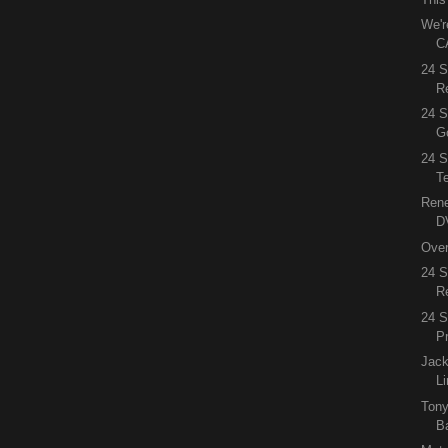
We'r
C
24 
R
24 S
G
24 S
Te
Rene
DV
Over
24 
R
24 
P
Jac
L
Tony
B