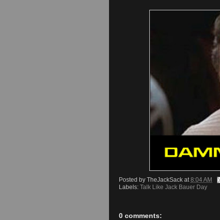
Posted by
TheJackSack
at
8:04 AM
Labels:
Talk Like Jack Bauer Day
0 comments: