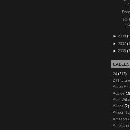
D
Dona
TON
S
►
2008
(
►
2007
(
►
2006
(
LABELS
24
(212)
24 Pictur
Aaron Pi
Advice
(3)
Alan Wil
Aliens
(2)
Allison Ta
Amazon.
American