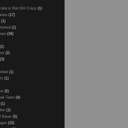
calia is Bat-Shit Crazy
(1)
aines
(17)
r
(1)
 Hunted
(1)
anan
(34)
(1)
uer
(2)
(3)
umbel
(1)
lls
(1)
ver
(5)
ball Team
(4)
d
(1)
den
(1)
of Bauer
(5)
Logan
(15)