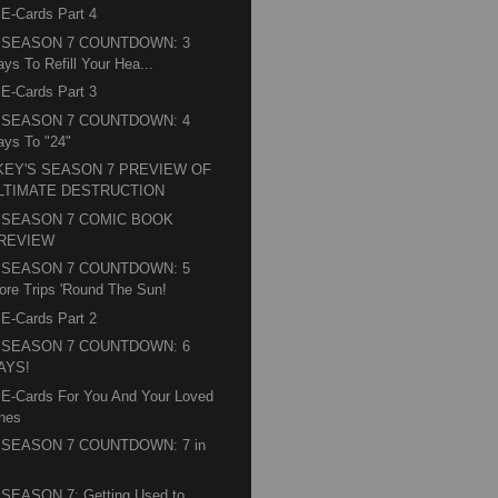
 E-Cards Part 4
" SEASON 7 COUNTDOWN: 3
ays To Refill Your Hea...
 E-Cards Part 3
" SEASON 7 COUNTDOWN: 4
ays To "24"
KEY'S SEASON 7 PREVIEW OF
LTIMATE DESTRUCTION
" SEASON 7 COMIC BOOK
REVIEW
" SEASON 7 COUNTDOWN: 5
ore Trips 'Round The Sun!
 E-Cards Part 2
" SEASON 7 COUNTDOWN: 6
AYS!
 E-Cards For You And Your Loved
nes
" SEASON 7 COUNTDOWN: 7 in
 SEASON 7: Getting Used to