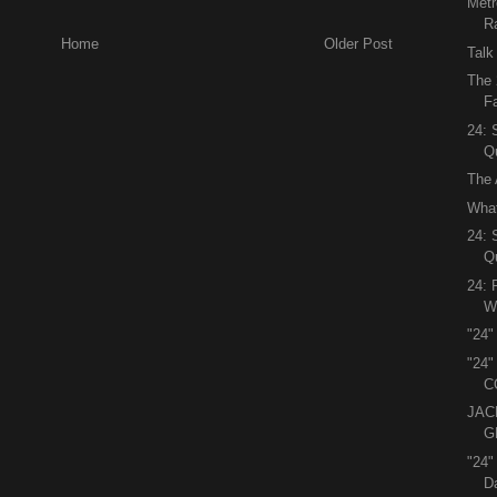
Metr
R
Home
Older Post
Talk
The 
Fa
24:
Q
The 
What
24:
Q
24: 
Wi
"24"
"24
C
JAC
G
"24
D