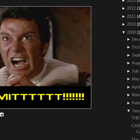
►
2013
(5
►
2012
(
►
2011
(4
►
2010
(
▼
2009
(
►
Dec
►
Octo
►
Sep
►
Aug
►
July
►
May
►
April
►
Mar
►
Febr
▼
Janu
THE
CAR
C
This