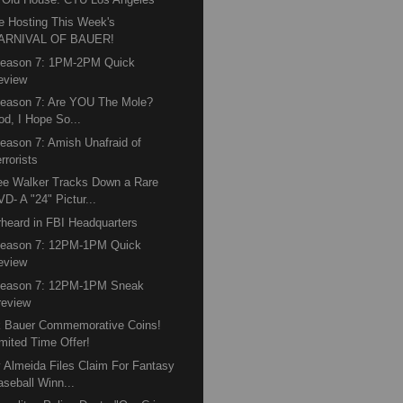
e Hosting This Week's
ARNIVAL OF BAUER!
Season 7: 1PM-2PM Quick
eview
eason 7: Are YOU The Mole?
od, I Hope So...
eason 7: Amish Unafraid of
rrorists
e Walker Tracks Down a Rare
D- A "24" Pictur...
heard in FBI Headquarters
Season 7: 12PM-1PM Quick
eview
Season 7: 12PM-1PM Sneak
review
k Bauer Commemorative Coins!
imited Time Offer!
 Almeida Files Claim For Fantasy
aseball Winn...