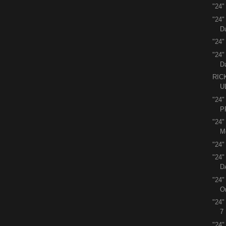
"24"
"24
D
"24"
"24
D
RIC
U
"24
P
"24
M
"24"
"24
D
"24"
O
"24
7
"24"