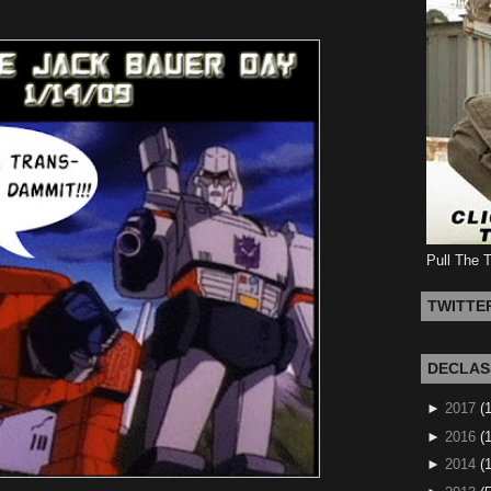
Pull The 
TWITTE
DECLAS
►
2017
(
►
2016
(1
►
2014
(