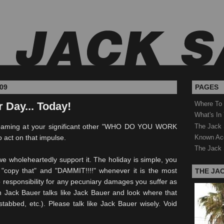
09
PAGES
 Day... Today!
Where To
What's In
The Jack 
screaming at your significant other "WHO DO YOU WORK
Known Ac
o act on that impulse.
The Jack 
we wholeheartedly support it. The holiday is simple, you
"copy that" and "DAMMIT!!!!" whenever it is the most
THE JA
 responsibility for any pecuniary damages you suffer as
n Jack Bauer talks like Jack Bauer and look where that
tabbed, etc.). Please talk like Jack Bauer wisely. Void