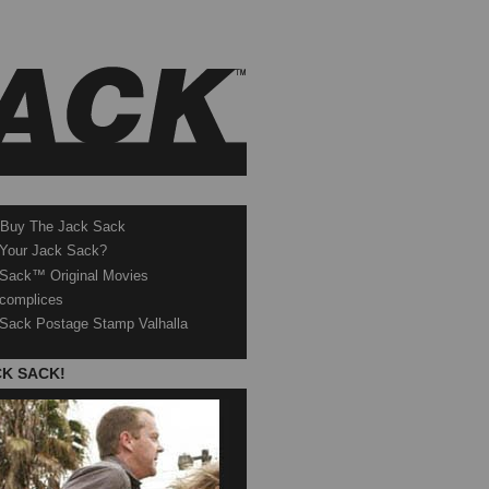
 Buy The Jack Sack
 Your Jack Sack?
Sack™ Original Movies
complices
Sack Postage Stamp Valhalla
CK SACK!