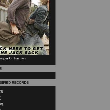
Trigger On Fashion
R!
SIFIED RECORDS
13)
)
18)