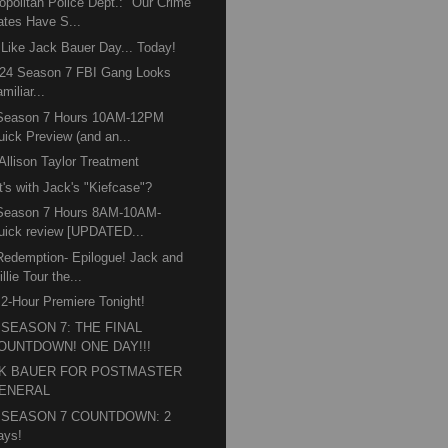
opolitan Police Dept.: "Our Crime
ates Have S...
 Like Jack Bauer Day... Today!
24 Season 7 FBI Gang Looks
miliar...
 Season 7 Hours 10AM-12PM
uick Preview (and an...
Allison Taylor Treatment
's with Jack's "Kiefcase"?
 Season 7 Hours 8AM-10AM-
uick review [UPDATED...
Redemption- Epilogue! Jack and
llie Tour the...
 2-Hour Premiere Tonight!
" SEASON 7: THE FINAL
OUNTDOWN! ONE DAY!!!
K BAUER FOR POSTMASTER
ENERAL
" SEASON 7 COUNTDOWN: 2
ays!