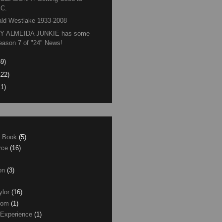
.C.
ld Westlake 1933-2008
Y ALMEIDA JUNKIE has some
eason 7 of "24" News!
59)
122)
11)
e Book
(5)
erce
(16)
son
(3)
ylor
(16)
com
(1)
 Experience
(1)