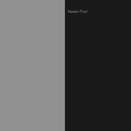
Newer Post