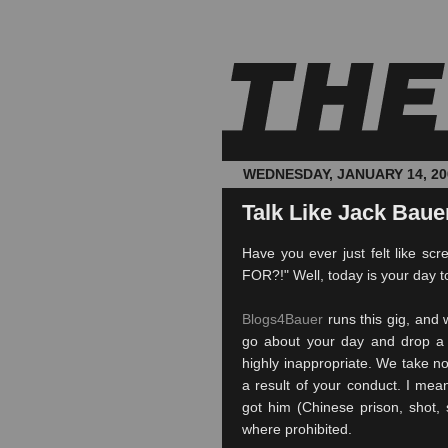
WEDNESDAY, JANUARY 14, 20
Talk Like Jack Bauer
Have you ever just felt like 
FOR?!" Well, today is your day t
Blogs4Bauer
runs this gig, and 
go about your day and drop a 
highly inappropriate. We take no
a result of your conduct. I mea
got him (Chinese prison, shot, s
where prohibited.