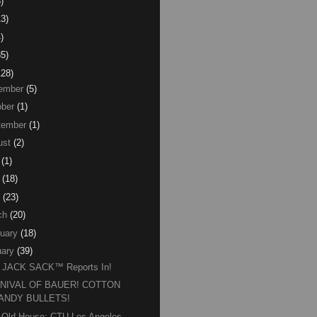
)
13)
)
85)
128)
ember
(5)
ber
(1)
tember
(1)
ust
(2)
(1)
(18)
(23)
ch
(20)
uary
(18)
ary
(39)
 JACK SACK™ Reports In!
NIVAL OF BAUER! COTTON
ANDY BULLETS!
 Old House: CTU Los Angeles