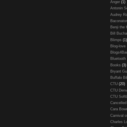
Anger
(1)
Antonin S
Audrey R
Baconato
Benji the
Bill Buch
Blimps
(1)
Blog-love
Blogs4Ba
Bluetooth
Books
(3)
Bryant G
Buffalo Bi
CTU
(20)
CTU Den
CTU Soft
Cancelle
Cara Bow
Carnival 
Charles 