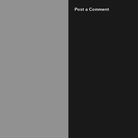
Post a Comment