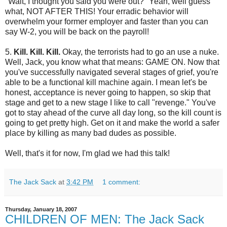
"Wait, I thought you said you were out?" Yeah, well guess
what, NOT AFTER THIS! Your erradic behavior will
overwhelm your former employer and faster than you can
say W-2, you will be back on the payroll!
5.
Kill. Kill. Kill.
Okay, the terrorists had to go an use a nuke.
Well, Jack, you know what that means: GAME ON. Now that
you've successfully navigated several stages of grief, you're
able to be a functional kill machine again. I mean let's be
honest, acceptance is never going to happen, so skip that
stage and get to a new stage I like to call "revenge." You've
got to stay ahead of the curve all day long, so the kill count is
going to get pretty high. Get on it and make the world a safer
place by killing as many bad dudes as possible.
Well, that's it for now, I'm glad we had this talk!
The Jack Sack
at
3:42 PM
1 comment:
Thursday, January 18, 2007
CHILDREN OF MEN: The Jack Sack