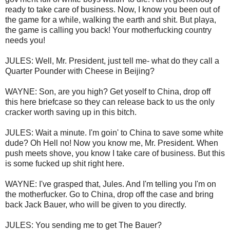
ready to take care of business. Now, I know you been out of
the game for a while, walking the earth and shit. But playa,
the game is calling you back! Your motherfucking country
needs you!
JULES: Well, Mr. President, just tell me- what do they call a
Quarter Pounder with Cheese in Beijing?
WAYNE: Son, are you high? Get yoself to China, drop off
this here briefcase so they can release back to us the only
cracker worth saving up in this bitch.
JULES: Wait a minute. I'm goin' to China to save some white
dude? Oh Hell no! Now you know me, Mr. President. When
push meets shove, you know I take care of business. But this
is some fucked up shit right here.
WAYNE: I've grasped that, Jules. And I'm telling you I'm on
the motherfucker. Go to China, drop off the case and bring
back Jack Bauer, who will be given to you directly.
JULES: You sending me to get The Bauer?