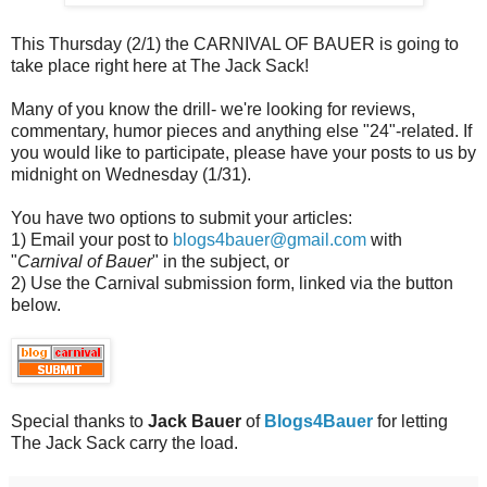
This Thursday (2/1) the CARNIVAL OF BAUER is going to
take place right here at The Jack Sack!
Many of you know the drill- we're looking for reviews,
commentary, humor pieces and anything else "24"-related. If
you would like to participate, please have your posts to us by
midnight on Wednesday (1/31).
You have two options to submit your articles:
1) Email your post to
blogs4bauer@gmail.com
with
"
Carnival of Bauer
" in the subject, or
2) Use the Carnival submission form, linked via the button
below.
Special thanks to
Jack Bauer
of
Blogs4Bauer
for letting
The Jack Sack carry the load.