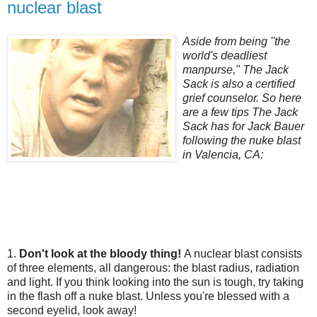
nuclear blast
Aside from being "the
world's deadliest
manpurse," The Jack
Sack is also a certified
grief counselor. So here
are a few tips The Jack
Sack has for Jack Bauer
following the nuke blast
in Valencia, CA:
1.
Don't look at the bloody thing!
A nuclear blast consists
of three elements, all dangerous: the blast radius, radiation
and light. If you think looking into the sun is tough, try taking
in the flash off a nuke blast. Unless you're blessed with a
second eyelid, look away!