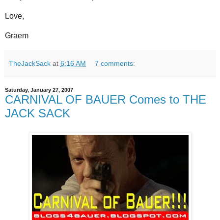
Love,
Graem
TheJackSack
at
6:16 AM
7 comments:
Saturday, January 27, 2007
CARNIVAL OF BAUER Comes to THE
JACK SACK