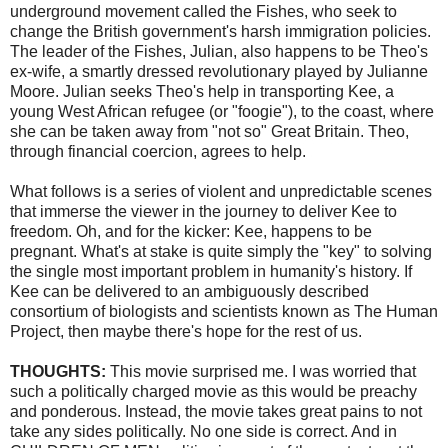
underground movement called the Fishes, who seek to
change the British government's harsh immigration policies.
The leader of the Fishes,
Julian
, also happens to be Theo's
ex-wife, a smartly dressed revolutionary played by Julianne
Moore. Julian seeks Theo's help in transporting
Kee
, a
young West African refugee (or "
foogie
"), to the coast, where
she can be taken away from "not so" Great Britain. Theo,
through financial
coercion
, agrees to help.
What follows is a series of violent and unpredictable scenes
that immerse the viewer in the journey to deliver
Kee
to
freedom. Oh, and for the kicker:
Kee
, happens to be
pregnant. What's at stake is quite simply the "key" to solving
the single most important problem in humanity's history. If
Kee
can be delivered to an ambiguously described
consortium of biologists and scientists known as The Human
Project, then maybe there's hope for the rest of us.
THOUGHTS:
This movie surprised me. I was worried that
such a politically charged movie as this would be preachy
and ponderous. Instead, the movie takes great pains to not
take any sides politically. No one side is correct. And in