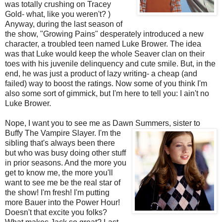
was totally crushing on Tracey
Gold- what, like you weren't? )
Anyway, during the last season of
the show, "Growing Pains" desperately introduced a new
character, a troubled teen named Luke
Brower
. The idea
was that Luke would keep the whole
Seaver
clan on their
toes with his juvenile delinquency and cute smile. But, in the
end, he was just a product of lazy writing- a cheap (and
failed) way to boost the ratings. Now some of you think I'm
also some sort of gimmick, but I'm here to tell you: I ain't no
Luke
Brower
.
Nope, I want you to see me as Dawn Summers, sister to
Buffy The Vampire Slayer. I'm the
sibling that's always been there
but who was busy doing other stuff
in prior seasons. And the more you
get to know me, the more you'll
want to see me be the real star of
the show! I'm fresh! I'm putting
more Bauer into the Power Hour!
Doesn't that excite you folks?