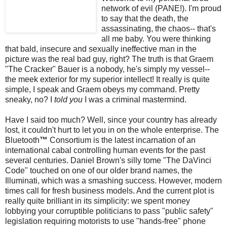
network of evil (PANE!). I'm proud
to say that the death, the
assassinating, the chaos-- that's
all me baby. You were thinking
that bald, insecure and sexually ineffective man in the
picture was the real bad guy, right? The truth is that Graem
"The Cracker" Bauer is a nobody, he's simply my vessel--
the
meek
exterior for my superior intellect! It really is quite
simple, I speak and Graem obeys my command. Pretty
sneaky, no? I
told you
I was a criminal mastermind.
Have I said too much? Well, since your country has already
lost, it couldn't hurt to let you in on the whole enterprise. The
Bluetooth
™
Consortium is the latest incarnation of an
international cabal controlling human events for the past
several centuries. Daniel Brown's silly tome "The
DaVinci
Code" touched on one of our older brand names, the
Illuminati, which was a smashing success. However, modern
times call for fresh business models. And the current plot is
really quite brilliant in its simplicity: we spent money
lobbying your
corruptible
politicians to pass "public safety"
legislation requiring motorists to use "hands-free" phone