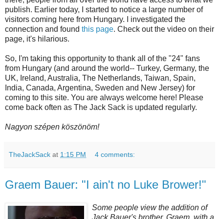
publish. Earlier today, I started to notice a large number of
visitors coming here from Hungary. I investigated the
connection and found
this page
. Check out the video on their
page, it's hilarious.
So, I'm taking this opportunity to thank all of the "24" fans
from Hungary (and around the world-- Turkey, Germany, the
UK, Ireland, Australia, The Netherlands, Taiwan, Spain,
India, Canada, Argentina, Sweden and New Jersey) for
coming to this site. You are always welcome here! Please
come back often as The Jack Sack is updated regularly.
Nagyon szépen köszönöm!
TheJackSack
at
1:15 PM
4 comments:
Graem Bauer: "I ain't no Luke Brower!"
Some people view the addition of
Jack Bauer's brother,
Graem
, with a