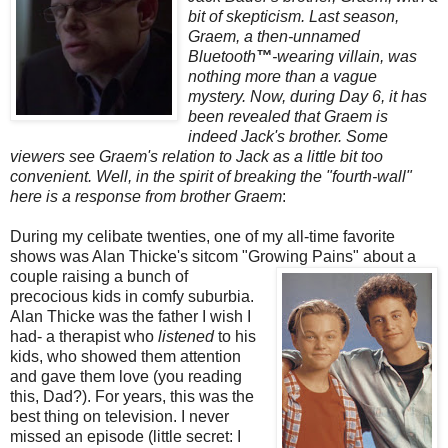
bit of skepticism. Last season,
Graem
, a then-unnamed
Bluetooth
™
-wearing villain, was
nothing more than a vague
mystery. Now, during Day 6, it has
been revealed that
Graem
is
indeed Jack's brother. Some
viewers see
Graem's
relation to Jack as a little bit too
convenient. Well, in the spirit of breaking the "fourth-wall"
here is a response from brother
Graem
:
During my celibate twenties, one of my all-time favorite
shows was Alan
Thicke's
sitcom "Growing
Pains" about a
couple raising a bunch of
precocious kids in comfy suburbia.
Alan
Thicke
was the father I wish I
had- a therapist who
listened
to his
kids, who showed them attention
and gave them love (you reading
this, Dad?). For years, this was the
best thing on television. I never
missed an episode (little secret: I