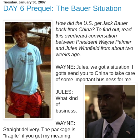
Tuesday, January 30, 2007
DAY 6 Prequel: The Bauer Situation
How did the U.S. get Jack Bauer
back from China? To find out, read
this overheard conversation
between President Wayne Palmer
and Jules Winnfield from about two
weeks ago.
WAYNE: Jules, we got a situation. I
gotta send you to China to take care
of some important business for me.
JULES:
What kind
of
business.
WAYNE:
Straight delivery. The package is
"fragile" if you get my meaning.