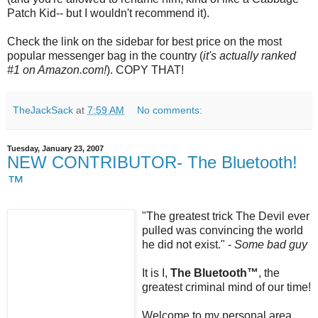
Patch Kid-- but I wouldn't recommend it).
Check the link on the sidebar for best price on the most
popular messenger bag in the country (
it's actually ranked
#1 on Amazon.com!
). COPY THAT!
TheJackSack
at
7:59 AM
No comments:
Tuesday, January 23, 2007
NEW CONTRIBUTOR- The Bluetooth!
™
"The greatest trick The Devil ever
pulled was convincing the world
he did not exist." -
Some bad guy
It is I,
The
Bluetooth
™
, the
greatest criminal mind of our time!
Welcome to my personal area