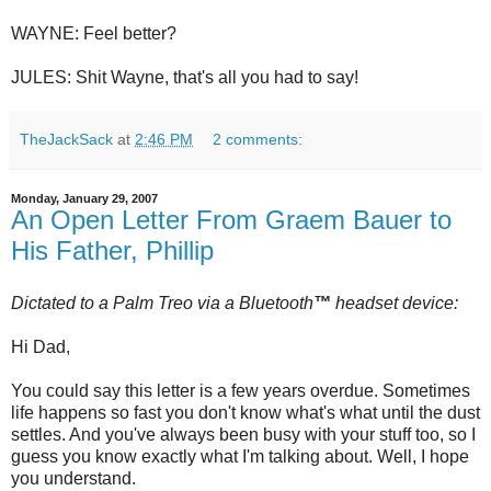
WAYNE: Feel better?
JULES: Shit Wayne, that's all you had to say!
TheJackSack
at
2:46 PM
2 comments:
Monday, January 29, 2007
An Open Letter From Graem Bauer to
His Father, Phillip
Dictated to a Palm
Treo
via a
Bluetooth
™
headset device:
Hi Dad,
You could say this letter is a few years overdue. Sometimes
life happens so fast you don't know what's what until the dust
settles. And you've always been busy with your stuff too, so I
guess you know exactly what I'm talking about. Well, I hope
you understand.