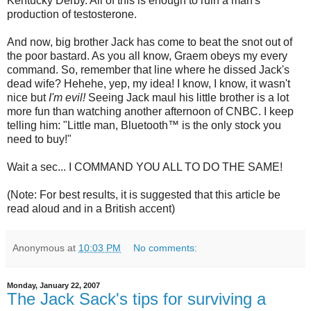
Kentucky Derby. All of this is enough to ruin a man's
production of testosterone.
And now, big brother Jack has come to beat the snot out of
the poor bastard. As you all know, Graem obeys my every
command. So, remember that line where he dissed Jack's
dead wife? Hehehe, yep, my idea! I know, I know, it wasn't
nice but
I'm evil!
Seeing Jack maul his little brother is a lot
more fun than watching another afternoon of
CNBC
. I keep
telling him: "Little man,
Bluetooth
™ is the only stock you
need to buy!"
Wait a sec... I COMMAND YOU ALL TO DO THE SAME!
(Note: For best results, it is suggested that this article be
read aloud and in a British accent)
Anonymous
at
10:03 PM
No comments:
Monday, January 22, 2007
The Jack Sack's tips for surviving a