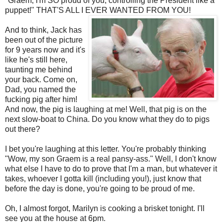
"
Graem
, I'm SO proud of you, controlling the President like a
puppet!" THAT'S ALL I EVER WANTED FROM YOU!
And to think, Jack has
been out of the picture
for 9 years now and it's
like he's still here,
taunting me behind
your back. Come on,
Dad, you named the
fucking pig after him!
And now, the pig is laughing at me! Well, that pig is on the
next slow-boat to China. Do you know what they do to pigs
out there?
I bet you're laughing at this letter. You're probably thinking
"Wow, my son
Graem
is a real pansy-ass." Well, I don't know
what else I have to do to prove that I'm a man, but whatever it
takes, whoever I gotta kill (including you!), just know that
before the day is done, you're going to be proud of me.
Oh, I almost forgot, Marilyn is cooking a brisket tonight. I'll
see you at the house at 6pm.