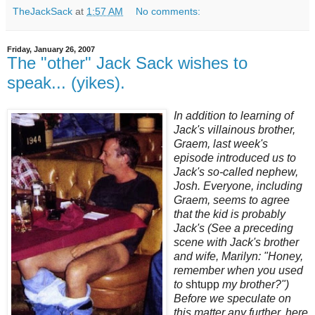
TheJackSack
at
1:57 AM
No comments:
Friday, January 26, 2007
The "other" Jack Sack wishes to
speak... (yikes).
In addition to learning of
Jack's villainous brother,
Graem, last week's
episode introduced us to
Jack's so-called nephew,
Josh. Everyone, including
Graem, seems to agree
that the kid is probably
Jack's (See a preceding
scene with Jack's brother
and wife, Marilyn: "Honey,
remember when you used
to
shtupp
my brother?")
Before we speculate on
this matter any further, here