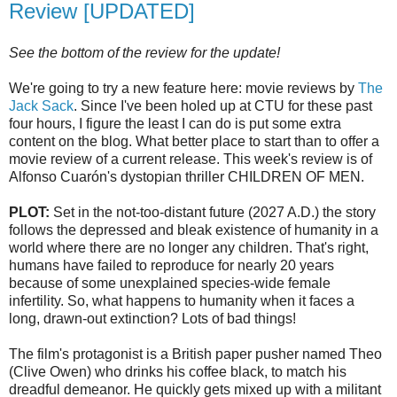
Review [UPDATED]
See the bottom of the review for the update!
We're going to try a new feature here: movie reviews by
The
Jack Sack
. Since I've been holed up at
CTU
for these past
four hours, I figure the least I can do is put some extra
content on the blog. What better place to start than to offer a
movie review of a current release. This week's review is of
Alfonso
Cuarón's
dystopian
thriller CHILDREN OF MEN.
PLOT:
Set in the not-too-distant future (2027 A.D.) the story
follows the depressed and bleak existence of humanity in a
world where there are no longer any children. That's right,
humans have failed to reproduce for nearly 20 years
because of some unexplained species-wide female
infertility. So, what happens to humanity when it faces a
long, drawn-out extinction? Lots of bad things!
The film's protagonist is a British paper pusher named Theo
(Clive Owen) who drinks his coffee black, to match his
dreadful demeanor. He quickly gets mixed up with a militant