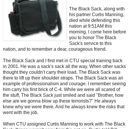
The Black Sack, along with
his partner Curtis Manning,
died while defending this
nation at 9:51AM this
morning. I come here before
you to honor The Black
Sack's service to this
nation, and to remember a dear, courageous friend.
The Black Sack and I first met in
CTU
special training back
in 2001. He was a sack's sack all the way. When other sacks
thought they couldn't carry their load, The Black Sack was
there to lift up their shoulder straps. The Black Sack was an
example of professionalism and courage. I remember seeing
him carry his first brick of C-4. While we were all scared of
the stuff, The Black Sack just smiled and said "Brother, how
else are we gonna blow up these terrorists?" He always
knew why we were there. And he always knew the risks that
went with the job.
When
CTU
assigned Curtis Manning to work with The Black