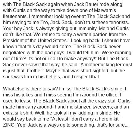
with The Black Sack again when Jack Bauer rode along
with Curtis on the way to take down one of
Marwarn's
lieutenants. I remember looking over at The Black Sack and
him saying to me "Yo, Jack Sack, don't trust these terrorists.
Your boy Jack is always giving out immunity. Me and Curtis
don't like that. We refuse to carry a written pardon from the
President of the United States." Looking back, I should have
known that this day would come. The Black Sack never
negotiated with the bad guys. I would tell him "We're running
out of time! It's not our call to make anyway!" But The Black
Sack never saw it that way, he said "A motherfucking terrorist
is just that, brother." Maybe that was short-sighted, but the
sack was firm in his beliefs, and I respect that.
What else is there to say? I miss The Black Sack's smile, I
miss his jokes and I miss seeing him around the office. I
used to tease The Black Sack about all the crazy stuff Curtis
made him carry around- hand moisturizer, tweezers, and an
extra silk shirt. Well, he took all my kidding in stride. He
would say back to me "At least I don't carry a heroin kit!"
ZING! Yep, Jack is always up to something, that's for sure...