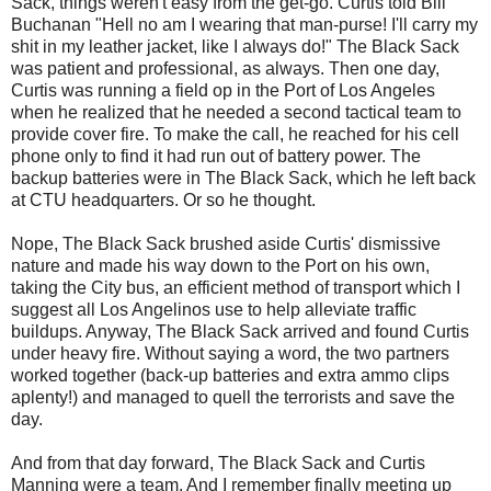
Sack, things weren't easy from the get-go. Curtis told Bill
Buchanan "Hell no am I wearing that
man-purse
! I'll carry my
shit in my leather jacket, like I always do!" The Black Sack
was patient and professional, as always. Then one day,
Curtis was running a field op in the Port of
Los
Angeles
when he realized that he needed a second tactical team to
provide cover fire. To make the call, he reached for his cell
phone only to find it had run out of battery power. The
backup batteries were in The Black Sack, which he left back
at
CTU
headquarters. Or so he thought.
Nope, The Black Sack brushed aside Curtis' dismissive
nature and made his way down to the Port on his own,
taking the City bus, an efficient method of transport which I
suggest all
Los
Angelinos
use to help alleviate traffic
buildups. Anyway, The Black Sack arrived and found Curtis
under heavy fire. Without saying a word, the two partners
worked together (back-up batteries and extra ammo clips
aplenty!) and managed to quell the terrorists and save the
day.
And from that day forward, The Black Sack and Curtis
Manning were a team. And I remember finally meeting up