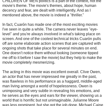
CHILDREN OF MEN politics is a part of the context, not the
movie's theme. The movie's themes, about hope, human
decency and fear, are dealt with intelligently. And as I
mentioned above, the movie is indeed a "thriller."
In fact,
Cuarón
has made one of the most exciting movies
I've seen in quite a while. The camera never leaves "eye-
level" and you're always involved in what's taking place on
screen. And one of the coolest
technical
tricks
Cuarón
pulls
off are some elaborate action scenes that are captured with
ongoing shots that take place for several minutes on end.
One doesn't notice them without looking (someone tipped
me off to it before I saw the movie) but they help to make the
movie completely
mesmerizing
.
The acting in this movie was excellent overall. Clive Owen,
an actor that has never impressed me greatly in the past,
was flawless in his performance as a haggard, middle-aged
man living amongst a world of hopelessness. Owen is
unimposing and very subtle in revealing his emotions, and
he serves as the eyes and ears for the viewer, showing us a
world that is horrific but not unimaginable. Julianne Moore
was less prominent, but she got the job done. Michael
Caine