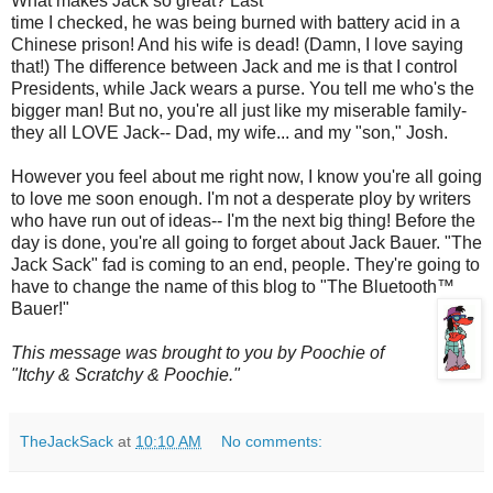
What makes Jack so great? Last
time I checked, he was being burned with battery acid in a
Chinese prison! And his wife is dead! (Damn, I love saying
that!) The difference between Jack and me is that I control
Presidents, while Jack wears a purse. You tell me who's the
bigger man! But no, you're all just like my miserable family-
they all LOVE Jack-- Dad, my wife... and my "son," Josh.
However you feel about me right now, I know you're all going
to love me soon enough. I'm not a desperate ploy by writers
who have run out of ideas-- I'm the next big thing! Before the
day is done, you're all going to forget about Jack Bauer. "The
Jack Sack" fad is coming to an end, people. They're going to
have to change the name of this blog to "The
Bluetooth
™
Bauer!"
This message was brought to you by
Poochie
of
"Itchy & Scratchy &
Poochie
."
TheJackSack
at
10:10 AM
No comments: