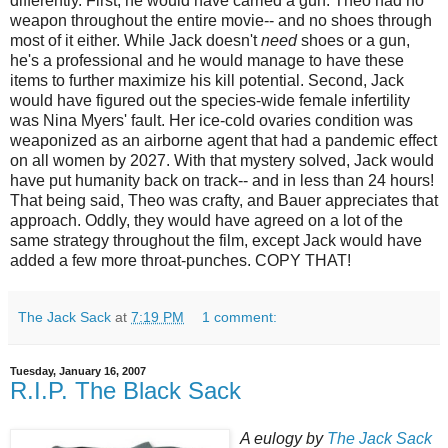
differently. First, he would have carried a gun. Theo had no
weapon throughout the entire movie-- and no shoes through
most of it either. While Jack doesn't
need
shoes or a gun,
he's a professional and he would manage to have these
items to further maximize his kill potential. Second, Jack
would have figured out the species-wide female infertility
was Nina Myers' fault. Her ice-cold ovaries condition was
weaponized
as an airborne agent that had a pandemic effect
on all women by 2027. With that mystery solved, Jack would
have put humanity back on track-- and in less than 24 hours!
That being said, Theo was crafty, and Bauer appreciates that
approach. Oddly, they would have agreed on a lot of the
same strategy throughout the film, except Jack would have
added a few more throat-punches. COPY THAT!
The Jack Sack
at
7:19 PM
1 comment:
Tuesday, January 16, 2007
R.I.P. The Black Sack
A eulogy by
The Jack Sack