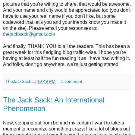
pictures that you're willing to share, that would be awesome.
And your name and city would be appreciated too (you don't
have to use your real name if you don't like, but some
codeword that let's you and your friends know you made it
on the site). Please email your responses to:
thejacksack@gmail.com
And finally, THANK YOU to all the readers. This has been a
great week for this fledgling blog traffic-wise. I hope you're
having at least half the fun reading it as I have had writing it.
And folks, don't go anywhere, we're just getting started!
TheJackSack
at
10:49 PM
1 comment:
The Jack Sack: An International
Phenomenon
Now, stepping out from behind my curtain I want to take a
moment to recognize something crazy: like a lot of blogs out
there, people from all over the world have access to what we