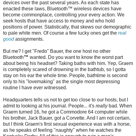
devices over the past several years. As each state has
enacted these laws,
Bluetooth
™ wireless devices have
become commonplace
,
controlling your every action. We
seek hosts that have access to money and who hold
positions of power. Statistically, that skews our demographic
to pale white men. Of course a few lucky ones get the
real
good
assignments.
But me? I get "
Fredo
" Bauer, the one host no other
Bluetooth
™
wanted. Do you want to know the worst part
about being his headset? Taking baths with him. Yep, Graem
is completely scared of drowning in the bathtub, so I gotta
stay on his ear the whole time. People,
bathtime
is second
only to his "lovemaking" as the single most depressing
routine I have ever witnessed.
Headquarters tells us not to get too close to our hosts, but I
admit to looking at his journal. People... it's
really
bad. When
Graem turned 16, he got a Commodore 64 computer while
his brother, Jack Bauer, got a Corvette. And I am not certain,
but I think Graem's first sexual experience was with a horse,
as he speaks of feeling "naughty" when he watches the