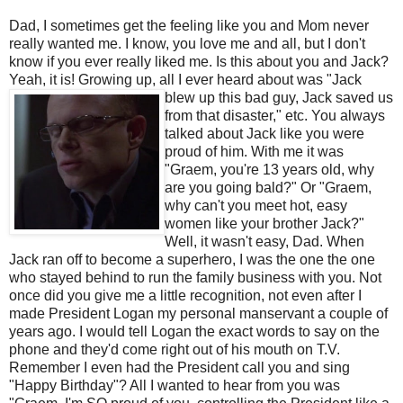
Dad, I sometimes get the feeling like you and Mom never
really wanted me. I know, you love me and all, but I don't
know if you ever really liked me. Is this about you and Jack?
Yeah, it is! Growing up, all I ever heard about was
"Jack
blew up this bad guy, Jack saved us
from that disaster," etc. You always
talked about Jack like you were
proud of him. With me it was
"
Graem
, you're 13 years old, why
are you going bald?" Or "
Graem
,
why can't you meet hot, easy
women like your brother Jack?"
Well, it wasn't easy, Dad. When
Jack ran off to become a superhero, I was the one the one
who stayed behind to run the family business with you. Not
once did you give me a little
recognition
, not even after I
made President Logan my personal manservant a couple of
years ago. I would tell Logan the exact words to say on the
phone and they'd come right out of his mouth on T.V.
Remember I even had the President call you and sing
"Happy Birthday"? All I wanted to hear from you was