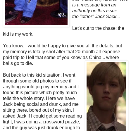
is a message from an
authority on this issue...
the "other" Jack Sack...
Let's cut to the chase: the
kid is my work.
You know, I would be happy to give you all the details, but
my memory is totally shot after that 20-month all-expense
paid trip to Hell that some of you know as China... where
balls go to die.
But back to this kid situation. I went
through some old photos to see if
anything would jog my memory and I
found this picture which pretty much
tells the whole story. Here we have
Jack being social and drunk, and me
sitting there, bored out of my skin. I
asked Jack if I could get some reading
light, I was doing a crossword puzzle,
and the guy was just drunk enough to