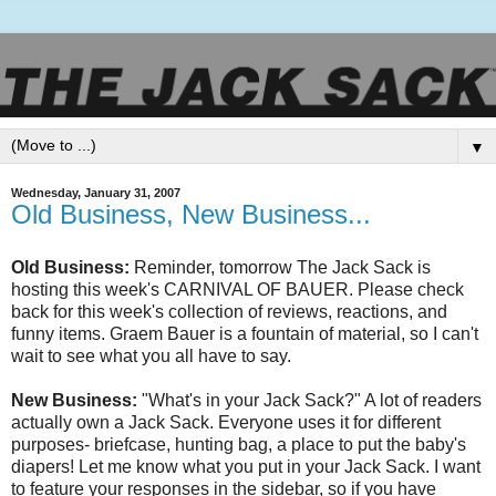
▼
Wednesday, January 31, 2007
Old Business, New Business...
Old Business:
Reminder, tomorrow The Jack Sack is
hosting this week's CARNIVAL OF BAUER. Please check
back for this week's collection of reviews, reactions, and
funny items.
Graem
Bauer is a fountain of material, so I can't
wait to see what you all have to say.
New Business:
"What's in your Jack Sack?" A lot of readers
actually own a Jack Sack. Everyone uses it for different
purposes- briefcase, hunting bag, a place to put the baby's
diapers! Let me know what you put in your Jack Sack. I want
to feature your responses in the sidebar, so if you have