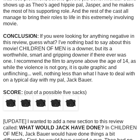
shows up as Theo's aged hippie pal, Jasper, and he makes
the most of his supporting role. And the rest of the cast all
manage to bring their roles to life in this extremely involving
movie.
CONCLUSION:
If you were looking for anything negative in
this review, guess what? I've nothing bad to say about this
movie! CHILDREN OF MEN is a downer, but its a
worthwhile, smart and gripping downer if there ever was
one. I recommend the film to anyone above the age of 14, as
while the violence is not gory, it is quite graphic and
unflinching... well, nothing less than what I have to deal with
on a typical day with my pal, Jack Bauer.
SCORE:
(out of a possible five sacks)
[UPDATE] I wanted to add a new section to this review
called:
WHAT WOULD JACK HAVE DONE?
In CHILDREN
OF MEN, Jack Bauer would have done things a bit