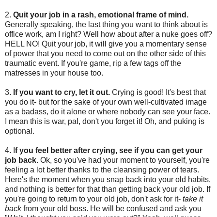
2.
Quit your job in a rash, emotional frame of mind.
Generally speaking, the last thing you want to think about is
office work, am I right? Well how about after a nuke goes off?
HELL NO! Quit your job, it will give you a momentary sense
of power that you need to come out on the other side of this
traumatic event. If you're game, rip a few tags off the
matresses in your house too.
3.
If you want to cry, let it out.
Crying is good! It's best that
you do it- but for the sake of your own well-cultivated image
as a badass, do it alone or where nobody can see your face.
I mean this is war, pal, don't you forget it! Oh, and puking is
optional.
4. I
f you feel better after crying, see if you can get your
job back.
Ok, so you've had your moment to yourself, you're
feeling a lot better thanks to the cleansing power of tears.
Here's the moment when you snap back into your old habits,
and nothing is better for that than getting back your old job. If
you're going to return to your old job, don't ask for it-
take it
back
from your old boss. He will be confused and ask you