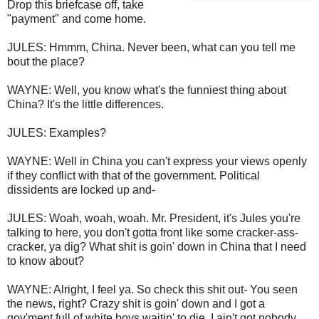
Drop this briefcase off, take
"payment" and come home.
JULES: Hmmm, China. Never been, what can you tell me
bout the place?
WAYNE: Well, you know what's the funniest thing about
China? It's the little differences.
JULES: Examples?
WAYNE: Well in China you can't express your views openly
if they conflict with that of the government. Political
dissidents are locked up and-
JULES: Woah, woah, woah. Mr. President, it's Jules you're
talking to here, you don't gotta front like some cracker-ass-
cracker, ya dig? What shit is goin' down in China that I need
to know about?
WAYNE: Alright, I feel ya. So check this shit out- You seen
the news, right? Crazy shit is goin' down and I got a
gov'ment full of white boys waitin' to die. I ain't got nobody