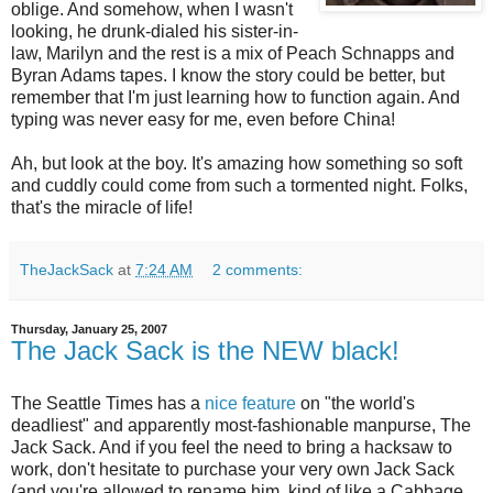
oblige. And somehow, when I wasn't
looking, he drunk-dialed his sister-in-
law, Marilyn and the rest is a mix of Peach Schnapps and
Byran Adams tapes. I know the story could be better, but
remember that I'm just learning how to function again. And
typing was never easy for me, even before China!
Ah, but look at the boy. It's amazing how something so soft
and
cuddly
could come from such a tormented night. Folks,
that's the miracle of life!
TheJackSack
at
7:24 AM
2 comments:
Thursday, January 25, 2007
The Jack Sack is the NEW black!
The Seattle Times has a
nice feature
on "the world's
deadliest" and apparently most-fashionable manpurse, The
Jack Sack. And if you feel the need to bring a hacksaw to
work, don't hesitate to purchase your very own Jack Sack
(and you're allowed to rename him, kind of like a Cabbage