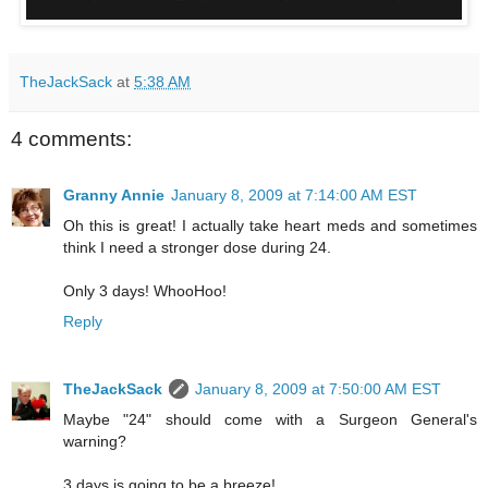
TheJackSack
at
5:38 AM
4 comments:
Granny Annie
January 8, 2009 at 7:14:00 AM EST
Oh this is great! I actually take heart meds and sometimes
think I need a stronger dose during 24.
Only 3 days! WhooHoo!
Reply
TheJackSack
January 8, 2009 at 7:50:00 AM EST
Maybe "24" should come with a Surgeon General's
warning?
3 days is going to be a breeze!