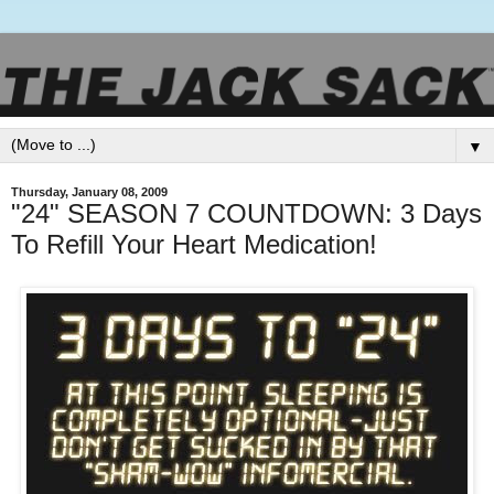
▼
Thursday, January 08, 2009
"24" SEASON 7 COUNTDOWN: 3 Days
To Refill Your Heart Medication!