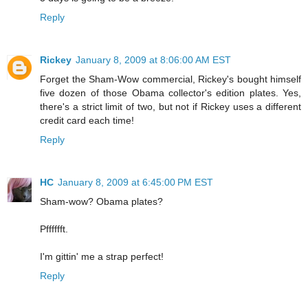
Reply
Rickey
January 8, 2009 at 8:06:00 AM EST
Forget the Sham-Wow commercial, Rickey's bought himself
five dozen of those Obama collector's edition plates. Yes,
there's a strict limit of two, but not if Rickey uses a different
credit card each time!
Reply
HC
January 8, 2009 at 6:45:00 PM EST
Sham-wow? Obama plates?
Pfffffft.
I'm gittin' me a strap perfect!
Reply