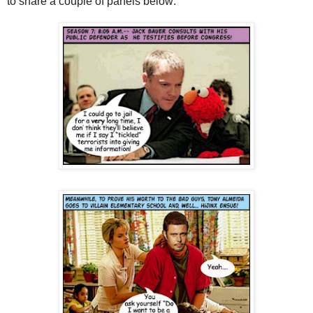
to share a couple of panels below: