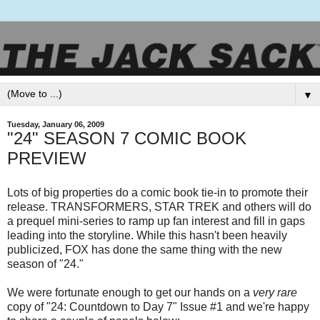
▼
Tuesday, January 06, 2009
"24" SEASON 7 COMIC BOOK
PREVIEW
Lots of big properties do a comic book tie-in to promote their
release. TRANSFORMERS, STAR TREK and others will do
a prequel mini-series to ramp up fan interest and fill in gaps
leading into the storyline. While this hasn't been heavily
publicized, FOX has done the same thing with the new
season of "24."
We were fortunate enough to get our hands on a
very rare
copy of "24: Countdown to Day 7" Issue #1 and we're happy