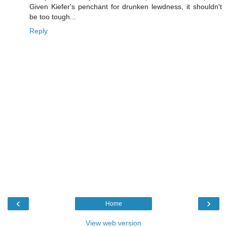
Given Kiefer's penchant for drunken lewdness, it shouldn't
be too tough...
Reply
‹
›
Home
View web version