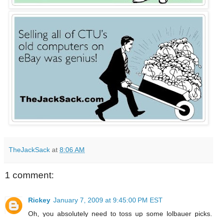
TheJackSack
at
8:06 AM
1 comment:
Rickey
January 7, 2009 at 9:45:00 PM EST
Oh, you absolutely need to toss up some lolbauer picks.