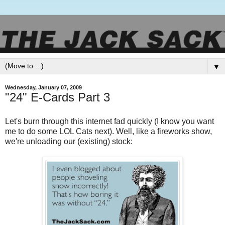
▼
Wednesday, January 07, 2009
"24" E-Cards Part 3
Let's burn through this internet fad quickly (I know you want
me to do some LOL Cats next). Well, like a fireworks show,
we're unloading our (existing) stock: