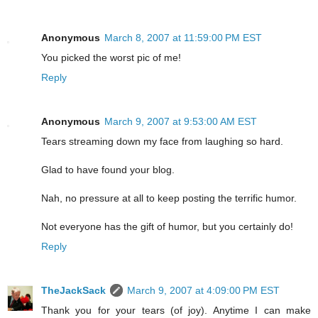
Anonymous
March 8, 2007 at 11:59:00 PM EST
You picked the worst pic of me!
Reply
Anonymous
March 9, 2007 at 9:53:00 AM EST
Tears streaming down my face from laughing so hard.
Glad to have found your blog.
Nah, no pressure at all to keep posting the terrific humor.
Not everyone has the gift of humor, but you certainly do!
Reply
TheJackSack
March 9, 2007 at 4:09:00 PM EST
Thank you for your tears (of joy). Anytime I can make