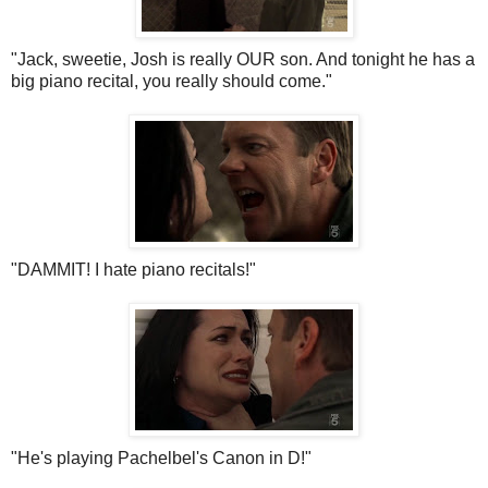
"Jack, sweetie, Josh is really OUR son. And tonight he has a
big piano recital, you really should come."
"DAMMIT! I hate piano recitals!"
"He's playing
Pachelbel's
Canon in D!"