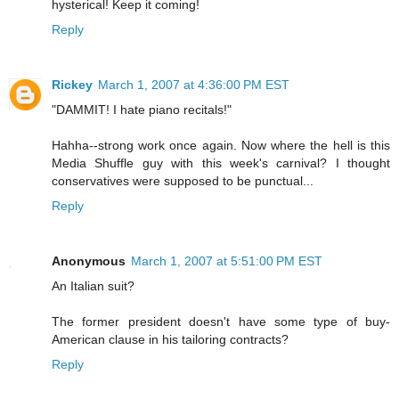
hysterical! Keep it coming!
Reply
Rickey
March 1, 2007 at 4:36:00 PM EST
"DAMMIT! I hate piano recitals!"
Hahha--strong work once again. Now where the hell is this
Media Shuffle guy with this week's carnival? I thought
conservatives were supposed to be punctual...
Reply
Anonymous
March 1, 2007 at 5:51:00 PM EST
An Italian suit?
The former president doesn't have some type of buy-
American clause in his tailoring contracts?
Reply