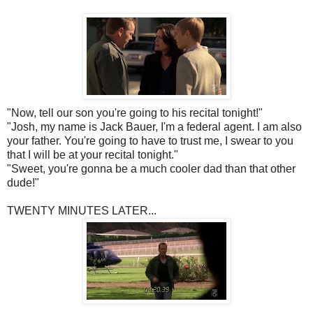
"Now, tell our son you're going to his recital tonight!"
"Josh, my name is Jack Bauer, I'm a federal agent. I am also
your father. You're going to have to trust me, I swear to you
that I will be at your recital tonight."
"Sweet, you're gonna be a much cooler dad than that other
dude!"
TWENTY MINUTES LATER...