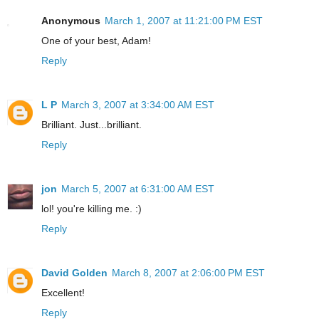
Anonymous
March 1, 2007 at 11:21:00 PM EST
One of your best, Adam!
Reply
L P
March 3, 2007 at 3:34:00 AM EST
Brilliant. Just...brilliant.
Reply
jon
March 5, 2007 at 6:31:00 AM EST
lol! you're killing me. :)
Reply
David Golden
March 8, 2007 at 2:06:00 PM EST
Excellent!
Reply