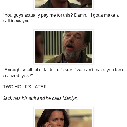
"You guys actually pay me for this? Damn... I gotta make a
call to Wayne."
"Enough small talk, Jack. Let's see if we can't make you look
civilized, yes?"
TWO HOURS LATER...
Jack has his suit and he calls Marilyn.