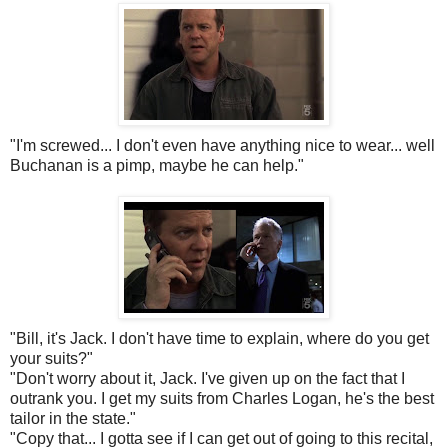
"I'm screwed... I don't even have anything nice to wear... well
Buchanan is a pimp, maybe he can help."
"Bill, it's Jack. I don't have time to explain, where do you get
your suits?"
"Don't worry about it, Jack. I've given up on the fact that I
outrank you. I get my suits from Charles Logan, he's the best
tailor in the state."
"Copy that... I gotta see if I can get out of going to this recital,