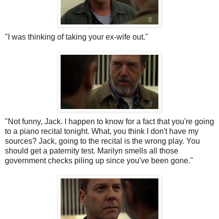
"I was thinking of taking your ex-wife out."
"Not funny, Jack. I happen to know for a fact that you're going
to a piano recital tonight. What, you think I don't have my
sources? Jack, going to the recital is the wrong play. You
should get a paternity test. Marilyn smells all those
government checks piling up since you've been gone."