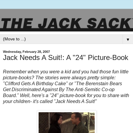
▼
Wednesday, February 28, 2007
Jack Needs A Suit!: A "24" Picture-Book
Remember when you were a kid and you had those fun little
picture-books? The stories were always pretty simple:
"Clifford Gets A Birthday Cake" or "The
Berenstain
Bears
Get Discriminated Against By The Anti-Semitic Co-op
Board." Well, here's a "24" picture-book for you to share with
your children- it's called "Jack Needs A Suit!"