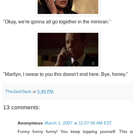
"Okay, we're gonna all go together in the minivan."
"Marilyn, I swear to you this doesn't end here. Bye, honey."
TheJackSack
at
5:40 PM
13 comments:
Anonymous
March 1, 2007 at 11:07:00 AM EST
Funny funny funny! You keep topping yourself. This is