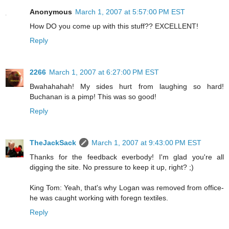
Anonymous
March 1, 2007 at 5:57:00 PM EST
How DO you come up with this stuff?? EXCELLENT!
Reply
2266
March 1, 2007 at 6:27:00 PM EST
Bwahahahah! My sides hurt from laughing so hard!
Buchanan is a pimp! This was so good!
Reply
TheJackSack
March 1, 2007 at 9:43:00 PM EST
Thanks for the feedback everbody! I'm glad you're all
digging the site. No pressure to keep it up, right? ;)
King Tom: Yeah, that's why Logan was removed from office-
he was caught working with foregn textiles.
Reply