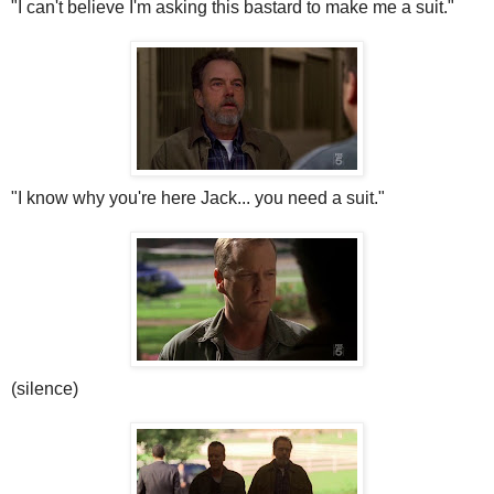
"I can't
believe
I'm asking this bastard to make me a suit."
"I know why you're here Jack... you need a suit."
(silence)