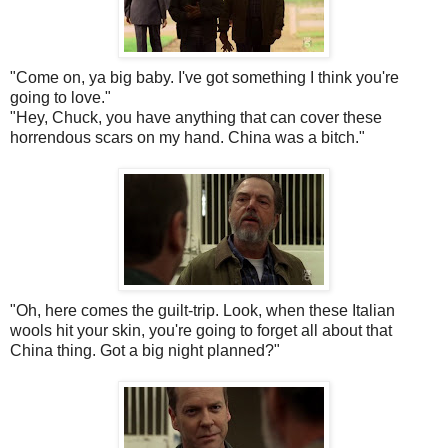
"Come on, ya big baby. I've got something I think you're
going to love."
"Hey, Chuck, you have anything that can cover these
horrendous scars on my hand. China was a bitch."
"Oh, here comes the guilt-trip. Look, when these Italian
wools hit your skin, you're going to forget all about that
China thing. Got a big night planned?"