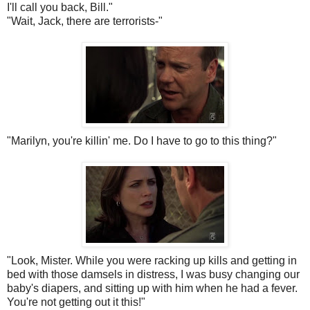
I'll call you back, Bill."
"Wait, Jack, there are terrorists-"
"Marilyn, you're
killin
' me. Do I have to go to this thing?"
"Look, Mister. While you were racking up kills and getting in
bed with those damsels in distress, I was busy changing our
baby's diapers, and sitting up with him when he had a fever.
You're not getting out it this!"