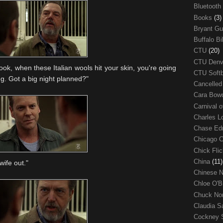
Bluetooth
Books
(3)
Bryant G
Buffalo Bi
CTU
(20)
CTU Den
ook, when these Italian wools hit your skin, you're going
CTU Soft
ing. Got a big night planned?"
Cancelle
Cara Bow
Carnival 
Charles 
Chase E
Chicago 
Chick Fli
China
(11)
wife out."
Chinese 
Chloe O'B
Chuck No
Claudia S
Cockney 