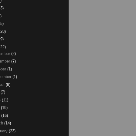
)
13)
)
85)
128)
59)
122)
ember
(2)
ember
(7)
ber
(1)
tember
(1)
ust
(9)
(7)
e
(11)
(19)
(16)
ch
(14)
uary
(23)