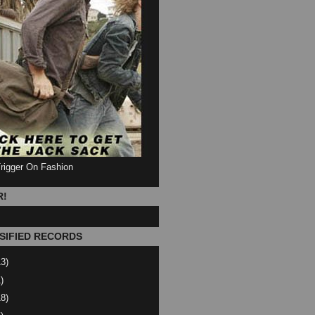
Trigger On Fashion
R!
SIFIED RECORDS
13)
)
18)