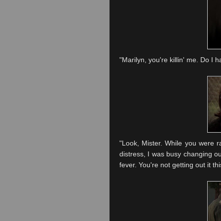
"Marilyn, you're
killin
' me. Do I h
"Look, Mister. While you were ra
distress, I was busy changing ou
fever. You're not getting out it thi