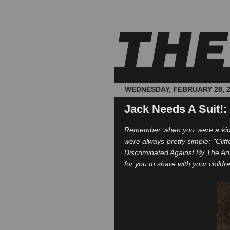
WEDNESDAY, FEBRUARY 28, 
Jack Needs A Suit!:
Remember when you were a kid a
were always pretty simple: "Clif
Discriminated Against By The Ant
for you to share with your childre