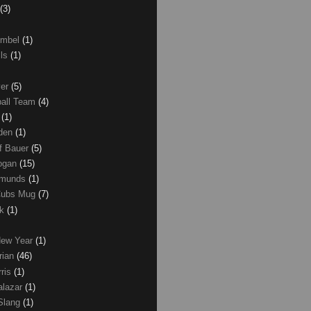
(3)
umbel
(1)
lls
(1)
ver
(5)
ball Team
(4)
d
(1)
den
(1)
of Bauer
(5)
Logan
(15)
dmunds
(1)
Cubs Mug
(7)
ck
(1)
New Year
(1)
rian
(46)
rris
(1)
alazar
(1)
Slang
(1)