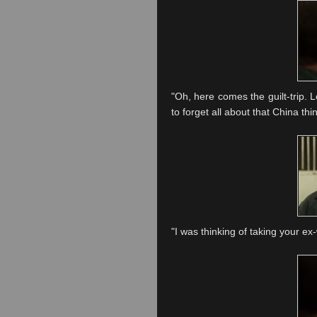
"Oh, here comes the guilt-trip. L
to forget all about that China th
"I was thinking of taking your ex-