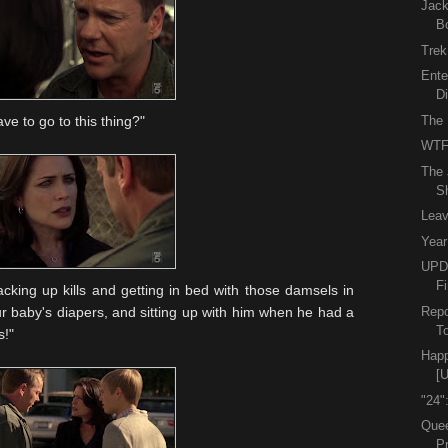
Jack
B
Trek
Ente
D
The 
ave to go to this thing?"
WTF
The 
S
Leav
Year
UPDA
Fi
cking up kills and getting in bed with those damsels in
Repo
r baby's diapers, and sitting up with him when he had a
To
s!"
Happ
[
"24"
Quee
P