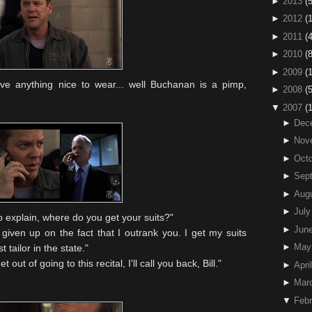
►
2013
(5
►
2012
(
►
2011
(4
►
2010
(
►
2009
(
ave anything nice to wear... well Buchanan is a pimp,
►
2008
(
▼
2007
(
►
Dec
►
Nov
►
Octo
►
Sep
►
Aug
►
July
e to explain, where do you get your suits?"
►
Jun
e given up on the fact that I outrank you. I get my suits
►
May
tailor in the state."
t out of going to this recital, I'll call you back, Bill."
►
April
►
Mar
▼
Febr