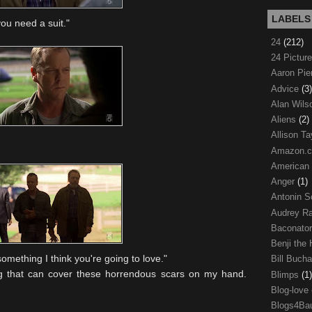
LABELS
you need a suit."
24
(212)
24 Pictur
Aaron Pi
Advice
(3)
Alan Wil
Aliens
(2)
Allison Ta
Amazon.
American
Anger
(1)
Antonin S
Audrey R
Baconato
Benji the
omething I think you're going to love."
Bill Buch
g that can cover these horrendous scars on my hand.
Blimps
(1)
Blog-love
Blogs4Ba