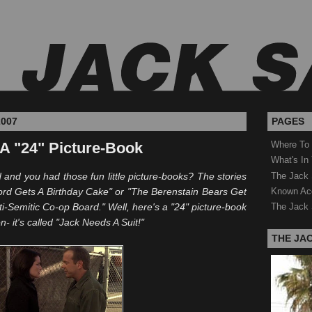
2007
PAGES
 A "24" Picture-Book
Where To
What's In
The Jack 
nd you had those fun little picture-books? The stories
Known Ac
ford Gets A Birthday Cake" or "The
Berenstain
Bears Get
i-Semitic Co-op Board." Well, here's a "24" picture-book
The Jack 
n- it's called "Jack Needs A Suit!"
THE JA