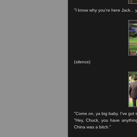
"I know why you're here Jack... 
(silence)
"Come on, ya big baby. I've got s
"Hey, Chuck, you have anythin
China was a bitch."