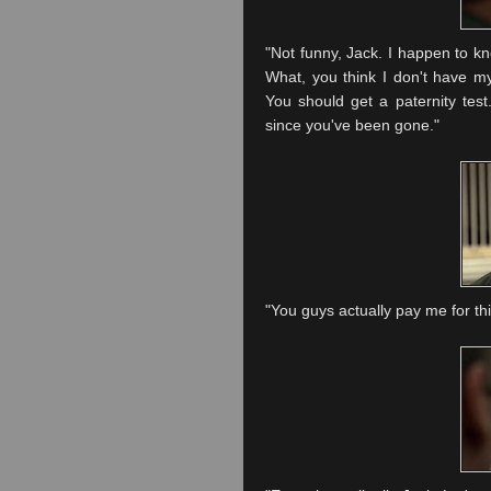
"Not funny, Jack. I happen to kno
What, you think I don't have my
You should get a paternity test
since you've been gone."
"You guys actually pay me for th