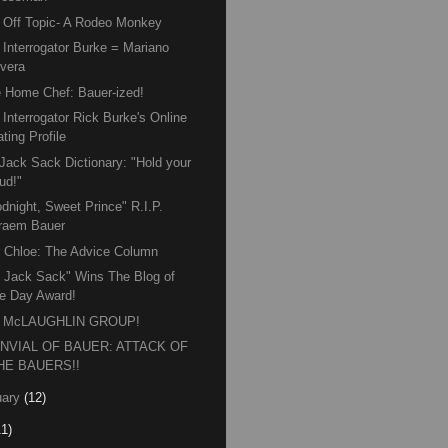
Off Topic- A Rodeo Monkey
Interrogator Burke = Mariano
ivera
 Home Chef: Bauer-ized!
Interrogator Rick Burke's Online
ting Profile
Jack Sack Dictionary: "Hold your
ud!"
dnight, Sweet Prince" R.I.P.
raem Bauer
 Chloe: The Advice Column
 Jack Sack" Wins The Blog of
he Day Award!
 McLAUGHLIN GROUP!
NVIAL OF BAUER: ATTACK OF
HE BAUERS!!
ary
(12)
11)