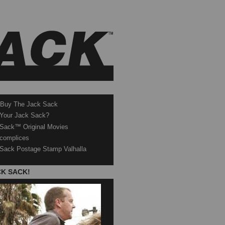
 Buy The Jack Sack
 Your Jack Sack?
Sack™ Original Movies
complices
Sack Postage Stamp Valhalla
CK SACK!