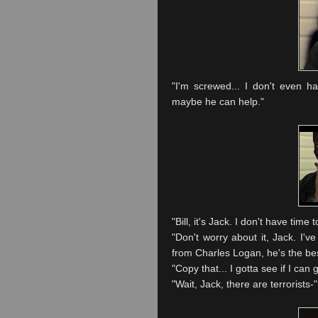
"I'm screwed... I don't even h
maybe he can help."
"Bill, it's Jack. I don't have tim
"Don't worry about it, Jack. I'v
from Charles Logan, he's the best 
"Copy that... I gotta see if I can ge
"Wait, Jack, there are terrorists-"