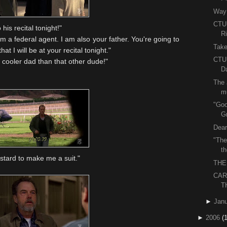
Way 
CTU 
his recital tonight!"
R
m a federal agent. I am also your father. You're going to
Take
at I will be at your recital tonight."
CTU 
cooler dad than that other dude!"
Da
The 
m
"Goo
G
Dear
"The
t
stard to make me a suit."
THE
CAR
T
►
Janu
►
2006
(