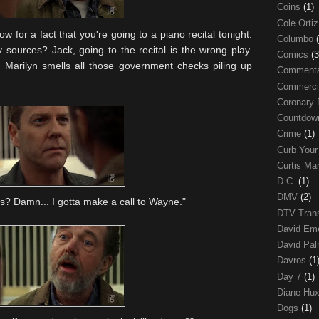
Coins
(1)
Cole Orti
w for a fact that you're going to a piano recital tonight.
Columbo
 sources? Jack, going to the recital is the wrong play.
Comics
(3
. Marilyn smells all those government checks piling up
Comment
Commerci
Coronary 
Countdo
Crime
(1)
Curb Your
Curtis Ma
D.C.
(1)
DMV
(2)
is? Damn... I gotta make a call to Wayne."
DTV Trans
David Em
David Pa
Davros
(1
Day 7
(1)
Diane Hu
Dogs
(1)