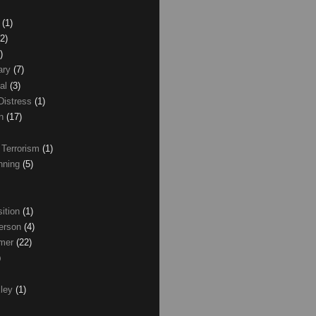
z
(1)
(2)
)
ary
(7)
al
(3)
Distress
(1)
wn
(17)
 Terrorism
(1)
nning
(5)
ition
(1)
erson
(4)
lmer
(22)
)
xley
(1)