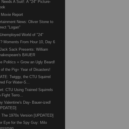
 Needs A Suit!: A "24" Picture-
ook
 Movie Report
rtainment News: Oliver Stone to
irect "Logan"
Unemployed World of "24"
? Moments From Hour 10, Day 6
Jack Sack Presents: William
hakespeare's BAUER
e Politics = Grow an Ugly Beard!
 of the Pig= Year of Disasters!
TE: Twiggy, the CTU Squirrel
red For Water-S...
rt: CTU Using Trained Squirrels
 Fight Terro...
y Valentine's Day- Bauer-ized!
UPDATED]
: The 1970s Version [UPDATED]
r Eye for the Spy Guy: Milo
ressman