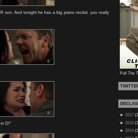
R son. And tonight he has a big piano recital, you really
Pull The 
TWITTE
DECLAS
►
2017
(
►
2016
(1
in D!"
►
2014
(