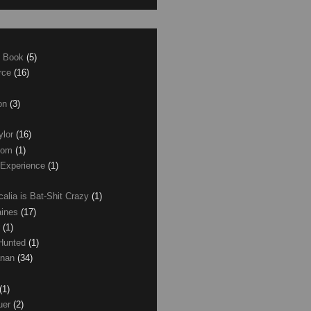
e Book
(5)
erce
(16)
son
(3)
ylor
(16)
com
(1)
 Experience
(1)
calia is Bat-Shit Crazy
(1)
aines
(17)
r
(1)
 Hunted
(1)
anan
(34)
(1)
uer
(2)