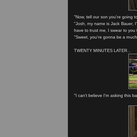
"Now, tell our son you're going to 
"Josh, my name is Jack Bauer, I'
have to trust me, I swear to you th
"Sweet, you're gonna be a much 
TWENTY MINUTES LATER...
"I can't
believe
I'm asking this ba