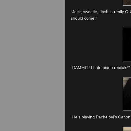
"Jack, sweetie, Josh is really OU
should come."
"DAMMIT! I hate piano recitals!"
"He's playing
Pachelbel's
Canon 