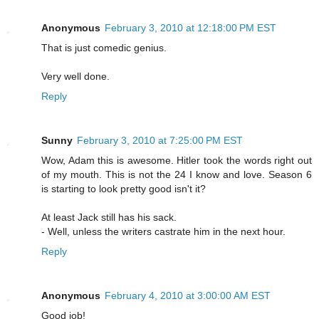
Anonymous
February 3, 2010 at 12:18:00 PM EST
That is just comedic genius.
Very well done.
Reply
Sunny
February 3, 2010 at 7:25:00 PM EST
Wow, Adam this is awesome. Hitler took the words right out
of my mouth. This is not the 24 I know and love. Season 6
is starting to look pretty good isn't it?
At least Jack still has his sack.
- Well, unless the writers castrate him in the next hour.
Reply
Anonymous
February 4, 2010 at 3:00:00 AM EST
Good job!