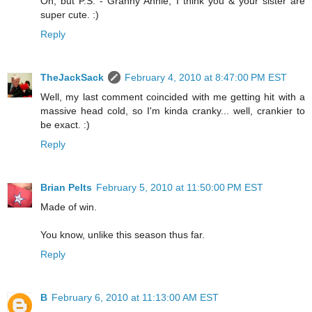
Oh, but P.S. - Granny Annie, I think you & your sister are
super cute. :)
Reply
TheJackSack
February 4, 2010 at 8:47:00 PM EST
Well, my last comment coincided with me getting hit with a
massive head cold, so I'm kinda cranky... well, crankier to
be exact. :)
Reply
Brian Pelts
February 5, 2010 at 11:50:00 PM EST
Made of win.
You know, unlike this season thus far.
Reply
B
February 6, 2010 at 11:13:00 AM EST