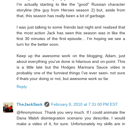
I'm actually starting to like the "good" Russian character
storyline (the guy from Heroes season 2) but, aside from
that, this season has really been a lot of garbage.
I was just talking to some friends last night and realized that
the most action Jack has seen this season was in like the
first 30 minutes of the first episode... I'm hoping we see a
turn for the better soon.
Keep up the awesome work on the blogging, Adam, just
about everything you've done is hilarious and on-point. This
is a little late but the Hodges Marinara Sauce video is
probably one of the funniest things I've ever seen- not sure
if thats your doing or not, but awesome work so far.
Reply
TheJackSack
February 8, 2010 at 7:31:00 PM EST
@Anonymous: Thank you very much. If I could animate the
Dana Walsh disintegration scenario you describe, I would
make a video of it, for sure. Unfortunately my skills are in