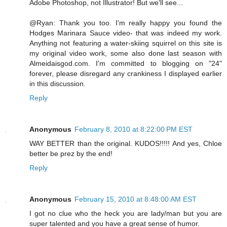
Adobe Photoshop, not Illustrator! But we'll see...
@Ryan: Thank you too. I'm really happy you found the
Hodges Marinara Sauce video- that was indeed my work.
Anything not featuring a water-skiing squirrel on this site is
my original video work, some also done last season with
Almeidaisgod.com. I'm committed to blogging on "24"
forever, please disregard any crankiness I displayed earlier
in this discussion.
Reply
Anonymous
February 8, 2010 at 8:22:00 PM EST
WAY BETTER than the original. KUDOS!!!!! And yes, Chloe
better be prez by the end!
Reply
Anonymous
February 15, 2010 at 8:48:00 AM EST
I got no clue who the heck you are lady/man but you are
super talented and you have a great sense of humor.