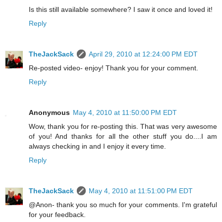
Is this still available somewhere? I saw it once and loved it!
Reply
TheJackSack
April 29, 2010 at 12:24:00 PM EDT
Re-posted video- enjoy! Thank you for your comment.
Reply
Anonymous
May 4, 2010 at 11:50:00 PM EDT
Wow, thank you for re-posting this. That was very awesome
of you! And thanks for all the other stuff you do....I am
always checking in and I enjoy it every time.
Reply
TheJackSack
May 4, 2010 at 11:51:00 PM EDT
@Anon- thank you so much for your comments. I'm grateful
for your feedback.