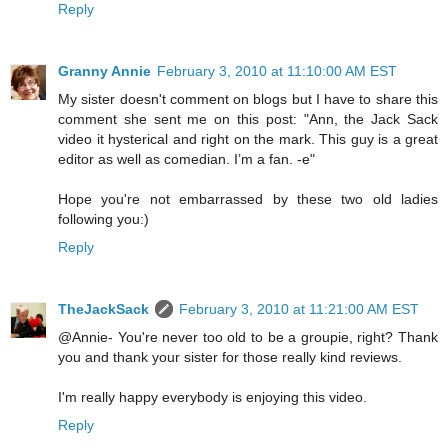
Reply
Granny Annie
February 3, 2010 at 11:10:00 AM EST
My sister doesn't comment on blogs but I have to share this
comment she sent me on this post: "Ann, the Jack Sack
video it hysterical and right on the mark. This guy is a great
editor as well as comedian. I’m a fan. -e"
Hope you're not embarrassed by these two old ladies
following you:)
Reply
TheJackSack
February 3, 2010 at 11:21:00 AM EST
@Annie- You're never too old to be a groupie, right? Thank
you and thank your sister for those really kind reviews.
I'm really happy everybody is enjoying this video.
Reply