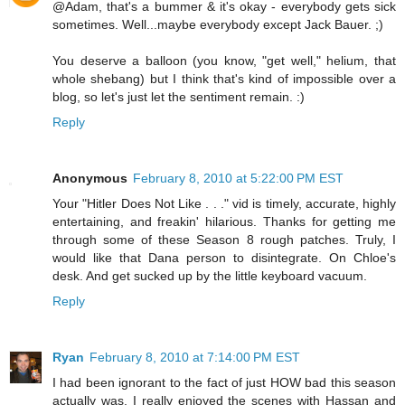
@Adam, that's a bummer & it's okay - everybody gets sick
sometimes. Well...maybe everybody except Jack Bauer. ;)
You deserve a balloon (you know, "get well," helium, that
whole shebang) but I think that's kind of impossible over a
blog, so let's just let the sentiment remain. :)
Reply
Anonymous
February 8, 2010 at 5:22:00 PM EST
Your "Hitler Does Not Like . . ." vid is timely, accurate, highly
entertaining, and freakin' hilarious. Thanks for getting me
through some of these Season 8 rough patches. Truly, I
would like that Dana person to disintegrate. On Chloe's
desk. And get sucked up by the little keyboard vacuum.
Reply
Ryan
February 8, 2010 at 7:14:00 PM EST
I had been ignorant to the fact of just HOW bad this season
actually was. I really enjoyed the scenes with Hassan and