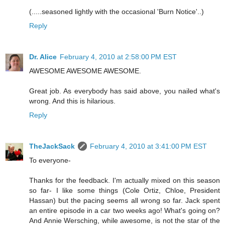
(.....seasoned lightly with the occasional 'Burn Notice'..)
Reply
Dr. Alice
February 4, 2010 at 2:58:00 PM EST
AWESOME AWESOME AWESOME.
Great job. As everybody has said above, you nailed what's
wrong. And this is hilarious.
Reply
TheJackSack
February 4, 2010 at 3:41:00 PM EST
To everyone-
Thanks for the feedback. I'm actually mixed on this season
so far- I like some things (Cole Ortiz, Chloe, President
Hassan) but the pacing seems all wrong so far. Jack spent
an entire episode in a car two weeks ago! What's going on?
And Annie Wersching, while awesome, is not the star of the