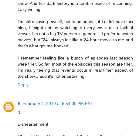
show. And her dark history is a terrible piece of retconning.
Lazy writing.
I'm still enjoying myself, but to be honest, if I didn't have this
blog, I might not be watching it every week as a faithful
viewer. I'm not a big TV person in general-- I prefer to watch
movies, but "24" always felt like a 24-hour movie to me and
that's what got me hooked.
I remember feeling like a bunch of episodes last season
were filler. So far, most of the episodes this season are filler.
I'm really feeling that "events occur in real time" aspect of
the show... and it's not entertaining.
Reply
B
February 4, 2010 at 5:54:00 PM EST
:(
Disheartenment.