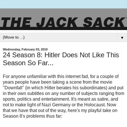
▼
Wednesday, February 03, 2010
24 Season 8: Hitler Does Not Like This
Season So Far...
For anyone unfamiliar with this internet fad, for a couple of
years people have been taking a scene from the movie
"Downfall" (in which Hitler berates his subordinates) and put
in their own subtitles on any number of subjects ranging from
sports, politics and entertainment. It's meant as satire, and
not to make light of Nazi Germany or the Holocaust. Now
that we have that out of the way, here's my playful take on
Season 8's problems thus far: