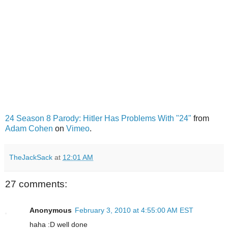
24 Season 8 Parody: Hitler Has Problems With "24"
from
Adam Cohen
on
Vimeo
.
TheJackSack
at
12:01 AM
27 comments:
Anonymous
February 3, 2010 at 4:55:00 AM EST
haha :D well done