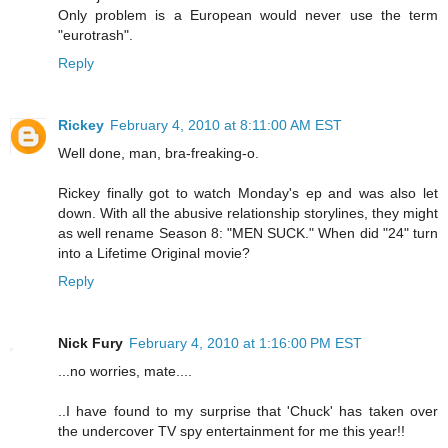
Only problem is a European would never use the term
"eurotrash".
Reply
Rickey
February 4, 2010 at 8:11:00 AM EST
Well done, man, bra-freaking-o.
Rickey finally got to watch Monday's ep and was also let
down. With all the abusive relationship storylines, they might
as well rename Season 8: "MEN SUCK." When did "24" turn
into a Lifetime Original movie?
Reply
Nick Fury
February 4, 2010 at 1:16:00 PM EST
...no worries, mate....
..I have found to my surprise that 'Chuck' has taken over
the undercover TV spy entertainment for me this year!!