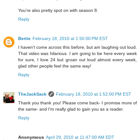
You're also pretty spot on with season 8.
Reply
Bertie
February 18, 2010 at 1:50:00 PM EST
I haven't come across this before, but am laughing out loud.
That video was hilarious. I am going to be here every week
for sure, I love 24 but groan out loud almost every week,
glad other people feel the same way!
Reply
TheJackSack
February 18, 2010 at 1:52:00 PM EST
Thank you thank you! Please come back- I promise more of
the same- and I'm really glad to gain you as a reader.
Reply
Anonymous
April 29, 2010 at 11:47:00 AM EDT