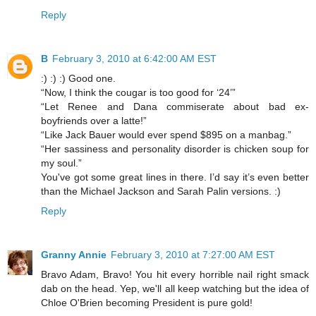
Reply
B
February 3, 2010 at 6:42:00 AM EST
:) :) :) Good one.
“Now, I think the cougar is too good for ‘24’”
“Let Renee and Dana commiserate about bad ex-
boyfriends over a latte!”
“Like Jack Bauer would ever spend $895 on a manbag.”
“Her sassiness and personality disorder is chicken soup for
my soul.”
You've got some great lines in there. I’d say it’s even better
than the Michael Jackson and Sarah Palin versions. :)
Reply
Granny Annie
February 3, 2010 at 7:27:00 AM EST
Bravo Adam, Bravo! You hit every horrible nail right smack
dab on the head. Yep, we'll all keep watching but the idea of
Chloe O'Brien becoming President is pure gold!