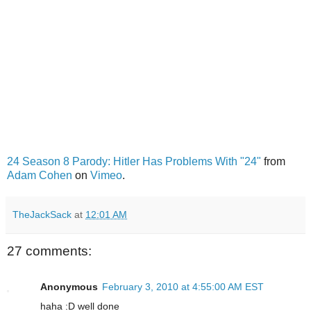
24 Season 8 Parody: Hitler Has Problems With "24"
from
Adam Cohen
on
Vimeo
.
TheJackSack
at
12:01 AM
27 comments:
Anonymous
February 3, 2010 at 4:55:00 AM EST
haha :D well done