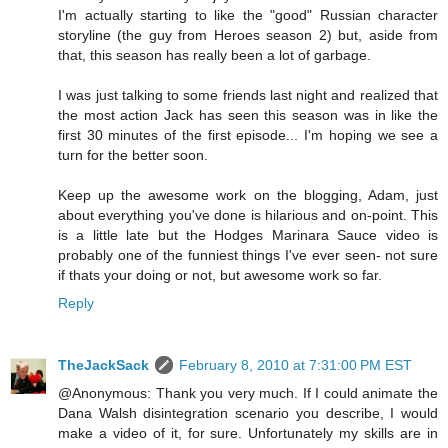
I'm actually starting to like the "good" Russian character
storyline (the guy from Heroes season 2) but, aside from
that, this season has really been a lot of garbage.
I was just talking to some friends last night and realized that
the most action Jack has seen this season was in like the
first 30 minutes of the first episode... I'm hoping we see a
turn for the better soon.
Keep up the awesome work on the blogging, Adam, just
about everything you've done is hilarious and on-point. This
is a little late but the Hodges Marinara Sauce video is
probably one of the funniest things I've ever seen- not sure
if thats your doing or not, but awesome work so far.
Reply
TheJackSack
February 8, 2010 at 7:31:00 PM EST
@Anonymous: Thank you very much. If I could animate the
Dana Walsh disintegration scenario you describe, I would
make a video of it, for sure. Unfortunately my skills are in