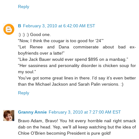
Reply
B
February 3, 2010 at 6:42:00 AM EST
:) :) :) Good one.
“Now, I think the cougar is too good for ‘24’”
“Let Renee and Dana commiserate about bad ex-
boyfriends over a latte!”
“Like Jack Bauer would ever spend $895 on a manbag.”
“Her sassiness and personality disorder is chicken soup for
my soul.”
You've got some great lines in there. I’d say it’s even better
than the Michael Jackson and Sarah Palin versions. :)
Reply
Granny Annie
February 3, 2010 at 7:27:00 AM EST
Bravo Adam, Bravo! You hit every horrible nail right smack
dab on the head. Yep, we'll all keep watching but the idea of
Chloe O'Brien becoming President is pure gold!