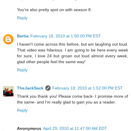
You're also pretty spot on with season 8.
Reply
Bertie
February 18, 2010 at 1:50:00 PM EST
I haven't come across this before, but am laughing out loud.
That video was hilarious. I am going to be here every week
for sure, I love 24 but groan out loud almost every week,
glad other people feel the same way!
Reply
TheJackSack
February 18, 2010 at 1:52:00 PM EST
Thank you thank you! Please come back- I promise more of
the same- and I'm really glad to gain you as a reader.
Reply
Anonymous
April 29, 2010 at 11:47:00 AM EDT