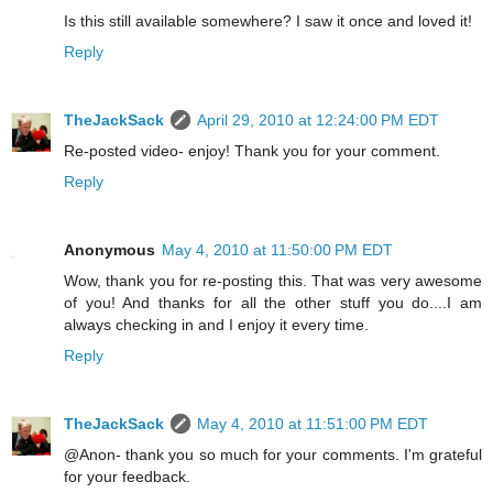
Is this still available somewhere? I saw it once and loved it!
Reply
TheJackSack
April 29, 2010 at 12:24:00 PM EDT
Re-posted video- enjoy! Thank you for your comment.
Reply
Anonymous
May 4, 2010 at 11:50:00 PM EDT
Wow, thank you for re-posting this. That was very awesome
of you! And thanks for all the other stuff you do....I am
always checking in and I enjoy it every time.
Reply
TheJackSack
May 4, 2010 at 11:51:00 PM EDT
@Anon- thank you so much for your comments. I'm grateful
for your feedback.