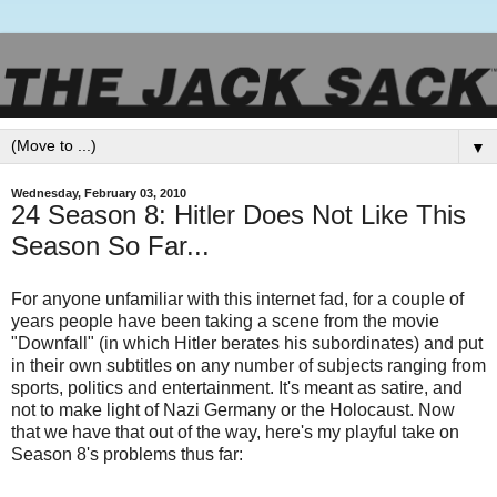
▼
Wednesday, February 03, 2010
24 Season 8: Hitler Does Not Like This
Season So Far...
For anyone unfamiliar with this internet fad, for a couple of
years people have been taking a scene from the movie
"Downfall" (in which Hitler berates his subordinates) and put
in their own subtitles on any number of subjects ranging from
sports, politics and entertainment. It's meant as satire, and
not to make light of Nazi Germany or the Holocaust. Now
that we have that out of the way, here's my playful take on
Season 8's problems thus far: