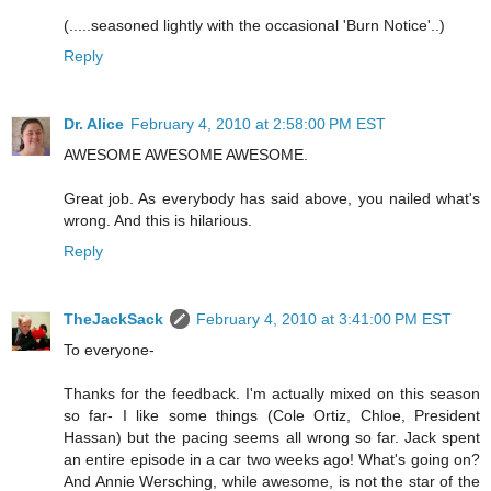
(.....seasoned lightly with the occasional 'Burn Notice'..)
Reply
Dr. Alice
February 4, 2010 at 2:58:00 PM EST
AWESOME AWESOME AWESOME.
Great job. As everybody has said above, you nailed what's
wrong. And this is hilarious.
Reply
TheJackSack
February 4, 2010 at 3:41:00 PM EST
To everyone-
Thanks for the feedback. I'm actually mixed on this season
so far- I like some things (Cole Ortiz, Chloe, President
Hassan) but the pacing seems all wrong so far. Jack spent
an entire episode in a car two weeks ago! What's going on?
And Annie Wersching, while awesome, is not the star of the