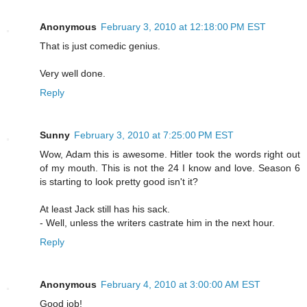
Anonymous
February 3, 2010 at 12:18:00 PM EST
That is just comedic genius.
Very well done.
Reply
Sunny
February 3, 2010 at 7:25:00 PM EST
Wow, Adam this is awesome. Hitler took the words right out
of my mouth. This is not the 24 I know and love. Season 6
is starting to look pretty good isn't it?
At least Jack still has his sack.
- Well, unless the writers castrate him in the next hour.
Reply
Anonymous
February 4, 2010 at 3:00:00 AM EST
Good job!