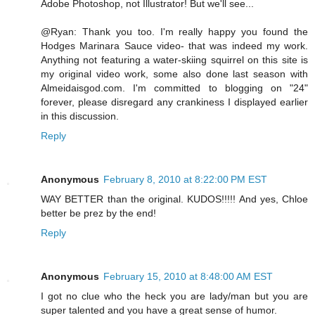
Adobe Photoshop, not Illustrator! But we'll see...
@Ryan: Thank you too. I'm really happy you found the
Hodges Marinara Sauce video- that was indeed my work.
Anything not featuring a water-skiing squirrel on this site is
my original video work, some also done last season with
Almeidaisgod.com. I'm committed to blogging on "24"
forever, please disregard any crankiness I displayed earlier
in this discussion.
Reply
Anonymous
February 8, 2010 at 8:22:00 PM EST
WAY BETTER than the original. KUDOS!!!!! And yes, Chloe
better be prez by the end!
Reply
Anonymous
February 15, 2010 at 8:48:00 AM EST
I got no clue who the heck you are lady/man but you are
super talented and you have a great sense of humor.