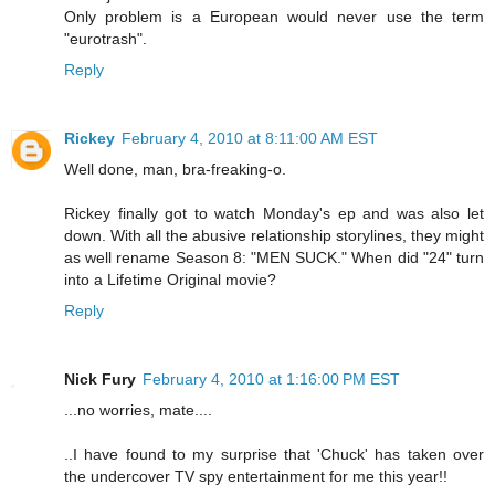
Only problem is a European would never use the term
"eurotrash".
Reply
Rickey
February 4, 2010 at 8:11:00 AM EST
Well done, man, bra-freaking-o.
Rickey finally got to watch Monday's ep and was also let
down. With all the abusive relationship storylines, they might
as well rename Season 8: "MEN SUCK." When did "24" turn
into a Lifetime Original movie?
Reply
Nick Fury
February 4, 2010 at 1:16:00 PM EST
...no worries, mate....
..I have found to my surprise that 'Chuck' has taken over
the undercover TV spy entertainment for me this year!!