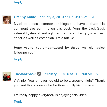
Reply
Granny Annie
February 3, 2010 at 11:10:00 AM EST
My sister doesn't comment on blogs but I have to share this
comment she sent me on this post: "Ann, the Jack Sack
video it hysterical and right on the mark. This guy is a great
editor as well as comedian. I’m a fan. -e"
Hope you're not embarrassed by these two old ladies
following you:)
Reply
TheJackSack
February 3, 2010 at 11:21:00 AM EST
@Annie- You're never too old to be a groupie, right? Thank
you and thank your sister for those really kind reviews.
I'm really happy everybody is enjoying this video.
Reply