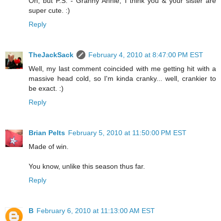
Oh, but P.S. - Granny Annie, I think you & your sister are
super cute. :)
Reply
TheJackSack
February 4, 2010 at 8:47:00 PM EST
Well, my last comment coincided with me getting hit with a
massive head cold, so I'm kinda cranky... well, crankier to
be exact. :)
Reply
Brian Pelts
February 5, 2010 at 11:50:00 PM EST
Made of win.
You know, unlike this season thus far.
Reply
B
February 6, 2010 at 11:13:00 AM EST