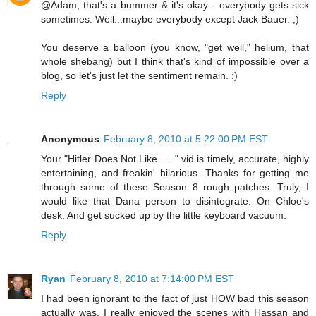
@Adam, that's a bummer & it's okay - everybody gets sick
sometimes. Well...maybe everybody except Jack Bauer. ;)
You deserve a balloon (you know, "get well," helium, that
whole shebang) but I think that's kind of impossible over a
blog, so let's just let the sentiment remain. :)
Reply
Anonymous
February 8, 2010 at 5:22:00 PM EST
Your "Hitler Does Not Like . . ." vid is timely, accurate, highly
entertaining, and freakin' hilarious. Thanks for getting me
through some of these Season 8 rough patches. Truly, I
would like that Dana person to disintegrate. On Chloe's
desk. And get sucked up by the little keyboard vacuum.
Reply
Ryan
February 8, 2010 at 7:14:00 PM EST
I had been ignorant to the fact of just HOW bad this season
actually was. I really enjoyed the scenes with Hassan and