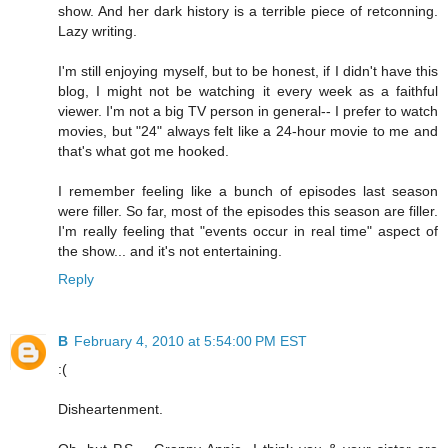
show. And her dark history is a terrible piece of retconning.
Lazy writing.
I'm still enjoying myself, but to be honest, if I didn't have this
blog, I might not be watching it every week as a faithful
viewer. I'm not a big TV person in general-- I prefer to watch
movies, but "24" always felt like a 24-hour movie to me and
that's what got me hooked.
I remember feeling like a bunch of episodes last season
were filler. So far, most of the episodes this season are filler.
I'm really feeling that "events occur in real time" aspect of
the show... and it's not entertaining.
Reply
B
February 4, 2010 at 5:54:00 PM EST
:(
Disheartenment.