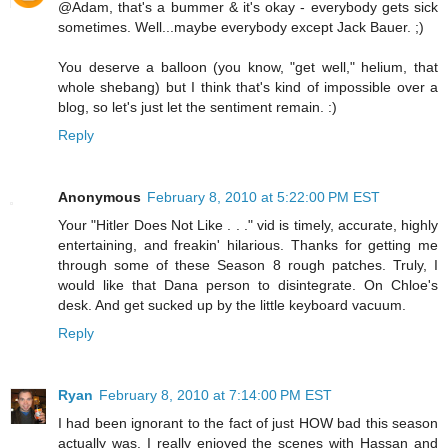
@Adam, that's a bummer & it's okay - everybody gets sick
sometimes. Well...maybe everybody except Jack Bauer. ;)
You deserve a balloon (you know, "get well," helium, that
whole shebang) but I think that's kind of impossible over a
blog, so let's just let the sentiment remain. :)
Reply
Anonymous
February 8, 2010 at 5:22:00 PM EST
Your "Hitler Does Not Like . . ." vid is timely, accurate, highly
entertaining, and freakin' hilarious. Thanks for getting me
through some of these Season 8 rough patches. Truly, I
would like that Dana person to disintegrate. On Chloe's
desk. And get sucked up by the little keyboard vacuum.
Reply
Ryan
February 8, 2010 at 7:14:00 PM EST
I had been ignorant to the fact of just HOW bad this season
actually was. I really enjoyed the scenes with Hassan and