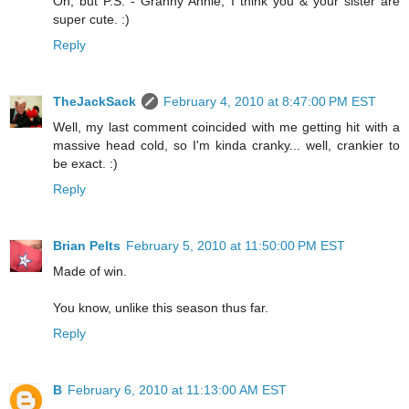
Oh, but P.S. - Granny Annie, I think you & your sister are
super cute. :)
Reply
TheJackSack
February 4, 2010 at 8:47:00 PM EST
Well, my last comment coincided with me getting hit with a
massive head cold, so I'm kinda cranky... well, crankier to
be exact. :)
Reply
Brian Pelts
February 5, 2010 at 11:50:00 PM EST
Made of win.
You know, unlike this season thus far.
Reply
B
February 6, 2010 at 11:13:00 AM EST