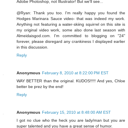
Adobe Photoshop, not Illustrator! But we'll see...
@Ryan: Thank you too. I'm really happy you found the
Hodges Marinara Sauce video- that was indeed my work.
Anything not featuring a water-skiing squirrel on this site is
my original video work, some also done last season with
Almeidaisgod.com. I'm committed to blogging on "24"
forever, please disregard any crankiness I displayed earlier
in this discussion.
Reply
Anonymous
February 8, 2010 at 8:22:00 PM EST
WAY BETTER than the original. KUDOS!!!!! And yes, Chloe
better be prez by the end!
Reply
Anonymous
February 15, 2010 at 8:48:00 AM EST
I got no clue who the heck you are lady/man but you are
super talented and you have a great sense of humor.