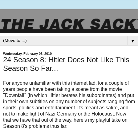
▼
Wednesday, February 03, 2010
24 Season 8: Hitler Does Not Like This
Season So Far...
For anyone unfamiliar with this internet fad, for a couple of
years people have been taking a scene from the movie
"Downfall" (in which Hitler berates his subordinates) and put
in their own subtitles on any number of subjects ranging from
sports, politics and entertainment. It's meant as satire, and
not to make light of Nazi Germany or the Holocaust. Now
that we have that out of the way, here's my playful take on
Season 8's problems thus far: