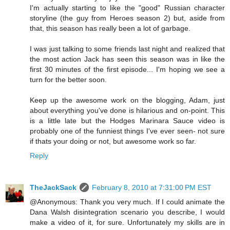
I'm actually starting to like the "good" Russian character
storyline (the guy from Heroes season 2) but, aside from
that, this season has really been a lot of garbage.
I was just talking to some friends last night and realized that
the most action Jack has seen this season was in like the
first 30 minutes of the first episode... I'm hoping we see a
turn for the better soon.
Keep up the awesome work on the blogging, Adam, just
about everything you've done is hilarious and on-point. This
is a little late but the Hodges Marinara Sauce video is
probably one of the funniest things I've ever seen- not sure
if thats your doing or not, but awesome work so far.
Reply
TheJackSack
February 8, 2010 at 7:31:00 PM EST
@Anonymous: Thank you very much. If I could animate the
Dana Walsh disintegration scenario you describe, I would
make a video of it, for sure. Unfortunately my skills are in