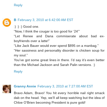
Reply
B
February 3, 2010 at 6:42:00 AM EST
:) :) :) Good one.
“Now, I think the cougar is too good for ‘24’”
“Let Renee and Dana commiserate about bad ex-
boyfriends over a latte!”
“Like Jack Bauer would ever spend $895 on a manbag.”
“Her sassiness and personality disorder is chicken soup for
my soul.”
You've got some great lines in there. I’d say it’s even better
than the Michael Jackson and Sarah Palin versions. :)
Reply
Granny Annie
February 3, 2010 at 7:27:00 AM EST
Bravo Adam, Bravo! You hit every horrible nail right smack
dab on the head. Yep, we'll all keep watching but the idea of
Chloe O'Brien becoming President is pure gold!