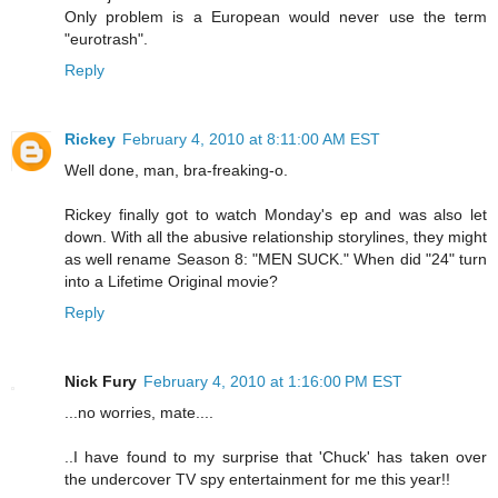
Only problem is a European would never use the term
"eurotrash".
Reply
Rickey
February 4, 2010 at 8:11:00 AM EST
Well done, man, bra-freaking-o.
Rickey finally got to watch Monday's ep and was also let
down. With all the abusive relationship storylines, they might
as well rename Season 8: "MEN SUCK." When did "24" turn
into a Lifetime Original movie?
Reply
Nick Fury
February 4, 2010 at 1:16:00 PM EST
...no worries, mate....
..I have found to my surprise that 'Chuck' has taken over
the undercover TV spy entertainment for me this year!!