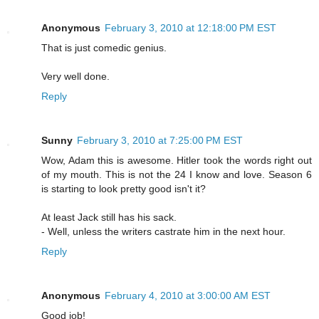
Anonymous
February 3, 2010 at 12:18:00 PM EST
That is just comedic genius.
Very well done.
Reply
Sunny
February 3, 2010 at 7:25:00 PM EST
Wow, Adam this is awesome. Hitler took the words right out
of my mouth. This is not the 24 I know and love. Season 6
is starting to look pretty good isn't it?
At least Jack still has his sack.
- Well, unless the writers castrate him in the next hour.
Reply
Anonymous
February 4, 2010 at 3:00:00 AM EST
Good job!