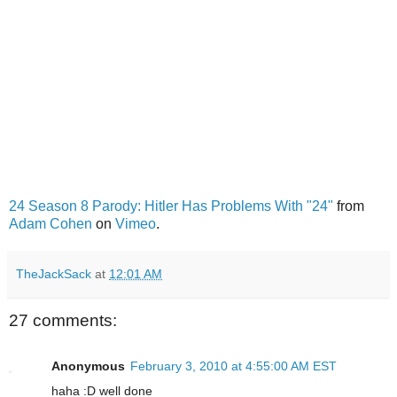
24 Season 8 Parody: Hitler Has Problems With "24"
from
Adam Cohen
on
Vimeo
.
TheJackSack
at
12:01 AM
27 comments:
Anonymous
February 3, 2010 at 4:55:00 AM EST
haha :D well done