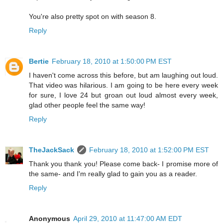
You're also pretty spot on with season 8.
Reply
Bertie
February 18, 2010 at 1:50:00 PM EST
I haven't come across this before, but am laughing out loud.
That video was hilarious. I am going to be here every week
for sure, I love 24 but groan out loud almost every week,
glad other people feel the same way!
Reply
TheJackSack
February 18, 2010 at 1:52:00 PM EST
Thank you thank you! Please come back- I promise more of
the same- and I'm really glad to gain you as a reader.
Reply
Anonymous
April 29, 2010 at 11:47:00 AM EDT