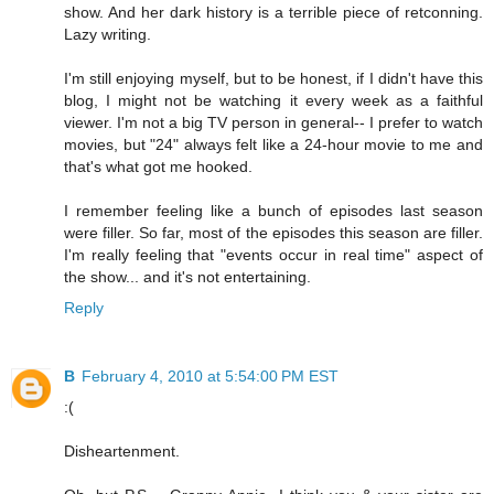
show. And her dark history is a terrible piece of retconning.
Lazy writing.
I'm still enjoying myself, but to be honest, if I didn't have this
blog, I might not be watching it every week as a faithful
viewer. I'm not a big TV person in general-- I prefer to watch
movies, but "24" always felt like a 24-hour movie to me and
that's what got me hooked.
I remember feeling like a bunch of episodes last season
were filler. So far, most of the episodes this season are filler.
I'm really feeling that "events occur in real time" aspect of
the show... and it's not entertaining.
Reply
B
February 4, 2010 at 5:54:00 PM EST
:(
Disheartenment.