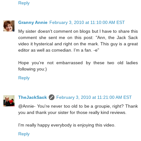
Reply
Granny Annie
February 3, 2010 at 11:10:00 AM EST
My sister doesn't comment on blogs but I have to share this
comment she sent me on this post: "Ann, the Jack Sack
video it hysterical and right on the mark. This guy is a great
editor as well as comedian. I’m a fan. -e"
Hope you're not embarrassed by these two old ladies
following you:)
Reply
TheJackSack
February 3, 2010 at 11:21:00 AM EST
@Annie- You're never too old to be a groupie, right? Thank
you and thank your sister for those really kind reviews.
I'm really happy everybody is enjoying this video.
Reply