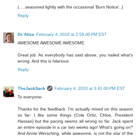
(.....seasoned lightly with the occasional 'Burn Notice'..)
Reply
Dr. Alice
February 4, 2010 at 2:58:00 PM EST
AWESOME AWESOME AWESOME.
Great job. As everybody has said above, you nailed what's
wrong. And this is hilarious.
Reply
TheJackSack
February 4, 2010 at 3:41:00 PM EST
To everyone-
Thanks for the feedback. I'm actually mixed on this season
so far- I like some things (Cole Ortiz, Chloe, President
Hassan) but the pacing seems all wrong so far. Jack spent
an entire episode in a car two weeks ago! What's going on?
And Annie Wersching, while awesome, is not the star of the