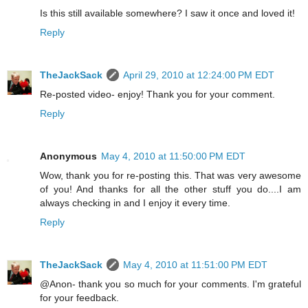
Is this still available somewhere? I saw it once and loved it!
Reply
TheJackSack
April 29, 2010 at 12:24:00 PM EDT
Re-posted video- enjoy! Thank you for your comment.
Reply
Anonymous
May 4, 2010 at 11:50:00 PM EDT
Wow, thank you for re-posting this. That was very awesome
of you! And thanks for all the other stuff you do....I am
always checking in and I enjoy it every time.
Reply
TheJackSack
May 4, 2010 at 11:51:00 PM EDT
@Anon- thank you so much for your comments. I'm grateful
for your feedback.