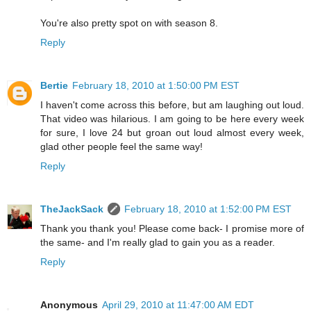
You're also pretty spot on with season 8.
Reply
Bertie
February 18, 2010 at 1:50:00 PM EST
I haven't come across this before, but am laughing out loud.
That video was hilarious. I am going to be here every week
for sure, I love 24 but groan out loud almost every week,
glad other people feel the same way!
Reply
TheJackSack
February 18, 2010 at 1:52:00 PM EST
Thank you thank you! Please come back- I promise more of
the same- and I'm really glad to gain you as a reader.
Reply
Anonymous
April 29, 2010 at 11:47:00 AM EDT