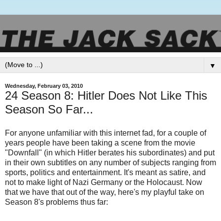
▼
Wednesday, February 03, 2010
24 Season 8: Hitler Does Not Like This
Season So Far...
For anyone unfamiliar with this internet fad, for a couple of
years people have been taking a scene from the movie
"Downfall" (in which Hitler berates his subordinates) and put
in their own subtitles on any number of subjects ranging from
sports, politics and entertainment. It's meant as satire, and
not to make light of Nazi Germany or the Holocaust. Now
that we have that out of the way, here's my playful take on
Season 8's problems thus far: