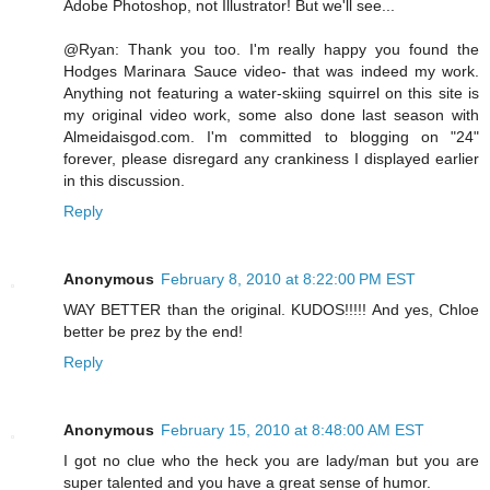
Adobe Photoshop, not Illustrator! But we'll see...
@Ryan: Thank you too. I'm really happy you found the
Hodges Marinara Sauce video- that was indeed my work.
Anything not featuring a water-skiing squirrel on this site is
my original video work, some also done last season with
Almeidaisgod.com. I'm committed to blogging on "24"
forever, please disregard any crankiness I displayed earlier
in this discussion.
Reply
Anonymous
February 8, 2010 at 8:22:00 PM EST
WAY BETTER than the original. KUDOS!!!!! And yes, Chloe
better be prez by the end!
Reply
Anonymous
February 15, 2010 at 8:48:00 AM EST
I got no clue who the heck you are lady/man but you are
super talented and you have a great sense of humor.