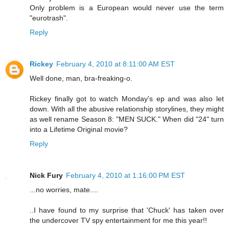
Only problem is a European would never use the term
"eurotrash".
Reply
Rickey
February 4, 2010 at 8:11:00 AM EST
Well done, man, bra-freaking-o.
Rickey finally got to watch Monday's ep and was also let
down. With all the abusive relationship storylines, they might
as well rename Season 8: "MEN SUCK." When did "24" turn
into a Lifetime Original movie?
Reply
Nick Fury
February 4, 2010 at 1:16:00 PM EST
...no worries, mate....
..I have found to my surprise that 'Chuck' has taken over
the undercover TV spy entertainment for me this year!!