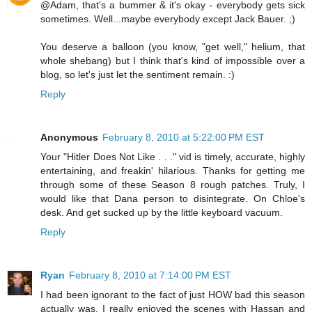
@Adam, that's a bummer & it's okay - everybody gets sick
sometimes. Well...maybe everybody except Jack Bauer. ;)
You deserve a balloon (you know, "get well," helium, that
whole shebang) but I think that's kind of impossible over a
blog, so let's just let the sentiment remain. :)
Reply
Anonymous
February 8, 2010 at 5:22:00 PM EST
Your "Hitler Does Not Like . . ." vid is timely, accurate, highly
entertaining, and freakin' hilarious. Thanks for getting me
through some of these Season 8 rough patches. Truly, I
would like that Dana person to disintegrate. On Chloe's
desk. And get sucked up by the little keyboard vacuum.
Reply
Ryan
February 8, 2010 at 7:14:00 PM EST
I had been ignorant to the fact of just HOW bad this season
actually was. I really enjoyed the scenes with Hassan and