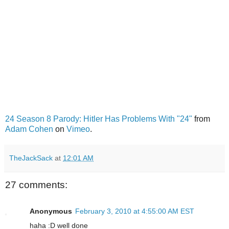
24 Season 8 Parody: Hitler Has Problems With "24"
from
Adam Cohen
on
Vimeo
.
TheJackSack
at
12:01 AM
27 comments:
Anonymous
February 3, 2010 at 4:55:00 AM EST
haha :D well done