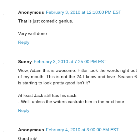
Anonymous
February 3, 2010 at 12:18:00 PM EST
That is just comedic genius.
Very well done.
Reply
Sunny
February 3, 2010 at 7:25:00 PM EST
Wow, Adam this is awesome. Hitler took the words right out
of my mouth. This is not the 24 I know and love. Season 6
is starting to look pretty good isn't it?
At least Jack still has his sack.
- Well, unless the writers castrate him in the next hour.
Reply
Anonymous
February 4, 2010 at 3:00:00 AM EST
Good job!