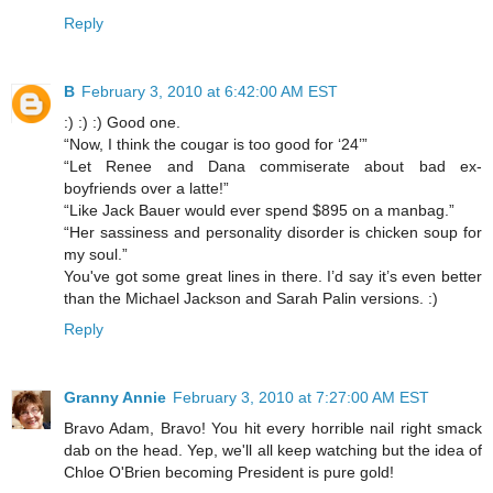
Reply
B
February 3, 2010 at 6:42:00 AM EST
:) :) :) Good one.
“Now, I think the cougar is too good for ‘24’”
“Let Renee and Dana commiserate about bad ex-
boyfriends over a latte!”
“Like Jack Bauer would ever spend $895 on a manbag.”
“Her sassiness and personality disorder is chicken soup for
my soul.”
You've got some great lines in there. I’d say it’s even better
than the Michael Jackson and Sarah Palin versions. :)
Reply
Granny Annie
February 3, 2010 at 7:27:00 AM EST
Bravo Adam, Bravo! You hit every horrible nail right smack
dab on the head. Yep, we'll all keep watching but the idea of
Chloe O'Brien becoming President is pure gold!