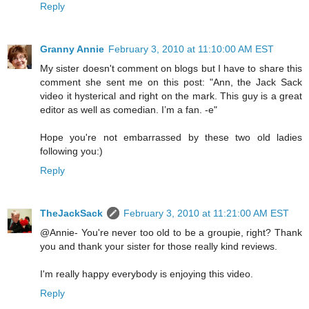
Reply
Granny Annie
February 3, 2010 at 11:10:00 AM EST
My sister doesn't comment on blogs but I have to share this
comment she sent me on this post: "Ann, the Jack Sack
video it hysterical and right on the mark. This guy is a great
editor as well as comedian. I’m a fan. -e"
Hope you're not embarrassed by these two old ladies
following you:)
Reply
TheJackSack
February 3, 2010 at 11:21:00 AM EST
@Annie- You're never too old to be a groupie, right? Thank
you and thank your sister for those really kind reviews.
I'm really happy everybody is enjoying this video.
Reply