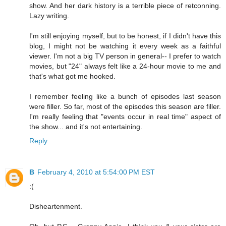
show. And her dark history is a terrible piece of retconning.
Lazy writing.
I'm still enjoying myself, but to be honest, if I didn't have this
blog, I might not be watching it every week as a faithful
viewer. I'm not a big TV person in general-- I prefer to watch
movies, but "24" always felt like a 24-hour movie to me and
that's what got me hooked.
I remember feeling like a bunch of episodes last season
were filler. So far, most of the episodes this season are filler.
I'm really feeling that "events occur in real time" aspect of
the show... and it's not entertaining.
Reply
B
February 4, 2010 at 5:54:00 PM EST
:(
Disheartenment.