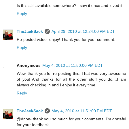
Is this still available somewhere? I saw it once and loved it!
Reply
TheJackSack
April 29, 2010 at 12:24:00 PM EDT
Re-posted video- enjoy! Thank you for your comment.
Reply
Anonymous
May 4, 2010 at 11:50:00 PM EDT
Wow, thank you for re-posting this. That was very awesome
of you! And thanks for all the other stuff you do....I am
always checking in and I enjoy it every time.
Reply
TheJackSack
May 4, 2010 at 11:51:00 PM EDT
@Anon- thank you so much for your comments. I'm grateful
for your feedback.