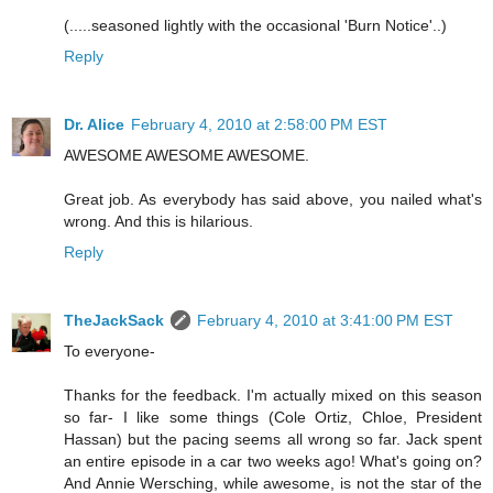
(.....seasoned lightly with the occasional 'Burn Notice'..)
Reply
Dr. Alice
February 4, 2010 at 2:58:00 PM EST
AWESOME AWESOME AWESOME.
Great job. As everybody has said above, you nailed what's
wrong. And this is hilarious.
Reply
TheJackSack
February 4, 2010 at 3:41:00 PM EST
To everyone-
Thanks for the feedback. I'm actually mixed on this season
so far- I like some things (Cole Ortiz, Chloe, President
Hassan) but the pacing seems all wrong so far. Jack spent
an entire episode in a car two weeks ago! What's going on?
And Annie Wersching, while awesome, is not the star of the