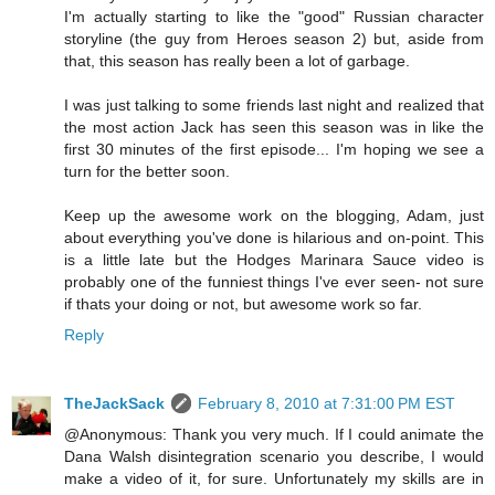
I'm actually starting to like the "good" Russian character
storyline (the guy from Heroes season 2) but, aside from
that, this season has really been a lot of garbage.
I was just talking to some friends last night and realized that
the most action Jack has seen this season was in like the
first 30 minutes of the first episode... I'm hoping we see a
turn for the better soon.
Keep up the awesome work on the blogging, Adam, just
about everything you've done is hilarious and on-point. This
is a little late but the Hodges Marinara Sauce video is
probably one of the funniest things I've ever seen- not sure
if thats your doing or not, but awesome work so far.
Reply
TheJackSack
February 8, 2010 at 7:31:00 PM EST
@Anonymous: Thank you very much. If I could animate the
Dana Walsh disintegration scenario you describe, I would
make a video of it, for sure. Unfortunately my skills are in