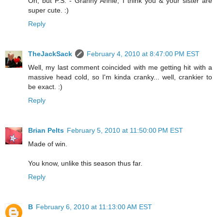
Oh, but P.S. - Granny Annie, I think you & your sister are
super cute. :)
Reply
TheJackSack
February 4, 2010 at 8:47:00 PM EST
Well, my last comment coincided with me getting hit with a
massive head cold, so I'm kinda cranky... well, crankier to
be exact. :)
Reply
Brian Pelts
February 5, 2010 at 11:50:00 PM EST
Made of win.
You know, unlike this season thus far.
Reply
B
February 6, 2010 at 11:13:00 AM EST