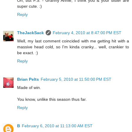
Oh, but P.S. - Granny Annie, I think you & your sister are
super cute. :)
Reply
TheJackSack
February 4, 2010 at 8:47:00 PM EST
Well, my last comment coincided with me getting hit with a
massive head cold, so I'm kinda cranky... well, crankier to
be exact. :)
Reply
Brian Pelts
February 5, 2010 at 11:50:00 PM EST
Made of win.
You know, unlike this season thus far.
Reply
B
February 6, 2010 at 11:13:00 AM EST