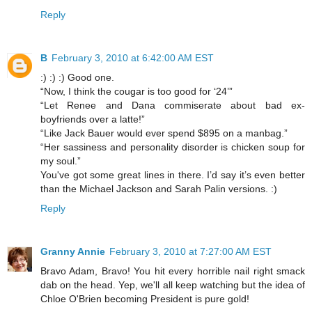
Reply
B
February 3, 2010 at 6:42:00 AM EST
:) :) :) Good one.
“Now, I think the cougar is too good for ‘24’”
“Let Renee and Dana commiserate about bad ex-
boyfriends over a latte!”
“Like Jack Bauer would ever spend $895 on a manbag.”
“Her sassiness and personality disorder is chicken soup for
my soul.”
You've got some great lines in there. I’d say it’s even better
than the Michael Jackson and Sarah Palin versions. :)
Reply
Granny Annie
February 3, 2010 at 7:27:00 AM EST
Bravo Adam, Bravo! You hit every horrible nail right smack
dab on the head. Yep, we'll all keep watching but the idea of
Chloe O'Brien becoming President is pure gold!