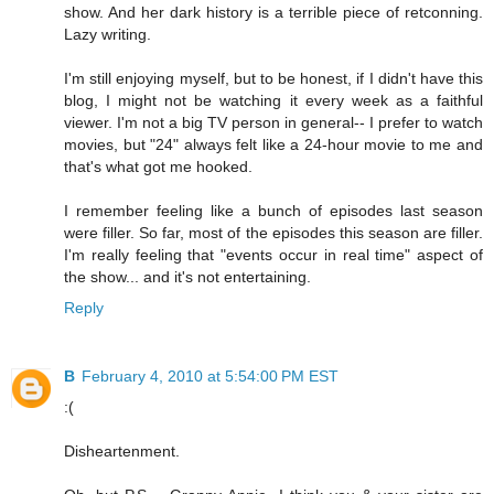
show. And her dark history is a terrible piece of retconning.
Lazy writing.
I'm still enjoying myself, but to be honest, if I didn't have this
blog, I might not be watching it every week as a faithful
viewer. I'm not a big TV person in general-- I prefer to watch
movies, but "24" always felt like a 24-hour movie to me and
that's what got me hooked.
I remember feeling like a bunch of episodes last season
were filler. So far, most of the episodes this season are filler.
I'm really feeling that "events occur in real time" aspect of
the show... and it's not entertaining.
Reply
B
February 4, 2010 at 5:54:00 PM EST
:(
Disheartenment.