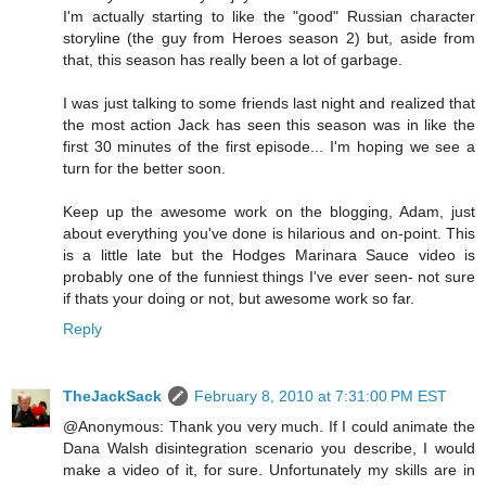
I'm actually starting to like the "good" Russian character
storyline (the guy from Heroes season 2) but, aside from
that, this season has really been a lot of garbage.
I was just talking to some friends last night and realized that
the most action Jack has seen this season was in like the
first 30 minutes of the first episode... I'm hoping we see a
turn for the better soon.
Keep up the awesome work on the blogging, Adam, just
about everything you've done is hilarious and on-point. This
is a little late but the Hodges Marinara Sauce video is
probably one of the funniest things I've ever seen- not sure
if thats your doing or not, but awesome work so far.
Reply
TheJackSack
February 8, 2010 at 7:31:00 PM EST
@Anonymous: Thank you very much. If I could animate the
Dana Walsh disintegration scenario you describe, I would
make a video of it, for sure. Unfortunately my skills are in