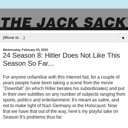
▼
Wednesday, February 03, 2010
24 Season 8: Hitler Does Not Like This
Season So Far...
For anyone unfamiliar with this internet fad, for a couple of
years people have been taking a scene from the movie
"Downfall" (in which Hitler berates his subordinates) and put
in their own subtitles on any number of subjects ranging from
sports, politics and entertainment. It's meant as satire, and
not to make light of Nazi Germany or the Holocaust. Now
that we have that out of the way, here's my playful take on
Season 8's problems thus far: