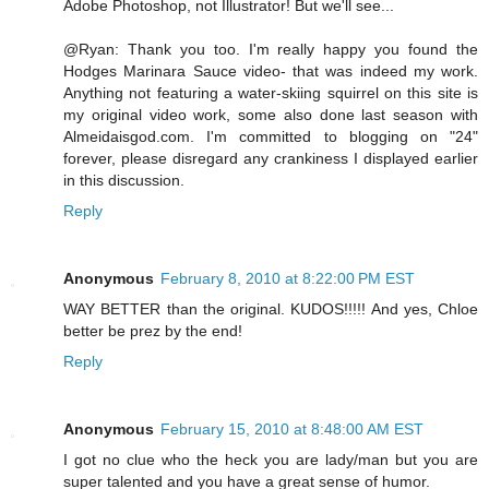
Adobe Photoshop, not Illustrator! But we'll see...
@Ryan: Thank you too. I'm really happy you found the
Hodges Marinara Sauce video- that was indeed my work.
Anything not featuring a water-skiing squirrel on this site is
my original video work, some also done last season with
Almeidaisgod.com. I'm committed to blogging on "24"
forever, please disregard any crankiness I displayed earlier
in this discussion.
Reply
Anonymous
February 8, 2010 at 8:22:00 PM EST
WAY BETTER than the original. KUDOS!!!!! And yes, Chloe
better be prez by the end!
Reply
Anonymous
February 15, 2010 at 8:48:00 AM EST
I got no clue who the heck you are lady/man but you are
super talented and you have a great sense of humor.