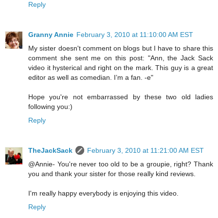
Reply
Granny Annie
February 3, 2010 at 11:10:00 AM EST
My sister doesn't comment on blogs but I have to share this
comment she sent me on this post: "Ann, the Jack Sack
video it hysterical and right on the mark. This guy is a great
editor as well as comedian. I’m a fan. -e"
Hope you're not embarrassed by these two old ladies
following you:)
Reply
TheJackSack
February 3, 2010 at 11:21:00 AM EST
@Annie- You're never too old to be a groupie, right? Thank
you and thank your sister for those really kind reviews.
I'm really happy everybody is enjoying this video.
Reply