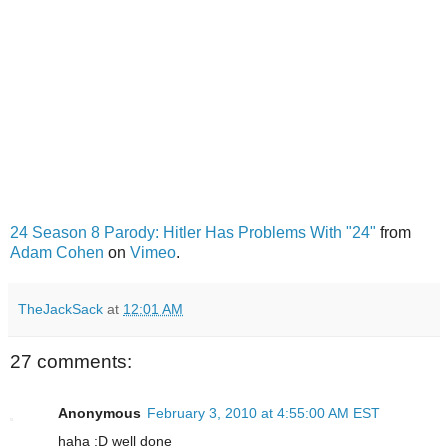
24 Season 8 Parody: Hitler Has Problems With "24"
from
Adam Cohen
on
Vimeo
.
TheJackSack
at
12:01 AM
27 comments:
Anonymous
February 3, 2010 at 4:55:00 AM EST
haha :D well done