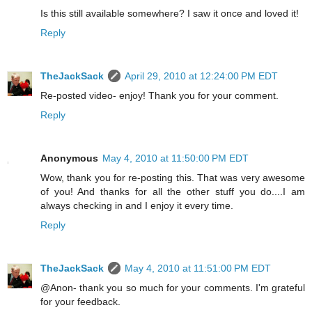
Is this still available somewhere? I saw it once and loved it!
Reply
TheJackSack
April 29, 2010 at 12:24:00 PM EDT
Re-posted video- enjoy! Thank you for your comment.
Reply
Anonymous
May 4, 2010 at 11:50:00 PM EDT
Wow, thank you for re-posting this. That was very awesome
of you! And thanks for all the other stuff you do....I am
always checking in and I enjoy it every time.
Reply
TheJackSack
May 4, 2010 at 11:51:00 PM EDT
@Anon- thank you so much for your comments. I'm grateful
for your feedback.