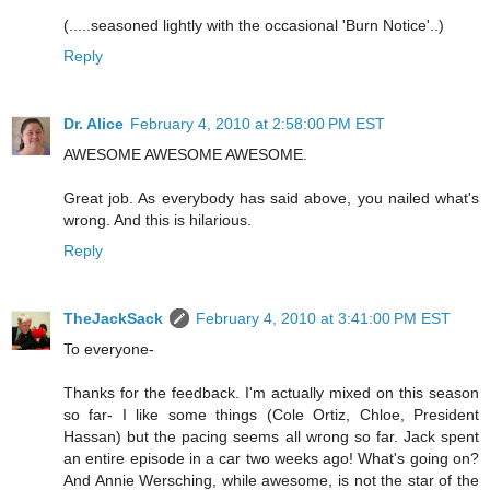
(.....seasoned lightly with the occasional 'Burn Notice'..)
Reply
Dr. Alice
February 4, 2010 at 2:58:00 PM EST
AWESOME AWESOME AWESOME.
Great job. As everybody has said above, you nailed what's
wrong. And this is hilarious.
Reply
TheJackSack
February 4, 2010 at 3:41:00 PM EST
To everyone-
Thanks for the feedback. I'm actually mixed on this season
so far- I like some things (Cole Ortiz, Chloe, President
Hassan) but the pacing seems all wrong so far. Jack spent
an entire episode in a car two weeks ago! What's going on?
And Annie Wersching, while awesome, is not the star of the