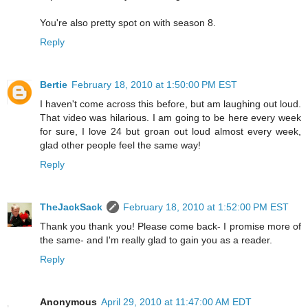
You're also pretty spot on with season 8.
Reply
Bertie
February 18, 2010 at 1:50:00 PM EST
I haven't come across this before, but am laughing out loud.
That video was hilarious. I am going to be here every week
for sure, I love 24 but groan out loud almost every week,
glad other people feel the same way!
Reply
TheJackSack
February 18, 2010 at 1:52:00 PM EST
Thank you thank you! Please come back- I promise more of
the same- and I'm really glad to gain you as a reader.
Reply
Anonymous
April 29, 2010 at 11:47:00 AM EDT