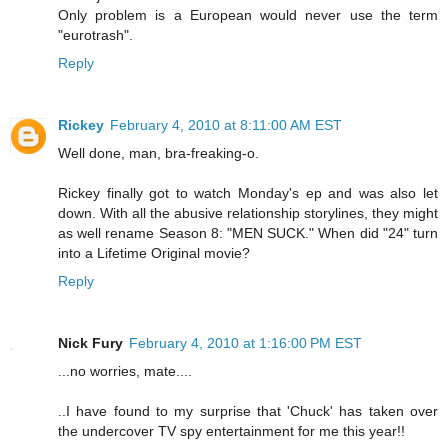
Only problem is a European would never use the term
"eurotrash".
Reply
Rickey
February 4, 2010 at 8:11:00 AM EST
Well done, man, bra-freaking-o.
Rickey finally got to watch Monday's ep and was also let
down. With all the abusive relationship storylines, they might
as well rename Season 8: "MEN SUCK." When did "24" turn
into a Lifetime Original movie?
Reply
Nick Fury
February 4, 2010 at 1:16:00 PM EST
...no worries, mate....
..I have found to my surprise that 'Chuck' has taken over
the undercover TV spy entertainment for me this year!!