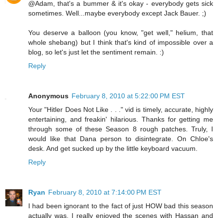
@Adam, that's a bummer & it's okay - everybody gets sick
sometimes. Well...maybe everybody except Jack Bauer. ;)
You deserve a balloon (you know, "get well," helium, that
whole shebang) but I think that's kind of impossible over a
blog, so let's just let the sentiment remain. :)
Reply
Anonymous
February 8, 2010 at 5:22:00 PM EST
Your "Hitler Does Not Like . . ." vid is timely, accurate, highly
entertaining, and freakin' hilarious. Thanks for getting me
through some of these Season 8 rough patches. Truly, I
would like that Dana person to disintegrate. On Chloe's
desk. And get sucked up by the little keyboard vacuum.
Reply
Ryan
February 8, 2010 at 7:14:00 PM EST
I had been ignorant to the fact of just HOW bad this season
actually was. I really enjoyed the scenes with Hassan and