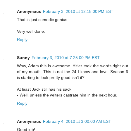
Anonymous
February 3, 2010 at 12:18:00 PM EST
That is just comedic genius.
Very well done.
Reply
Sunny
February 3, 2010 at 7:25:00 PM EST
Wow, Adam this is awesome. Hitler took the words right out
of my mouth. This is not the 24 I know and love. Season 6
is starting to look pretty good isn't it?
At least Jack still has his sack.
- Well, unless the writers castrate him in the next hour.
Reply
Anonymous
February 4, 2010 at 3:00:00 AM EST
Good job!