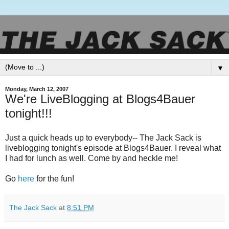
▼
Monday, March 12, 2007
We're LiveBlogging at Blogs4Bauer
tonight!!!
Just a quick heads up to everybody-- The Jack Sack is
liveblogging tonight's episode at Blogs4Bauer. I reveal what
I had for lunch as well. Come by and heckle me!
Go
here
for the fun!
The Jack Sack
at
8:51 PM