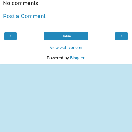
No comments:
Post a Comment
‹
›
Home
View web version
Powered by
Blogger
.