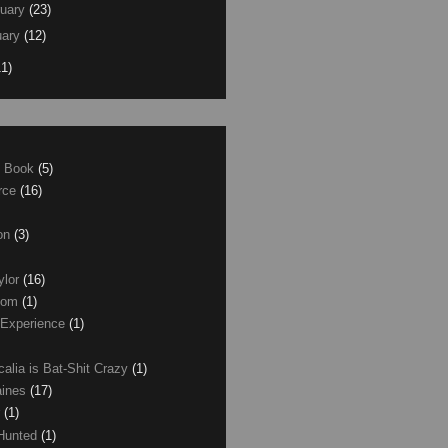
uary
(23)
ary
(12)
11)
e Book
(5)
erce
(16)
son
(3)
ylor
(16)
com
(1)
 Experience
(1)
calia is Bat-Shit Crazy
(1)
aines
(17)
r
(1)
 Hunted
(1)