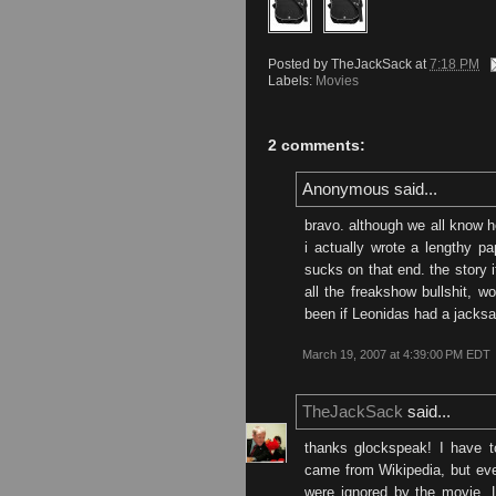
Posted by
TheJackSack
at
7:18 PM
Labels:
Movies
2 comments:
Anonymous said...
bravo. although we all know h
i actually wrote a lengthy p
sucks on that end. the story i
all the freakshow bullshit, w
been if Leonidas had a jacks
March 19, 2007 at 4:39:00 PM EDT
TheJackSack
said...
thanks glockspeak! I have t
came from Wikipedia, but even
were ignored by the movie. 