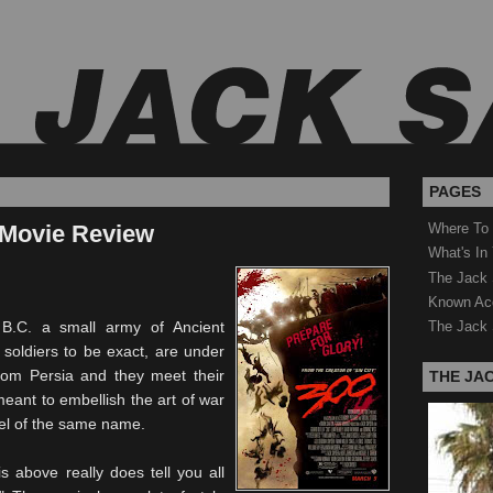
PAGES
 Movie Review
Where To
What's In
The Jack 
Known Ac
B.C. a small army of Ancient
The Jack 
 soldiers to be exact, are under
om Persia and they meet their
THE JA
 meant to embellish the art of war
vel of the same name.
s above really does tell you all