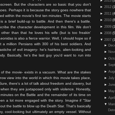
►
2013
(5
 onscreen. But the characters are so basic that you don't
►
2012
(
goes. Perhaps it is because the story goes nowhere that
►
2011
(4
ed within the movie's first ten minutes. The movie starts
►
2010
(
s a brief build-up to battle. And then there's a battle.
►
2009
(
cribe the character development in this film. We don't
, other than that he loves his wife (but is too
freakin
'
►
2008
(
nidas is also a fierce warrior. Well, I should hope so if
▼
2007
(
t a million Persians with 300 of his best soldiers. And
►
Dec
astiche of evil imagery- he's hairless, alien-looking and
►
Nov
dy. Basically, he's the last guy you'd want to run into
►
Octo
►
Sep
►
Aug
 of the movie- exists in a vacuum. What are the stakes
ow view into the world in which this movie takes place,
►
July
Sure, there's a lot of talk about freedom and slavery, but
►
Jun
 when they are juxtaposed only with violence. Honestly,
►
May
0
minutes
on the Battle and the remainder of its time on
►
April
een a lot more engaged with the story. Imagine if "Star
▼
Mar
t the battle to blow up the Death Star. That's basically
Detr
hy, cool-looking but ultimately an empty vessel. Without