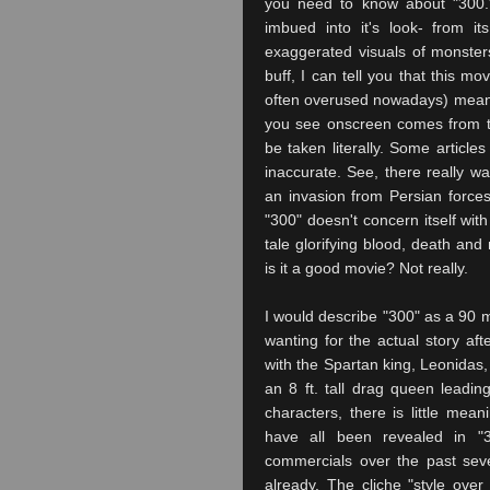
you need to know about "300."
imbued into it's look- from i
exaggerated visuals of monster
buff, I can tell you that this mov
often overused nowadays) meani
you see onscreen comes from th
be taken literally. Some articles
inaccurate. See, there really w
an invasion from Persian force
"300" doesn't concern itself wit
tale glorifying blood, death an
is it a good movie? Not really.
I would describe "300" as a 90 minu
wanting for the actual story afte
with the Spartan king, Leonida
an 8 ft. tall drag queen leadin
characters, there is little mean
have all been revealed in "
commercials over the past seve
already. The cliche "style over 