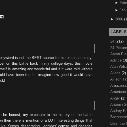
►
Febr
►
Janu
►
2006
(
LABELS
24
(212)
24 Pictur
Aaron Pi
ollywierd is not the BEST source for historical accuracy,
Advice
(3)
aper on this battle back in my college days. this movie
Alan Wil
tself is amazing and wonderful and if it were told without
Aliens
(2)
ould have been terrific. imagine how good it would have
Allison Ta
ack!
Amazon.
American
Anger
(1)
Antonin S
Audrey R
o be honest, my exposure to the history of the battle
Baconato
 then there is mention of a LOT interesting things that
Benji the
Like Xerxes desacrating Leonidas' corpse and decades