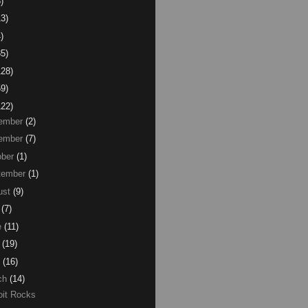
)
13)
)
85)
128)
59)
122)
ember
(2)
ember
(7)
ber
(1)
tember
(1)
ust
(9)
(7)
e
(11)
(19)
(16)
ch
(14)
oit Rocks