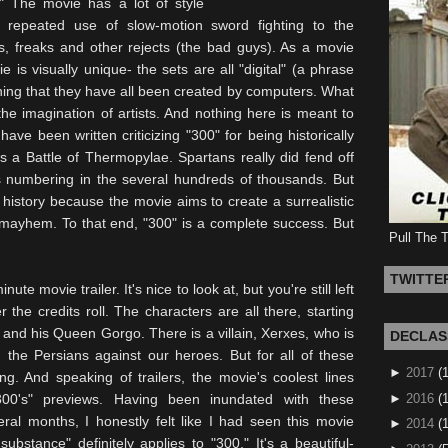
 The movie has a lot of style
ts repeated use of slow-motion sword fighting to the
s, freaks and other rejects (the bad guys). As a movie
ie is visually unique- the sets are all "digital" (a phrase
ng that they have all been created by computers. What
e imagination of artists. And nothing here is meant to
 have been written criticizing "300" for being historically
as a Battle of
Thermopylae
. Spartans really did fend off
s numbering in the several hundreds of thousands. But
h history because the movie aims to create a surrealistic
d mayhem. To that end, "300" is a complete success. But
Pull The 
TWITTE
te movie trailer. It's nice to look at, but you're still left
r the credits roll. The characters are all there, starting
s, and his Queen
Gorgo
. There is a villain, Xerxes, who is
DECLAS
g the Persians against our heroes. But for all of these
►
2017
(
ing. And speaking of trailers, the movie's coolest lines
►
2016
(1
300's" previews. Having been inundated with these
ral months, I honestly felt like I had seen this movie
►
2014
(
substance" definitely applies to "300." It's a beautiful-