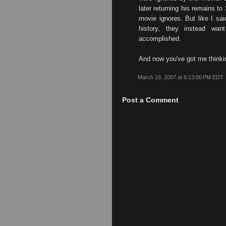
later returning his remains to 
movie ignores. But like I sa
history, they instead want
accomplished.
And now you've got me thinki
March 19, 2007 at 6:13:00 PM EDT
Post a Comment