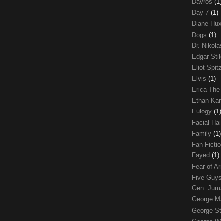
Davros
(1
Day 7
(1)
Diane Hu
Dogs
(1)
Dr. Nikol
Edgar Sti
Eliot Spit
Elvis
(1)
Erica The
Ethan Ka
Eulogy
(1)
Facial Ha
Family
(1)
Fan-Ficti
Fayed
(1)
Fear of 
Five Guys
Gen. Ju
George 
George St