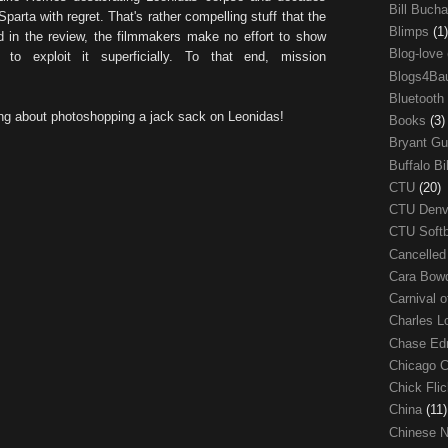
Bill Buch
Sparta with regret. That's rather compelling stuff that the
Blimps
(1)
id in the review, the filmmakers make no effort to show
Blog-love
 to exploit it superficially. To that end, mission
Blogs4Ba
Bluetooth
ng about photoshopping a jack sack on Leonidas!
Books
(3)
Bryant G
Buffalo Bi
CTU
(20)
CTU Den
CTU Soft
Cancelle
Cara Bow
Carnival 
Charles 
Chase E
Chicago 
Chick Fli
China
(11)
Chinese 