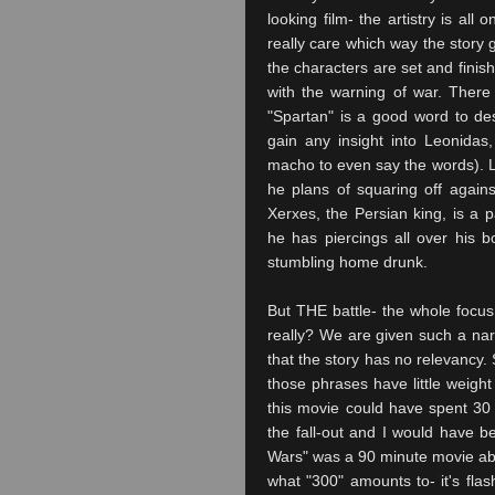
looking film- the artistry is all
really care which way the story 
the characters are set and finish
with the warning of war. There i
"Spartan" is a good word to des
gain any insight into Leonidas
macho to even say the words). Leo
he plans of squaring off agains
Xerxes, the Persian king, is a p
he has piercings all over his bo
stumbling home drunk.
But THE battle- the whole focus
really? We are given such a narr
that the story has no relevancy. 
those phrases have little weight
this movie could have spent 3
the fall-out and I would have b
Wars" was a 90 minute movie abou
what "300" amounts to- it's flas