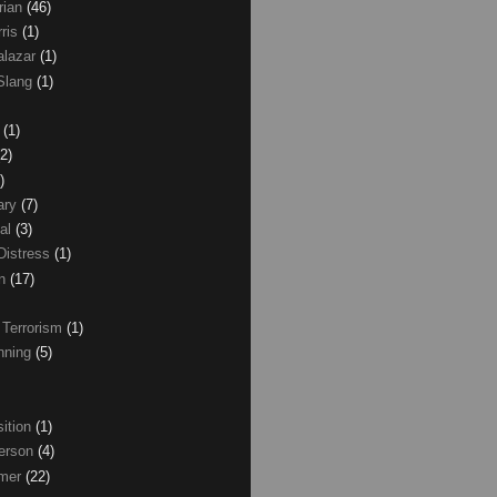
rian
(46)
rris
(1)
alazar
(1)
Slang
(1)
z
(1)
(2)
)
ary
(7)
al
(3)
Distress
(1)
wn
(17)
 Terrorism
(1)
nning
(5)
ition
(1)
erson
(4)
lmer
(22)