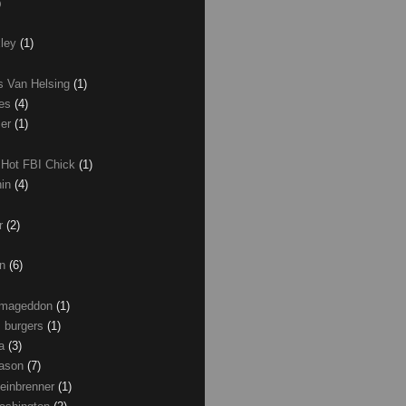
)
xley
(1)
as Van Helsing
(1)
les
(4)
zer
(1)
 Hot FBI Chick
(1)
nin
(4)
ir
(2)
on
(6)
Armageddon
(1)
 burgers
(1)
ma
(3)
Mason
(7)
einbrenner
(1)