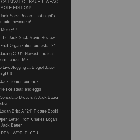
 CARNIVAL OF BAUER: WHAC-
-MOLE EDITION!
Jack Sack Recap: Last night's
pisode- awesome!
 Mole-y!!!
 The Jack Sack Movie Review
 Fruit Organization protests "24"
oducing CTU's Newest Tactical
eam Leader: Mik...
e LiveBlogging at Blogs4Bauer
night!!!
 Jack, remember me?
're like steak and eggs!
Consulate Breach: A Jack Bauer
aiku
Logan Bris: A "24" Picture Book!
pen Letter From Charles Logan
o Jack Bauer
 REAL WORLD: CTU