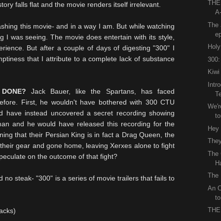
THE
ry falls flat and the movie renders itself irrelevant.
A
The 
rashing this movie- and in a way I am. But while watching
e
hing I was seeing. The movie does entertain with its style,
Holy
ience. But after a couple of days of digesting "300" I
tiness that I attribute to a complete lack of substance
300:
Kiwi
Intr
 DONE?
Jack Bauer, like the Spartans, has faced
T
fore. First, he wouldn't have bothered with 300
CTU
We'r
 have instead uncovered a secret recording showing
to
an and he would have released this recording for the
Hey
ing that their Persian King is in fact a Drag Queen, the
They
heir gear and gone home, leaving Xerxes alone to fight
The 
peculate on the outcome of that fight?
H
The 
d no steak- "300" is a series of movie trailers that fails to
An O
t
THE
sacks)