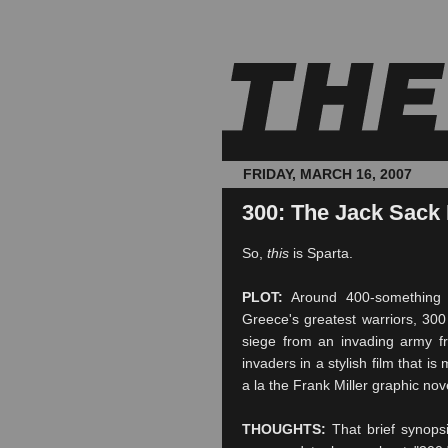
FRIDAY, MARCH 16, 2007
300: The Jack Sack
So,
this
is Sparta.
PLOT:
Around 400-something 
Greece's greatest warriors, 300
siege
from an invading army fr
invaders in a stylish film that is
a la the Frank Miller graphic no
THOUGHTS:
That brief synopsi