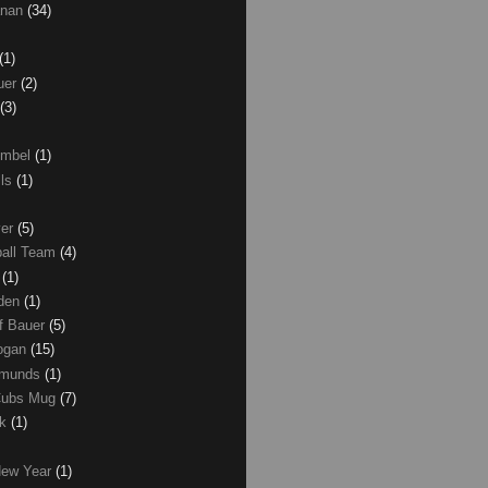
anan
(34)
(1)
uer
(2)
(3)
umbel
(1)
lls
(1)
ver
(5)
ball Team
(4)
d
(1)
den
(1)
of Bauer
(5)
Logan
(15)
dmunds
(1)
Cubs Mug
(7)
ck
(1)
New Year
(1)