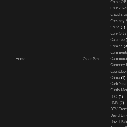
Chloe O'B
Chuck No
Claudia S
Cockney 
Coins
(1)
Cole Orti
Columbo
Comics
(3
Comment
Commerci
Home
Older Post
Coronary 
Countdo
Crime
(1)
Curb Your
Curtis Ma
D.C.
(1)
DMV
(2)
DTV Trans
David Em
David Pa