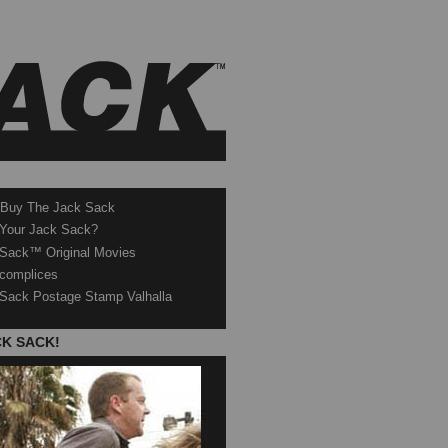
 Buy The Jack Sack
 Your Jack Sack?
Sack™ Original Movies
complices
Sack Postage Stamp Valhalla
CK SACK!