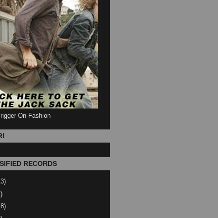
Trigger On Fashion
R!
SIFIED RECORDS
13)
)
18)