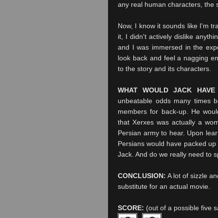
any real human characters, the sto
Now, I know it sounds like I'm t
it, I didn't actively dislike anyt
and I was immersed in the exper
look back and feel a nagging emp
to the story and its characters.
WHAT WOULD JACK HAVE
unbeatable odds many times be
members for back-up. He would
that Xerxes was actually a wom
Persian army to hear. Upon learn
Persians would have packed up t
Jack. And do we really need to s
CONCLUSION:
A lot of sizzle an
substitute for an actual movie.
SCORE:
(out of a possible five 