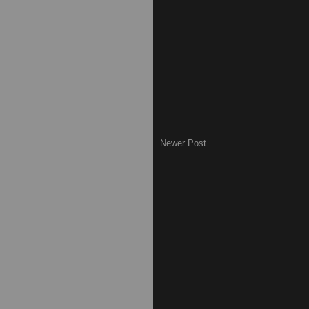
Newer Post