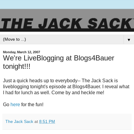
▼
Monday, March 12, 2007
We're LiveBlogging at Blogs4Bauer
tonight!!!
Just a quick heads up to everybody-- The Jack Sack is
liveblogging tonight's episode at Blogs4Bauer. I reveal what
I had for lunch as well. Come by and heckle me!
Go
here
for the fun!
The Jack Sack
at
8:51 PM