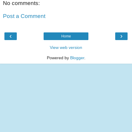
No comments:
Post a Comment
‹
›
Home
View web version
Powered by
Blogger
.