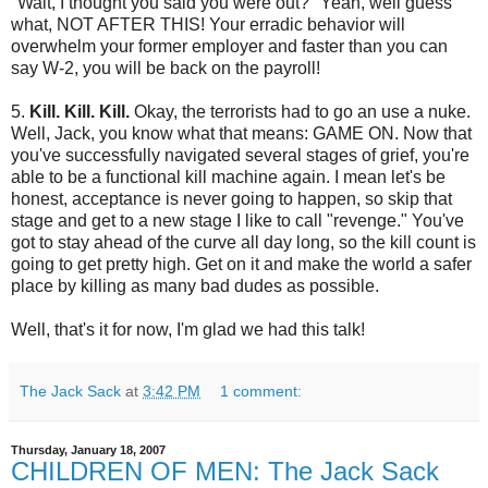
"Wait, I thought you said you were out?" Yeah, well guess
what, NOT AFTER THIS! Your erradic behavior will
overwhelm your former employer and faster than you can
say W-2, you will be back on the payroll!
5.
Kill. Kill. Kill.
Okay, the terrorists had to go an use a nuke.
Well, Jack, you know what that means: GAME ON. Now that
you've successfully navigated several stages of grief, you're
able to be a functional kill machine again. I mean let's be
honest, acceptance is never going to happen, so skip that
stage and get to a new stage I like to call "revenge." You've
got to stay ahead of the curve all day long, so the kill count is
going to get pretty high. Get on it and make the world a safer
place by killing as many bad dudes as possible.
Well, that's it for now, I'm glad we had this talk!
The Jack Sack
at
3:42 PM
1 comment:
Thursday, January 18, 2007
CHILDREN OF MEN: The Jack Sack