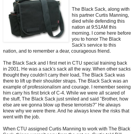
The Black Sack, along with
his partner Curtis Manning,
died while defending this
nation at 9:51AM this
morning. I come here before
you to honor The Black
Sack's service to this
nation, and to remember a dear, courageous friend.
The Black Sack and I first met in
CTU
special training back
in 2001. He was a sack's sack all the way. When other sacks
thought they couldn't carry their load, The Black Sack was
there to lift up their shoulder straps. The Black Sack was an
example of professionalism and courage. I remember seeing
him carry his first brick of C-4. While we were all scared of
the stuff, The Black Sack just smiled and said "Brother, how
else are we gonna blow up these terrorists?" He always
knew why we were there. And he always knew the risks that
went with the job.
When
CTU
assigned Curtis Manning to work with The Black