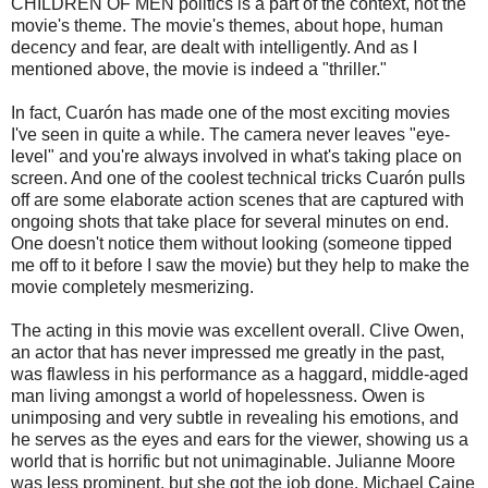
CHILDREN OF MEN politics is a part of the context, not the
movie's theme. The movie's themes, about hope, human
decency and fear, are dealt with intelligently. And as I
mentioned above, the movie is indeed a "thriller."
In fact,
Cuarón
has made one of the most exciting movies
I've seen in quite a while. The camera never leaves "eye-
level" and you're always involved in what's taking place on
screen. And one of the coolest
technical
tricks
Cuarón
pulls
off are some elaborate action scenes that are captured with
ongoing shots that take place for several minutes on end.
One doesn't notice them without looking (someone tipped
me off to it before I saw the movie) but they help to make the
movie completely
mesmerizing
.
The acting in this movie was excellent overall. Clive Owen,
an actor that has never impressed me greatly in the past,
was flawless in his performance as a haggard, middle-aged
man living amongst a world of hopelessness. Owen is
unimposing and very subtle in revealing his emotions, and
he serves as the eyes and ears for the viewer, showing us a
world that is horrific but not unimaginable. Julianne Moore
was less prominent, but she got the job done. Michael
Caine