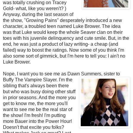
was totally crushing on Tracey
Gold- what, like you weren't? )
Anyway, during the last season of
the show, "Growing Pains" desperately introduced a new
character, a troubled teen named Luke
Brower
. The idea
was that Luke would keep the whole
Seaver
clan on their
toes with his juvenile delinquency and cute smile. But, in the
end, he was just a product of lazy writing- a cheap (and
failed) way to boost the ratings. Now some of you think I'm
also some sort of gimmick, but I'm here to tell you: I ain't no
Luke
Brower
.
Nope, I want you to see me as Dawn Summers, sister to
Buffy The Vampire Slayer. I'm the
sibling that's always been there
but who was busy doing other stuff
in prior seasons. And the more you
get to know me, the more you'll
want to see me be the real star of
the show! I'm fresh! I'm putting
more Bauer into the Power Hour!
Doesn't that excite you folks?