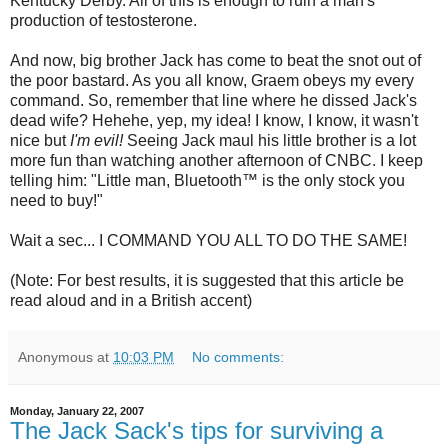
Kentucky Derby. All of this is enough to ruin a man's
production of testosterone.
And now, big brother Jack has come to beat the snot out of
the poor bastard. As you all know, Graem obeys my every
command. So, remember that line where he dissed Jack's
dead wife? Hehehe, yep, my idea! I know, I know, it wasn't
nice but
I'm evil!
Seeing Jack maul his little brother is a lot
more fun than watching another afternoon of
CNBC
. I keep
telling him: "Little man,
Bluetooth
™ is the only stock you
need to buy!"
Wait a sec... I COMMAND YOU ALL TO DO THE SAME!
(Note: For best results, it is suggested that this article be
read aloud and in a British accent)
Anonymous
at
10:03 PM
No comments:
Monday, January 22, 2007
The Jack Sack's tips for surviving a