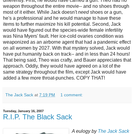
differently. First, he would have carried a gun. Theo had no
weapon throughout the entire movie-- and no shoes through
most of it either. While Jack doesn't
need
shoes or a gun,
he's a professional and he would manage to have these
items to further maximize his kill potential. Second, Jack
would have figured out the species-wide female infertility
was Nina Myers' fault. Her ice-cold ovaries condition was
weaponized
as an airborne agent that had a pandemic effect
on all women by 2027. With that mystery solved, Jack would
have put humanity back on track-- and in less than 24 hours!
That being said, Theo was crafty, and Bauer appreciates that
approach. Oddly, they would have agreed on a lot of the
same strategy throughout the film, except Jack would have
added a few more throat-punches. COPY THAT!
The Jack Sack
at
7:19 PM
1 comment:
Tuesday, January 16, 2007
R.I.P. The Black Sack
A eulogy by
The Jack Sack