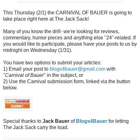
This Thursday (2/1) the CARNIVAL OF BAUER is going to
take place right here at The Jack Sack!
Many of you know the drill- we're looking for reviews,
commentary, humor pieces and anything else "24"-related. If
you would like to participate, please have your posts to us by
midnight on Wednesday (1/31).
You have two options to submit your articles:
1) Email your post to
blogs4bauer@gmail.com
with
"
Carnival of Bauer
" in the subject, or
2) Use the Carnival submission form, linked via the button
below.
Special thanks to
Jack Bauer
of
Blogs4Bauer
for letting
The Jack Sack carry the load.