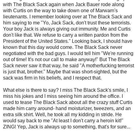
with The Black Sack again when Jack Bauer rode along
with Curtis on the way to take down one of
Marwarn's
lieutenants. I remember looking over at The Black Sack and
him saying to me "Yo, Jack Sack, don't trust these terrorists.
Your boy Jack is always giving out immunity. Me and Curtis
don't like that. We refuse to carry a written pardon from the
President of the United States." Looking back, I should have
known that this day would come. The Black Sack never
negotiated with the bad guys. I would tell him "We're running
out of time! It's not our call to make anyway!" But The Black
Sack never saw it that way, he said "A motherfucking terrorist
is just that, brother." Maybe that was short-sighted, but the
sack was firm in his beliefs, and I respect that.
What else is there to say? I miss The Black Sack's smile, I
miss his jokes and I miss seeing him around the office. I
used to tease The Black Sack about all the crazy stuff Curtis
made him carry around- hand moisturizer, tweezers, and an
extra silk shirt. Well, he took all my kidding in stride. He
would say back to me "At least I don't carry a heroin kit!"
ZING! Yep, Jack is always up to something, that's for sure...