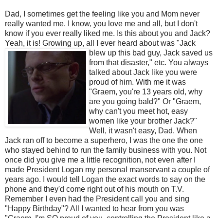
Dad, I sometimes get the feeling like you and Mom never
really wanted me. I know, you love me and all, but I don't
know if you ever really liked me. Is this about you and Jack?
Yeah, it is! Growing up, all I ever heard about was
"Jack
blew up this bad guy, Jack saved us
from that disaster," etc. You always
talked about Jack like you were
proud of him. With me it was
"
Graem
, you're 13 years old, why
are you going bald?" Or "
Graem
,
why can't you meet hot, easy
women like your brother Jack?"
Well, it wasn't easy, Dad. When
Jack ran off to become a superhero, I was the one the one
who stayed behind to run the family business with you. Not
once did you give me a little
recognition
, not even after I
made President Logan my personal manservant a couple of
years ago. I would tell Logan the exact words to say on the
phone and they'd come right out of his mouth on T.V.
Remember I even had the President call you and sing
"Happy Birthday"? All I wanted to hear from you was