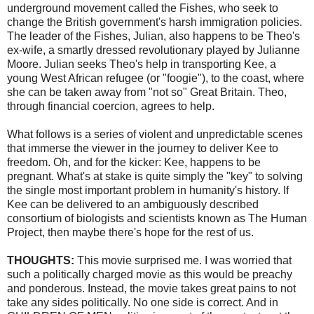
underground movement called the Fishes, who seek to
change the British government's harsh immigration policies.
The leader of the Fishes,
Julian
, also happens to be Theo's
ex-wife, a smartly dressed revolutionary played by Julianne
Moore. Julian seeks Theo's help in transporting
Kee
, a
young West African refugee (or "
foogie
"), to the coast, where
she can be taken away from "not so" Great Britain. Theo,
through financial
coercion
, agrees to help.
What follows is a series of violent and unpredictable scenes
that immerse the viewer in the journey to deliver
Kee
to
freedom. Oh, and for the kicker:
Kee
, happens to be
pregnant. What's at stake is quite simply the "key" to solving
the single most important problem in humanity's history. If
Kee
can be delivered to an ambiguously described
consortium of biologists and scientists known as The Human
Project, then maybe there's hope for the rest of us.
THOUGHTS:
This movie surprised me. I was worried that
such a politically charged movie as this would be preachy
and ponderous. Instead, the movie takes great pains to not
take any sides politically. No one side is correct. And in