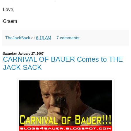
Love,
Graem
TheJackSack
at
6:16 AM
7 comments:
Saturday, January 27, 2007
CARNIVAL OF BAUER Comes to THE
JACK SACK