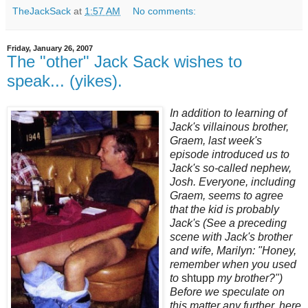
TheJackSack
at
1:57 AM
No comments:
Friday, January 26, 2007
The "other" Jack Sack wishes to
speak... (yikes).
In addition to learning of
Jack's villainous brother,
Graem, last week's
episode introduced us to
Jack's so-called nephew,
Josh. Everyone, including
Graem, seems to agree
that the kid is probably
Jack's (See a preceding
scene with Jack's brother
and wife, Marilyn: "Honey,
remember when you used
to
shtupp
my brother?")
Before we speculate on
this matter any further, here