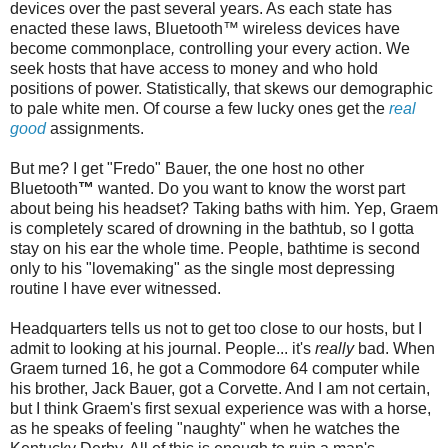
devices over the past several years. As each state has
enacted these laws,
Bluetooth
™ wireless devices have
become commonplace
,
controlling your every action. We
seek hosts that have access to money and who hold
positions of power. Statistically, that skews our demographic
to pale white men. Of course a few lucky ones get the
real
good
assignments.
But me? I get "
Fredo
" Bauer, the one host no other
Bluetooth
™
wanted. Do you want to know the worst part
about being his headset? Taking baths with him. Yep, Graem
is completely scared of drowning in the bathtub, so I gotta
stay on his ear the whole time. People,
bathtime
is second
only to his "lovemaking" as the single most depressing
routine I have ever witnessed.
Headquarters tells us not to get too close to our hosts, but I
admit to looking at his journal. People... it's
really
bad. When
Graem turned 16, he got a Commodore 64 computer while
his brother, Jack Bauer, got a Corvette. And I am not certain,
but I think Graem's first sexual experience was with a horse,
as he speaks of feeling "naughty" when he watches the