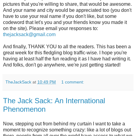
pictures that you're willing to share, that would be awesome.
And your name and city would be appreciated too (you don't
have to use your real name if you don't like, but some
codeword that let's you and your friends know you made it
on the site). Please email your responses to:
thejacksack@gmail.com
And finally, THANK YOU to all the readers. This has been a
great week for this fledgling blog traffic-wise. I hope you're
having at least half the fun reading it as I have had writing it.
And folks, don't go anywhere, we're just getting started!
TheJackSack
at
10:49 PM
1 comment:
The Jack Sack: An International
Phenomenon
Now, stepping out from behind my curtain I want to take a
moment to recognize something crazy: like a lot of blogs out
there, people from all over the world have access to what we