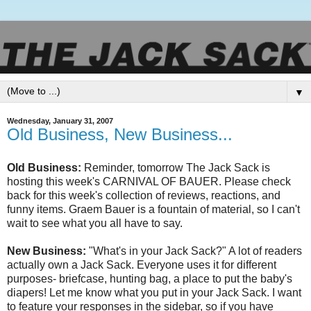
▼
Wednesday, January 31, 2007
Old Business, New Business...
Old Business:
Reminder, tomorrow The Jack Sack is
hosting this week's CARNIVAL OF BAUER. Please check
back for this week's collection of reviews, reactions, and
funny items.
Graem
Bauer is a fountain of material, so I can't
wait to see what you all have to say.
New Business:
"What's in your Jack Sack?" A lot of readers
actually own a Jack Sack. Everyone uses it for different
purposes- briefcase, hunting bag, a place to put the baby's
diapers! Let me know what you put in your Jack Sack. I want
to feature your responses in the sidebar, so if you have