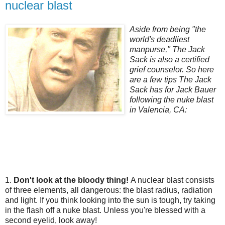
nuclear blast
Aside from being "the
world's deadliest
manpurse," The Jack
Sack is also a certified
grief counselor. So here
are a few tips The Jack
Sack has for Jack Bauer
following the nuke blast
in Valencia, CA:
1.
Don't look at the bloody thing!
A nuclear blast consists
of three elements, all dangerous: the blast radius, radiation
and light. If you think looking into the sun is tough, try taking
in the flash off a nuke blast. Unless you're blessed with a
second eyelid, look away!