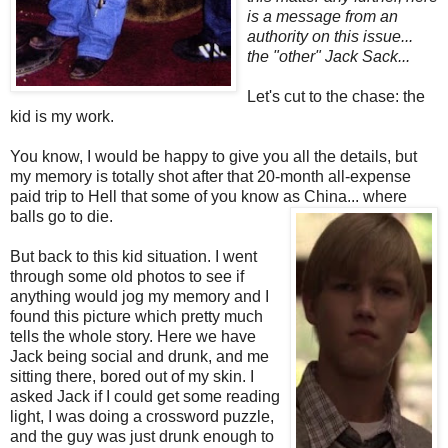
is a message from an
authority on this issue...
the "other" Jack Sack...
Let's cut to the chase: the
kid is my work.
You know, I would be happy to give you all the details, but
my memory is totally shot after that 20-month all-expense
paid trip to Hell that some of you know as China... where
balls go to die.
But back to this kid situation. I went
through some old photos to see if
anything would jog my memory and I
found this picture which pretty much
tells the whole story. Here we have
Jack being social and drunk, and me
sitting there, bored out of my skin. I
asked Jack if I could get some reading
light, I was doing a crossword puzzle,
and the guy was just drunk enough to