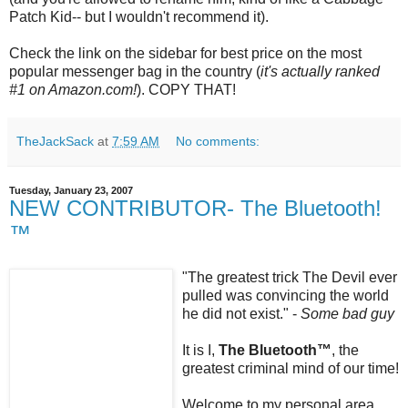
Patch Kid-- but I wouldn't recommend it).
Check the link on the sidebar for best price on the most
popular messenger bag in the country (
it's actually ranked
#1 on Amazon.com!
). COPY THAT!
TheJackSack
at
7:59 AM
No comments:
Tuesday, January 23, 2007
NEW CONTRIBUTOR- The Bluetooth!
™
"The greatest trick The Devil ever
pulled was convincing the world
he did not exist." -
Some bad guy
It is I,
The
Bluetooth
™
, the
greatest criminal mind of our time!
Welcome to my personal area