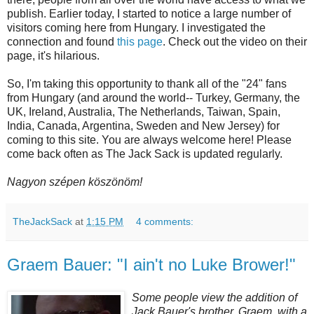
publish. Earlier today, I started to notice a large number of
visitors coming here from Hungary. I investigated the
connection and found
this page
. Check out the video on their
page, it's hilarious.
So, I'm taking this opportunity to thank all of the "24" fans
from Hungary (and around the world-- Turkey, Germany, the
UK, Ireland, Australia, The Netherlands, Taiwan, Spain,
India, Canada, Argentina, Sweden and New Jersey) for
coming to this site. You are always welcome here! Please
come back often as The Jack Sack is updated regularly.
Nagyon szépen köszönöm!
TheJackSack
at
1:15 PM
4 comments:
Graem Bauer: "I ain't no Luke Brower!"
Some people view the addition of
Jack Bauer's brother,
Graem
, with a