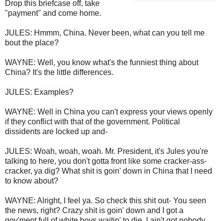
Drop this briefcase off, take
"payment" and come home.
JULES: Hmmm, China. Never been, what can you tell me
bout the place?
WAYNE: Well, you know what's the funniest thing about
China? It's the little differences.
JULES: Examples?
WAYNE: Well in China you can't express your views openly
if they conflict with that of the government. Political
dissidents are locked up and-
JULES: Woah, woah, woah. Mr. President, it's Jules you're
talking to here, you don't gotta front like some cracker-ass-
cracker, ya dig? What shit is goin' down in China that I need
to know about?
WAYNE: Alright, I feel ya. So check this shit out- You seen
the news, right? Crazy shit is goin' down and I got a
gov'ment full of white boys waitin' to die. I ain't got nobody