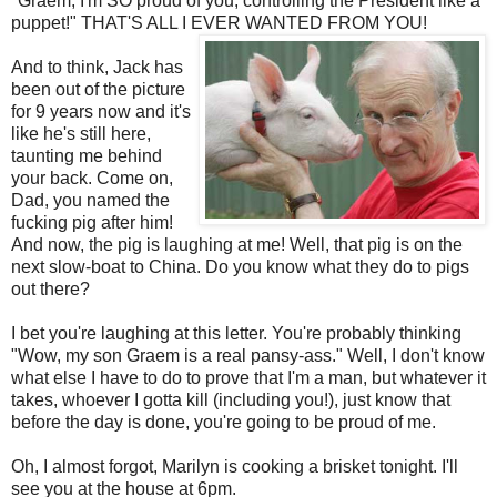
"
Graem
, I'm SO proud of you, controlling the President like a
puppet!" THAT'S ALL I EVER WANTED FROM YOU!
And to think, Jack has
been out of the picture
for 9 years now and it's
like he's still here,
taunting me behind
your back. Come on,
Dad, you named the
fucking pig after him!
And now, the pig is laughing at me! Well, that pig is on the
next slow-boat to China. Do you know what they do to pigs
out there?
I bet you're laughing at this letter. You're probably thinking
"Wow, my son
Graem
is a real pansy-ass." Well, I don't know
what else I have to do to prove that I'm a man, but whatever it
takes, whoever I gotta kill (including you!), just know that
before the day is done, you're going to be proud of me.
Oh, I almost forgot, Marilyn is cooking a brisket tonight. I'll
see you at the house at 6pm.