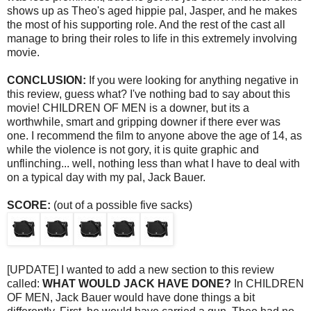
shows up as Theo's aged hippie pal, Jasper, and he makes
the most of his supporting role. And the rest of the cast all
manage to bring their roles to life in this extremely involving
movie.
CONCLUSION:
If you were looking for anything negative in
this review, guess what? I've nothing bad to say about this
movie! CHILDREN OF MEN is a downer, but its a
worthwhile, smart and gripping downer if there ever was
one. I recommend the film to anyone above the age of 14, as
while the violence is not gory, it is quite graphic and
unflinching... well, nothing less than what I have to deal with
on a typical day with my pal, Jack Bauer.
SCORE:
(out of a possible five sacks)
[UPDATE] I wanted to add a new section to this review
called:
WHAT WOULD JACK HAVE DONE?
In CHILDREN
OF MEN, Jack Bauer would have done things a bit