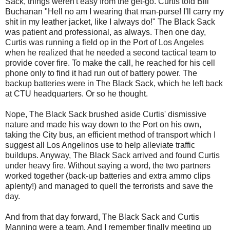
Sack, things weren't easy from the get-go. Curtis told Bill
Buchanan "Hell no am I wearing that
man-purse
! I'll carry my
shit in my leather jacket, like I always do!" The Black Sack
was patient and professional, as always. Then one day,
Curtis was running a field op in the Port of
Los
Angeles
when he realized that he needed a second tactical team to
provide cover fire. To make the call, he reached for his cell
phone only to find it had run out of battery power. The
backup batteries were in The Black Sack, which he left back
at
CTU
headquarters. Or so he thought.
Nope, The Black Sack brushed aside Curtis' dismissive
nature and made his way down to the Port on his own,
taking the City bus, an efficient method of transport which I
suggest all
Los
Angelinos
use to help alleviate traffic
buildups. Anyway, The Black Sack arrived and found Curtis
under heavy fire. Without saying a word, the two partners
worked together (back-up batteries and extra ammo clips
aplenty!) and managed to quell the terrorists and save the
day.
And from that day forward, The Black Sack and Curtis
Manning were a team. And I remember finally meeting up