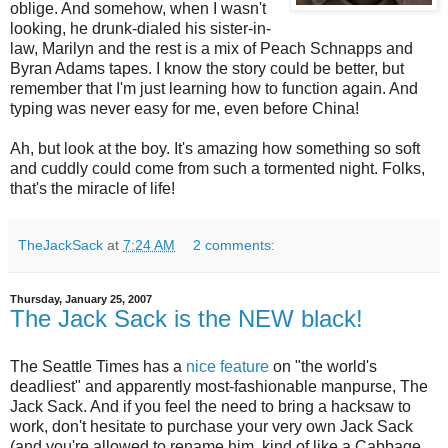
oblige. And somehow, when I wasn't
looking, he drunk-dialed his sister-in-
law, Marilyn and the rest is a mix of Peach Schnapps and
Byran Adams tapes. I know the story could be better, but
remember that I'm just learning how to function again. And
typing was never easy for me, even before China!
Ah, but look at the boy. It's amazing how something so soft
and
cuddly
could come from such a tormented night. Folks,
that's the miracle of life!
TheJackSack
at
7:24 AM
2 comments:
Thursday, January 25, 2007
The Jack Sack is the NEW black!
The Seattle Times has a
nice feature
on "the world's
deadliest" and apparently most-fashionable manpurse, The
Jack Sack. And if you feel the need to bring a hacksaw to
work, don't hesitate to purchase your very own Jack Sack
(and you're allowed to rename him, kind of like a Cabbage