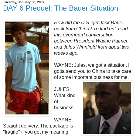
Tuesday, January 30, 2007
DAY 6 Prequel: The Bauer Situation
How did the U.S. get Jack Bauer
back from China? To find out, read
this overheard conversation
between President Wayne Palmer
and Jules Winnfield from about two
weeks ago.
WAYNE: Jules, we got a situation. I
gotta send you to China to take care
of some important business for me.
JULES:
What kind
of
business.
WAYNE:
Straight delivery. The package is
"fragile" if you get my meaning.