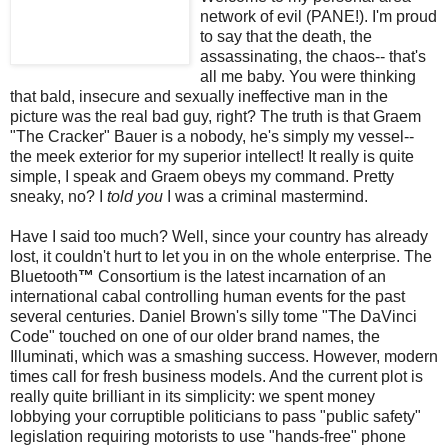
network of evil (PANE!). I'm proud
to say that the death, the
assassinating, the chaos-- that's
all me baby. You were thinking
that bald, insecure and sexually ineffective man in the
picture was the real bad guy, right? The truth is that Graem
"The Cracker" Bauer is a nobody, he's simply my vessel--
the
meek
exterior for my superior intellect! It really is quite
simple, I speak and Graem obeys my command. Pretty
sneaky, no? I
told you
I was a criminal mastermind.
Have I said too much? Well, since your country has already
lost, it couldn't hurt to let you in on the whole enterprise. The
Bluetooth
™
Consortium is the latest incarnation of an
international cabal controlling human events for the past
several centuries. Daniel Brown's silly tome "The
DaVinci
Code" touched on one of our older brand names, the
Illuminati, which was a smashing success. However, modern
times call for fresh business models. And the current plot is
really quite brilliant in its simplicity: we spent money
lobbying your
corruptible
politicians to pass "public safety"
legislation requiring motorists to use "hands-free" phone