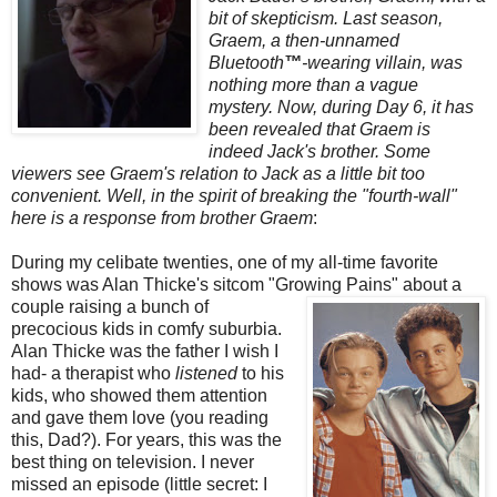
bit of skepticism. Last season,
Graem
, a then-unnamed
Bluetooth
™
-wearing villain, was
nothing more than a vague
mystery. Now, during Day 6, it has
been revealed that
Graem
is
indeed Jack's brother. Some
viewers see
Graem's
relation to Jack as a little bit too
convenient. Well, in the spirit of breaking the "fourth-wall"
here is a response from brother
Graem
:
During my celibate twenties, one of my all-time favorite
shows was Alan
Thicke's
sitcom "Growing
Pains" about a
couple raising a bunch of
precocious kids in comfy suburbia.
Alan
Thicke
was the father I wish I
had- a therapist who
listened
to his
kids, who showed them attention
and gave them love (you reading
this, Dad?). For years, this was the
best thing on television. I never
missed an episode (little secret: I