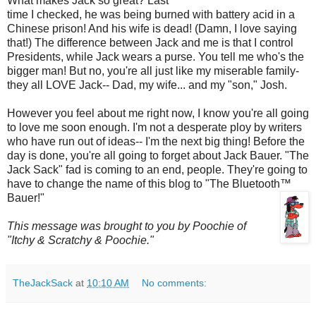
What makes Jack so great? Last
time I checked, he was being burned with battery acid in a
Chinese prison! And his wife is dead! (Damn, I love saying
that!) The difference between Jack and me is that I control
Presidents, while Jack wears a purse. You tell me who's the
bigger man! But no, you're all just like my miserable family-
they all LOVE Jack-- Dad, my wife... and my "son," Josh.
However you feel about me right now, I know you're all going
to love me soon enough. I'm not a desperate ploy by writers
who have run out of ideas-- I'm the next big thing! Before the
day is done, you're all going to forget about Jack Bauer. "The
Jack Sack" fad is coming to an end, people. They're going to
have to change the name of this blog to "The
Bluetooth
™
Bauer!"
This message was brought to you by
Poochie
of
"Itchy & Scratchy &
Poochie
."
TheJackSack
at
10:10 AM
No comments: