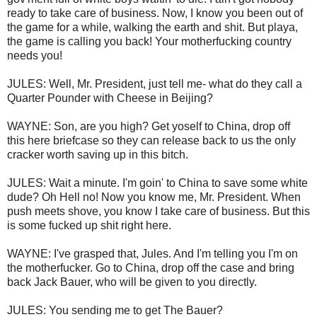
ready to take care of business. Now, I know you been out of
the game for a while, walking the earth and shit. But playa,
the game is calling you back! Your motherfucking country
needs you!
JULES: Well, Mr. President, just tell me- what do they call a
Quarter Pounder with Cheese in Beijing?
WAYNE: Son, are you high? Get yoself to China, drop off
this here briefcase so they can release back to us the only
cracker worth saving up in this bitch.
JULES: Wait a minute. I'm goin' to China to save some white
dude? Oh Hell no! Now you know me, Mr. President. When
push meets shove, you know I take care of business. But this
is some fucked up shit right here.
WAYNE: I've grasped that, Jules. And I'm telling you I'm on
the motherfucker. Go to China, drop off the case and bring
back Jack Bauer, who will be given to you directly.
JULES: You sending me to get The Bauer?