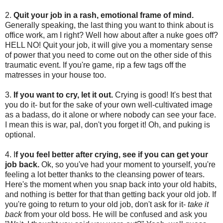
2.
Quit your job in a rash, emotional frame of mind.
Generally speaking, the last thing you want to think about is
office work, am I right? Well how about after a nuke goes off?
HELL NO! Quit your job, it will give you a momentary sense
of power that you need to come out on the other side of this
traumatic event. If you're game, rip a few tags off the
matresses in your house too.
3.
If you want to cry, let it out.
Crying is good! It's best that
you do it- but for the sake of your own well-cultivated image
as a badass, do it alone or where nobody can see your face.
I mean this is war, pal, don't you forget it! Oh, and puking is
optional.
4. I
f you feel better after crying, see if you can get your
job back.
Ok, so you've had your moment to yourself, you're
feeling a lot better thanks to the cleansing power of tears.
Here's the moment when you snap back into your old habits,
and nothing is better for that than getting back your old job. If
you're going to return to your old job, don't ask for it-
take it
back
from your old boss. He will be confused and ask you