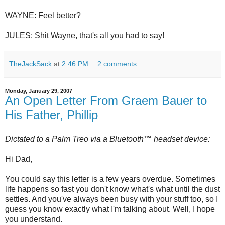
WAYNE: Feel better?
JULES: Shit Wayne, that's all you had to say!
TheJackSack
at
2:46 PM
2 comments:
Monday, January 29, 2007
An Open Letter From Graem Bauer to
His Father, Phillip
Dictated to a Palm
Treo
via a
Bluetooth
™
headset device:
Hi Dad,
You could say this letter is a few years overdue. Sometimes
life happens so fast you don't know what's what until the dust
settles. And you've always been busy with your stuff too, so I
guess you know exactly what I'm talking about. Well, I hope
you understand.