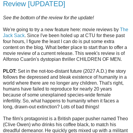
Review [UPDATED]
See the bottom of the review for the update!
We're going to try a new feature here: movie reviews by
The
Jack Sack
. Since I've been holed up at
CTU
for these past
four hours, I figure the least I can do is put some extra
content on the blog. What better place to start than to offer a
movie review of a current release. This week's review is of
Alfonso
Cuarón's
dystopian
thriller CHILDREN OF MEN.
PLOT:
Set in the not-too-distant future (2027 A.D.) the story
follows the depressed and bleak existence of humanity in a
world where there are no longer any children. That's right,
humans have failed to reproduce for nearly 20 years
because of some unexplained species-wide female
infertility. So, what happens to humanity when it faces a
long, drawn-out extinction? Lots of bad things!
The film's protagonist is a British paper pusher named Theo
(Clive Owen) who drinks his coffee black, to match his
dreadful demeanor. He quickly gets mixed up with a militant