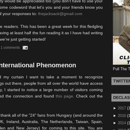
y would be appreciated too (you don't have to use your
 some codeword that let's you and your friends know you
il your responses to:
thejacksack@gmail.com
e readers. This has been a great week for this fledgling
aving at least half the fun reading it as I have had writing
we're just getting started!
1 comments
International Phenomenon
Pull The 
d my curtain I want to take a moment to recognize
TWITTE
ogs out there, people from all over the world have access
y, I started to notice a large number of visitors coming
ted the connection and found
this page
. Check out the
DECLAS
.
►
2017
(
o thank all of the "24" fans from Hungary (and around the
►
2016
(1
K, Ireland, Australia, The Netherlands, Taiwan, Spain,
►
2014
(
den and New Jersey) for coming to this site. You are