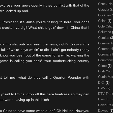
Chuck No
press your views openly if they conflict with that of the
Claudia S
 are locked up and-
Cockney 
Coins
(1)
resident, it's Jules you're talking to here, you don't
Cole Orti
-cracker, ya dig? What shit is goin' down in China that I
Columbo
Comics
(3
Comment
ck this shit out- You seen the news, right? Crazy shit is
Commerci
ull of white boys waitin' to die. I ain't got nobody ready
Coronary 
 know you been out of the game for a while, walking the
Countdo
 game is calling you back! Your motherfucking country
Crime
(1)
Curb Your
Curtis Ma
st tell me- what do they call a Quarter Pounder with
D.C.
(1)
DMV
(2)
DTV Trans
self to China, drop off this here briefcase so they can
David Em
er worth saving up in this bitch.
David Pa
Davros
(1
 to China to save some white dude? Oh Hell no! Now you