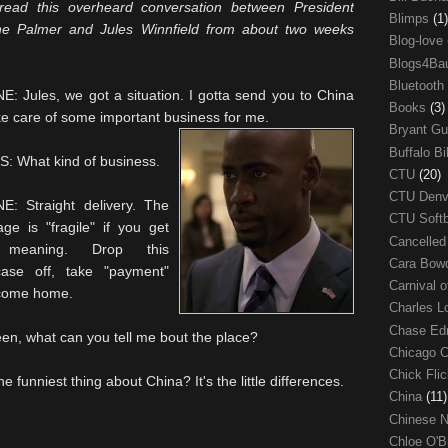
 read this overheard conversation between President
Blimps
(1)
e Palmer and Jules Winnfield from about two weeks
Blog-love
Blogs4Ba
Bluetooth
: Jules, we got a situation. I gotta send you to China
Books
(3)
ke care of some important business for me.
Bryant G
Buffalo Bi
: What kind of business.
CTU
(20)
CTU Den
E: Straight delivery. The
CTU Soft
ge is "fragile" if you get
Cancelle
meaning. Drop this
Cara Bow
fcase off, take "payment"
Carnival 
come home.
Charles 
Chase E
, what can you tell me bout the place?
Chicago 
Chick Fli
funniest thing about China? It's the little differences.
China
(11)
Chinese 
Chloe O'B