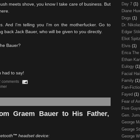
ush meets shove, you know I take care of business. But
Day 7
(1)
here.
Diane Hu
Dogs
(1)
s. And I'm telling you I'm on the motherfucker. Go to
Dr. Nikol
g back Jack Bauer, who will be given to you directly.
Edgar Sti
Eliot Spit
The Bauer?
Elvis
(1)
Erica The
Ethan Ka
Eulogy
(1)
u had to say!
Facial Ha
Family
(1)
2 comments
lmer
Fan-Ficti
Fayed
(1)
Fear of 
Five Guys
om Graem Bauer to His Father,
Gen. Ju
George 
George St
uetooth
™
headset device:
George W