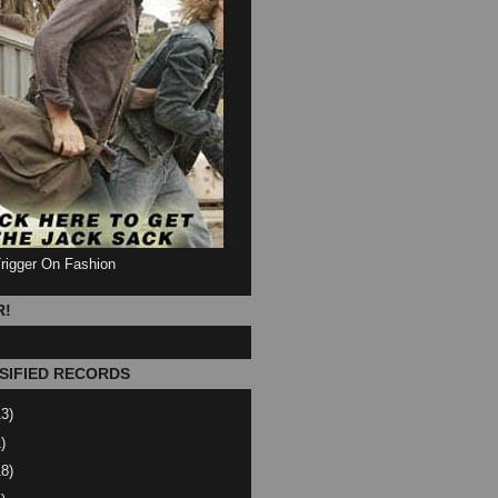
Trigger On Fashion
R!
SIFIED RECORDS
13)
)
18)