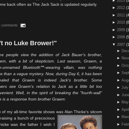
►
2013
(5
e back often as The Jack Sack is updated regularly.
►
2012
(
►
2011
(4
►
2010
(
4 comments
►
2009
(
►
2008
(
't no Luke Brower!"
▼
2007
(
►
Dec
e people view the addition of Jack Bauer's brother,
►
Nov
aem
, with a bit of skepticism. Last season,
Graem
, a
►
Octo
en-unnamed
Bluetooth
™
-wearing villain, was nothing
►
Sep
e than a vague mystery. Now, during Day 6, it has been
ealed that
Graem
is indeed Jack's brother. Some
►
Aug
wers see
Graem's
relation to Jack as a little bit too
►
July
venient. Well, in the spirit of breaking the "fourth-wall"
►
Jun
e is a response from brother
Graem
:
►
May
►
April
e of my all-time favorite shows was Alan
Thicke's
sitcom
►
Mar
raising a bunch of precocious
hicke
was the father I wish I
►
Febr