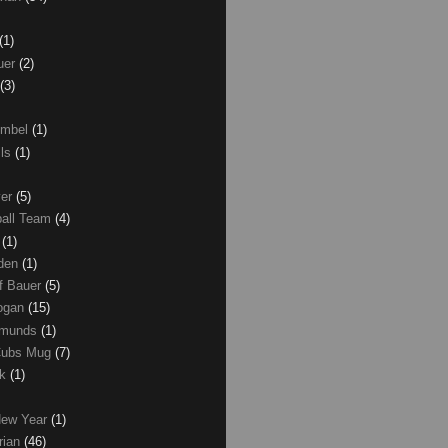
(1)
uer
(2)
(3)
umbel
(1)
lls
(1)
ver
(5)
ball Team
(4)
d
(1)
den
(1)
of Bauer
(5)
Logan
(15)
dmunds
(1)
Cubs Mug
(7)
ck
(1)
New Year
(1)
rian
(46)