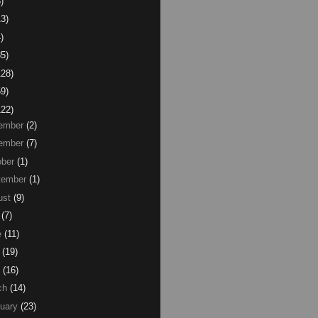
)
13)
)
85)
128)
59)
122)
ember
(2)
ember
(7)
ber
(1)
tember
(1)
ust
(9)
(7)
e
(11)
(19)
(16)
ch
(14)
uary
(23)