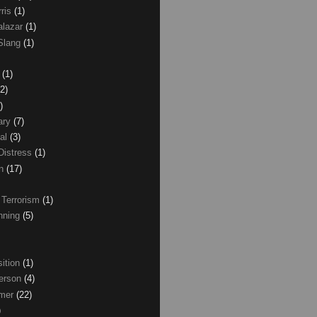
rris
(1)
alazar
(1)
Slang
(1)
z
(1)
(2)
)
ary
(7)
al
(3)
Distress
(1)
wn
(17)
 Terrorism
(1)
nning
(5)
ition
(1)
erson
(4)
lmer
(22)
)