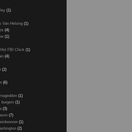
xley
(1)
as Van Helsing
(1)
les
(4)
zer
(1)
 Hot FBI Chick
(1)
nin
(4)
ir
(2)
on
(6)
Armageddon
(1)
 burgers
(1)
ma
(3)
Mason
(7)
einbrenner
(1)
ashington
(2)