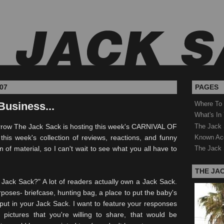
07
PAGES
Business...
Where To
What's In
The Jack 
row The Jack Sack is hosting this week's CARNIVAL OF
Known Ac
his week's collection of reviews, reactions, and funny
 of material, so I can't wait to see what you all have to
The Jack 
THE JA
 Jack Sack?" A lot of readers actually own a Jack Sack.
rposes- briefcase, hunting bag, a place to put the baby's
ut in your Jack Sack. I want to feature your responses
 pictures that you're willing to share, that would be