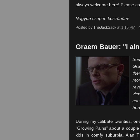
always welcome here! Please com
Nagyon szépen köszönöm!
Posted by
TheJackSack
at
1:15 PM
Graem Bauer: "I ain
Som
Gr
th
mor
rev
vie
con
her
During my celibate twenties, on
"Growing
Pains" about a couple 
kids in comfy suburbia. Alan
T