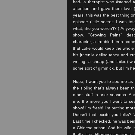
had- a therapist who
listened
t
attention and gave them love (
years, this was the best thing o
episode (little secret: I was to
what, like you weren't? ) Anyway
show, "Growing Pains" desp
character, a troubled teen na
that Luke would keep the whol
his juvenile delinquency and cut
writing- a cheap (and failed) w
some sort of gimmick, but I'm her
Nope, I want you to see me as 
the
sibling that's always been 
other stuff in prior seasons. 
me, the more you'll want to se
show! I'm fresh! I'm putting mor
Doesn't that excite you folks
Last time I checked, he was bein
a Chinese prison! And his wife i
that!) The difference between J