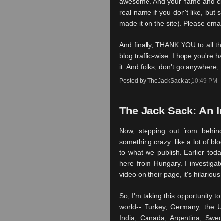
awesome. And your name and cit
real name if you don't like, but
made it on the site). Please ema
And finally, THANK YOU to all th
blog traffic-wise. I hope you're h
it. And folks, don't go anywhere, 
Posted by
TheJackSack
at
10:49 PM
The Jack Sack: An 
Now, stepping out from behin
something crazy: like a lot of bl
to what we publish. Earlier toda
here from Hungary. I investiga
video on their page, it's hilarious
So, I'm taking this opportunity t
world-- Turkey, Germany, the U
India, Canada, Argentina, Swe