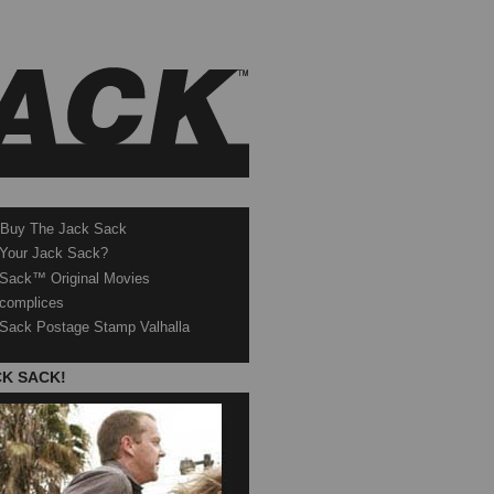
 Buy The Jack Sack
 Your Jack Sack?
Sack™ Original Movies
complices
Sack Postage Stamp Valhalla
CK SACK!