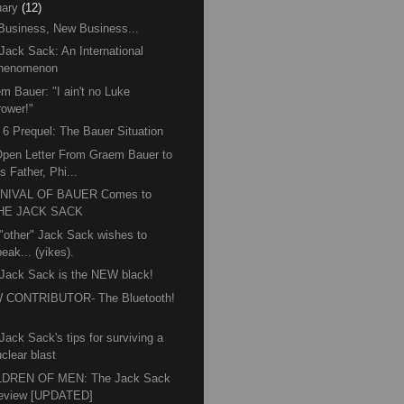
ary
(12)
Business, New Business...
Jack Sack: An International
henomenon
m Bauer: "I ain't no Luke
rower!"
6 Prequel: The Bauer Situation
pen Letter From Graem Bauer to
s Father, Phi...
NIVAL OF BAUER Comes to
HE JACK SACK
"other" Jack Sack wishes to
eak... (yikes).
Jack Sack is the NEW black!
 CONTRIBUTOR- The Bluetooth!
™
Jack Sack's tips for surviving a
clear blast
LDREN OF MEN: The Jack Sack
eview [UPDATED]