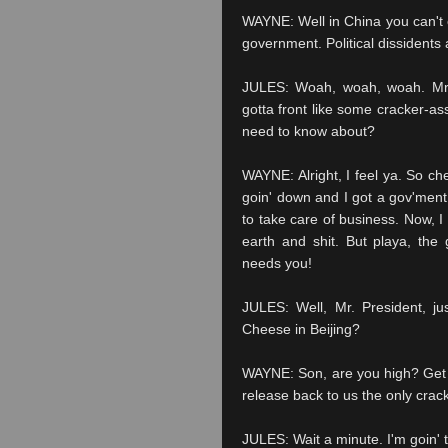
WAYNE: Well in China you can't ex
government. Political dissidents
JULES: Woah, woah, woah. Mr. P
gotta front like some cracker-ass
need to know about?
WAYNE: Alright, I feel ya. So che
goin' down and I got a gov'ment f
to take care of business. Now, I
earth and shit. But playa, the
needs you!
JULES: Well, Mr. President, ju
Cheese in Beijing?
WAYNE: Son, are you high? Get yo
release back to us the only crack
JULES: Wait a minute. I'm goin'