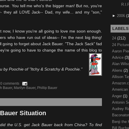
R.I.
purse. You tell me who's the bigger man! But no, you're
ly- they all LOVE Jack-- Dad, my wife... and my "son,"
►
2006
(
LABELS
t now, I know you're all going to love me soon enough.
ers who have run out of ideas-- I'm the next big thing!
24
(212)
ll going to forget about Jack Bauer. "The Jack Sack" fad
24 Pictur
ey're going to have to change the name of this blog to
Aaron Pi
Advice
(3)
Alan Wil
ou by
Poochie
of "Itchy & Scratchy &
Poochie
."
Aliens
(2)
Allison Ta
Amazon.
0 comments
h Bauer
,
Marilyn Bauer
,
Phillip Bauer
American
Anger
(1)
Antonin S
Audrey R
Bauer Situation
Baconato
Benji the
did the U.S. get Jack Bauer back from China? To find
Bill Buch