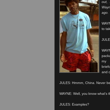
out,
Wayn
ago.
WAYNE
to ta
JULES
WAYN
packa
my 
brie
and 
JULES: Hmmm, China. Never been
WAYNE: Well, you know what's the 
JULES: Examples?