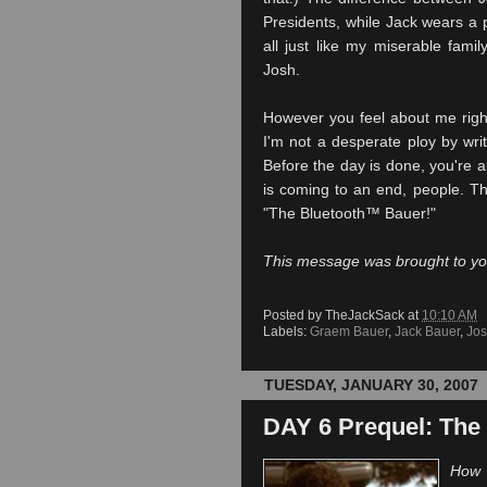
Presidents, while Jack wears a 
all just like my miserable fami
Josh.
However you feel about me righ
I'm not a desperate ploy by writ
Before the day is done, you're a
is coming to an end, people. Th
"The
Bluetooth
™ Bauer!"
This message was brought to y
Posted by
TheJackSack
at
10:10 AM
Labels:
Graem Bauer
,
Jack Bauer
,
Jos
TUESDAY, JANUARY 30, 2007
DAY 6 Prequel: The 
How 