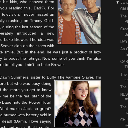
o his kids, who showed them
▼
Janu
you reading this, Dad?). For
Old 
n television. I never missed an
The 
tally crushing on Tracey Gold-
P
, during the last season of the
Grae
erately introduced a new
B
med Luke
Brower
. The idea was
DAY 
e
Seaver
clan on their toes with
An O
e smile. But, in the end, he was just a product of lazy
Hi
ay to boost the ratings. Now some of you think I'm also
CAR
e to tell you: I ain't no Luke
Brower
.
T
The 
Dawn Summers, sister to Buffy The Vampire Slayer. I'm
sp
there but who was busy doing
The 
And the more you get to know
NEW
e me be the real star of the
e Bauer into the Power Hour!
The 
? What makes Jack so great?
nu
g burned with battery acid in
CHI
s dead! (Damn, I love saying
R
ack and me is that I control