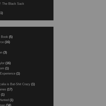
P. The Black Sack
11)
e Book
(5)
erce
(16)
son
(3)
ylor
(16)
com
(1)
 Experience
(1)
calia is Bat-Shit Crazy
(1)
aines
(17)
r
(1)
 Hunted
(1)
anan
(34)