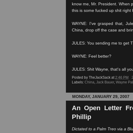
know me, Mr. President. When p
this is some fucked up shit right 
WAYNE: I've grasped that, Jule
China, drop off the case and brin
JULES: You sending me to get 
WAYNE: Feel better?
JULES: Shit Wayne, that's all yo
Posted by
TheJackSack
at
2:46 PM
Labels:
China
,
Jack Bauer
,
Wayne Pa
MONDAY, JANUARY 29, 2007
An Open Letter Fr
Phillip
Dictated to a Palm
Treo
via a
Bl