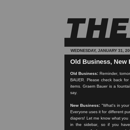
WEDNESDAY, JANUARY 31, 20
Old Business, New 
Old Business:
Reminder, tomor
BAUER. Please check back for t
items.
Graem
Bauer is a fountain
say.
New Business:
"What's in your
Everyone uses it for different pu
diapers! Let me know what you p
in the sidebar, so if you have