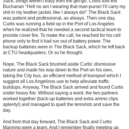
Sack, things weren't easy from the get-go. Curtis told Bill
Buchanan "Hell no am I wearing that
man-purse
! I'll carry my
shit in my leather jacket, like I always do!" The Black Sack
was patient and professional, as always. Then one day,
Curtis was running a field op in the Port of
Los
Angeles
when he realized that he needed a second tactical team to
provide cover fire. To make the call, he reached for his cell
phone only to find it had run out of battery power. The
backup batteries were in The Black Sack, which he left back
at
CTU
headquarters. Or so he thought.
Nope, The Black Sack brushed aside Curtis' dismissive
nature and made his way down to the Port on his own,
taking the City bus, an efficient method of transport which I
suggest all
Los
Angelinos
use to help alleviate traffic
buildups. Anyway, The Black Sack arrived and found Curtis
under heavy fire. Without saying a word, the two partners
worked together (back-up batteries and extra ammo clips
aplenty!) and managed to quell the terrorists and save the
day.
And from that day forward, The Black Sack and Curtis
Manning were a team. And I remember finally meeting up