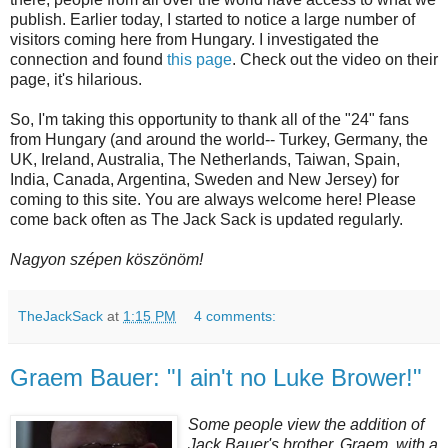
publish. Earlier today, I started to notice a large number of
visitors coming here from Hungary. I investigated the
connection and found
this page
. Check out the video on their
page, it's hilarious.
So, I'm taking this opportunity to thank all of the "24" fans
from Hungary (and around the world-- Turkey, Germany, the
UK, Ireland, Australia, The Netherlands, Taiwan, Spain,
India, Canada, Argentina, Sweden and New Jersey) for
coming to this site. You are always welcome here! Please
come back often as The Jack Sack is updated regularly.
Nagyon szépen köszönöm!
TheJackSack
at
1:15 PM
4 comments:
Graem Bauer: "I ain't no Luke Brower!"
Some people view the addition of
Jack Bauer's brother,
Graem
, with a