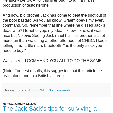
Kentucky Derby. All of this is enough to ruin a man's
production of testosterone.
And now, big brother Jack has come to beat the snot out of
the poor bastard. As you all know, Graem obeys my every
command. So, remember that line where he dissed Jack's
dead wife? Hehehe, yep, my idea! I know, I know, it wasn't
nice but
I'm evil!
Seeing Jack maul his little brother is a lot
more fun than watching another afternoon of
CNBC
. I keep
telling him: "Little man,
Bluetooth
™ is the only stock you
need to buy!"
Wait a sec... I COMMAND YOU ALL TO DO THE SAME!
(Note: For best results, it is suggested that this article be
read aloud and in a British accent)
Anonymous
at
10:03 PM
No comments:
Monday, January 22, 2007
The Jack Sack's tips for surviving a