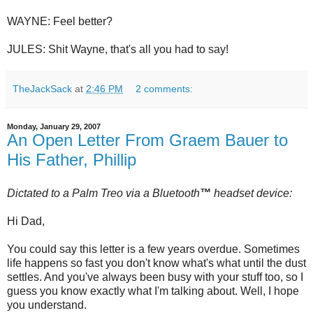
WAYNE: Feel better?
JULES: Shit Wayne, that's all you had to say!
TheJackSack
at
2:46 PM
2 comments:
Monday, January 29, 2007
An Open Letter From Graem Bauer to
His Father, Phillip
Dictated to a Palm
Treo
via a
Bluetooth
™
headset device:
Hi Dad,
You could say this letter is a few years overdue. Sometimes
life happens so fast you don't know what's what until the dust
settles. And you've always been busy with your stuff too, so I
guess you know exactly what I'm talking about. Well, I hope
you understand.