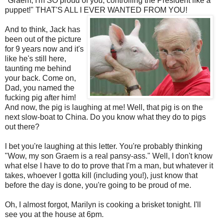
"
Graem
, I'm SO proud of you, controlling the President like a
puppet!" THAT'S ALL I EVER WANTED FROM YOU!
And to think, Jack has
been out of the picture
for 9 years now and it's
like he's still here,
taunting me behind
your back. Come on,
Dad, you named the
fucking pig after him!
And now, the pig is laughing at me! Well, that pig is on the
next slow-boat to China. Do you know what they do to pigs
out there?
I bet you're laughing at this letter. You're probably thinking
"Wow, my son
Graem
is a real pansy-ass." Well, I don't know
what else I have to do to prove that I'm a man, but whatever it
takes, whoever I gotta kill (including you!), just know that
before the day is done, you're going to be proud of me.
Oh, I almost forgot, Marilyn is cooking a brisket tonight. I'll
see you at the house at 6pm.