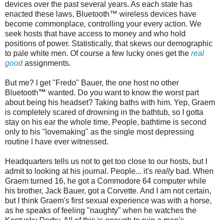
devices over the past several years. As each state has
enacted these laws,
Bluetooth
™ wireless devices have
become commonplace
,
controlling your every action. We
seek hosts that have access to money and who hold
positions of power. Statistically, that skews our demographic
to pale white men. Of course a few lucky ones get the
real
good
assignments.
But me? I get "
Fredo
" Bauer, the one host no other
Bluetooth
™
wanted. Do you want to know the worst part
about being his headset? Taking baths with him. Yep, Graem
is completely scared of drowning in the bathtub, so I gotta
stay on his ear the whole time. People,
bathtime
is second
only to his "lovemaking" as the single most depressing
routine I have ever witnessed.
Headquarters tells us not to get too close to our hosts, but I
admit to looking at his journal. People... it's
really
bad. When
Graem turned 16, he got a Commodore 64 computer while
his brother, Jack Bauer, got a Corvette. And I am not certain,
but I think Graem's first sexual experience was with a horse,
as he speaks of feeling "naughty" when he watches the