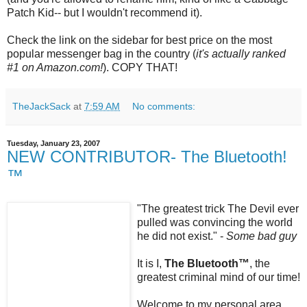
Patch Kid-- but I wouldn't recommend it).
Check the link on the sidebar for best price on the most
popular messenger bag in the country (
it's actually ranked
#1 on Amazon.com!
). COPY THAT!
TheJackSack
at
7:59 AM
No comments:
Tuesday, January 23, 2007
NEW CONTRIBUTOR- The Bluetooth!
™
"The greatest trick The Devil ever
pulled was convincing the world
he did not exist." -
Some bad guy
It is I,
The
Bluetooth
™
, the
greatest criminal mind of our time!
Welcome to my personal area