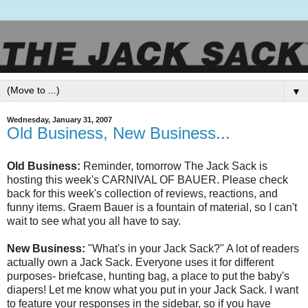
▼
Wednesday, January 31, 2007
Old Business, New Business...
Old Business:
Reminder, tomorrow The Jack Sack is
hosting this week's CARNIVAL OF BAUER. Please check
back for this week's collection of reviews, reactions, and
funny items.
Graem
Bauer is a fountain of material, so I can't
wait to see what you all have to say.
New Business:
"What's in your Jack Sack?" A lot of readers
actually own a Jack Sack. Everyone uses it for different
purposes- briefcase, hunting bag, a place to put the baby's
diapers! Let me know what you put in your Jack Sack. I want
to feature your responses in the sidebar, so if you have