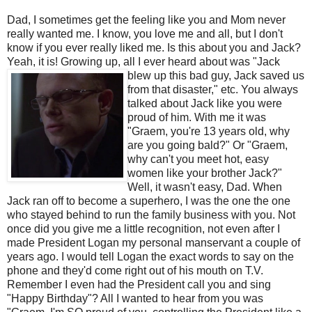
Dad, I sometimes get the feeling like you and Mom never
really wanted me. I know, you love me and all, but I don't
know if you ever really liked me. Is this about you and Jack?
Yeah, it is! Growing up, all I ever heard about was
"Jack
blew up this bad guy, Jack saved us
from that disaster," etc. You always
talked about Jack like you were
proud of him. With me it was
"
Graem
, you're 13 years old, why
are you going bald?" Or "
Graem
,
why can't you meet hot, easy
women like your brother Jack?"
Well, it wasn't easy, Dad. When
Jack ran off to become a superhero, I was the one the one
who stayed behind to run the family business with you. Not
once did you give me a little
recognition
, not even after I
made President Logan my personal manservant a couple of
years ago. I would tell Logan the exact words to say on the
phone and they'd come right out of his mouth on T.V.
Remember I even had the President call you and sing
"Happy Birthday"? All I wanted to hear from you was