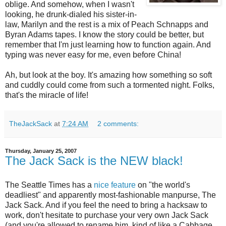
oblige. And somehow, when I wasn't
looking, he drunk-dialed his sister-in-
law, Marilyn and the rest is a mix of Peach Schnapps and
Byran Adams tapes. I know the story could be better, but
remember that I'm just learning how to function again. And
typing was never easy for me, even before China!
Ah, but look at the boy. It's amazing how something so soft
and
cuddly
could come from such a tormented night. Folks,
that's the miracle of life!
TheJackSack
at
7:24 AM
2 comments:
Thursday, January 25, 2007
The Jack Sack is the NEW black!
The Seattle Times has a
nice feature
on "the world's
deadliest" and apparently most-fashionable manpurse, The
Jack Sack. And if you feel the need to bring a hacksaw to
work, don't hesitate to purchase your very own Jack Sack
(and you're allowed to rename him, kind of like a Cabbage