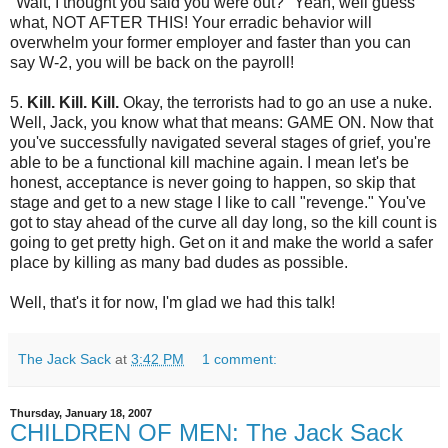
"Wait, I thought you said you were out?" Yeah, well guess
what, NOT AFTER THIS! Your erradic behavior will
overwhelm your former employer and faster than you can
say W-2, you will be back on the payroll!
5.
Kill. Kill. Kill.
Okay, the terrorists had to go an use a nuke.
Well, Jack, you know what that means: GAME ON. Now that
you've successfully navigated several stages of grief, you're
able to be a functional kill machine again. I mean let's be
honest, acceptance is never going to happen, so skip that
stage and get to a new stage I like to call "revenge." You've
got to stay ahead of the curve all day long, so the kill count is
going to get pretty high. Get on it and make the world a safer
place by killing as many bad dudes as possible.
Well, that's it for now, I'm glad we had this talk!
The Jack Sack
at
3:42 PM
1 comment:
Thursday, January 18, 2007
CHILDREN OF MEN: The Jack Sack