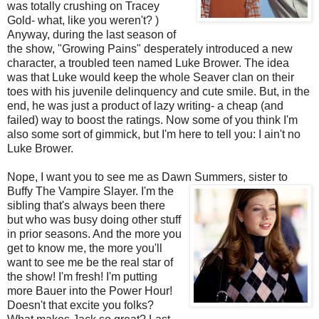
was totally crushing on Tracey
Gold- what, like you weren't? )
Anyway, during the last season of
the show, "Growing Pains" desperately introduced a new
character, a troubled teen named Luke
Brower
. The idea
was that Luke would keep the whole
Seaver
clan on their
toes with his juvenile delinquency and cute smile. But, in the
end, he was just a product of lazy writing- a cheap (and
failed) way to boost the ratings. Now some of you think I'm
also some sort of gimmick, but I'm here to tell you: I ain't no
Luke
Brower
.
Nope, I want you to see me as Dawn Summers, sister to
Buffy The Vampire Slayer. I'm the
sibling that's always been there
but who was busy doing other stuff
in prior seasons. And the more you
get to know me, the more you'll
want to see me be the real star of
the show! I'm fresh! I'm putting
more Bauer into the Power Hour!
Doesn't that excite you folks?