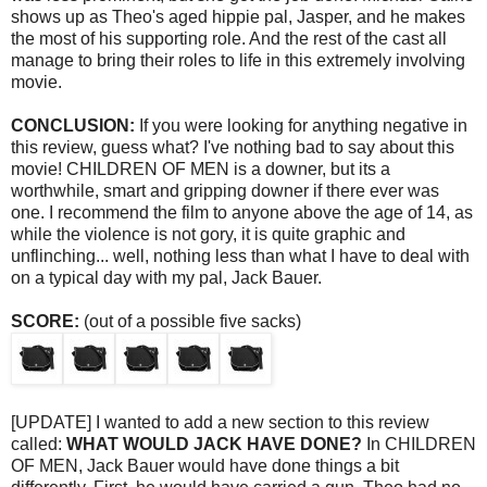
shows up as Theo's aged hippie pal, Jasper, and he makes
the most of his supporting role. And the rest of the cast all
manage to bring their roles to life in this extremely involving
movie.
CONCLUSION:
If you were looking for anything negative in
this review, guess what? I've nothing bad to say about this
movie! CHILDREN OF MEN is a downer, but its a
worthwhile, smart and gripping downer if there ever was
one. I recommend the film to anyone above the age of 14, as
while the violence is not gory, it is quite graphic and
unflinching... well, nothing less than what I have to deal with
on a typical day with my pal, Jack Bauer.
SCORE:
(out of a possible five sacks)
[UPDATE] I wanted to add a new section to this review
called:
WHAT WOULD JACK HAVE DONE?
In CHILDREN
OF MEN, Jack Bauer would have done things a bit