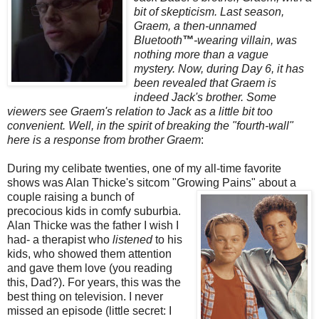
bit of skepticism. Last season,
Graem
, a then-unnamed
Bluetooth
™
-wearing villain, was
nothing more than a vague
mystery. Now, during Day 6, it has
been revealed that
Graem
is
indeed Jack's brother. Some
viewers see
Graem's
relation to Jack as a little bit too
convenient. Well, in the spirit of breaking the "fourth-wall"
here is a response from brother
Graem
:
During my celibate twenties, one of my all-time favorite
shows was Alan
Thicke's
sitcom "Growing
Pains" about a
couple raising a bunch of
precocious kids in comfy suburbia.
Alan
Thicke
was the father I wish I
had- a therapist who
listened
to his
kids, who showed them attention
and gave them love (you reading
this, Dad?). For years, this was the
best thing on television. I never
missed an episode (little secret: I