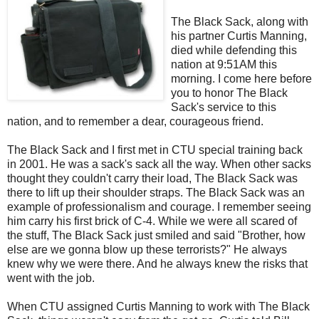
The Black Sack, along with
his partner Curtis Manning,
died while defending this
nation at 9:51AM this
morning. I come here before
you to honor The Black
Sack's service to this
nation, and to remember a dear, courageous friend.
The Black Sack and I first met in
CTU
special training back
in 2001. He was a sack's sack all the way. When other sacks
thought they couldn't carry their load, The Black Sack was
there to lift up their shoulder straps. The Black Sack was an
example of professionalism and courage. I remember seeing
him carry his first brick of C-4. While we were all scared of
the stuff, The Black Sack just smiled and said "Brother, how
else are we gonna blow up these terrorists?" He always
knew why we were there. And he always knew the risks that
went with the job.
When
CTU
assigned Curtis Manning to work with The Black