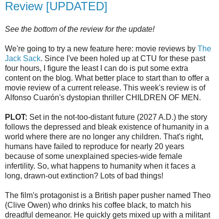
Review [UPDATED]
See the bottom of the review for the update!
We're going to try a new feature here: movie reviews by
The
Jack Sack
. Since I've been holed up at
CTU
for these past
four hours, I figure the least I can do is put some extra
content on the blog. What better place to start than to offer a
movie review of a current release. This week's review is of
Alfonso
Cuarón's
dystopian
thriller CHILDREN OF MEN.
PLOT:
Set in the not-too-distant future (2027 A.D.) the story
follows the depressed and bleak existence of humanity in a
world where there are no longer any children. That's right,
humans have failed to reproduce for nearly 20 years
because of some unexplained species-wide female
infertility. So, what happens to humanity when it faces a
long, drawn-out extinction? Lots of bad things!
The film's protagonist is a British paper pusher named Theo
(Clive Owen) who drinks his coffee black, to match his
dreadful demeanor. He quickly gets mixed up with a militant