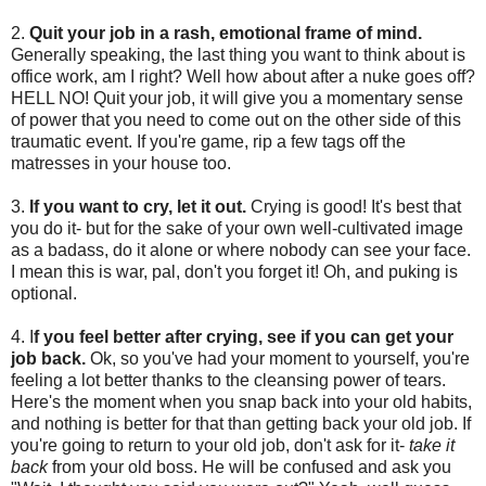
2.
Quit your job in a rash, emotional frame of mind.
Generally speaking, the last thing you want to think about is
office work, am I right? Well how about after a nuke goes off?
HELL NO! Quit your job, it will give you a momentary sense
of power that you need to come out on the other side of this
traumatic event. If you're game, rip a few tags off the
matresses in your house too.
3.
If you want to cry, let it out.
Crying is good! It's best that
you do it- but for the sake of your own well-cultivated image
as a badass, do it alone or where nobody can see your face.
I mean this is war, pal, don't you forget it! Oh, and puking is
optional.
4. I
f you feel better after crying, see if you can get your
job back.
Ok, so you've had your moment to yourself, you're
feeling a lot better thanks to the cleansing power of tears.
Here's the moment when you snap back into your old habits,
and nothing is better for that than getting back your old job. If
you're going to return to your old job, don't ask for it-
take it
back
from your old boss. He will be confused and ask you