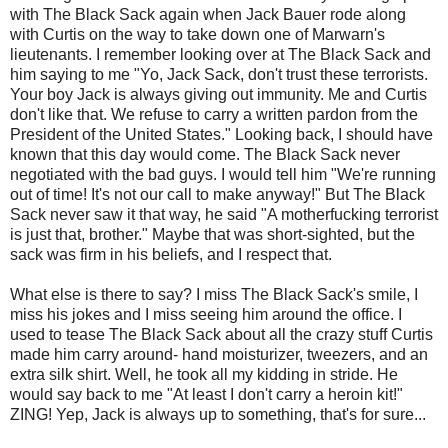
with The Black Sack again when Jack Bauer rode along
with Curtis on the way to take down one of
Marwarn's
lieutenants. I remember looking over at The Black Sack and
him saying to me "Yo, Jack Sack, don't trust these terrorists.
Your boy Jack is always giving out immunity. Me and Curtis
don't like that. We refuse to carry a written pardon from the
President of the United States." Looking back, I should have
known that this day would come. The Black Sack never
negotiated with the bad guys. I would tell him "We're running
out of time! It's not our call to make anyway!" But The Black
Sack never saw it that way, he said "A motherfucking terrorist
is just that, brother." Maybe that was short-sighted, but the
sack was firm in his beliefs, and I respect that.
What else is there to say? I miss The Black Sack's smile, I
miss his jokes and I miss seeing him around the office. I
used to tease The Black Sack about all the crazy stuff Curtis
made him carry around- hand moisturizer, tweezers, and an
extra silk shirt. Well, he took all my kidding in stride. He
would say back to me "At least I don't carry a heroin kit!"
ZING! Yep, Jack is always up to something, that's for sure...