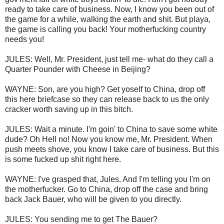
ready to take care of business. Now, I know you been out of
the game for a while, walking the earth and shit. But playa,
the game is calling you back! Your motherfucking country
needs you!
JULES: Well, Mr. President, just tell me- what do they call a
Quarter Pounder with Cheese in Beijing?
WAYNE: Son, are you high? Get yoself to China, drop off
this here briefcase so they can release back to us the only
cracker worth saving up in this bitch.
JULES: Wait a minute. I'm goin' to China to save some white
dude? Oh Hell no! Now you know me, Mr. President. When
push meets shove, you know I take care of business. But this
is some fucked up shit right here.
WAYNE: I've grasped that, Jules. And I'm telling you I'm on
the motherfucker. Go to China, drop off the case and bring
back Jack Bauer, who will be given to you directly.
JULES: You sending me to get The Bauer?