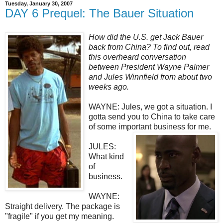
Tuesday, January 30, 2007
DAY 6 Prequel: The Bauer Situation
How did the U.S. get Jack Bauer
back from China? To find out, read
this overheard conversation
between President Wayne Palmer
and Jules Winnfield from about two
weeks ago.
WAYNE: Jules, we got a situation. I
gotta send you to China to take care
of some important business for me.
JULES:
What kind
of
business.
WAYNE:
Straight delivery. The package is
"fragile" if you get my meaning.