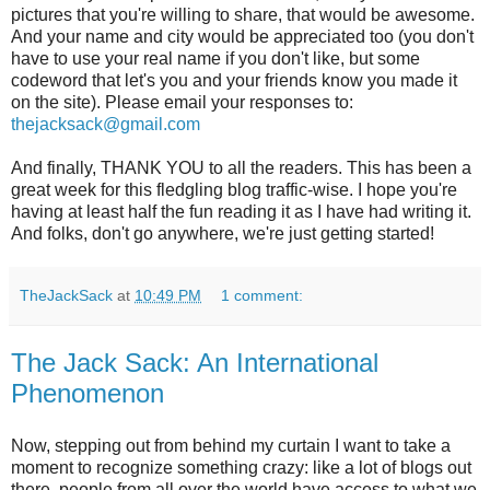
pictures that you're willing to share, that would be awesome.
And your name and city would be appreciated too (you don't
have to use your real name if you don't like, but some
codeword that let's you and your friends know you made it
on the site). Please email your responses to:
thejacksack@gmail.com
And finally, THANK YOU to all the readers. This has been a
great week for this fledgling blog traffic-wise. I hope you're
having at least half the fun reading it as I have had writing it.
And folks, don't go anywhere, we're just getting started!
TheJackSack
at
10:49 PM
1 comment:
The Jack Sack: An International
Phenomenon
Now, stepping out from behind my curtain I want to take a
moment to recognize something crazy: like a lot of blogs out
there, people from all over the world have access to what we