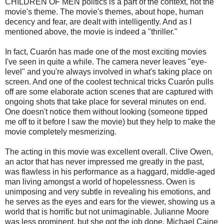
CHILDREN OF MEN politics is a part of the context, not the
movie's theme. The movie's themes, about hope, human
decency and fear, are dealt with intelligently. And as I
mentioned above, the movie is indeed a "thriller."
In fact,
Cuarón
has made one of the most exciting movies
I've seen in quite a while. The camera never leaves "eye-
level" and you're always involved in what's taking place on
screen. And one of the coolest
technical
tricks
Cuarón
pulls
off are some elaborate action scenes that are captured with
ongoing shots that take place for several minutes on end.
One doesn't notice them without looking (someone tipped
me off to it before I saw the movie) but they help to make the
movie completely
mesmerizing
.
The acting in this movie was excellent overall. Clive Owen,
an actor that has never impressed me greatly in the past,
was flawless in his performance as a haggard, middle-aged
man living amongst a world of hopelessness. Owen is
unimposing and very subtle in revealing his emotions, and
he serves as the eyes and ears for the viewer, showing us a
world that is horrific but not unimaginable. Julianne Moore
was less prominent, but she got the job done. Michael
Caine