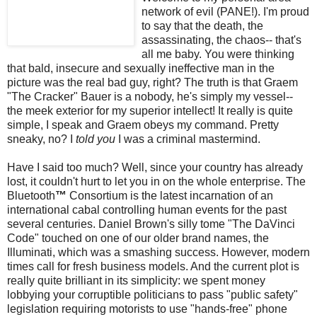
network of evil (PANE!). I'm proud
to say that the death, the
assassinating, the chaos-- that's
all me baby. You were thinking
that bald, insecure and sexually ineffective man in the
picture was the real bad guy, right? The truth is that Graem
"The Cracker" Bauer is a nobody, he's simply my vessel--
the
meek
exterior for my superior intellect! It really is quite
simple, I speak and Graem obeys my command. Pretty
sneaky, no? I
told you
I was a criminal mastermind.
Have I said too much? Well, since your country has already
lost, it couldn't hurt to let you in on the whole enterprise. The
Bluetooth
™
Consortium is the latest incarnation of an
international cabal controlling human events for the past
several centuries. Daniel Brown's silly tome "The
DaVinci
Code" touched on one of our older brand names, the
Illuminati, which was a smashing success. However, modern
times call for fresh business models. And the current plot is
really quite brilliant in its simplicity: we spent money
lobbying your
corruptible
politicians to pass "public safety"
legislation requiring motorists to use "hands-free" phone