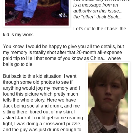
is a message from an
authority on this issue...
the "other" Jack Sack...
Let's cut to the chase: the
kid is my work.
You know, I would be happy to give you all the details, but
my memory is totally shot after that 20-month all-expense
paid trip to Hell that some of you know as China... where
balls go to die.
But back to this kid situation. I went
through some old photos to see if
anything would jog my memory and I
found this picture which pretty much
tells the whole story. Here we have
Jack being social and drunk, and me
sitting there, bored out of my skin. I
asked Jack if I could get some reading
light, I was doing a crossword puzzle,
and the guy was just drunk enough to