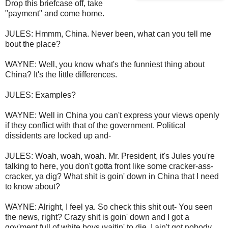
Drop this briefcase off, take
"payment" and come home.
JULES: Hmmm, China. Never been, what can you tell me
bout the place?
WAYNE: Well, you know what's the funniest thing about
China? It's the little differences.
JULES: Examples?
WAYNE: Well in China you can't express your views openly
if they conflict with that of the government. Political
dissidents are locked up and-
JULES: Woah, woah, woah. Mr. President, it's Jules you're
talking to here, you don't gotta front like some cracker-ass-
cracker, ya dig? What shit is goin' down in China that I need
to know about?
WAYNE: Alright, I feel ya. So check this shit out- You seen
the news, right? Crazy shit is goin' down and I got a
gov'ment full of white boys waitin' to die. I ain't got nobody