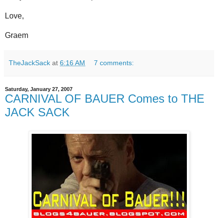
Love,
Graem
TheJackSack
at
6:16 AM
7 comments:
Saturday, January 27, 2007
CARNIVAL OF BAUER Comes to THE
JACK SACK