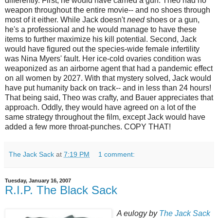
differently. First, he would have carried a gun. Theo had no
weapon throughout the entire movie-- and no shoes through
most of it either. While Jack doesn't
need
shoes or a gun,
he's a professional and he would manage to have these
items to further maximize his kill potential. Second, Jack
would have figured out the species-wide female infertility
was Nina Myers' fault. Her ice-cold ovaries condition was
weaponized
as an airborne agent that had a pandemic effect
on all women by 2027. With that mystery solved, Jack would
have put humanity back on track-- and in less than 24 hours!
That being said, Theo was crafty, and Bauer appreciates that
approach. Oddly, they would have agreed on a lot of the
same strategy throughout the film, except Jack would have
added a few more throat-punches. COPY THAT!
The Jack Sack
at
7:19 PM
1 comment:
Tuesday, January 16, 2007
R.I.P. The Black Sack
A eulogy by
The Jack Sack