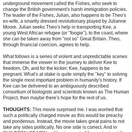
underground movement called the Fishes, who seek to
change the British government's harsh immigration policies.
The leader of the Fishes,
Julian
, also happens to be Theo's
ex-wife, a smartly dressed revolutionary played by Julianne
Moore. Julian seeks Theo's help in transporting
Kee
, a
young West African refugee (or "
foogie
"), to the coast, where
she can be taken away from "not so" Great Britain. Theo,
through financial
coercion
, agrees to help.
What follows is a series of violent and unpredictable scenes
that immerse the viewer in the journey to deliver
Kee
to
freedom. Oh, and for the kicker:
Kee
, happens to be
pregnant. What's at stake is quite simply the "key" to solving
the single most important problem in humanity's history. If
Kee
can be delivered to an ambiguously described
consortium of biologists and scientists known as The Human
Project, then maybe there's hope for the rest of us.
THOUGHTS:
This movie surprised me. I was worried that
such a politically charged movie as this would be preachy
and ponderous. Instead, the movie takes great pains to not
take any sides politically. No one side is correct. And in