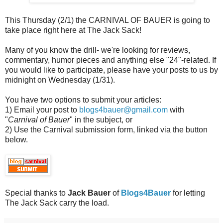
This Thursday (2/1) the CARNIVAL OF BAUER is going to
take place right here at The Jack Sack!
Many of you know the drill- we're looking for reviews,
commentary, humor pieces and anything else "24"-related. If
you would like to participate, please have your posts to us by
midnight on Wednesday (1/31).
You have two options to submit your articles:
1) Email your post to
blogs4bauer@gmail.com
with
"
Carnival of Bauer
" in the subject, or
2) Use the Carnival submission form, linked via the button
below.
Special thanks to
Jack Bauer
of
Blogs4Bauer
for letting
The Jack Sack carry the load.