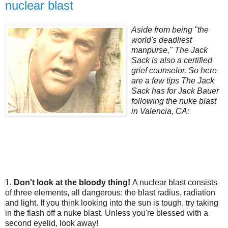
nuclear blast
Aside from being "the
world's deadliest
manpurse," The Jack
Sack is also a certified
grief counselor. So here
are a few tips The Jack
Sack has for Jack Bauer
following the nuke blast
in Valencia, CA:
1.
Don't look at the bloody thing!
A nuclear blast consists
of three elements, all dangerous: the blast radius, radiation
and light. If you think looking into the sun is tough, try taking
in the flash off a nuke blast. Unless you're blessed with a
second eyelid, look away!