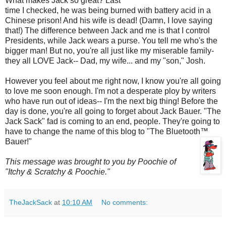
What makes Jack so great? Last
time I checked, he was being burned with battery acid in a
Chinese prison! And his wife is dead! (Damn, I love saying
that!) The difference between Jack and me is that I control
Presidents, while Jack wears a purse. You tell me who's the
bigger man! But no, you're all just like my miserable family-
they all LOVE Jack-- Dad, my wife... and my "son," Josh.
However you feel about me right now, I know you're all going
to love me soon enough. I'm not a desperate ploy by writers
who have run out of ideas-- I'm the next big thing! Before the
day is done, you're all going to forget about Jack Bauer. "The
Jack Sack" fad is coming to an end, people. They're going to
have to change the name of this blog to "The
Bluetooth
™
Bauer!"
This message was brought to you by
Poochie
of
"Itchy & Scratchy &
Poochie
."
TheJackSack
at
10:10 AM
No comments: