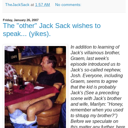
TheJackSack
at
1:57 AM
No comments:
Friday, January 26, 2007
The "other" Jack Sack wishes to
speak... (yikes).
In addition to learning of
Jack's villainous brother,
Graem, last week's
episode introduced us to
Jack's so-called nephew,
Josh. Everyone, including
Graem, seems to agree
that the kid is probably
Jack's (See a preceding
scene with Jack's brother
and wife, Marilyn: "Honey,
remember when you used
to
shtupp
my brother?")
Before we speculate on
this matter any further, here