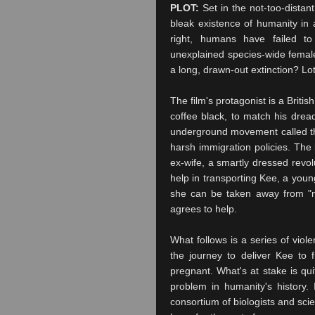
PLOT:
Set in the not-too-distan
bleak existence of humanity in 
right, humans have failed t
unexplained species-wide female 
a long, drawn-out extinction? Lot
The film's protagonist is a Brit
coffee black, to match his drea
underground movement called th
harsh immigration policies. The
ex-wife, a smartly dressed revo
help in transporting
Kee
, a youn
she can be taken away from "no
agrees to help.
What follows is a series of viol
the journey to deliver
Kee
to f
pregnant. What's at stake is qui
problem in humanity's history. 
consortium of biologists and sc