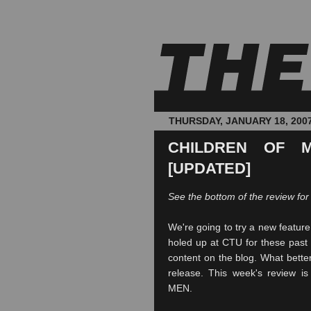
THURSDAY, JANUARY 18, 200
CHILDREN OF M
[UPDATED]
See the bottom of the review for
We're going to try a new featur
holed up at
CTU
for these past 
content on the blog. What better
release. This week's review i
MEN.