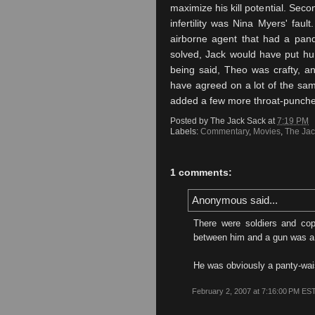
maximize his kill potential. Sec
infertility was Nina Myers' faul
airborne agent that had a pan
solved, Jack would have put hu
being said, Theo was crafty, a
have agreed on a lot of the sam
added a few more throat-punc
Posted by
The Jack Sack
at
7:19 PM
Labels:
Commentary
,
Movies
,
The Jac
1 comments:
Anonymous said...
There were soldiers and co
between him and a gun was a 
He was obviously a panty-wai
February 2, 2007 at 7:16:00 PM ES