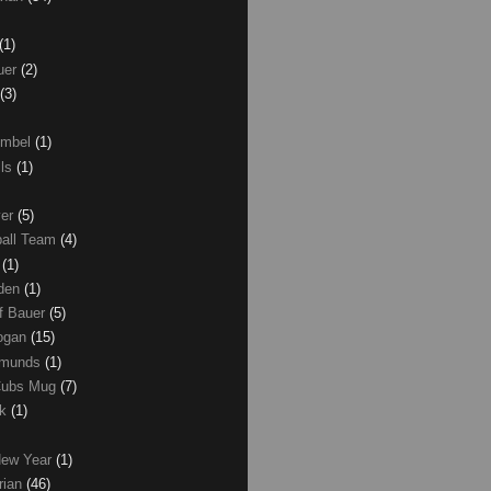
(1)
uer
(2)
(3)
umbel
(1)
lls
(1)
ver
(5)
ball Team
(4)
d
(1)
den
(1)
of Bauer
(5)
Logan
(15)
dmunds
(1)
Cubs Mug
(7)
ck
(1)
New Year
(1)
rian
(46)