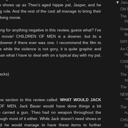
▼
Janu
e
shows up as Theo's aged hippie pal, Jasper, and he
Old 
 role. And the rest of the cast all manage to bring their
The 
olving movie.
P
Grae
ng for anything negative in this review, guess what? I've
B
is movie! CHILDREN OF MEN is a downer, but its a
DAY 
 downer if there ever was one. I recommend the film to
while the violence is not gory, it is quite graphic and
An O
Hi
than what I have to deal with on a typical day with my pal,
CAR
T
sacks)
The 
sp
The 
NEW
 section to this review called:
WHAT WOULD JACK
 MEN, Jack Bauer would have done things a bit
The 
ave carried a gun. Theo had no weapon throughout the
nu
ugh most of it either. While Jack doesn't
need
shoes or
CHI
nd he would manage to have these items to further
R