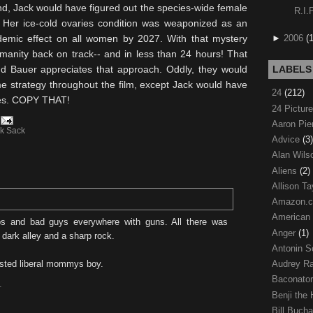
ond, Jack would have figured out the species-wide female
R.I.
t. Her ice-cold ovaries condition was
weaponized
as an
►
2006
(
demic effect on all women by 2027. With that mystery
manity back on track-- and in less than 24 hours! That
nd Bauer appreciates that approach. Oddly, they would
LABELS
e strategy throughout the film, except Jack would have
24
(212)
hes. COPY THAT!
24 Pictur
Aaron Pi
k Sack
Advice
(3)
Alan Wil
Aliens
(2)
Allison Ta
Amazon.
American
ps and bad guys everywhere with guns. All there was
Anger
(1)
dark alley and a sharp rock.
Antonin S
Audrey R
sted liberal mommys boy.
Baconato
T
Benji the
Bill Buch