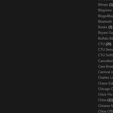
Blimps
(1)
Blog-love
Blogs4Ba
Bluetooth
Books
(3)
Bryant G
Buffalo Bi
CTU
(20)
CTU Den
CTU Soft
Cancelle
Cara Bow
Carnival 
Charles 
Chase E
Chicago 
Chick Fli
China
(11)
Chinese 
Chloe O'B