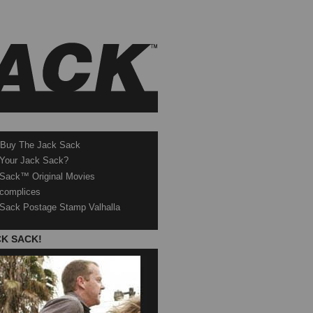
 Buy The Jack Sack
 Your Jack Sack?
Sack™ Original Movies
complices
Sack Postage Stamp Valhalla
CK SACK!