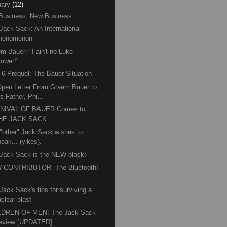
ary
(12)
Business, New Business...
Jack Sack: An International
henomenon
m Bauer: "I ain't no Luke
rower!"
6 Prequel: The Bauer Situation
pen Letter From Graem Bauer to
s Father, Phi...
NIVAL OF BAUER Comes to
HE JACK SACK
"other" Jack Sack wishes to
eak... (yikes).
Jack Sack is the NEW black!
 CONTRIBUTOR- The Bluetooth!
™
Jack Sack's tips for surviving a
clear blast
LDREN OF MEN: The Jack Sack
eview [UPDATED]