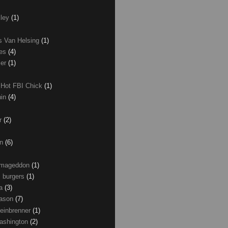
xley
(1)
as Van Helsing
(1)
les
(4)
zer
(1)
 Hot FBI Chick
(1)
nin
(4)
ir
(2)
on
(6)
Armageddon
(1)
 burgers
(1)
ma
(3)
Mason
(7)
einbrenner
(1)
ashington
(2)