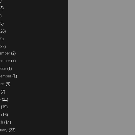
)
13)
)
85)
128)
59)
122)
ember
(2)
ember
(7)
ber
(1)
tember
(1)
ust
(9)
(7)
e
(11)
(19)
(16)
ch
(14)
uary
(23)