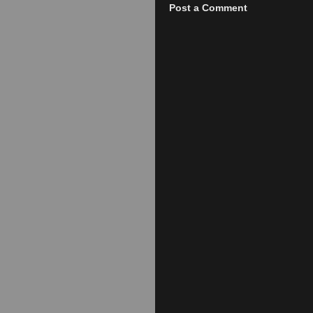
Post a Comment