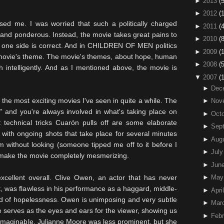
►
2013
(5
►
2012
(
sed me. I was worried that such a politically charged
►
2011
(4
and ponderous. Instead, the movie takes great pains to
►
2010
(
No one side is correct. And in CHILDREN OF MEN politics
►
2009
(
he movie's theme. The movie's themes, about hope, human
►
2008
(
h intelligently. And as I mentioned above, the movie is
▼
2007
(
►
Dec
he most exciting movies I've seen in quite a while. The
►
Nov
" and you're always involved in what's taking place on
►
Octo
st
technical
tricks
Cuarón
pulls off are some elaborate
►
Sep
 with ongoing shots that take place for several minutes
►
Aug
 without looking (someone tipped me off to it before I
►
July
o make the movie completely
mesmerizing
.
►
Jun
xcellent overall. Clive Owen, an actor that has never
►
May
, was flawless in his performance as a haggard, middle-
►
April
d of hopelessness. Owen is unimposing and very subtle
►
Mar
e serves as the eyes and ears for the viewer, showing us
►
Febr
 unimaginable. Julianne Moore was less prominent, but she