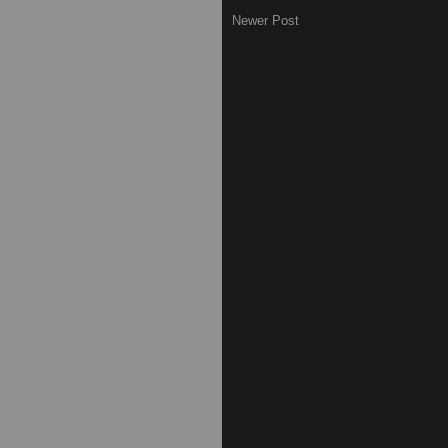
Newer Post