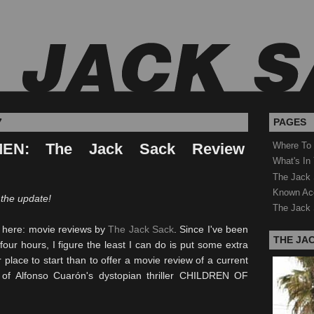
7
PAGES
EN: The Jack Sack Review
Where To
What's In
The Jack 
Known Ac
 the update!
The Jack 
e here: movie reviews by
The Jack Sack
. Since I've been
THE JA
four hours, I figure the least I can do is put some extra
 place to start than to offer a movie review of a current
s of Alfonso
Cuarón's
dystopian
thriller CHILDREN OF