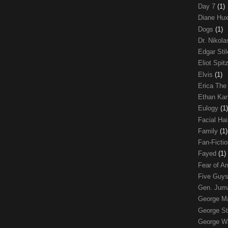
Day 7
(1)
Diane Hu
Dogs
(1)
Dr. Nikol
Edgar Sti
Eliot Spit
Elvis
(1)
Erica The
Ethan Ka
Eulogy
(1)
Facial Ha
Family
(1)
Fan-Ficti
Fayed
(1)
Fear of 
Five Guys
Gen. Ju
George 
George St
George W