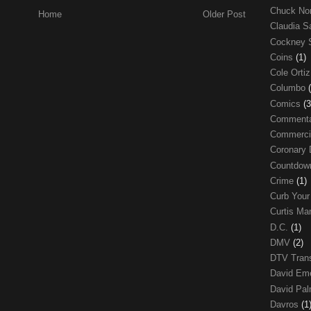
Chuck No
Home
Older Post
Claudia S
Cockney 
Coins
(1)
Cole Orti
Columbo
Comics
(3
Comment
Commerci
Coronary 
Countdo
Crime
(1)
Curb Your
Curtis Ma
D.C.
(1)
DMV
(2)
DTV Trans
David Em
David Pa
Davros
(1