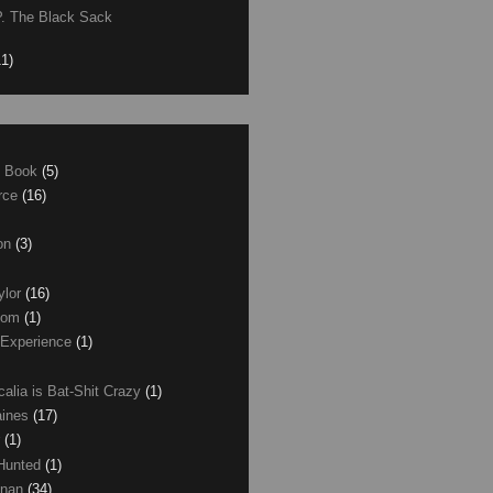
P. The Black Sack
11)
e Book
(5)
erce
(16)
son
(3)
ylor
(16)
com
(1)
 Experience
(1)
calia is Bat-Shit Crazy
(1)
aines
(17)
r
(1)
 Hunted
(1)
anan
(34)