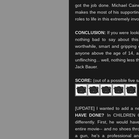
got the job done. Michael
Cain
makes the most of his supporting
roles to life in this extremely inv
CONCLUSION:
If you were looki
nothing bad to say about th
worthwhile, smart and gripping
anyone above the age of 14, as 
unflinching... well, nothing less 
Jack Bauer.
SCORE:
(out of a possible five 
[UPDATE] I wanted to add a new
HAVE DONE?
In CHILDREN OF
differently. First, he would h
entire movie-- and no shoes thro
a gun, he's a professional a