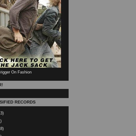
Trigger On Fashion
R!
SIFIED RECORDS
13)
)
18)