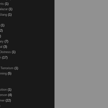
rris
(1)
alazar
(1)
Slang
(1)
z
(1)
(2)
)
ary
(7)
al
(3)
Distress
(1)
wn
(17)
 Terrorism
(1)
nning
(5)
ition
(1)
erson
(4)
lmer
(22)
)