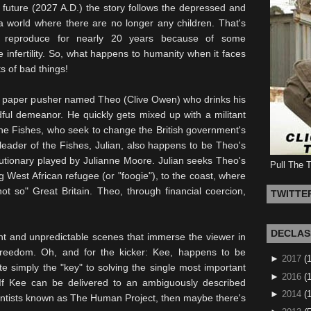
t future (2027 A.D.) the story follows the depressed and
a world where there are no longer any children. That's
o reproduce for nearly 20 years because of some
infertility. So, what happens to humanity when it faces
s of bad things!
ish paper pusher named Theo (Clive Owen) who drinks his
dful demeanor. He quickly gets mixed up with a militant
e Fishes, who seek to change the British government's
 leader of the Fishes,
Julian
, also happens to be Theo's
lutionary played by Julianne Moore. Julian seeks Theo's
Pull The 
g West African refugee (or "
foogie
"), to the coast, where
t so" Great Britain. Theo, through financial
coercion
,
TWITTE
DECLAS
ent and unpredictable scenes that immerse the viewer in
reedom. Oh, and for the kicker:
Kee
, happens to be
►
2017
(
te simply the "key" to solving the single most important
►
2016
(1
If
Kee
can be delivered to an ambiguously described
►
2014
(
ientists known as The Human Project, then maybe there's