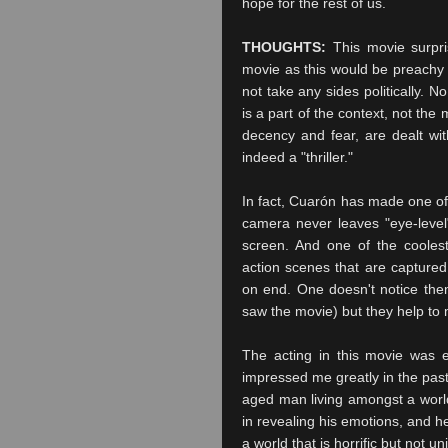
hope for the rest of us.
THOUGHTS:
This movie surpri
movie as this would be preachy 
not take any sides politically. 
is a part of the context, not t
decency and fear, are dealt wit
indeed a "thriller."
In fact,
Cuarón
has made one of t
camera never leaves "eye-level
screen. And one of the coole
action scenes that are captured
on end. One doesn't notice them
saw the movie) but they help t
The acting in this movie was e
impressed me greatly in the past
aged man living amongst a worl
in revealing his emotions, and h
a world that is horrific but not