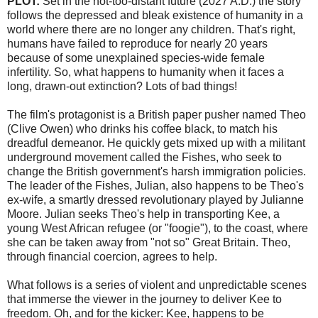
PLOT:
Set in the not-too-distant future (2027 A.D.) the story
follows the depressed and bleak existence of humanity in a
world where there are no longer any children. That's right,
humans have failed to reproduce for nearly 20 years
because of some unexplained species-wide female
infertility. So, what happens to humanity when it faces a
long, drawn-out extinction? Lots of bad things!
The film's protagonist is a British paper pusher named Theo
(Clive Owen) who drinks his coffee black, to match his
dreadful demeanor. He quickly gets mixed up with a militant
underground movement called the Fishes, who seek to
change the British government's harsh immigration policies.
The leader of the Fishes,
Julian
, also happens to be Theo's
ex-wife, a smartly dressed revolutionary played by Julianne
Moore. Julian seeks Theo's help in transporting
Kee
, a
young West African refugee (or "
foogie
"), to the coast, where
she can be taken away from "not so" Great Britain. Theo,
through financial
coercion
, agrees to help.
What follows is a series of violent and unpredictable scenes
that immerse the viewer in the journey to deliver
Kee
to
freedom. Oh, and for the kicker:
Kee
, happens to be