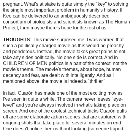
pregnant. What's at stake is quite simply the "key" to solving
the single most important problem in humanity's history. If
Kee
can be delivered to an ambiguously described
consortium of biologists and scientists known as The Human
Project, then maybe there's hope for the rest of us.
THOUGHTS:
This movie surprised me. I was worried that
such a politically charged movie as this would be preachy
and ponderous. Instead, the movie takes great pains to not
take any sides politically. No one side is correct. And in
CHILDREN OF MEN politics is a part of the context, not the
movie's theme. The movie's themes, about hope, human
decency and fear, are dealt with intelligently. And as I
mentioned above, the movie is indeed a "thriller."
In fact,
Cuarón
has made one of the most exciting movies
I've seen in quite a while. The camera never leaves "eye-
level" and you're always involved in what's taking place on
screen. And one of the coolest
technical
tricks
Cuarón
pulls
off are some elaborate action scenes that are captured with
ongoing shots that take place for several minutes on end.
One doesn't notice them without looking (someone tipped