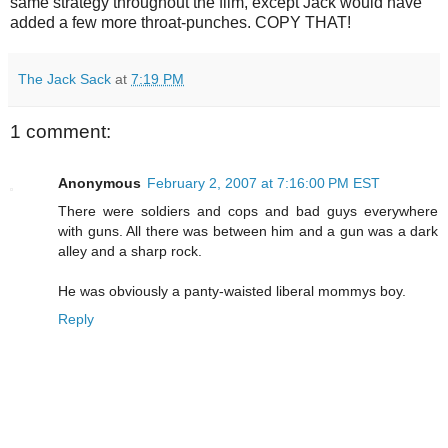
same strategy throughout the film, except Jack would have
added a few more throat-punches. COPY THAT!
The Jack Sack
at
7:19 PM
1 comment:
Anonymous
February 2, 2007 at 7:16:00 PM EST
There were soldiers and cops and bad guys everywhere
with guns. All there was between him and a gun was a dark
alley and a sharp rock.
He was obviously a panty-waisted liberal mommys boy.
Reply