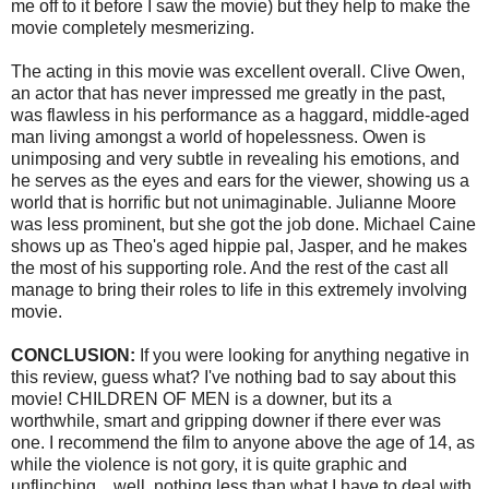
me off to it before I saw the movie) but they help to make the
movie completely
mesmerizing
.
The acting in this movie was excellent overall. Clive Owen,
an actor that has never impressed me greatly in the past,
was flawless in his performance as a haggard, middle-aged
man living amongst a world of hopelessness. Owen is
unimposing and very subtle in revealing his emotions, and
he serves as the eyes and ears for the viewer, showing us a
world that is horrific but not unimaginable. Julianne Moore
was less prominent, but she got the job done. Michael
Caine
shows up as Theo's aged hippie pal, Jasper, and he makes
the most of his supporting role. And the rest of the cast all
manage to bring their roles to life in this extremely involving
movie.
CONCLUSION:
If you were looking for anything negative in
this review, guess what? I've nothing bad to say about this
movie! CHILDREN OF MEN is a downer, but its a
worthwhile, smart and gripping downer if there ever was
one. I recommend the film to anyone above the age of 14, as
while the violence is not gory, it is quite graphic and
unflinching... well, nothing less than what I have to deal with