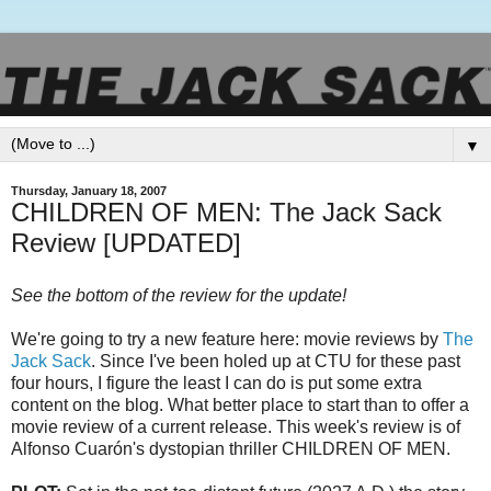
▼
Thursday, January 18, 2007
CHILDREN OF MEN: The Jack Sack
Review [UPDATED]
See the bottom of the review for the update!
We're going to try a new feature here: movie reviews by
The
Jack Sack
. Since I've been holed up at
CTU
for these past
four hours, I figure the least I can do is put some extra
content on the blog. What better place to start than to offer a
movie review of a current release. This week's review is of
Alfonso
Cuarón's
dystopian
thriller CHILDREN OF MEN.