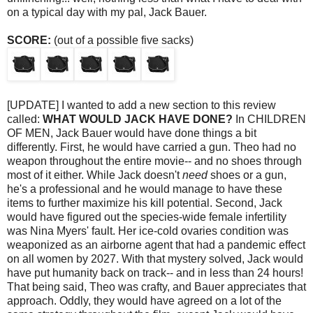
on a typical day with my pal, Jack Bauer.
SCORE:
(out of a possible five sacks)
[UPDATE] I wanted to add a new section to this review
called:
WHAT WOULD JACK HAVE DONE?
In CHILDREN
OF MEN, Jack Bauer would have done things a bit
differently. First, he would have carried a gun. Theo had no
weapon throughout the entire movie-- and no shoes through
most of it either. While Jack doesn't
need
shoes or a gun,
he's a professional and he would manage to have these
items to further maximize his kill potential. Second, Jack
would have figured out the species-wide female infertility
was Nina Myers' fault. Her ice-cold ovaries condition was
weaponized
as an airborne agent that had a pandemic effect
on all women by 2027. With that mystery solved, Jack would
have put humanity back on track-- and in less than 24 hours!
That being said, Theo was crafty, and Bauer appreciates that
approach. Oddly, they would have agreed on a lot of the