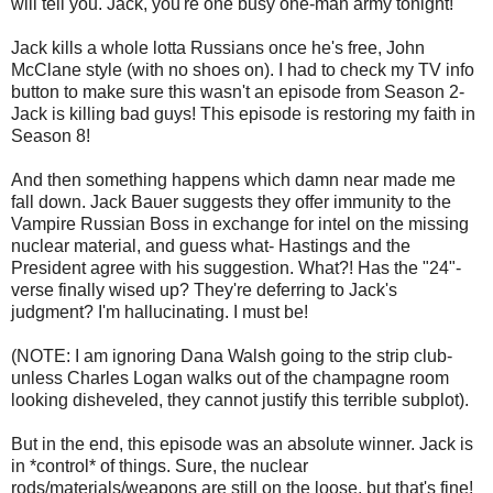
will tell you. Jack, you're one busy one-man army tonight!
Jack kills a whole lotta Russians once he's free, John
McClane style (with no shoes on). I had to check my TV info
button to make sure this wasn't an episode from Season 2-
Jack is killing bad guys! This episode is restoring my faith in
Season 8!
And then something happens which damn near made me
fall down. Jack Bauer suggests they offer immunity to the
Vampire Russian Boss in exchange for intel on the missing
nuclear material, and guess what- Hastings and the
President agree with his suggestion. What?! Has the "24"-
verse finally wised up? They're deferring to Jack's
judgment? I'm hallucinating. I must be!
(NOTE: I am ignoring Dana Walsh going to the strip club-
unless Charles Logan walks out of the champagne room
looking disheveled, they cannot justify this terrible subplot).
But in the end, this episode was an absolute winner. Jack is
in *control* of things. Sure, the nuclear
rods/materials/weapons are still on the loose, but that's fine!