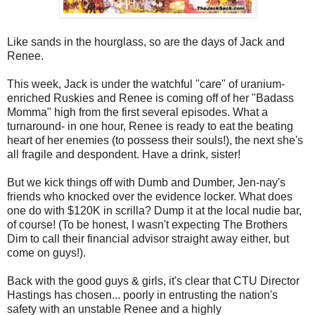
Like sands in the hourglass, so are the days of Jack and
Renee.
This week, Jack is under the watchful "care" of uranium-
enriched Ruskies and Renee is coming off of her "Badass
Momma" high from the first several episodes. What a
turnaround- in one hour, Renee is ready to eat the beating
heart of her enemies (to possess their souls!), the next she's
all fragile and despondent. Have a drink, sister!
But we kick things off with Dumb and Dumber, Jen-nay's
friends who knocked over the evidence locker. What does
one do with $120K in scrilla? Dump it at the local nudie bar,
of course! (To be honest, I wasn't expecting The Brothers
Dim to call their financial advisor straight away either, but
come on guys!).
Back with the good guys & girls, it's clear that CTU Director
Hastings has chosen... poorly in entrusting the nation's
safety with an unstable Renee and a highly