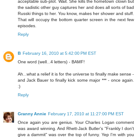
acceptable sub-plot. Wait. She kills the hometown clown but
the sadistic other guy captures her and does all sorts of bad
Russki things to her. You know, makes her shower and stuff.
That will occupy the bottom quarter screen in the next few
episodes.
Reply
B
February 16, 2010 at 5:42:00 PM EST
One word (well...4 letters) - BAMF!
Ah...what a relief it is for the universe to finally make sense -
and Jack Bauer to finally kick some major *** - once again.
:)
Reply
Granny Annie
February 17, 2010 at 11:27:00 PM EST
Once again you are genius. Your Charles Logan comment
was award winning. And Rhett-Jack Butler's "Frankly I don't
give a dammit" was over the top of funny. Yep I'm with you