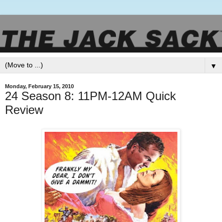
▼
Monday, February 15, 2010
24 Season 8: 11PM-12AM Quick
Review