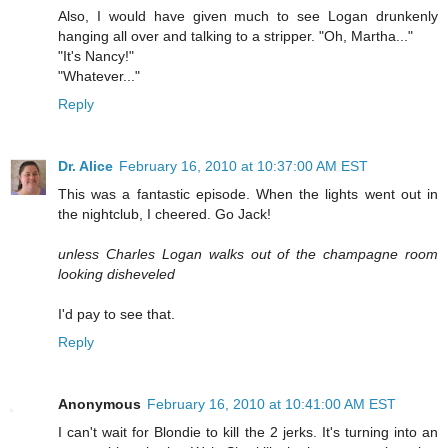
Also, I would have given much to see Logan drunkenly
hanging all over and talking to a stripper. "Oh, Martha..."
"It's Nancy!"
"Whatever..."
Reply
Dr. Alice
February 16, 2010 at 10:37:00 AM EST
This was a fantastic episode. When the lights went out in
the nightclub, I cheered. Go Jack!
unless Charles Logan walks out of the champagne room
looking disheveled
I'd pay to see that.
Reply
Anonymous
February 16, 2010 at 10:41:00 AM EST
I can't wait for Blondie to kill the 2 jerks. It's turning into an