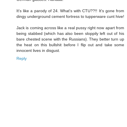
It's like a parody of 24. What's with CTU??!! It's gone from
dingy underground cement fortress to tupperware cunt hive!
Jack is coming across like a real pussy right now apart from
being stabbed (which has also been sloppily left out of his
bare chested scene with the Russians). They better turn up
the heat on this bullshit before I flip out and take some
innocent lives in disgust.
Reply