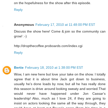
on the hopefulness for the show after this episode.
Reply
Anonymous
February 17, 2010 at 11:48:00 PM EST
Discuss the show here! Come & join so the community can
grow! :-)
http://dropthecoffee.proboards.com/index.cgi
Reply
Bertie
February 18, 2010 at 1:38:00 PM EST
Wow, I am new here but love your take on the show. I totally
agree that it is about time Jack got down to business,
usually he's done loads by now, but all he has really done
this season is drive around looking sweaty and worried.That
would never have happened under Jon Cassar's
leadership! Also, much as I love 24, if they are going to
insist on actors looking the same all the way through, they