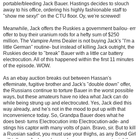
portable/bleeding Jack Bauer. Hastings decides to slouch
away to his office, ordering his highly fashionable staff to
"show me sexy!" on the CTU floor. Oy, we're screwed!
Meanwhile, Jack offers the Ruskies a government bailou- err
offer to buy their uranium rods for a hefty sum of $250
million. The Vampire Arms Dealer is not buying Jack's "I'm a
little German" routine- but instead of killing Jack outright, the
Ruskies decide to "break" Bauer with a little car battery
electrocution. All of this happened within the first 11 minutes
of the episode. WOW.
As an ebay auction breaks out between Hassan's
effeminate, fugitive brother and Jack's "double down" offer,
the Russians continue to torture Bauer in the worst possible
ways, but these amateurs have no idea what Jack can do
while being strung up and electrocuted. Yes, Jack died this
way already, and he's not in the mood to put up with that
inconvenience today. So, Grandpa Bauer does what he
does best- turns Electrocution into Electrocution-ade- and
stings his captor with many volts of pain. Bravo, sir. But to kill
a Russian sadist, you must use your thighs, as any Bond Girl