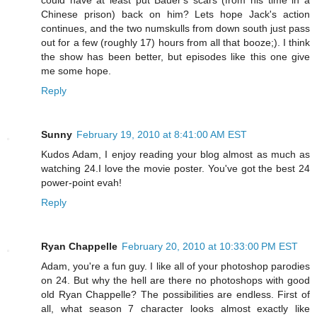
could have at least put Bauer's scars (from his time in a
Chinese prison) back on him? Lets hope Jack's action
continues, and the two numskulls from down south just pass
out for a few (roughly 17) hours from all that booze;). I think
the show has been better, but episodes like this one give
me some hope.
Reply
Sunny
February 19, 2010 at 8:41:00 AM EST
Kudos Adam, I enjoy reading your blog almost as much as
watching 24.I love the movie poster. You've got the best 24
power-point evah!
Reply
Ryan Chappelle
February 20, 2010 at 10:33:00 PM EST
Adam, you're a fun guy. I like all of your photoshop parodies
on 24. But why the hell are there no photoshops with good
old Ryan Chappelle? The possibilities are endless. First of
all, what season 7 character looks almost exactly like