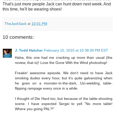
That's just more people Jack can hunt down next week. And
this time, he'll be wearing shoes!
TheJackSack
at
10:01 PM
10 comments:
J. Todd Hatcher
February 15, 2010 at 10:38:00 PM EST
Haha, this one had me cracking up more than usual (the
review, that is)! Love the Gone With the Wind photoshop!
Freakin' awesome episode. We don't need to have Jack
smoking dudes every hour, but it's quite galvanizing when
he goes on a monster-in-the-dark, Uzi-wielding, table-
flipping rampage every once in a while.
I thought of Die Hard too, but because of the table-shooting
scene. I have expected Sergei to yell "No more table!
Where you going PAL?!"