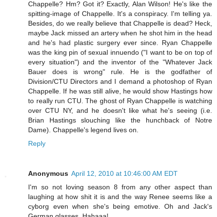
Chappelle? Hm? Got it? Exactly, Alan Wilson! He's like the
spitting-image of Chappelle. It's a conspiracy. I'm telling ya.
Besides, do we really believe that Chappelle is dead? Heck,
maybe Jack missed an artery when he shot him in the head
and he's had plastic surgery ever since. Ryan Chappelle
was the king pin of sexual innuendo ("I want to be on top of
every situation") and the inventor of the "Whatever Jack
Bauer does is wrong" rule. He is the godfather of
Division/CTU Directors and I demand a photoshop of Ryan
Chappelle. If he was still alive, he would show Hastings how
to really run CTU. The ghost of Ryan Chappelle is watching
over CTU NY, and he doesn't like what he's seeing (i.e.
Brian Hastings slouching like the hunchback of Notre
Dame). Chappelle's legend lives on.
Reply
Anonymous
April 12, 2010 at 10:46:00 AM EDT
I'm so not loving season 8 from any other aspect than
laughing at how shit it is and the way Renee seems like a
cyborg even when she's being emotive. Oh and Jack's
German glasses. Hahaaa!