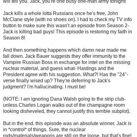
will tell you. Jack, you're one busy one-man army tonight!
Jack kills a whole lotta Russians once he's free, John
McClane style (with no shoes on). I had to check my TV info
button to make sure this wasn't an episode from Season 2-
Jack is killing bad guys! This episode is restoring my faith in
Season 8!
And then something happens which damn near made me
fall down. Jack Bauer suggests they offer immunity to the
Vampire Russian Boss in exchange for intel on the missing
nuclear material, and guess what- Hastings and the
President agree with his suggestion. What?! Has the "24"-
verse finally wised up? They're deferring to Jack's
judgment? I'm hallucinating. I must be!
(NOTE: I am ignoring Dana Walsh going to the strip club-
unless Charles Logan walks out of the champagne room
looking disheveled, they cannot justify this terrible subplot).
But in the end, this episode was an absolute winner. Jack is
in *control* of things. Sure, the nuclear
rods/materials/weapons are still on the loose, but that's fine!