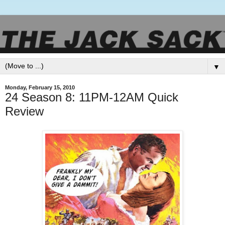
▼
Monday, February 15, 2010
24 Season 8: 11PM-12AM Quick
Review