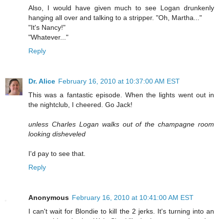
Also, I would have given much to see Logan drunkenly
hanging all over and talking to a stripper. "Oh, Martha..."
"It's Nancy!"
"Whatever..."
Reply
Dr. Alice
February 16, 2010 at 10:37:00 AM EST
This was a fantastic episode. When the lights went out in
the nightclub, I cheered. Go Jack!
unless Charles Logan walks out of the champagne room
looking disheveled
I'd pay to see that.
Reply
Anonymous
February 16, 2010 at 10:41:00 AM EST
I can't wait for Blondie to kill the 2 jerks. It's turning into an