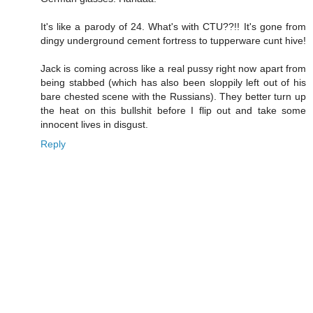
It's like a parody of 24. What's with CTU??!! It's gone from
dingy underground cement fortress to tupperware cunt hive!
Jack is coming across like a real pussy right now apart from
being stabbed (which has also been sloppily left out of his
bare chested scene with the Russians). They better turn up
the heat on this bullshit before I flip out and take some
innocent lives in disgust.
Reply