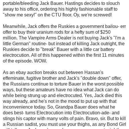
portable/bleeding Jack Bauer. Hastings decides to slouch
away to his office, ordering his highly fashionable staff to
"show me sexy!" on the CTU floor. Oy, we're screwed!
Meanwhile, Jack offers the Ruskies a government bailou- err
offer to buy their uranium rods for a hefty sum of $250
million. The Vampire Arms Dealer is not buying Jack's "I'm a
little German" routine- but instead of killing Jack outright, the
Ruskies decide to "break" Bauer with a little car battery
electrocution. All of this happened within the first 11 minutes
of the episode. WOW.
As an ebay auction breaks out between Hassan's
effeminate, fugitive brother and Jack's "double down" offer,
the Russians continue to torture Bauer in the worst possible
ways, but these amateurs have no idea what Jack can do
while being strung up and electrocuted. Yes, Jack died this
way already, and he's not in the mood to put up with that
inconvenience today. So, Grandpa Bauer does what he
does best- turns Electrocution into Electrocution-ade- and
stings his captor with many volts of pain. Bravo, sir. But to kill
a Russian sadist, you must use your thighs, as any Bond Girl