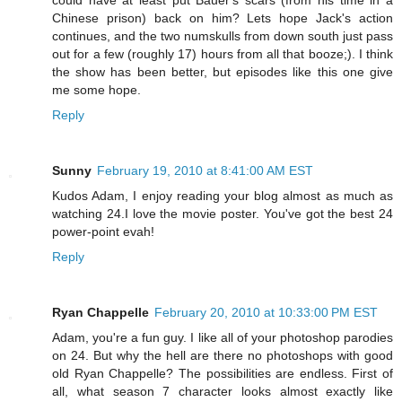
could have at least put Bauer's scars (from his time in a
Chinese prison) back on him? Lets hope Jack's action
continues, and the two numskulls from down south just pass
out for a few (roughly 17) hours from all that booze;). I think
the show has been better, but episodes like this one give
me some hope.
Reply
Sunny
February 19, 2010 at 8:41:00 AM EST
Kudos Adam, I enjoy reading your blog almost as much as
watching 24.I love the movie poster. You've got the best 24
power-point evah!
Reply
Ryan Chappelle
February 20, 2010 at 10:33:00 PM EST
Adam, you're a fun guy. I like all of your photoshop parodies
on 24. But why the hell are there no photoshops with good
old Ryan Chappelle? The possibilities are endless. First of
all, what season 7 character looks almost exactly like