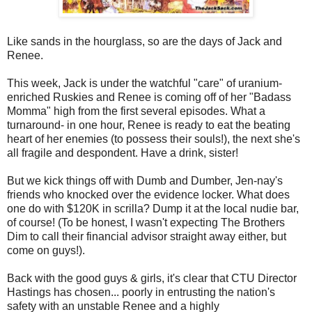
Like sands in the hourglass, so are the days of Jack and
Renee.
This week, Jack is under the watchful "care" of uranium-
enriched Ruskies and Renee is coming off of her "Badass
Momma" high from the first several episodes. What a
turnaround- in one hour, Renee is ready to eat the beating
heart of her enemies (to possess their souls!), the next she's
all fragile and despondent. Have a drink, sister!
But we kick things off with Dumb and Dumber, Jen-nay's
friends who knocked over the evidence locker. What does
one do with $120K in scrilla? Dump it at the local nudie bar,
of course! (To be honest, I wasn't expecting The Brothers
Dim to call their financial advisor straight away either, but
come on guys!).
Back with the good guys & girls, it's clear that CTU Director
Hastings has chosen... poorly in entrusting the nation's
safety with an unstable Renee and a highly