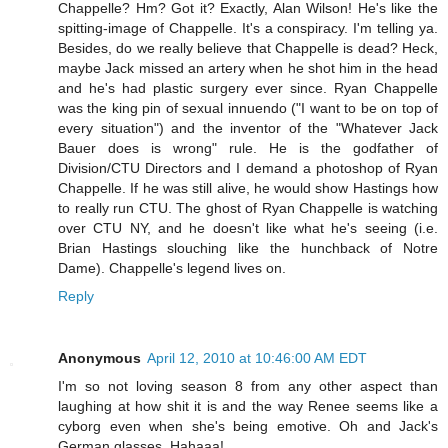
Chappelle? Hm? Got it? Exactly, Alan Wilson! He's like the
spitting-image of Chappelle. It's a conspiracy. I'm telling ya.
Besides, do we really believe that Chappelle is dead? Heck,
maybe Jack missed an artery when he shot him in the head
and he's had plastic surgery ever since. Ryan Chappelle
was the king pin of sexual innuendo ("I want to be on top of
every situation") and the inventor of the "Whatever Jack
Bauer does is wrong" rule. He is the godfather of
Division/CTU Directors and I demand a photoshop of Ryan
Chappelle. If he was still alive, he would show Hastings how
to really run CTU. The ghost of Ryan Chappelle is watching
over CTU NY, and he doesn't like what he's seeing (i.e.
Brian Hastings slouching like the hunchback of Notre
Dame). Chappelle's legend lives on.
Reply
Anonymous
April 12, 2010 at 10:46:00 AM EDT
I'm so not loving season 8 from any other aspect than
laughing at how shit it is and the way Renee seems like a
cyborg even when she's being emotive. Oh and Jack's
German glasses. Hahaaa!