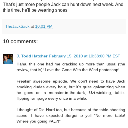
That's just more people Jack can hunt down next week. And
this time, he'll be wearing shoes!
TheJackSack
at
10:01 PM
10 comments:
J. Todd Hatcher
February 15, 2010 at 10:38:00 PM EST
Haha, this one had me cracking up more than usual (the
review, that is)! Love the Gone With the Wind photoshop!
Freakin' awesome episode. We don't need to have Jack
smoking dudes every hour, but it's quite galvanizing when
he goes on a monster-in-the-dark, Uzi-wielding, table-
flipping rampage every once in a while.
I thought of Die Hard too, but because of the table-shooting
scene. I have expected Sergei to yell "No more table!
Where you going PAL?!"