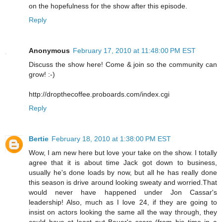
on the hopefulness for the show after this episode.
Reply
Anonymous
February 17, 2010 at 11:48:00 PM EST
Discuss the show here! Come & join so the community can
grow! :-)
http://dropthecoffee.proboards.com/index.cgi
Reply
Bertie
February 18, 2010 at 1:38:00 PM EST
Wow, I am new here but love your take on the show. I totally
agree that it is about time Jack got down to business,
usually he's done loads by now, but all he has really done
this season is drive around looking sweaty and worried.That
would never have happened under Jon Cassar's
leadership! Also, much as I love 24, if they are going to
insist on actors looking the same all the way through, they