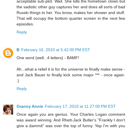
acceptable sub-plot. Wait. She kills the hometown clown but
the sadistic other guy captures her and does all sorts of bad
Russki things to her. You know, makes her shower and stuff.
That will occupy the bottom quarter screen in the next few
episodes.
Reply
B
February 16, 2010 at 5:42:00 PM EST
One word (well...4 letters) - BAMF!
Ah...what a relief it is for the universe to finally make sense -
and Jack Bauer to finally kick some major *** - once again.
:)
Reply
Granny Annie
February 17, 2010 at 11:27:00 PM EST
Once again you are genius. Your Charles Logan comment
was award winning. And Rhett-Jack Butler's "Frankly I don't
give a dammit" was over the top of funny. Yep I'm with you