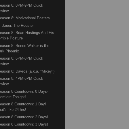
Season 8: 8PM-9PM Quick
eview
eason 8: Motivational Posters
 Bauer, The Rooster
eason 8: Brian Hastings And His
rrible Posture
eason 8: Renee Walker is the
ark Phoenix
Season 8: 6PM-8PM Quick
eview
eason 8: Davros (a.k.a. "Mikey")
Season 8: 4PM-6PM Quick
eview
eason 8 Countdown: 0 Days-
remiere Tonight!
eason 8 Countdown: 1 Day!
at's like 24 hrs!
eason 8 Countdown: 2 Days!
eason 8 Countdown: 3 Days!