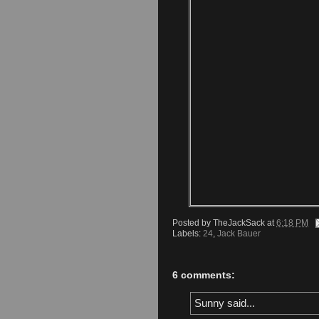
Posted by
TheJackSack
at
6:18 PM
Labels:
24
,
Jack Bauer
6 comments:
Sunny said...