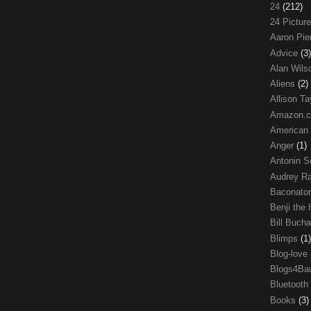
24
(212)
24 Pictur
Aaron Pi
Advice
(3)
Alan Wil
Aliens
(2)
Allison Ta
Amazon.
American
Anger
(1)
Antonin S
Audrey R
Baconato
Benji the
Bill Buch
Blimps
(1)
Blog-love
Blogs4Ba
Bluetooth
Books
(3)