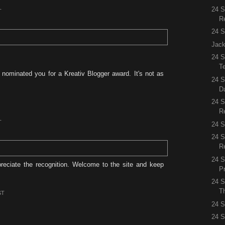
24 
T
R
24 S
Jack
24 S
Te
 nominated you for a Kreativ Blogger award. It's not as
24 S
D
24 
R
T
24 S
24 
R
24 S
reciate the recognition. Welcome to the site and keep
P
24 S
Th
ST
24 S
24 S