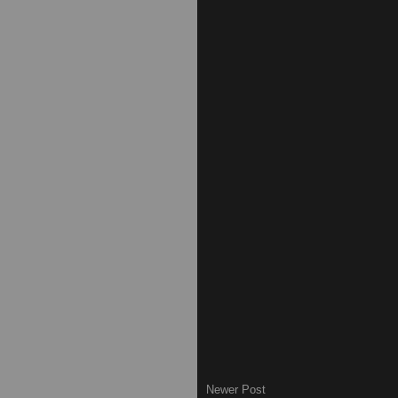
Newer Post