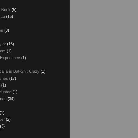
e Book
(5)
erce
(16)
son
(3)
ylor
(16)
com
(1)
 Experience
(1)
calia is Bat-Shit Crazy
(1)
aines
(17)
r
(1)
 Hunted
(1)
anan
(34)
(1)
uer
(2)
(3)