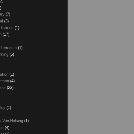
(2)
)
ary
(7)
al
(3)
Distress
(1)
wn
(17)
 Terrorism
(1)
nning
(5)
ition
(1)
erson
(4)
lmer
(22)
)
xley
(1)
as Van Helsing
(1)
les
(4)