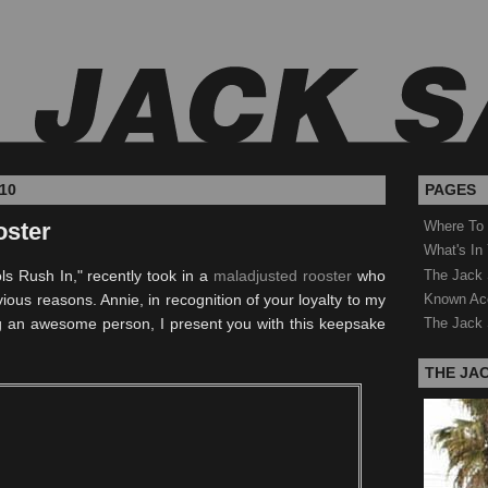
10
PAGES
oster
Where To
What's In
The Jack 
ls Rush In," recently took in a
maladjusted rooster
who
Known Ac
ous reasons. Annie, in recognition of your loyalty to my
ng an awesome person, I present you with this keepsake
The Jack 
THE JA