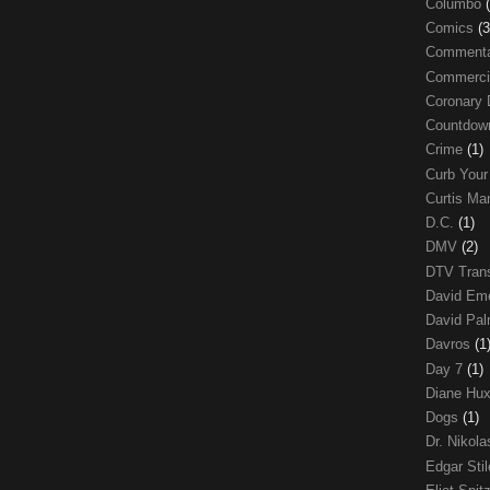
Columbo
Comics
(3
Comment
Commerci
Coronary 
Countdo
Crime
(1)
Curb Your
Curtis Ma
D.C.
(1)
DMV
(2)
DTV Trans
David Em
David Pa
Davros
(1
Day 7
(1)
Diane Hu
Dogs
(1)
Dr. Nikol
Edgar Sti