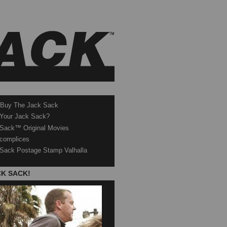
 Buy The Jack Sack
 Your Jack Sack?
Sack™ Original Movies
complices
Sack Postage Stamp Valhalla
CK SACK!