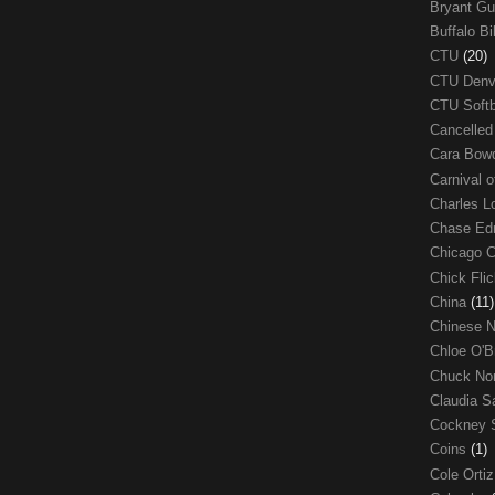
Bryant G
Buffalo Bi
CTU
(20)
CTU Den
CTU Soft
Cancelle
Cara Bow
Carnival 
Charles 
Chase E
Chicago 
Chick Fli
China
(11)
Chinese 
Chloe O'B
Chuck No
Claudia S
Cockney 
Coins
(1)
Cole Orti