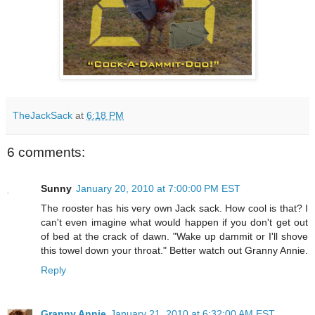
TheJackSack
at
6:18 PM
6 comments:
Sunny
January 20, 2010 at 7:00:00 PM EST
The rooster has his very own Jack sack. How cool is that? I
can't even imagine what would happen if you don't get out
of bed at the crack of dawn. "Wake up dammit or I'll shove
this towel down your throat." Better watch out Granny Annie.
Reply
Granny Annie
January 21, 2010 at 6:32:00 AM EST