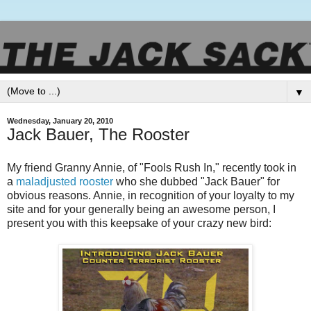
▼
Wednesday, January 20, 2010
Jack Bauer, The Rooster
My friend Granny Annie, of "Fools Rush In," recently took in
a
maladjusted rooster
who she dubbed "Jack Bauer" for
obvious reasons. Annie, in recognition of your loyalty to my
site and for your generally being an awesome person, I
present you with this keepsake of your crazy new bird: