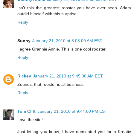
Isn't this the greatest rooster you have ever seen. Adam
outdid himself with this surprise.
Reply
Sunny
January 21, 2010 at 8:08:00 AM EST
I agree Grannie Annie. This is one cool rooster.
Reply
Rickey
January 21, 2010 at 9:45:00 AM EST
Zounds, that rooster is all business.
Reply
Tom Clift
January 21, 2010 at 9:44:00 PM EST
Love the site!
Just letting you know, I have nominated you for a Kreativ