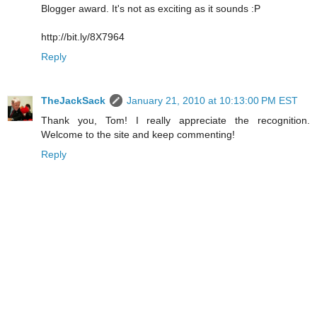
Blogger award. It's not as exciting as it sounds :P
http://bit.ly/8X7964
Reply
TheJackSack
January 21, 2010 at 10:13:00 PM EST
Thank you, Tom! I really appreciate the recognition.
Welcome to the site and keep commenting!
Reply