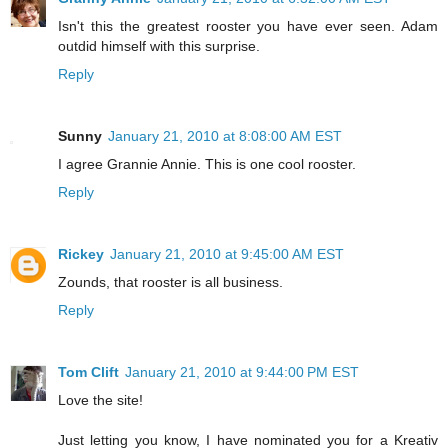
Isn't this the greatest rooster you have ever seen. Adam
outdid himself with this surprise.
Reply
Sunny
January 21, 2010 at 8:08:00 AM EST
I agree Grannie Annie. This is one cool rooster.
Reply
Rickey
January 21, 2010 at 9:45:00 AM EST
Zounds, that rooster is all business.
Reply
Tom Clift
January 21, 2010 at 9:44:00 PM EST
Love the site!
Just letting you know, I have nominated you for a Kreativ