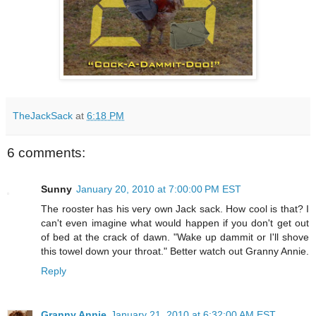
TheJackSack
at
6:18 PM
6 comments:
Sunny
January 20, 2010 at 7:00:00 PM EST
The rooster has his very own Jack sack. How cool is that? I
can't even imagine what would happen if you don't get out
of bed at the crack of dawn. "Wake up dammit or I'll shove
this towel down your throat." Better watch out Granny Annie.
Reply
Granny Annie
January 21, 2010 at 6:32:00 AM EST