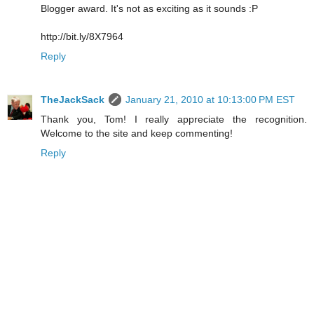
Blogger award. It's not as exciting as it sounds :P
http://bit.ly/8X7964
Reply
TheJackSack
January 21, 2010 at 10:13:00 PM EST
Thank you, Tom! I really appreciate the recognition.
Welcome to the site and keep commenting!
Reply