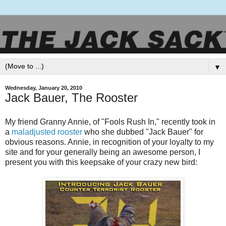
▼
Wednesday, January 20, 2010
Jack Bauer, The Rooster
My friend Granny Annie, of "Fools Rush In," recently took in
a
maladjusted rooster
who she dubbed "Jack Bauer" for
obvious reasons. Annie, in recognition of your loyalty to my
site and for your generally being an awesome person, I
present you with this keepsake of your crazy new bird: