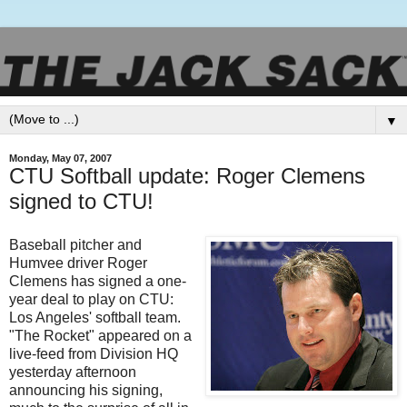
▼
Monday, May 07, 2007
CTU Softball update: Roger Clemens
signed to CTU!
Baseball pitcher and
Humvee driver Roger
Clemens has signed a one-
year deal to play on
CTU
:
Los
Angeles
' softball team.
"The Rocket" appeared on a
live-feed from Division HQ
yesterday afternoon
announcing his signing,