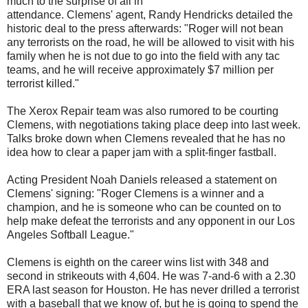
much to the surprise of all in
attendance. Clemens' agent, Randy Hendricks detailed the
historic deal to the press afterwards: "Roger will not bean
any terrorists on the road, he will be allowed to visit with his
family when he is not due to go into the field with any
tac
teams, and he will receive approximately $7 million per
terrorist killed."
The Xerox Repair team was also rumored to be courting
Clemens, with negotiations taking place deep into last week.
Talks broke down when Clemens revealed that he has no
idea how to clear a paper jam with a split-finger fastball.
Acting President Noah Daniels released a statement on
Clemens' signing: "Roger Clemens is a winner and a
champion, and he is someone who can be counted on to
help make defeat the terrorists and any opponent in our Los
Angeles Softball League."
Clemens is eighth on the career wins list with 348 and
second in strikeouts with 4,604. He was 7-and-6 with a 2.30
ERA last season for Houston. He has never drilled a terrorist
with a baseball that we know of, but he is going to spend the