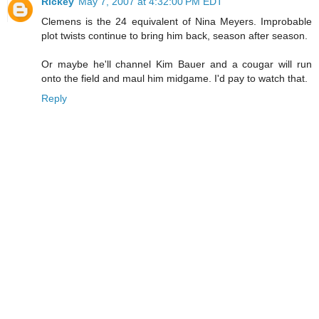
Rickey
May 7, 2007 at 4:32:00 PM EDT
Clemens is the 24 equivalent of Nina Meyers. Improbable
plot twists continue to bring him back, season after season.
Or maybe he'll channel Kim Bauer and a cougar will run
onto the field and maul him midgame. I'd pay to watch that.
Reply