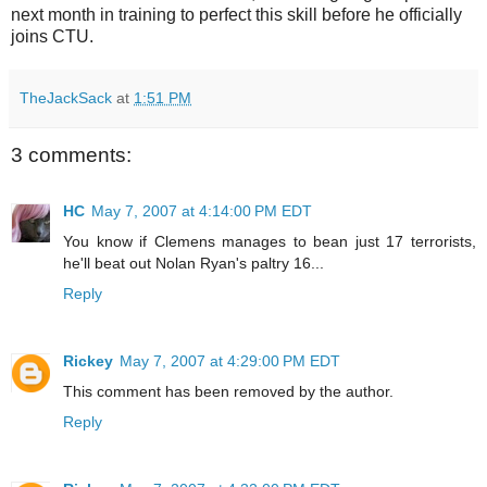
next month in training to perfect this skill before he officially
joins
CTU
.
TheJackSack
at
1:51 PM
3 comments:
HC
May 7, 2007 at 4:14:00 PM EDT
You know if Clemens manages to bean just 17 terrorists,
he'll beat out Nolan Ryan's paltry 16...
Reply
Rickey
May 7, 2007 at 4:29:00 PM EDT
This comment has been removed by the author.
Reply