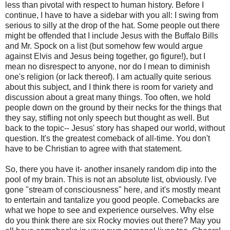
less than pivotal with respect to human history. Before I
continue, I have to have a sidebar with you all: I swing from
serious to silly at the drop of the hat. Some people out there
might be offended that I include Jesus with the Buffalo Bills
and Mr. Spock on a list (but somehow few would argue
against Elvis and Jesus being together, go figure!), but I
mean no disrespect to anyone, nor do I mean to diminish
one's religion (or lack thereof). I am actually quite serious
about this subject, and I think there is room for variety and
discussion about a great many things. Too often, we hold
people down on the ground by their necks for the things that
they say, stifling not only speech but thought as well. But
back to the topic-- Jesus' story has shaped our world, without
question. It's the greatest comeback of all-time. You don't
have to be Christian to agree with that statement.
So, there you have it- another insanely random dip into the
pool of my brain. This is not an absolute list, obviously. I've
gone "stream of consciousness" here, and it's mostly meant
to entertain and tantalize you good people. Comebacks are
what we hope to see and experience ourselves. Why else
do you think there are six Rocky movies out there? May you