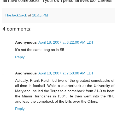
all have comebacks in your own personal lives too. Cheers!
TheJackSack
at
10:45 PM
4 comments:
Anonymous
April 18, 2007 at 6:22:00 AM EDT
It's not the same bag as in S5.
Reply
Anonymous
April 18, 2007 at 7:58:00 AM EDT
Actually, Frank Reich led two of the greatest comebacks of
all time in football. While a quarterback at the University of
Maryland, he led the Terps to a comeback from 31-0 to beat
the Miami Hurricanes in 1984. He then went into the NFL
and lead the comeback of the Bills over the Oilers.
Reply