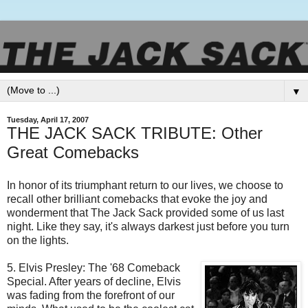
▼
Tuesday, April 17, 2007
THE JACK SACK TRIBUTE: Other
Great Comebacks
In honor of its triumphant return to our lives, we choose to
recall other brilliant comebacks that evoke the joy and
wonderment that The Jack Sack provided some of us last
night. Like they say, it's always darkest just before you turn
on the lights.
5. Elvis Presley: The '68 Comeback
Special. After years of decline, Elvis
was fading from the forefront of our