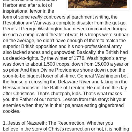
Harbor and after a lot of
inspirational fervor in the
form of some
really
controversial parchment writing, the
Revolutionary War was a complete disaster from the get-go.
General George Washington had never commanded troops
in such a complicated theater of war. His troops were
subpar
on the average, he didn't have enough of them to match the
superior British opposition and his non-professional army
also lacked shoes and gunpowder. Basically, the British had
us dead-to-rights. By the winter of 1776, Washington's army
was down to about 1,500 troops, down from 15,000 a year or
so prior. And then Divine Providence shone down upon the
soon-to-be biggest loser of all-time. General Washington bet
the house on crossing the Delaware River and taking on the
Hessian troops in The Battle of Trenton. He did it on the day
after Christmas. That's chutzpah, kids. That's what makes
you the Father of our nation. Lesson from this story: hit your
enemies when they're in their pajamas eating gingerbread
cookies.
1. Jesus of Nazareth: The
Resurrection
. Whether you
believe in the story of Christ's resurrection or not, it is nothing