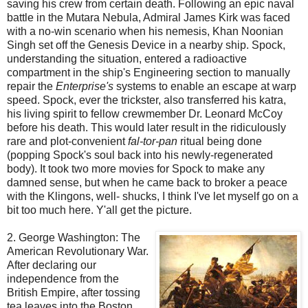
saving his crew from certain death. Following an epic naval
battle in the
Mutara
Nebula, Admiral James Kirk was faced
with a no-win scenario when his nemesis, Khan
Noonian
Singh set off the Genesis Device in a nearby ship. Spock,
understanding the situation, entered a radioactive
compartment in the ship's Engineering section to manually
repair the
Enterprise's
systems to enable an escape at warp
speed. Spock, ever the trickster, also transferred his
katra
,
his living spirit to fellow
crewmember
Dr. Leonard McCoy
before his death. This would later result in the ridiculously
rare and plot-convenient
fal
-tor-pan
ritual being done
(popping Spock's soul back into his newly-regenerated
body). It took two more movies for Spock to make any
damned sense, but when he came back to broker a peace
with the
Klingons
, well- shucks, I think I've let myself go on a
bit too much here. Y'all get the picture.
2. George Washington: The
American Revolutionary War.
After declaring our
independence from the
British Empire, after tossing
tea leaves into the Boston