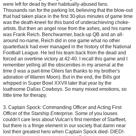
were left for dead by their habitually-abused fans.
Thousands ran for the parking lot, believing that the blow-out
that had taken place in the first 30-plus minutes of game time
was the death-kneel for this band of underachieving choke-
artists. But then an angel rose from the ashes, and his name
was Frank Reich.
Benchwarmer
, back-up QB and an all-
around no-name, Reich did in one game what no other
quarterback had ever managed in the history of the National
Football League. He led his team back from the dead and
forced an overtime victory at 42-40. I recall this game and I
remember yelling all the obscenities in my arsenal at the
time (I was a part-time
Oilers
fan thanks to my brother's
adoration of Warren Moon). But in the end, the Bills got
whipped in Super Bowl XXVII later that year by the
loathsome Dallas Cowboys. So many mixed emotions, so
little time for therapy.
3. Captain Spock: Commanding Officer and Acting First
Officer of the
Starship
Enterprise.
Some of you louses
couldn't care less about Vulcan's first member of
Starfleet
,
but there is a fringe element in our society that damn near
lost their greatest hero when Captain Spock died- DIED!-