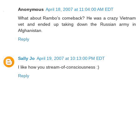
Anonymous
April 18, 2007 at 11:04:00 AM EDT
What about Rambo's comeback? He was a crazy Vietnam
vet and ended up taking down the Russian army in
Afghanistan.
Reply
Sally Jo
April 19, 2007 at 10:13:00 PM EDT
I like how you stream-of-consciousness :)
Reply