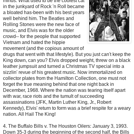
minds. What used to be the coolest cat
in the junkyard of Rock 'n Roll became
a bloated
has-been
with his best years
well behind him. The Beatles and
Rolling Stones were the new face of
music, and Elvis was for the older
crowd-- for the people that supported
Vietnam and hated the hippie
movement (and the copious amount of
drugs that went with that lifestyle). But you just can't keep the
King down, can you? Elvis dropped weight, threw on a black
leather jumpsuit and turned a Christmas TV special into a
sizzlin
' revue of his greatest music. Now immortalized on
collector plates from the Hamilton Collection, one must not
forget the true meaning behind that one night back in
December, 1968. Where the nation was tearing itself apart
with war, race riots and the tumult of succeeding
assassinations (JFK, Martin Luther King, Jr., Robert
Kennedy), Elvis' return to form was a brief respite for a weary
nation. All Hail The King!
4. The Buffalo Bills v. The Houston
Oilers
: January 3, 1993.
Down 35-3 during the beginning of the second half, the Bills