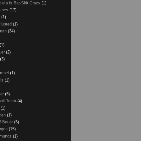
calia is Bat-Shit Crazy
(1)
aines
(17)
r
(1)
 Hunted
(1)
anan
(34)
(1)
uer
(2)
(3)
umbel
(1)
lls
(1)
ver
(5)
ball Team
(4)
d
(1)
den
(1)
of Bauer
(5)
Logan
(15)
dmunds
(1)