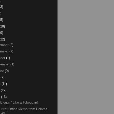
)
13)
)
85)
128)
59)
122)
ember
(2)
ember
(7)
ber
(1)
tember
(1)
ust
(9)
(7)
e
(11)
(19)
(16)
-Bloggin' Like a Toboggan!
Inter-Office Memo from Dolores
n HR.