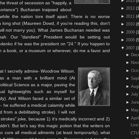
►
2013
(5
he threat of secession as "happily, a
►
2012
(
importance") Buchanan
traipsed
about
►
2011
(4
hile the nation tore itself apart. There is no worse
y a long shot (Maureen
Dowd
, if you're reading this, don't
►
2010
(
 will not marry you). What James Buchanan needed was
►
2009
(
pah. Our "dandiest" President would be setting out
►
2008
(
edenko
if he was the president on "24." If you happen to
▼
2007
(
n a book, or a museum or wherever, do me a favor and
►
Dec
►
Nov
►
Octo
that I secretly admire- Woodrow Wilson.
s a man with a brilliant mind (At
►
Sep
olitical Science as a major, paving the
►
Aug
tual lightweights such as myself for
►
July
y). And Wilson faced a similar set of
►
Jun
 he suffered a medical calamity while
►
May
 from a debilitating stroke). I will not
▼
April
trokes" joke, because 1) it's medically incorrect and 2)
Live
uldn't. But let's say this magic potion that the writers on
to cure all medical ailments (at least
temporarily
), what
CTU 
i