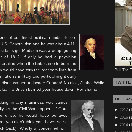
e of our finest political minds. He co-
 U.S. Constitution and he was about 4'11"
residents go, Madison was a wimp, getting
ar of 1812. If only he had a physician
drenaline when the Brits came to burn the
 would have torn the redcoats limb from
Pull The 
 nation's military and political might early
TWITTE
 Madison wanted to invade Canada! No dice,
Jimbo
. While
cks
, the British burned your house down. For shame.
DECLAS
acking in any manliness was James
y let the Civil War happen. If Gore
►
2017
(
he office, he would have behaved
►
2016
(1
t you didn't think you'd ever see a
►
2014
(
ack Sack). Wholly unconcerned with