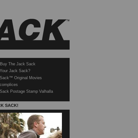
 Buy The Jack Sack
 Your Jack Sack?
Sack™ Original Movies
complices
Sack Postage Stamp Valhalla
CK SACK!