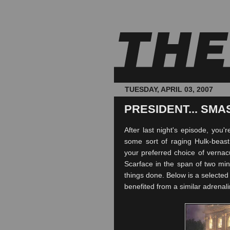
TUESDAY, APRIL 03, 2007
PRESIDENT... SMAS
After last night's episode, you'
some sort of raging Hulk-beast
your preferred choice of verna
Scarface in the span of two min
things done. Below is a selected 
benefited
from a
similar
adrenali