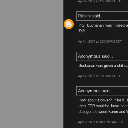
April 4, 2007 at 1:53:00 PM EDT
Rickey
said...
P.S. Buchanan was indeed an
Taft.
April 4, 2007 at 3:30:00 PM EDT
Anonymous said...
Buchanan was given a shit sa
April 4, 2007 at 5:30:00 PM EDT
Anonymous said...
How about Hoover? If he'd H
then FDR wouldn't have been
dialogue between Karen and 
April 6, 2007 at 10:12:00 AM EDT