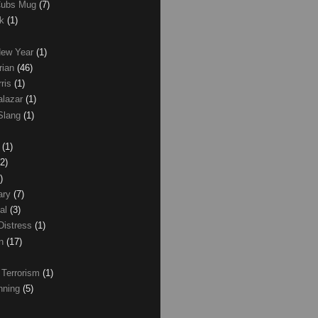
Cubs Mug
(7)
ck
(1)
New Year
(1)
rian
(46)
rris
(1)
alazar
(1)
Slang
(1)
z
(1)
(2)
)
ary
(7)
al
(3)
Distress
(1)
wn
(17)
 Terrorism
(1)
nning
(5)