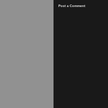
Post a Comment