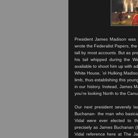
President James Madison was on
wrote the Federalist Papers, the
tall by most accounts. But as p
his tail whipped during the W
available to shoot him up with a
White House, '
ol
Hulking Madison
limb, thus establishing this young
in our history. Instead, James
you're looking North to the
Canu
Our next president severely l
Buchanan- the man who basicall
Vidal were ever elected to t
precisely as James Buchanan (be
Vidal reference here at The J