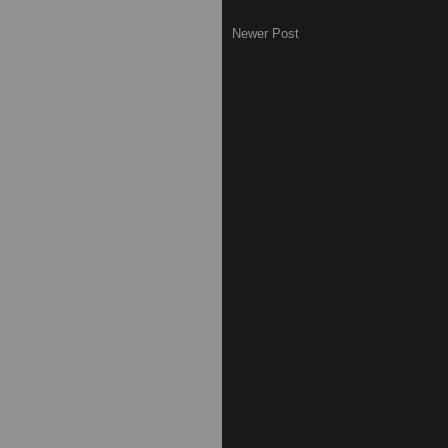
Newer Post