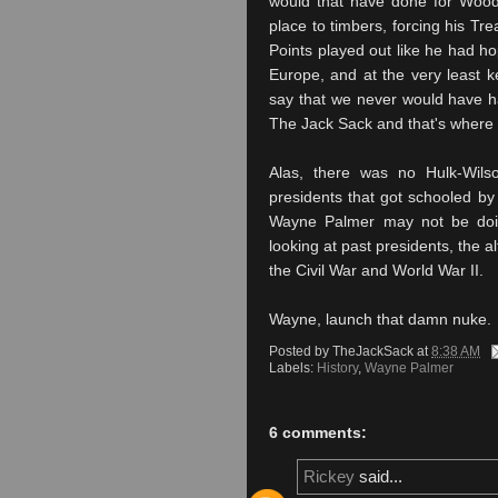
would that have done for Wo
place to timbers, forcing his Tre
Points played out like he had h
Europe, and at the very least kep
say that we never would have ha
The Jack Sack and that's where
Alas, there was no Hulk-Wils
presidents that got schooled by 
Wayne Palmer may not be doing
looking at past presidents, the 
the Civil War and World War II.
Wayne, launch that damn nuke.
Posted by
TheJackSack
at
8:38 AM
Labels:
History
,
Wayne Palmer
6 comments:
Rickey
said...