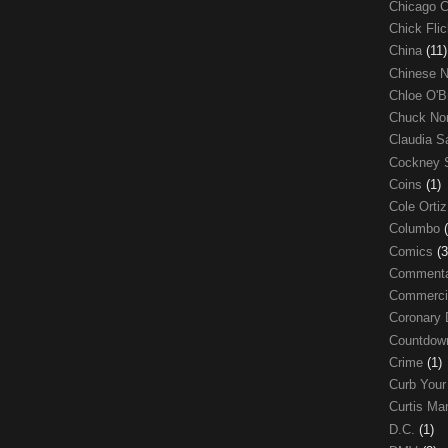
Chicago 
Chick Fli
China
(11)
Chinese 
Chloe O'B
Chuck No
Claudia S
Cockney 
Coins
(1)
Cole Orti
Columbo
Comics
(3
Comment
Commerci
Coronary 
Countdo
Crime
(1)
Curb Your
Curtis Ma
D.C.
(1)