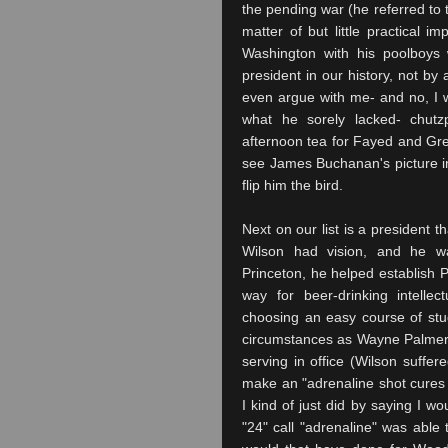
the pending war (he referred to t
matter of but little practical 
Washington with his
poolboys
w
president in our history, not b
even argue with me- and no, I
what he sorely lacked- chutz
afternoon tea for Fayed and
Gr
see James Buchanan's picture i
flip him the bird.
Next on our list is a president 
Wilson had vision, and he wa
Princeton, he helped establish P
way for beer-drinking intellec
choosing an easy course of stud
circumstances as Wayne Palmer-
serving in office (Wilson suffered
make an "adrenaline shot cures s
I kind of just did by saying I wo
"24" call "adrenaline" was able 