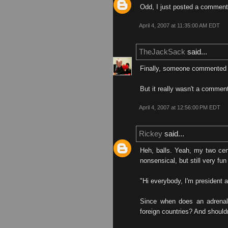
Odd, I just posted a comment 
April 4, 2007 at 11:35:00 AM EDT
TheJackSack
said...
Finally, someone commented 
But it really wasn't a comment
April 4, 2007 at 12:56:00 PM EDT
Rickey
said...
Heh, balls. Yeah, my two cen
nonsensical, but still very fun
"Hi everybody, I'm presiden
Since when does an adrenali
foreign countries? And should