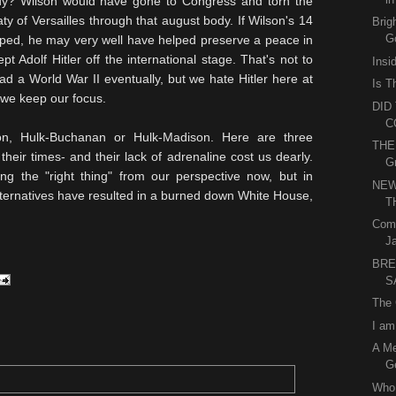
ody?
Wilson
would have gone to Congress and torn the
aty of Versailles through that august body. If Wilson's 14
Brig
Go
oped, he may very well have helped preserve a peace in
t Adolf Hitler off the international stage. That's not to
Insi
d a World War II eventually, but we hate Hitler here at
Is T
 we keep our focus.
DID
C
on, Hulk-Buchanan or Hulk-Madison. Here are three
THE
their times- and their lack of adrenaline cost us dearly.
G
 the "right thing" from our perspective now, but in
NEW
alternatives have resulted in a burned down White House,
T
Come
J
BRE
S
The 
I am
A M
Ge
Who