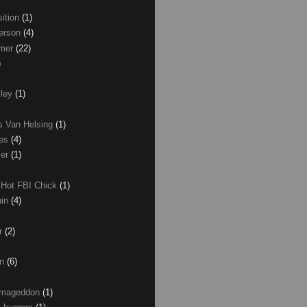
ition
(1)
erson
(4)
lmer
(22)
)
xley
(1)
as Van Helsing
(1)
les
(4)
zer
(1)
 Hot FBI Chick
(1)
nin
(4)
ir
(2)
on
(6)
Armageddon
(1)