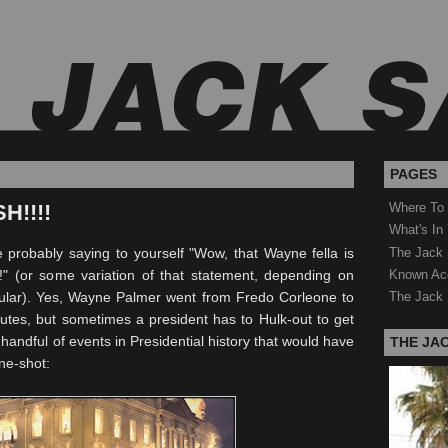
PAGES
H!!!!
Where To
What's In
The Jack 
re probably saying to yourself "Wow, that Wayne fella is
Known Ac
!" (or some variation of that statement, depending on
cular). Yes, Wayne Palmer went from
Fredo
Corleone to
The Jack 
utes, but sometimes a president has to Hulk-out to get
handful of events in Presidential history that would have
THE JA
ne-shot: