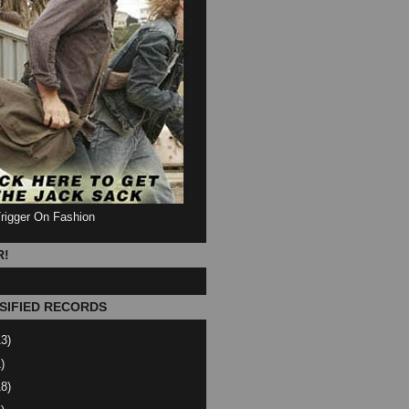
Trigger On Fashion
R!
SIFIED RECORDS
13)
)
18)