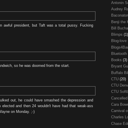
Antonin S
Audrey R
Baconato
Benji the
 awful president, but Taft was a total pussy. Fucking
Bill Buch
Blimps
(1)
Blog-love
Blogs4Ba
Bluetooth
Books
(3)
ndwich, so he was doomed from the start.
Bryant G
Buffalo Bi
CTU
(20)
CTU Den
CTU Soft
Cancelle
ulked out, he could have smashed the depression and
Cara Bow
 elected and then 24 wouldn't have had that weak-ass
Carnival 
Wayne on Monday. ;-)
Charles 
Chase E