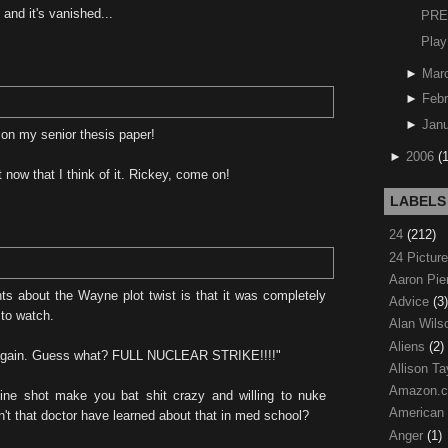
and it's vanished...
PRE
Play
►
Mar
►
Febr
►
Janu
on my senior thesis paper!
►
2006
(
 now that I think of it. Rickey, come on!
LABELS
24
(212)
24 Pictur
Aaron Pi
ts about the Wayne plot twist is that it was completely
Advice
(3)
 to watch.
Alan Wil
Aliens
(2)
t again. Guess what? FULL NUCLEAR STRIKE!!!!"
Allison Ta
Amazon.
ne shot make you bat shit crazy and willing to nuke
American
n't that doctor have learned about that in med school?
Anger
(1)