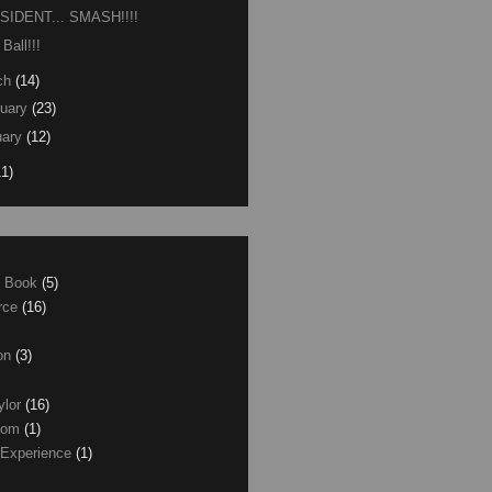
SIDENT... SMASH!!!!
 Ball!!!
ch
(14)
uary
(23)
ary
(12)
11)
e Book
(5)
erce
(16)
son
(3)
ylor
(16)
com
(1)
 Experience
(1)