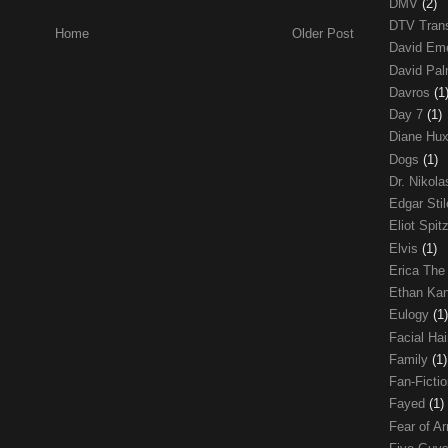
DMV
(2)
DTV Trans
Home
Older Post
David Em
David Pa
Davros
(1
Day 7
(1)
Diane Hu
Dogs
(1)
Dr. Nikol
Edgar Sti
Eliot Spit
Elvis
(1)
Erica The
Ethan Ka
Eulogy
(1)
Facial Ha
Family
(1)
Fan-Ficti
Fayed
(1)
Fear of 