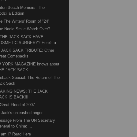
hton Beach Memoirs: The
dzilla Edition
de The Writers' Room of "24"
he Nadia Smile-Watch Over?
 THE JACK SACK HAVE
OSMETIC SURGERY? Here's a...
 JACK SACK TRIBUTE: Other
reat Comebacks
 YORK MAGAZINE knows about
HE JACK SACK
back Special: The Return of The
ack Sack
AKING NEWS: THE JACK
ACK IS BACK!!!!
Great Flood of 2007
 Jack's unleashed anger
essage From The UN Secretary
neral to China: ...
 am I? Read Here