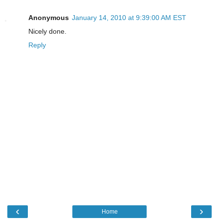
Anonymous
January 14, 2010 at 9:39:00 AM EST
Nicely done.
Reply
‹
›
Home