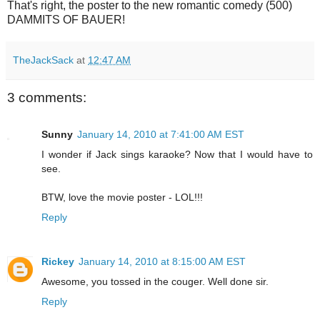
That's right, the poster to the new romantic comedy (500)
DAMMITS OF BAUER!
TheJackSack
at
12:47 AM
3 comments:
Sunny
January 14, 2010 at 7:41:00 AM EST
I wonder if Jack sings karaoke? Now that I would have to
see.
BTW, love the movie poster - LOL!!!
Reply
Rickey
January 14, 2010 at 8:15:00 AM EST
Awesome, you tossed in the couger. Well done sir.
Reply