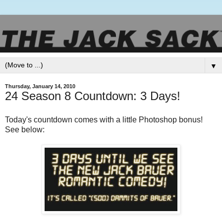
▼
Thursday, January 14, 2010
24 Season 8 Countdown: 3 Days!
Today's countdown comes with a little Photoshop bonus!
See below: