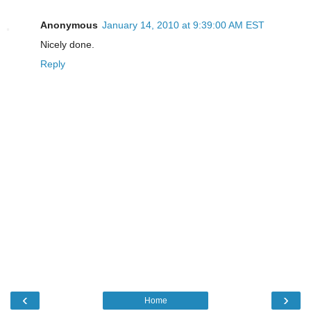
Anonymous
January 14, 2010 at 9:39:00 AM EST
Nicely done.
Reply
‹
›
Home