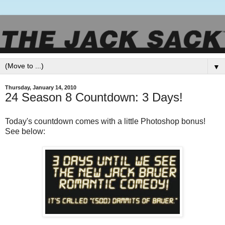
▼
Thursday, January 14, 2010
24 Season 8 Countdown: 3 Days!
Today's countdown comes with a little Photoshop bonus!
See below: