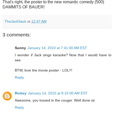
That's right, the poster to the new romantic comedy (500)
DAMMITS OF BAUER!
TheJackSack
at
12:47 AM
3 comments:
Sunny
January 14, 2010 at 7:41:00 AM EST
I wonder if Jack sings karaoke? Now that I would have to
see.
BTW, love the movie poster - LOL!!!
Reply
Rickey
January 14, 2010 at 8:15:00 AM EST
Awesome, you tossed in the couger. Well done sir.
Reply