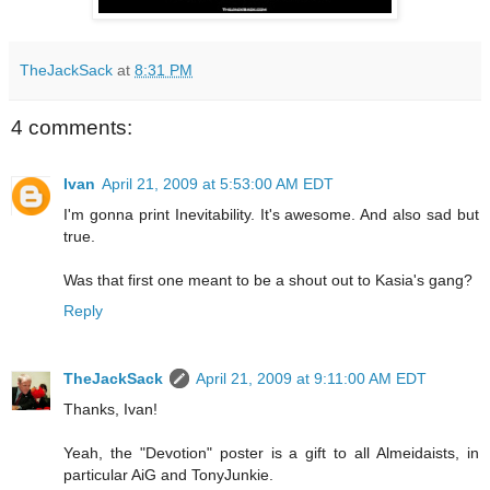
TheJackSack
at
8:31 PM
4 comments:
Ivan
April 21, 2009 at 5:53:00 AM EDT
I'm gonna print Inevitability. It's awesome. And also sad but
true.
Was that first one meant to be a shout out to Kasia's gang?
Reply
TheJackSack
April 21, 2009 at 9:11:00 AM EDT
Thanks, Ivan!
Yeah, the "Devotion" poster is a gift to all Almeidaists, in
particular AiG and TonyJunkie.