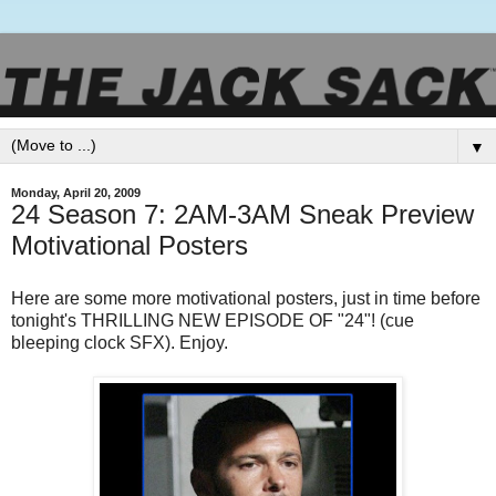
▼
Monday, April 20, 2009
24 Season 7: 2AM-3AM Sneak Preview
Motivational Posters
Here are some more motivational posters, just in time before
tonight's THRILLING NEW EPISODE OF "24"! (cue
bleeping clock SFX). Enjoy.