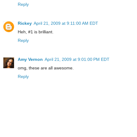
Reply
Rickey
April 21, 2009 at 9:11:00 AM EDT
Heh, #1 is brilliant.
Reply
Amy Vernon
April 21, 2009 at 9:01:00 PM EDT
omg, these are all awesome.
Reply