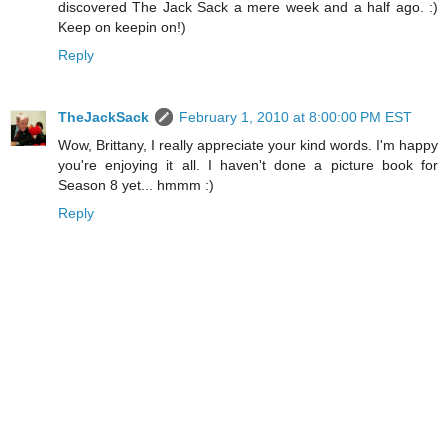
discovered The Jack Sack a mere week and a half ago. :)
Keep on keepin on!)
Reply
TheJackSack
February 1, 2010 at 8:00:00 PM EST
Wow, Brittany, I really appreciate your kind words. I'm happy
you're enjoying it all. I haven't done a picture book for
Season 8 yet... hmmm :)
Reply