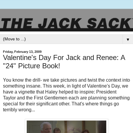
▼
Friday, February 13, 2009
Valentine's Day For Jack and Renee: A
"24" Picture Book!
You know the drill- we take pictures and twist the context into
something insane. This week, in light of Valentine's Day, we
have a vignette that Haley helped to inspire: President
Taylor and the First Gentlemen each are planning something
special for their significant other. That's where things go
terribly wrong...