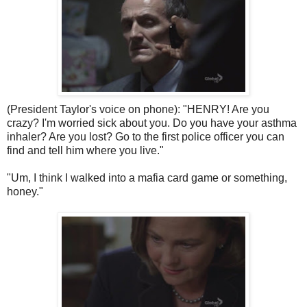
(President Taylor's voice on phone): "HENRY! Are you
crazy? I'm worried sick about you. Do you have your asthma
inhaler? Are you lost? Go to the first police officer you can
find and tell him where you live."
"Um, I think I walked into a mafia card game or something,
honey."