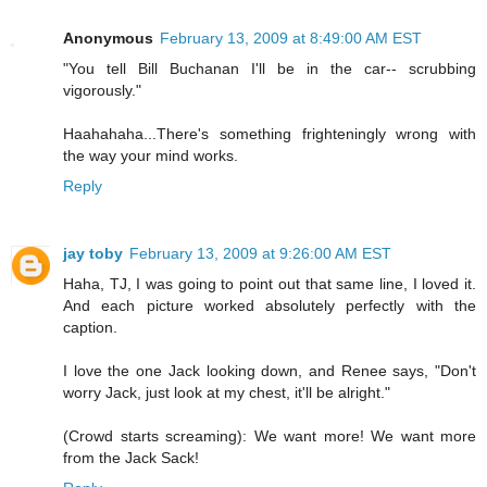
Anonymous
February 13, 2009 at 8:49:00 AM EST
"You tell Bill Buchanan I'll be in the car-- scrubbing
vigorously."
Haahahaha...There's something frighteningly wrong with
the way your mind works.
Reply
jay toby
February 13, 2009 at 9:26:00 AM EST
Haha, TJ, I was going to point out that same line, I loved it.
And each picture worked absolutely perfectly with the
caption.
I love the one Jack looking down, and Renee says, "Don't
worry Jack, just look at my chest, it'll be alright."
(Crowd starts screaming): We want more! We want more
from the Jack Sack!