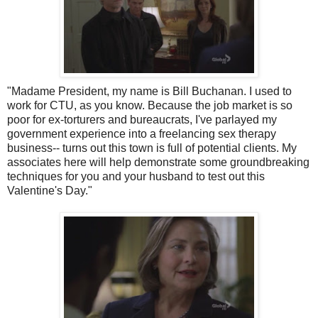
"Madame President, my name is Bill Buchanan. I used to
work for
CTU
, as you know. Because the job market is so
poor for ex-torturers and bureaucrats, I've parlayed my
government experience into a freelancing sex therapy
business-- turns out this town is full of potential clients. My
associates here will help demonstrate some groundbreaking
techniques for you and your husband to test out this
Valentine's Day."