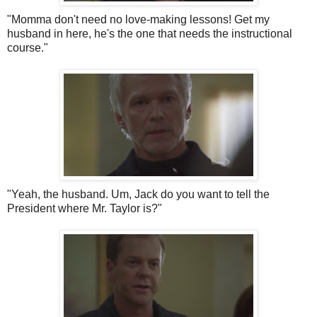
"Momma don't need no love-making lessons! Get my
husband in here, he's the one that needs the instructional
course."
"Yeah, the husband. Um, Jack do you want to tell the
President where Mr. Taylor is?"