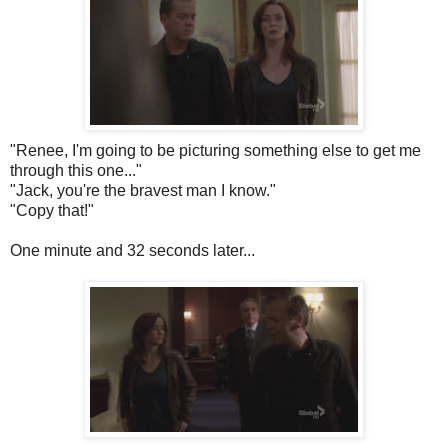
"Renee, I'm going to be picturing something else to get me
through this one..."
"Jack, you're the bravest man I know."
"Copy that!"
One minute and 32 seconds later...