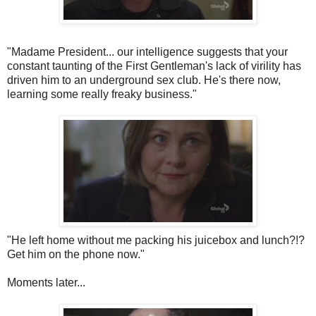
"Madame President... our intelligence suggests that your
constant taunting of the First Gentleman's lack of virility has
driven him to an underground sex club. He's there now,
learning some really freaky business."
"He left home without me packing his
juicebox
and lunch?!?
Get him on the phone now."
Moments later...