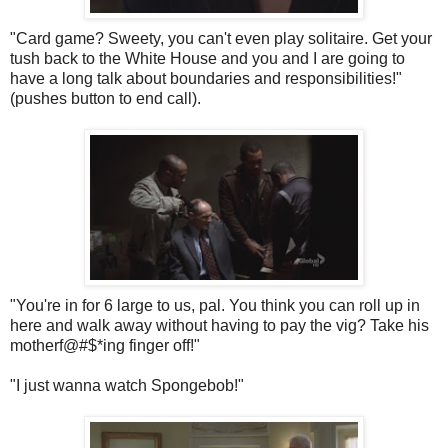
"Card game?
Sweety
, you can't even play solitaire. Get your
tush back to the White House and you and I are going to
have a long talk about boundaries and responsibilities!"
(pushes button to end call).
"You're in for 6 large to us, pal. You think you can roll up in
here and walk away without having to pay the
vig
? Take his
motherf@#$*ing finger off!"
"I just wanna watch
Spongebob
!"