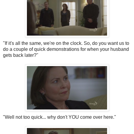
"If it's all the same, we're on the clock. So, do you want us to
do a couple of quick demonstrations for when your husband
gets back later?"
"Well not too quick... why don't YOU come over here."