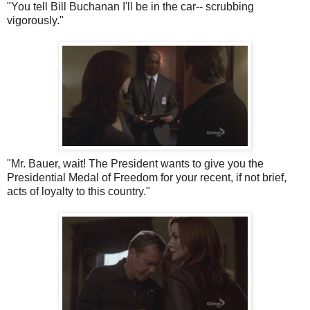
"You tell Bill Buchanan I'll be in the car-- scrubbing
vigorously."
"Mr. Bauer, wait! The President wants to give you the
Presidential Medal of Freedom for your recent, if not brief,
acts of loyalty to this country."