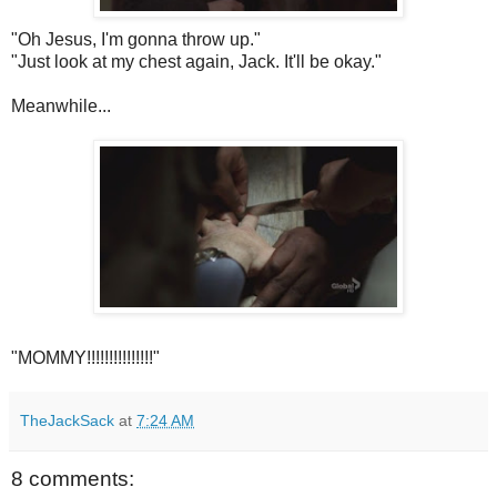
"Oh Jesus, I'm gonna throw up."
"Just look at my chest again, Jack. It'll be okay."
Meanwhile...
"MOMMY!!!!!!!!!!!!!!!"
TheJackSack
at
7:24 AM
8 comments: