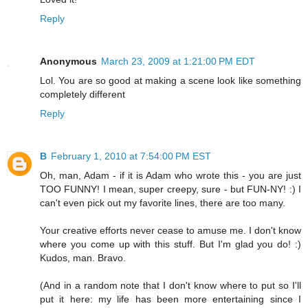
Reply
Anonymous
March 23, 2009 at 1:21:00 PM EDT
Lol. You are so good at making a scene look like something
completely different
Reply
B
February 1, 2010 at 7:54:00 PM EST
Oh, man, Adam - if it is Adam who wrote this - you are just
TOO FUNNY! I mean, super creepy, sure - but FUN-NY! :) I
can't even pick out my favorite lines, there are too many.
Your creative efforts never cease to amuse me. I don't know
where you come up with this stuff. But I'm glad you do! :)
Kudos, man. Bravo.
(And in a random note that I don't know where to put so I'll
put it here: my life has been more entertaining since I