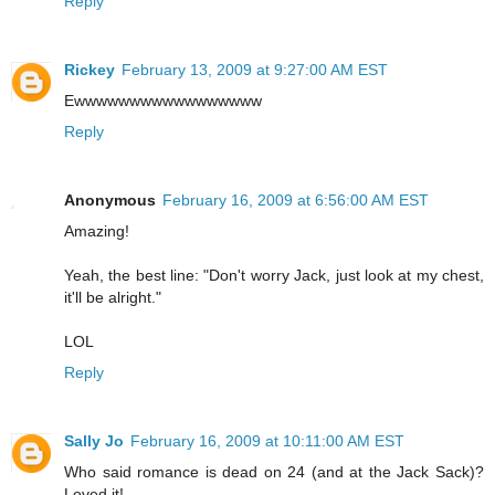
Reply
Rickey
February 13, 2009 at 9:27:00 AM EST
Ewwwwwwwwwwwwwwwww
Reply
Anonymous
February 16, 2009 at 6:56:00 AM EST
Amazing!
Yeah, the best line: "Don't worry Jack, just look at my chest,
it'll be alright."
LOL
Reply
Sally Jo
February 16, 2009 at 10:11:00 AM EST
Who said romance is dead on 24 (and at the Jack Sack)?
Loved it!