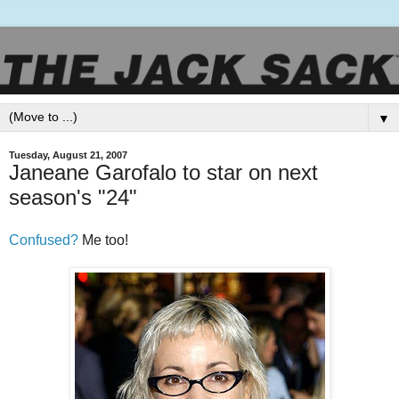
▼
Tuesday, August 21, 2007
Janeane Garofalo to star on next
season's "24"
Confused?
Me too!