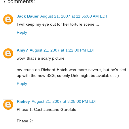
7 comments:
Jack Bauer
August 21, 2007 at 11:55:00 AM EDT
I will keep my eye out for her torture scene....
Reply
AmyV
August 21, 2007 at 1:22:00 PM EDT
wow. that's a scary picture.
my crush on Richard Hatch was more severe, but he's tied
up with the new BSG, so only Dirk might be available. :-)
Reply
Rickey
August 21, 2007 at 3:25:00 PM EDT
Phase 1: Cast Janeane Garofalo
Phase 2: __________