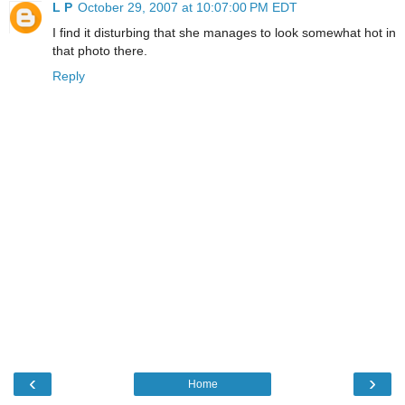
L P
October 29, 2007 at 10:07:00 PM EDT
I find it disturbing that she manages to look somewhat hot in
that photo there.
Reply
‹
›
Home