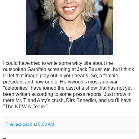
I could have tried to write some witty title about the
outspoken Garofalo screaming at Jack Bauer, etc. but I think
I'll let that image play out in your heads. So, a female
president and now one of Hollywood's most anti-war
"celebrities" have joined the cast of a show that has not yet
been written according to some press reports. Just throw in
there Mr. T and Amy's crush, Dirk Benedict, and you'll have
"The NEW A-Team."
TheJackSack
at
8:09 AM