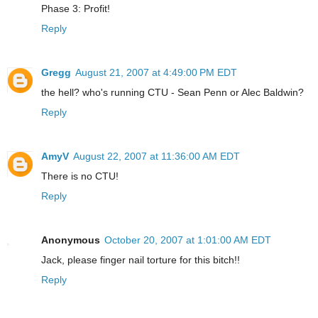
Phase 3: Profit!
Reply
Gregg
August 21, 2007 at 4:49:00 PM EDT
the hell? who's running CTU - Sean Penn or Alec Baldwin?
Reply
AmyV
August 22, 2007 at 11:36:00 AM EDT
There is no CTU!
Reply
Anonymous
October 20, 2007 at 1:01:00 AM EDT
Jack, please finger nail torture for this bitch!!
Reply