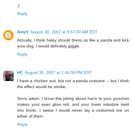
;)
Reply
AmyV
August 30, 2007 at 9:57:00 AM EDT
Actually, I think haley
should
dress up like a panda and kick
your dog. I would definitely giggle.
Reply
HC
August 30, 2007 at 1:44:00 PM EDT
I have a chicken suit, but not a panda costume -- but I think
the effect would be similar...
Sorry adam, I know this joking about harm to your pooches
makes your eyes glow red, and your lower intestine twist
into knots...I swear I would never lay a costumed toe on
either of them.
Reply