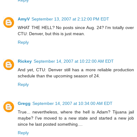
Reply
AmyV
September 13, 2007 at 2:12:00 PM EDT
WHAT THE HELL? No posts since Aug. 24? I'm totally over
CTU: Denver, but this is just mean.
Reply
Rickey
September 14, 2007 at 10:22:00 AM EDT
And yet, CTU: Denver still has a more reliable production
schedule than the upcoming season of 24.
Reply
Gregg
September 14, 2007 at 10:34:00 AM EDT
True... nevertheless, where the hell is Adam? Tijuana jail
maybe? I've moved to a new state and started a new job
since he last posted something....
Reply