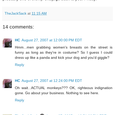
TheJackSack
at
11:15 AM
14 comments:
HC
August 27, 2007 at 12:00:00 PM EDT
Hmm...men grabbing women's breasts on the street is
funny as long as they're in costume? So I guess I could
dress up like a panda and kick your dog and you'd giggle?
Reply
HC
August 27, 2007 at 12:24:00 PM EDT
Oh wait...ACTUAL monkeys??? OK, righteous indignation
gone. Go about your business. Nothing to see here.
Reply