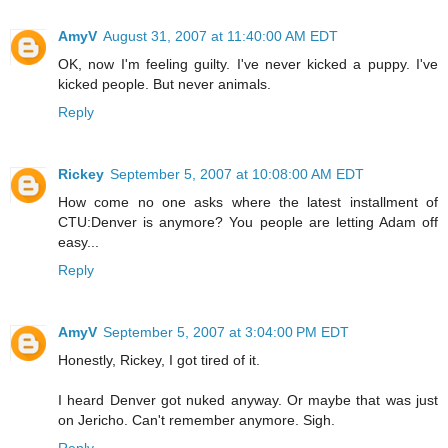
AmyV
August 31, 2007 at 11:40:00 AM EDT
OK, now I'm feeling guilty. I've never kicked a puppy. I've
kicked people. But never animals.
Reply
Rickey
September 5, 2007 at 10:08:00 AM EDT
How come no one asks where the latest installment of
CTU:Denver is anymore? You people are letting Adam off
easy...
Reply
AmyV
September 5, 2007 at 3:04:00 PM EDT
Honestly, Rickey, I got tired of it.
I heard Denver got nuked anyway. Or maybe that was just
on Jericho. Can't remember anymore. Sigh.