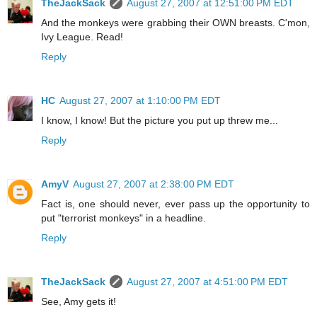
TheJackSack
August 27, 2007 at 12:51:00 PM EDT
And the monkeys were grabbing their OWN breasts. C'mon,
Ivy League. Read!
Reply
HC
August 27, 2007 at 1:10:00 PM EDT
I know, I know! But the picture you put up threw me...
Reply
AmyV
August 27, 2007 at 2:38:00 PM EDT
Fact is, one should never, ever pass up the opportunity to
put "terrorist monkeys" in a headline.
Reply
TheJackSack
August 27, 2007 at 4:51:00 PM EDT
See, Amy gets it!