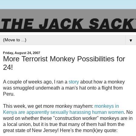
▼
Friday, August 24, 2007
More Terrorist Monkey Possibilities for
24!
A couple of weeks ago, I ran a
story
about how a monkey
was smuggled underneath a man's hat onto a flight from
Peru.
This week, we get more monkey mayhem:
monkeys
in
Kenya are apparently sexually harassing human women
. No
word on whether these "construction worker" monkeys are in
a local union, but it is true that many of them hail from the
great state of New Jersey! Here's the mon(k)
ey
quote: