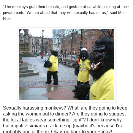
"The monkeys grab their breasts, and gesture at us while pointing at their
private parts. We are afraid that they will sexually harass us," said Mrs
Njeri
.
Sexually harassing monkeys? What, are they going to keep
asking the women out to dinner? Are they going to suggest
the local ladies wear something "tight"? I don't know why,
but impolite simians crack me up (maybe it's because I'm
probably one of them). Okay, go back to your Friday!