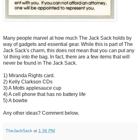
Many people marvel at how much The Jack Sack holds by
way of gadgets and essential gear. While this is part of The
Jack Sack's charm, this does not mean that you can put any
'ol thing into the bag. In fact, there are a few items that will
never be found in The Jack Sack.
1) Miranda Rights card.
2) Kelly Clarkson CDs
3) A Motts applesauce cup
4) A cell phone that has no battery life
5) A bowtie
Any other ideas? Comment below.
TheJackSack
at
1:36 PM