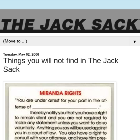
▼
Tuesday, May 02, 2006
Things you will not find in The Jack
Sack