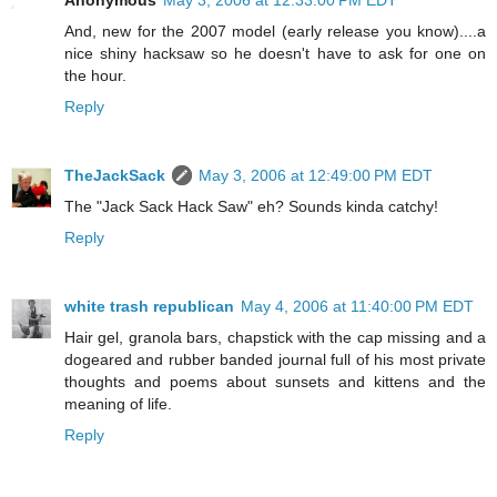
Anonymous
May 3, 2006 at 12:33:00 PM EDT
And, new for the 2007 model (early release you know)....a
nice shiny hacksaw so he doesn't have to ask for one on
the hour.
Reply
TheJackSack
May 3, 2006 at 12:49:00 PM EDT
The "Jack Sack Hack Saw" eh? Sounds kinda catchy!
Reply
white trash republican
May 4, 2006 at 11:40:00 PM EDT
Hair gel, granola bars, chapstick with the cap missing and a
dogeared and rubber banded journal full of his most private
thoughts and poems about sunsets and kittens and the
meaning of life.
Reply