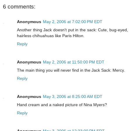
6 comments:
Anonymous
May 2, 2006 at 7:02:00 PM EDT
Another thing Jack doesn't put in the sack: Cute, bug-eyed,
hairless chihuahuas like Paris Hilton.
Reply
Anonymous
May 2, 2006 at 11:50:00 PM EDT
The main thing you will never find in the Jack Sack: Mercy.
Reply
Anonymous
May 3, 2006 at 8:25:00 AM EDT
Hand cream and a naked picture of Nina Myers?
Reply