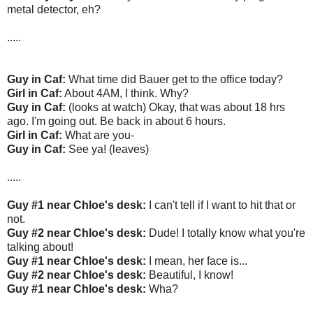
metal detector, eh?
.....
Guy in Caf:
What time did Bauer get to the office today?
Girl in Caf:
About 4AM, I think. Why?
Guy in Caf:
(looks at watch) Okay, that was about 18 hrs
ago. I'm going out. Be back in about 6 hours.
Girl in Caf:
What are you-
Guy in Caf:
See ya! (leaves)
.....
Guy #1 near Chloe's desk:
I can't tell if I want to hit that or
not.
Guy #2 near Chloe's desk:
Dude! I totally know what you're
talking about!
Guy #1 near Chloe's desk:
I mean, her face is...
Guy #2 near Chloe's desk:
Beautiful, I know!
Guy #1 near Chloe's desk:
Wha?