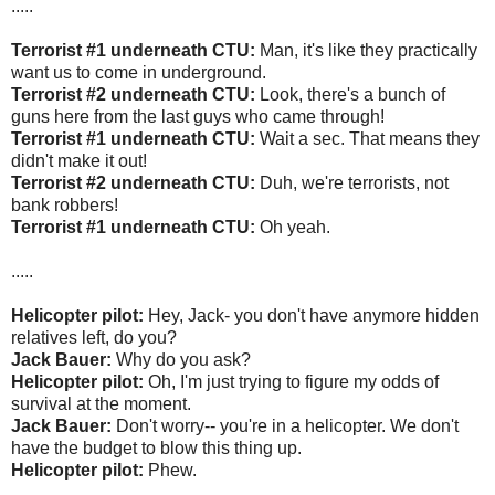
.....
Terrorist #1 underneath CTU:
Man, it's like they practically
want us to come in underground.
Terrorist #2 underneath CTU:
Look, there's a bunch of
guns here from the last guys who came through!
Terrorist #1 underneath CTU:
Wait a sec. That means they
didn't make it out!
Terrorist #2 underneath CTU:
Duh, we're terrorists, not
bank robbers!
Terrorist #1 underneath CTU:
Oh yeah.
.....
Helicopter pilot:
Hey, Jack- you don't have anymore hidden
relatives left, do you?
Jack Bauer:
Why do you ask?
Helicopter pilot:
Oh, I'm just trying to figure my odds of
survival at the moment.
Jack Bauer:
Don't worry-- you're in a helicopter. We don't
have the budget to blow this thing up.
Helicopter pilot:
Phew.