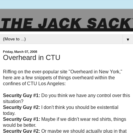
▼
Friday, March 07, 2008
Overheard in CTU
Riffing on the ever-popular site "Overheard in New York,"
here are a few snippets of things overheard within the
confines of CTU Los Angeles:
Security Guy #1:
Do you think we have any control over this
situation?
Security Guy #2:
I don't think you should be existential
today.
Security Guy #1:
Maybe if we didn't wear red shirts, things
would be better.
Security Guy #2:
Or maybe we should actually plug in that