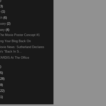
)
13)
e
(1)
ch
(6)
uary
(2)
ary
(4)
The Movie Poster Concept #1
ing Your Blog Back On
ovie News: Sutherland Declares
e's "Back In S...
ARDIS At The Office
)
85)
128)
59)
122)
11)