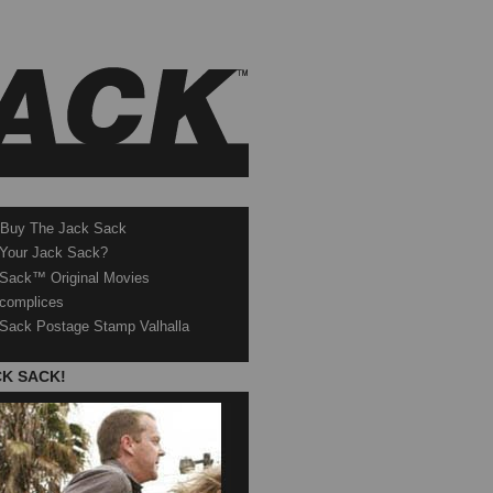
 Buy The Jack Sack
 Your Jack Sack?
Sack™ Original Movies
complices
Sack Postage Stamp Valhalla
CK SACK!