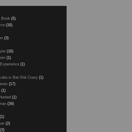
e Book
(5)
erce
(16)
son
(3)
ylor
(16)
com
(1)
 Experience
(1)
calia is Bat-Shit Crazy
(1)
aines
(17)
r
(1)
 Hunted
(1)
anan
(34)
(1)
uer
(2)
(3)