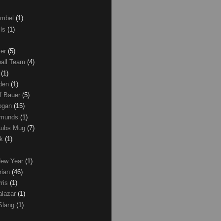
umbel
(1)
lls
(1)
ver
(5)
ball Team
(4)
d
(1)
den
(1)
of Bauer
(5)
Logan
(15)
dmunds
(1)
Cubs Mug
(7)
ck
(1)
New Year
(1)
rian
(46)
rris
(1)
alazar
(1)
Slang
(1)