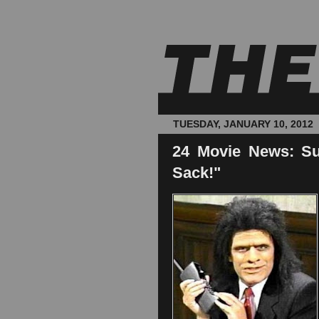
TUESDAY, JANUARY 10, 2012
24 Movie News: Su
Sack!"