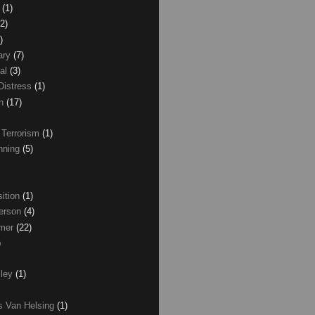
z
(1)
(2)
)
ary
(7)
al
(3)
Distress
(1)
wn
(17)
 Terrorism
(1)
nning
(5)
ition
(1)
erson
(4)
lmer
(22)
)
xley
(1)
as Van Helsing
(1)