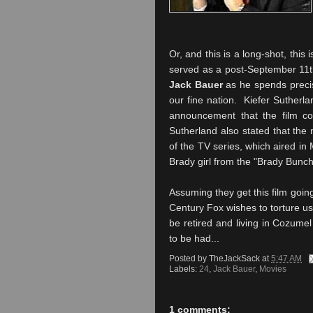
Or, and this is a long-shot, this 
served as a post-September 11th 
Jack Bauer
as he spends precise
our fine nation. Kiefer Sutherla
announcement that the film co
Sutherland also stated that the 
of the TV series, which aired in
Brady girl from the "Brady Bunch
Assuming they get this film goin
Century Fox wishes to torture us, 
be retired and living in Cozumel
to be had...
Posted by
TheJackSack
at
5:47 AM
Labels:
24
,
Jack Bauer
,
Movies
1 comments: