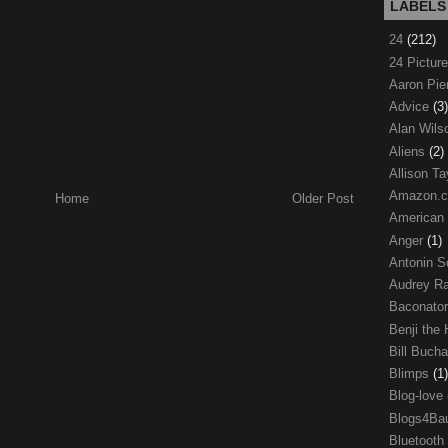
LABELS
24
(212)
24 Pictur
Aaron Pi
Advice
(3)
Alan Wil
Aliens
(2)
Allison Ta
Amazon.
Home
Older Post
American
Anger
(1)
Antonin S
Audrey R
Baconato
Benji the
Bill Buch
Blimps
(1)
Blog-love
Blogs4Ba
Bluetooth