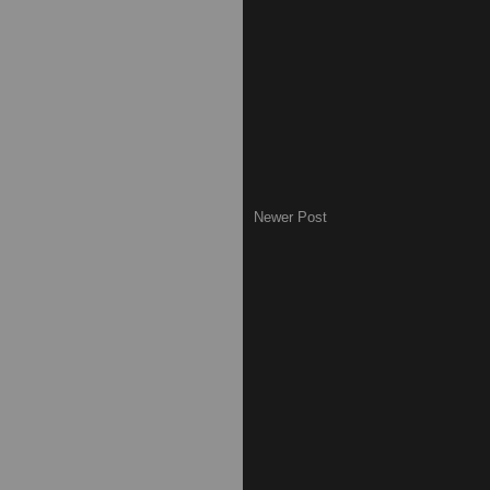
Newer Post