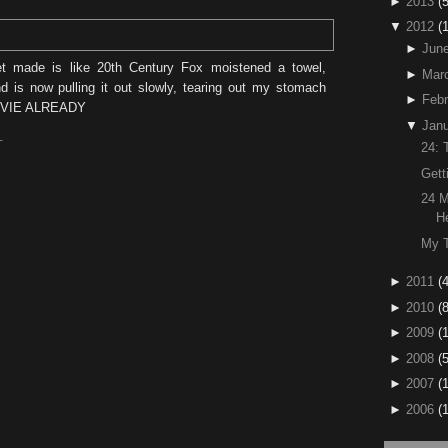
►
2013
(5
▼
2012
(
►
Jun
et made is like 20th Century Fox moistened a towel,
►
Mar
 is now pulling it out slowly, tearing out my stomach
►
Febr
OVIE ALREADY
▼
Janu
T
24: 
Gett
24 M
H
My T
►
2011
(4
►
2010
(
►
2009
(
►
2008
(
►
2007
(
►
2006
(