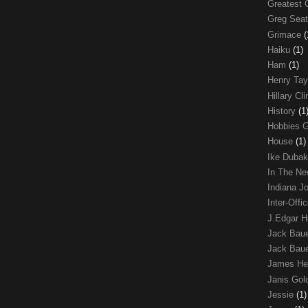
Greatest 
Greg Sea
Grimace
(
Haiku
(1)
Ham
(1)
Henry Tay
Hillary Cl
History
(1
Hobbies 
House
(1)
Ike Duba
In The N
Indiana J
Inter-Off
J.Edgar 
Jack Bau
Jack Baue
James He
Janis Go
Jessie
(1)