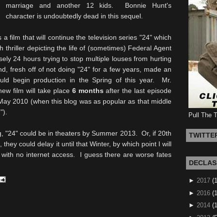
marriage and another 12 kids. Bonnie Hunt's
character is undoubtedly dead in this sequel.
is a film that will continue the television series "24" which
thriller depicting the life of (sometimes) Federal Agent
ly 24 hours trying to stop multiple louses from hurting
nd, fresh off of not doing "24" for a few years, made an
uld begin production in the Spring of this year. Mr.
new film will take place
6 months
after the last episode
 May 2010 (when this blog was as popular as that middle
").
Pull The 
g, "24" could be in theaters by Summer 2013. Or, if 20th
TWITTE
they could delay it until that Winter, by which point I will
 with no internet access. I guess there are worse fates
DECLAS
►
2017
(
►
2016
(1
►
2014
(