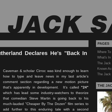
PAGES
therland Declares He's "Back In
Where To
What's In
The Jack 
Known Ac
Caveman & scholar Cirroc was kind enough to learn
The Jack 
how to type and leave news in my last article's
comment section regarding a new motion picture
THE JA
that's apparently in development. It's called
"24"
which has lead some industry-watchers to theorize
that comedian Steve Martin is going back to his
much-lauded "Cheaper By The Dozen" film series to
add further to this enduring tale with a second