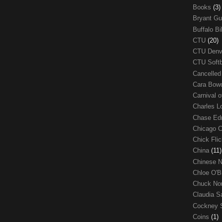
Books
(3)
Bryant G
Buffalo Bi
CTU
(20)
CTU Den
CTU Soft
Cancelle
Cara Bow
Carnival 
Charles 
Chase E
Chicago 
Chick Fli
China
(11)
Chinese 
Chloe O'B
Chuck No
Claudia S
Cockney 
Coins
(1)