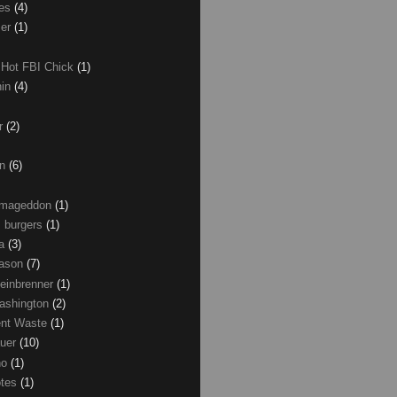
les
(4)
zer
(1)
 Hot FBI Chick
(1)
nin
(4)
ir
(2)
on
(6)
Armageddon
(1)
 burgers
(1)
ma
(3)
Mason
(7)
einbrenner
(1)
ashington
(2)
nt Waste
(1)
uer
(10)
no
(1)
otes
(1)