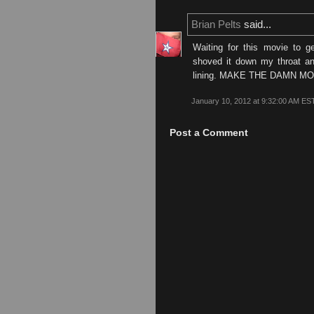
Brian Pelts
said...
Waiting for this movie to g
shoved it down my throat and
lining. MAKE THE DAMN M
January 10, 2012 at 9:32:00 AM ES
Post a Comment