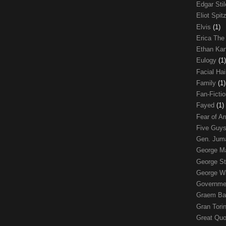
Edgar Sti
Eliot Spit
Elvis
(1)
Erica The
Ethan Ka
Eulogy
(1)
Facial Ha
Family
(1)
Fan-Ficti
Fayed
(1)
Fear of 
Five Guys
Gen. Ju
George 
George St
George W
Governme
Graem Ba
Gran Tori
Great Qu