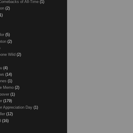
Comebacks of All-Time
(1)
ton
(2)
1)
lor
(5)
inton
(2)
)
Gone Wild
(2)
ku
(4)
ews
(14)
ones
(1)
ice Memo
(2)
Hoover
(1)
er
(179)
r Appreciation Day
(1)
ller
(12)
ld
(16)