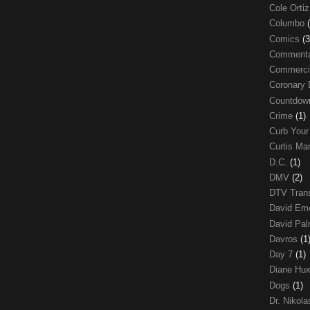
Cole Orti
Columbo
Comics
(3
Comment
Commerci
Coronary 
Countdo
Crime
(1)
Curb Your
Curtis Ma
D.C.
(1)
DMV
(2)
DTV Trans
David Em
David Pa
Davros
(1
Day 7
(1)
Diane Hu
Dogs
(1)
Dr. Nikol