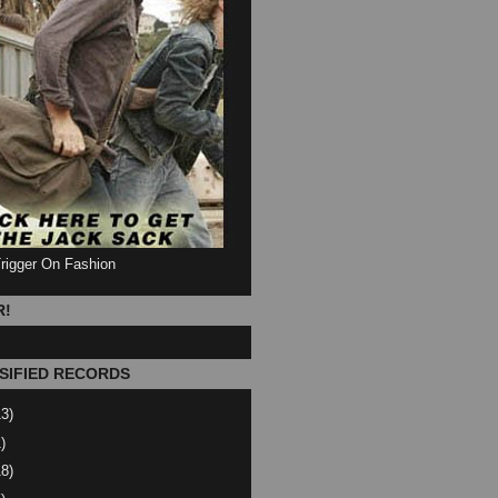
Trigger On Fashion
R!
SIFIED RECORDS
13)
)
18)