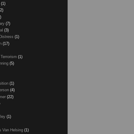
z
(1)
(2)
)
ary
(7)
al
(3)
Distress
(1)
wn
(17)
 Terrorism
(1)
nning
(5)
ition
(1)
erson
(4)
lmer
(22)
)
xley
(1)
as Van Helsing
(1)