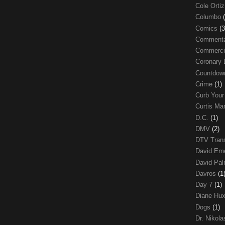
Cole Orti
Columbo
Comics
(3
Comment
Commerci
Coronary 
Countdo
Crime
(1)
Curb Your
Curtis Ma
D.C.
(1)
DMV
(2)
DTV Trans
David Em
David Pa
Davros
(1
Day 7
(1)
Diane Hu
Dogs
(1)
Dr. Nikol