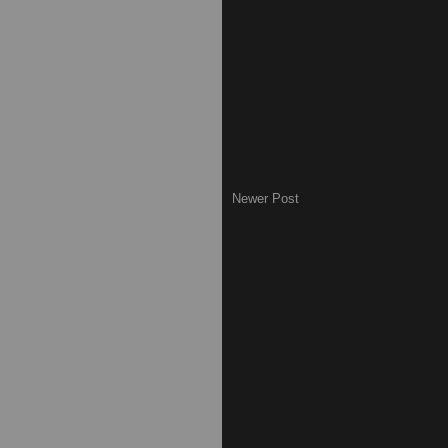
Newer Post