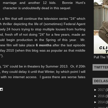
marriage and another 12 kids. Bonnie Hunt's
character is undoubtedly dead in this sequel.
is a film that will continue the television series "24" which
thriller depicting the life of (sometimes) Federal Agent
ly 24 hours trying to stop multiple louses from hurting
nd, fresh off of not doing "24" for a few years, made an
uld begin production in the Spring of this year. Mr.
new film will take place
6 months
after the last episode
 May 2010 (when this blog was as popular as that middle
").
Pull The 
g, "24" could be in theaters by Summer 2013. Or, if 20th
TWITTE
they could delay it until that Winter, by which point I will
 with no internet access. I guess there are worse fates
DECLAS
►
2017
(
►
2016
(1
►
2014
(