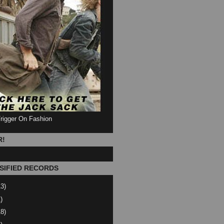
Trigger On Fashion
R!
SIFIED RECORDS
13)
)
18)