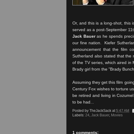
Or, and this is a long-shot, this 
served as a post-September 11th 
Jack Bauer
as he spends precise
our fine nation. Kiefer Sutherla
announcement that the film co
Sutherland also stated that the 
of the TV series, which aired in
Brady girl from the "Brady Bunch
Assuming they get this film goin
Century Fox wishes to torture us, 
be retired and living in Cozumel
to be had...
Posted by
TheJackSack
at
5:47 AM
Labels:
24
,
Jack Bauer
,
Movies
1 comments: