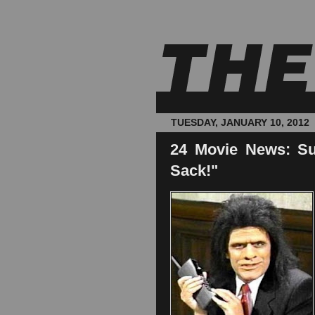
TUESDAY, JANUARY 10, 2012
24 Movie News: Su
Sack!"