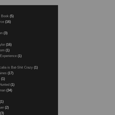
e Book
(5)
erce
(16)
son
(3)
ylor
(16)
com
(1)
 Experience
(1)
calia is Bat-Shit Crazy
(1)
aines
(17)
r
(1)
 Hunted
(1)
anan
(34)
(1)
uer
(2)
(3)