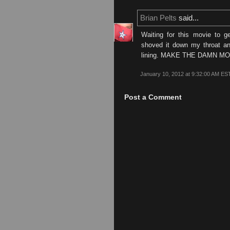
Brian Pelts
said...
Waiting for this movie to g
shoved it down my throat and
lining. MAKE THE DAMN M
January 10, 2012 at 9:32:00 AM ES
Post a Comment