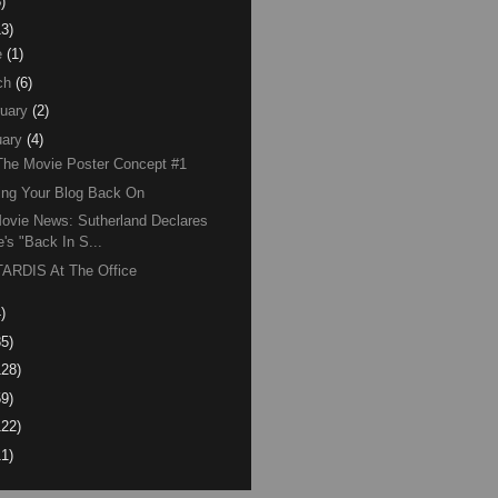
)
13)
e
(1)
ch
(6)
uary
(2)
ary
(4)
The Movie Poster Concept #1
ing Your Blog Back On
ovie News: Sutherland Declares
e's "Back In S...
ARDIS At The Office
)
85)
128)
59)
122)
11)