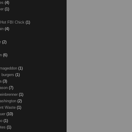
les
(4)
zer
(1)
 Hot FBI Chick
(1)
nin
(4)
ir
(2)
on
(6)
Armageddon
(1)
 burgers
(1)
ma
(3)
Mason
(7)
einbrenner
(1)
ashington
(2)
nt Waste
(1)
uer
(10)
no
(1)
otes
(1)