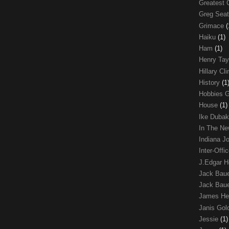
Greatest 
Greg Sea
Grimace
(
Haiku
(1)
Ham
(1)
Henry Tay
Hillary Cl
History
(1
Hobbies 
House
(1)
Ike Duba
In The N
Indiana J
Inter-Off
J.Edgar 
Jack Bau
Jack Baue
James He
Janis Go
Jessie
(1)