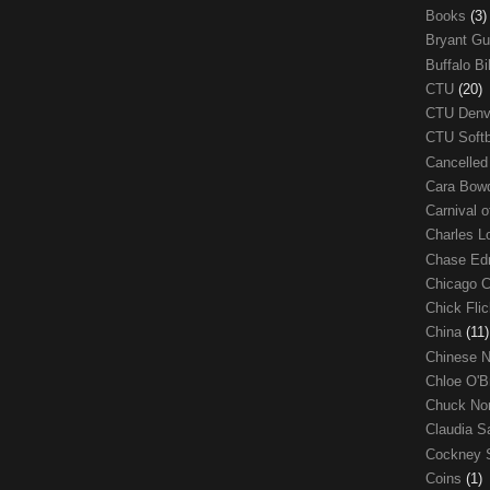
Books
(3)
Bryant G
Buffalo Bi
CTU
(20)
CTU Den
CTU Soft
Cancelle
Cara Bow
Carnival 
Charles 
Chase E
Chicago 
Chick Fli
China
(11)
Chinese 
Chloe O'B
Chuck No
Claudia S
Cockney 
Coins
(1)