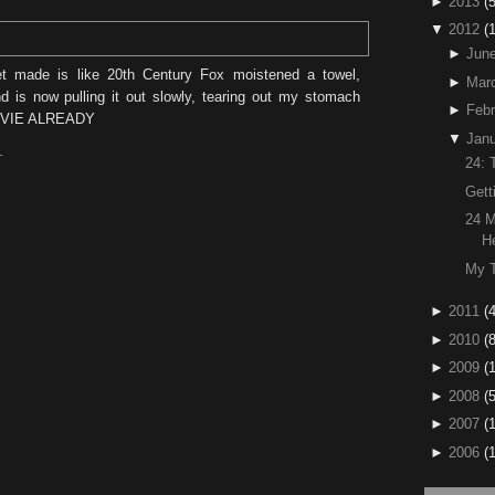
►
2013
(5
▼
2012
(
►
Jun
et made is like 20th Century Fox moistened a towel,
►
Mar
 is now pulling it out slowly, tearing out my stomach
►
Febr
OVIE ALREADY
▼
Janu
T
24: 
Gett
24 M
H
My T
►
2011
(4
►
2010
(
►
2009
(
►
2008
(
►
2007
(
►
2006
(