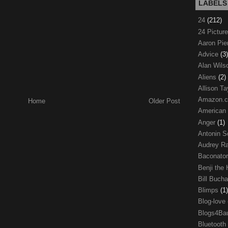
LABELS
24
(212)
24 Pictur
Aaron Pi
Advice
(3)
Alan Wil
Aliens
(2)
Allison Ta
Amazon.
Home
Older Post
American
Anger
(1)
Antonin S
Audrey R
Baconato
Benji the
Bill Buch
Blimps
(1)
Blog-love
Blogs4Ba
Bluetooth