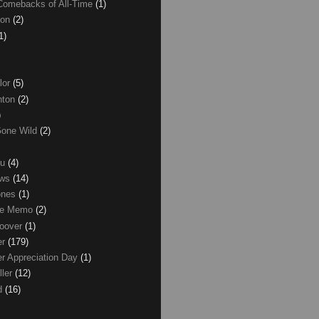
Comebacks of All-Time
(1)
ton
(2)
1)
lor
(5)
inton
(2)
)
Gone Wild
(2)
ku
(4)
ews
(14)
ones
(1)
ice Memo
(2)
Hoover
(1)
er
(179)
r Appreciation Day
(1)
ller
(12)
ld
(16)