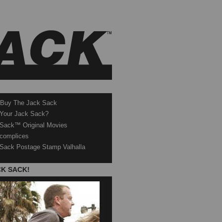
 Buy The Jack Sack
 Your Jack Sack?
Sack™ Original Movies
complices
Sack Postage Stamp Valhalla
CK SACK!