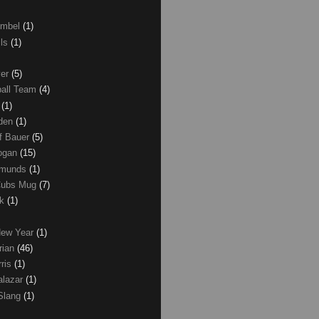
umbel
(1)
lls
(1)
ver
(5)
ball Team
(4)
d
(1)
den
(1)
of Bauer
(5)
Logan
(15)
dmunds
(1)
Cubs Mug
(7)
ck
(1)
New Year
(1)
rian
(46)
rris
(1)
alazar
(1)
Slang
(1)