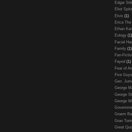
Edgar Sti
Eliot Spit
Elvis
(1)
Erica The
Ethan Ka
Eulogy
(1)
Facial Ha
Family
(1)
Fan-Ficti
Fayed
(1)
Fear of 
Five Guys
Gen. Ju
George 
George St
George W
Governme
Graem Ba
Gran Tori
Great Qu