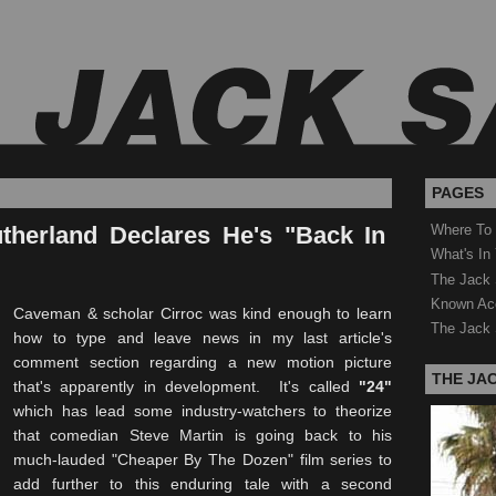
PAGES
therland Declares He's "Back In
Where To
What's In
The Jack 
Known Ac
Caveman & scholar Cirroc was kind enough to learn
The Jack 
how to type and leave news in my last article's
comment section regarding a new motion picture
THE JA
that's apparently in development. It's called
"24"
which has lead some industry-watchers to theorize
that comedian Steve Martin is going back to his
much-lauded "Cheaper By The Dozen" film series to
add further to this enduring tale with a second