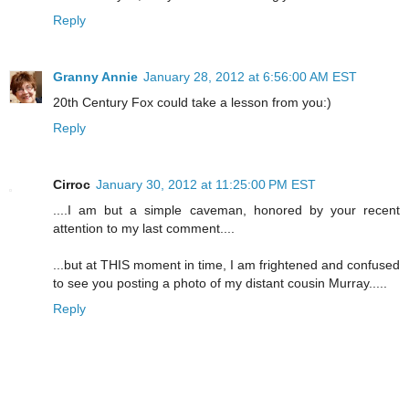
Reply
Granny Annie
January 28, 2012 at 6:56:00 AM EST
20th Century Fox could take a lesson from you:)
Reply
Cirroc
January 30, 2012 at 11:25:00 PM EST
....I am but a simple caveman, honored by your recent
attention to my last comment....
...but at THIS moment in time, I am frightened and confused
to see you posting a photo of my distant cousin Murray.....
Reply