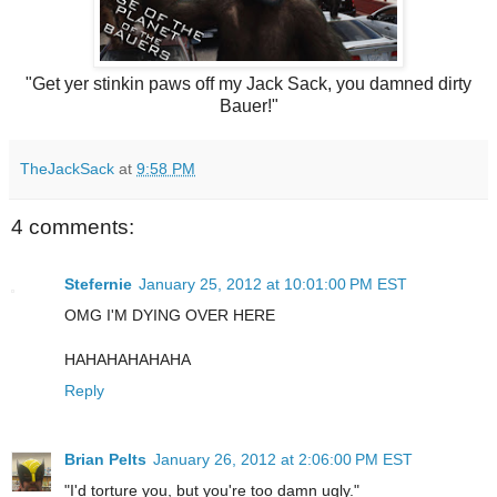
"Get yer stinkin paws off my Jack Sack, you damned dirty
Bauer!"
TheJackSack
at
9:58 PM
4 comments:
Stefernie
January 25, 2012 at 10:01:00 PM EST
OMG I'M DYING OVER HERE
HAHAHAHAHAHA
Reply
Brian Pelts
January 26, 2012 at 2:06:00 PM EST
"I'd torture you, but you're too damn ugly."