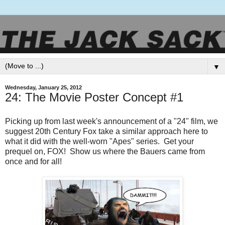
▼
Wednesday, January 25, 2012
24: The Movie Poster Concept #1
Picking up from last week's announcement of a "24" film, we
suggest 20th Century Fox take a similar approach here to
what it did with the well-worn "Apes" series. Get your
prequel on, FOX! Show us where the Bauers came from
once and for all!