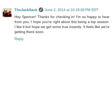
TheJackSack
June 2, 2014 at 10:18:00 PM EDT
Hey Spencer! Thanks for checking in! I'm so happy to hear
from you. I hope you're right about this being a top season.
I like it but hope we get some true insanity. It feels like we're
getting there soon.
Reply