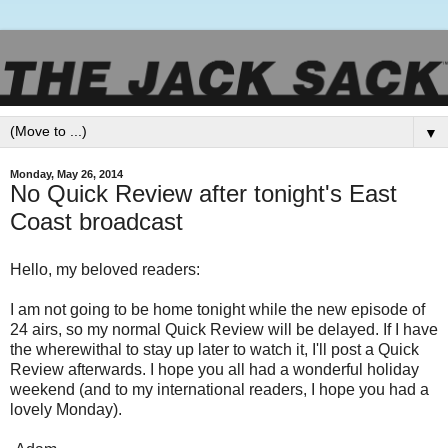
▼
Monday, May 26, 2014
No Quick Review after tonight's East
Coast broadcast
Hello, my beloved readers:
I am not going to be home tonight while the new episode of
24 airs, so my normal Quick Review will be delayed. If I have
the wherewithal to stay up later to watch it, I'll post a Quick
Review afterwards. I hope you all had a wonderful holiday
weekend (and to my international readers, I hope you had a
lovely Monday).