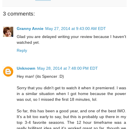
3 comments:
Granny Annie
May 27, 2014 at 9:43:00 AM EDT
Glad you are delayed writing your review because I haven't
watched yet.
Reply
Unknown
May 28, 2014 at 7:48:00 PM EDT
Hey man! (its Spencer :D)
Sorry that you didn't get to watch it when it premiered. I was
in a similar situation when I got home because the power
was out, so I missed the first 18 minutes, lol.
So far, this has been a good year, and one of the best IMO.
It's a bit too early to say, but this is probably up there in my
top 3-4 favorite seasons. The 12 hour timeframe was a
really brillitant idea and it's worked great so far, though we