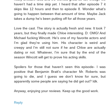
haven't had a time skip yet. I heard that after episode 7 it
skips like 12 hours and then to episode 8. Wonder what's
going to happen between that amount of time. Maybe Jack
takes a dump he's been putting off for all those years.
Love the cast. The story is actually fresh and new. It took 7
years, but they finally made Chloe interesting. D: OMG! And
Michael fucking Wincott. He's one of my favorite actors and
I'm glad they're using him. His character is weird and
creepy and I'm still not sure if he and Chloe are actually
dating or not. Whatever, I'm sure that by the end of the
season Wincott will get to prove his acting skills.
Spoilers for those that haven't seen this episode- I was
positive that Benjamin Bratt's character Mr. Roberts was
going to die, and I guess we don't know for sure, but
apparently some people are saying he did get out? Idk.
Anyway, enjoying your reviews. Keep up the good work.
Reply