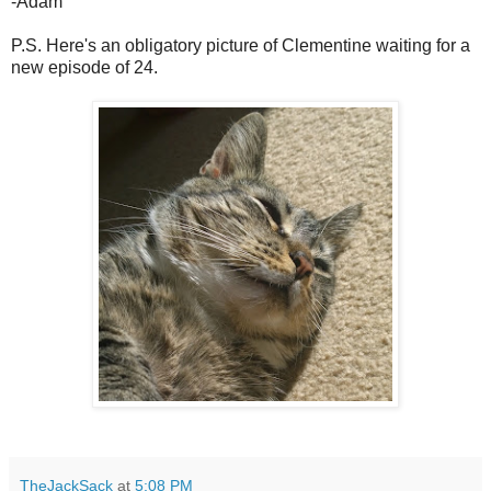
-Adam
P.S. Here's an obligatory picture of Clementine waiting for a
new episode of 24.
TheJackSack
at
5:08 PM