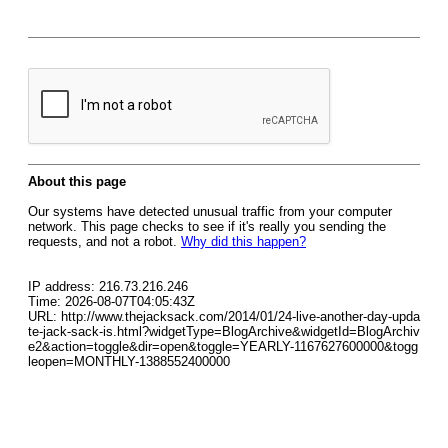
About this page
Our systems have detected unusual traffic from your computer
network. This page checks to see if it's really you sending the
requests, and not a robot.
Why did this happen?
IP address: 216.73.216.246
Time: 2026-08-07T04:05:43Z
URL: http://www.thejacksack.com/2014/01/24-live-another-day-upda
te-jack-sack-is.html?widgetType=BlogArchive&widgetId=BlogArchiv
e2&action=toggle&dir=open&toggle=YEARLY-1167627600000&togg
leopen=MONTHLY-1388552400000