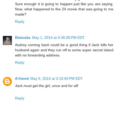
Sure enough it is going to happen just like you are saying.
Now, what happened to the 24 movie that was going to me
made?
Reply
Dietcoke
May 1, 2014 at 4:36:00 PM EDT
Audrey coming back could be a good thing if Jack kills her
husband again and they run off to some super secret island
with no forwarding address.
Reply
A friend
May 5, 2014 at 3:10:00 PM EDT
Jack must get the girl, once and for all!
Reply