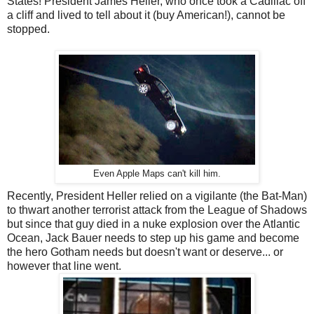
States! President James Heller, who once took a Cadillac off
a cliff and lived to tell about it (buy American!), cannot be
stopped.
Even Apple Maps can't kill him.
Recently, President Heller relied on a vigilante (the Bat-Man)
to thwart another terrorist attack from the League of Shadows
but since that guy died in a nuke explosion over the Atlantic
Ocean, Jack Bauer needs to step up his game and become
the hero Gotham needs but doesn't want or deserve... or
however that line went.