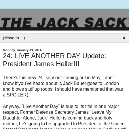
▼
Monday, January 13, 2014
24: LIVE ANOTHER DAY Update:
President James Heller!!!
There's this new 24 "season" coming out in May, I don't
know if you've heard about it. Jack Bauer goes to London
and blows stuff up (oops, I should have mentioned that was
a SPOILER).
Anyway, "Live Another Day" is true to its title in one major
respect. Former Defense Secretary James "Leave My
Daughter Alone, Jack" Heller is coming back and holy
mother, he's going to be upgraded to President of the United