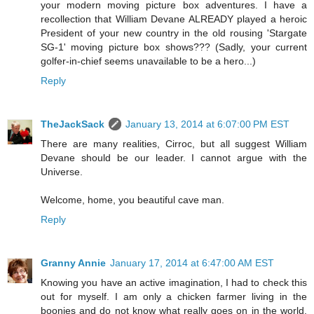
your modern moving picture box adventures. I have a
recollection that William Devane ALREADY played a heroic
President of your new country in the old rousing 'Stargate
SG-1' moving picture box shows??? (Sadly, your current
golfer-in-chief seems unavailable to be a hero...)
Reply
TheJackSack
January 13, 2014 at 6:07:00 PM EST
There are many realities, Cirroc, but all suggest William
Devane should be our leader. I cannot argue with the
Universe.
Welcome, home, you beautiful cave man.
Reply
Granny Annie
January 17, 2014 at 6:47:00 AM EST
Knowing you have an active imagination, I had to check this
out for myself. I am only a chicken farmer living in the
boonies and do not know what really goes on in the world.