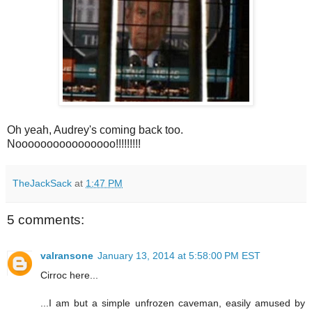
Oh yeah, Audrey's coming back too.
Noooooooooooooooo!!!!!!!!!
TheJackSack
at
1:47 PM
5 comments:
valransone
January 13, 2014 at 5:58:00 PM EST
Cirroc here...
...I am but a simple unfrozen caveman, easily amused by