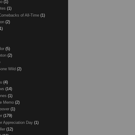
no
(1)
otes
(1)
Comebacks of All-Time
(1)
ton
(2)
1)
lor
(5)
inton
(2)
)
Gone Wild
(2)
ku
(4)
ews
(14)
ones
(1)
ice Memo
(2)
Hoover
(1)
er
(179)
r Appreciation Day
(1)
ller
(12)