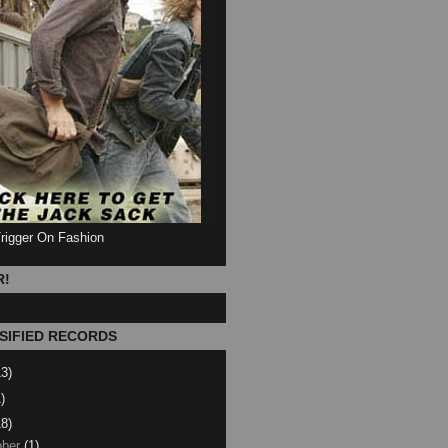
Trigger On Fashion
R!
SIFIED RECORDS
13)
)
18)
ber
(1)