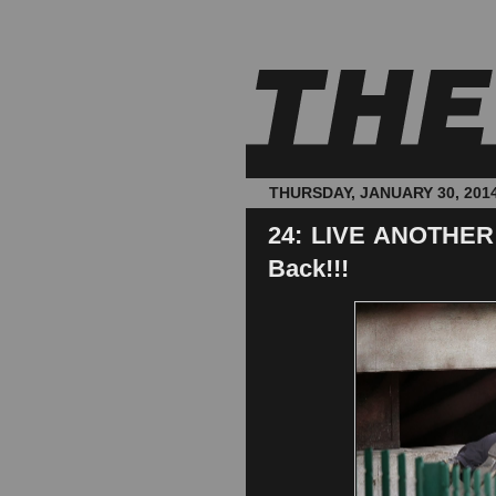
THURSDAY, JANUARY 30, 201
24: LIVE ANOTHER 
Back!!!