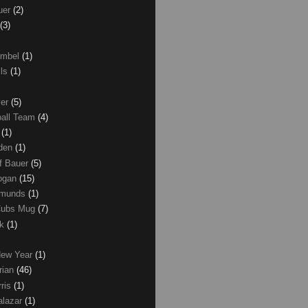
uer
(2)
(3)
umbel
(1)
lls
(1)
ver
(5)
ball Team
(4)
d
(1)
den
(1)
of Bauer
(5)
Logan
(15)
dmunds
(1)
Cubs Mug
(7)
ck
(1)
New Year
(1)
rian
(46)
rris
(1)
alazar
(1)