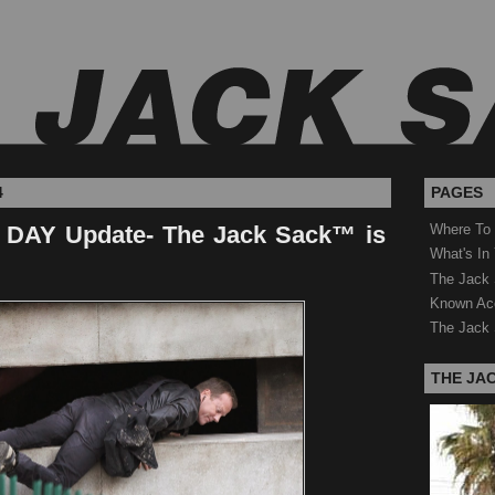
4
PAGES
DAY Update- The Jack Sack™ is
Where To
What's In
The Jack 
Known Ac
The Jack 
THE JA