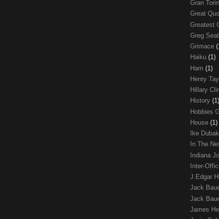
Gran Tori
Great Qu
Greatest 
Greg Sea
Grimace
(
Haiku
(1)
Ham
(1)
Henry Tay
Hillary Cl
History
(1
Hobbies 
House
(1)
Ike Duba
In The N
Indiana J
Inter-Off
J.Edgar 
Jack Bau
Jack Baue
James He