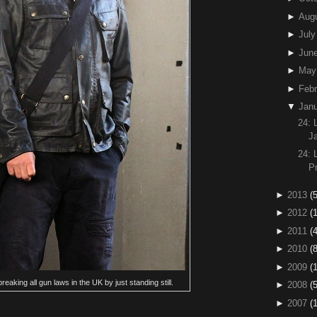
►
Aug
►
July
►
Jun
►
May
►
Febr
▼
Janu
24:
J
24:
P
►
2013
(5
►
2012
(
►
2011
(4
►
2010
(
►
2009
(
eaking all gun laws in the UK by just standing still.
►
2008
(
►
2007
(