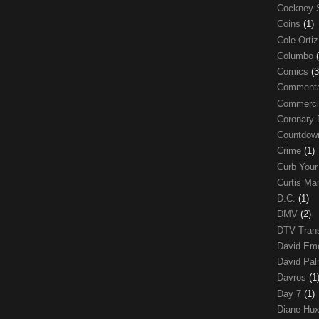
Cockney 
Coins
(1)
Cole Orti
Columbo
Comics
(3
Comment
Commerci
Coronary 
Countdo
Crime
(1)
Curb Your
Curtis Ma
D.C.
(1)
DMV
(2)
DTV Trans
David Em
David Pa
Davros
(1
Day 7
(1)
Diane Hu