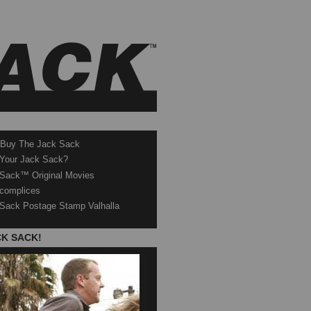
 Buy The Jack Sack
 Your Jack Sack?
Sack™ Original Movies
complices
Sack Postage Stamp Valhalla
CK SACK!