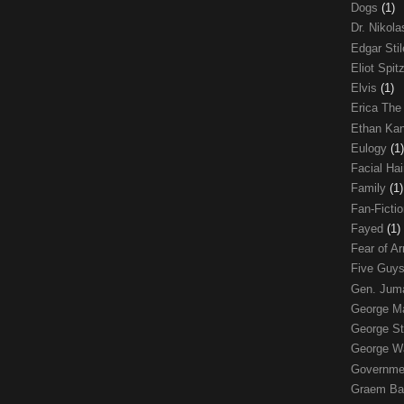
Dogs
(1)
Dr. Nikol
Edgar Sti
Eliot Spit
Elvis
(1)
Erica The
Ethan Ka
Eulogy
(1)
Facial Ha
Family
(1)
Fan-Ficti
Fayed
(1)
Fear of 
Five Guys
Gen. Ju
George 
George St
George W
Governme
Graem Ba