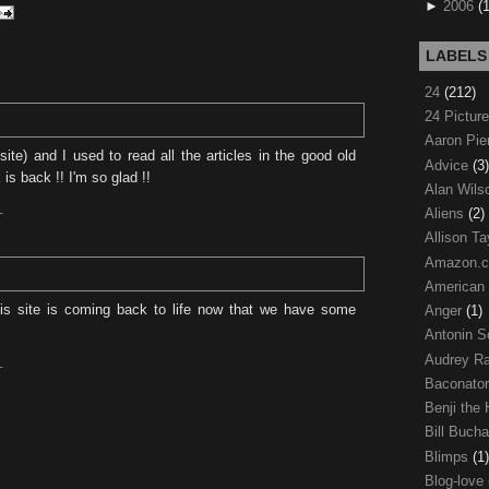
►
2006
(
LABELS
24
(212)
24 Pictur
Aaron Pi
site) and I used to read all the articles in the good old
Advice
(3)
s back !! I'm so glad !!
Alan Wil
Aliens
(2)
T
Allison Ta
Amazon.
American
s site is coming back to life now that we have some
Anger
(1)
Antonin S
Audrey R
T
Baconato
Benji the
Bill Buch
Blimps
(1)
Blog-love