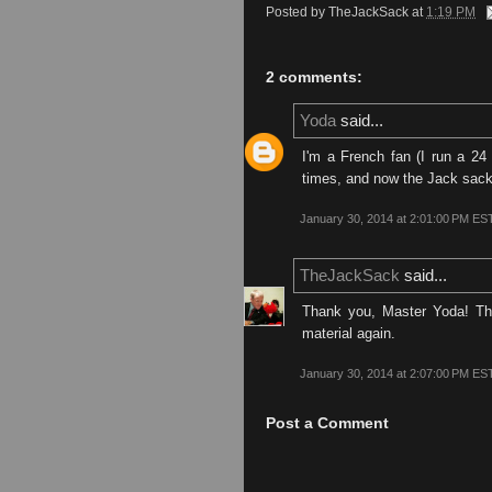
Posted by
TheJackSack
at
1:19 PM
2 comments:
Yoda
said...
I'm a French fan (I run a 24 
times, and now the Jack sack i
January 30, 2014 at 2:01:00 PM ES
TheJackSack
said...
Thank you, Master Yoda! Thi
material again.
January 30, 2014 at 2:07:00 PM ES
Post a Comment