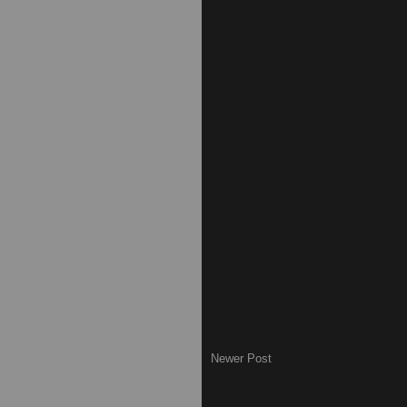
Newer Post