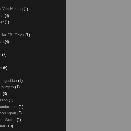
as Van Helsing
(1)
les
(4)
zer
(1)
 Hot FBI Chick
(1)
nin
(4)
ir
(2)
on
(6)
Armageddon
(1)
 burgers
(1)
ma
(3)
Mason
(7)
einbrenner
(1)
ashington
(2)
nt Waste
(1)
uer
(10)