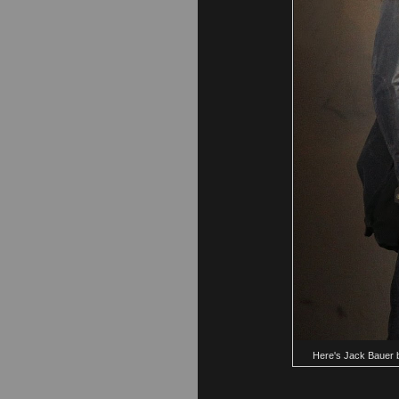
Here's Jack Bauer br