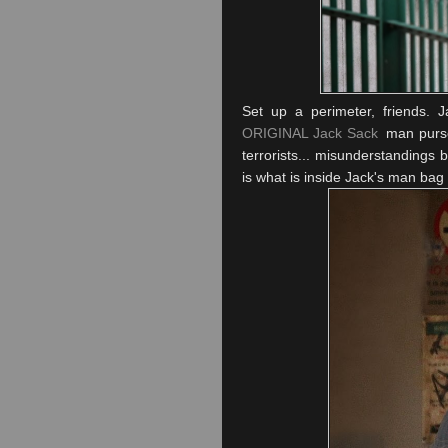
Set up a perimeter, friends. J
ORIGINAL Jack Sack
man purse
terrorists... misunderstandings
is what is inside Jack's man bag 