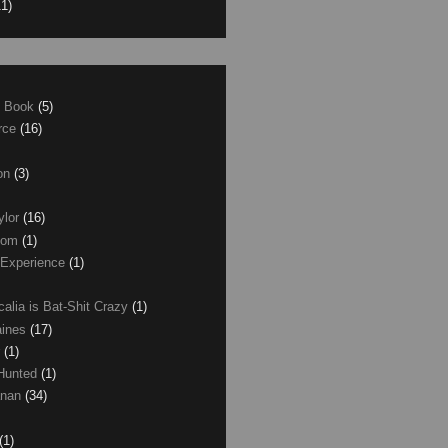
11)
e Book
(5)
erce
(16)
son
(3)
ylor
(16)
com
(1)
 Experience
(1)
calia is Bat-Shit Crazy
(1)
aines
(17)
r
(1)
 Hunted
(1)
anan
(34)
(1)