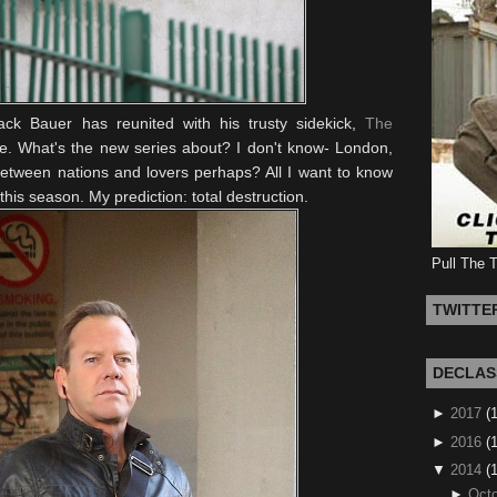
ack Bauer has reunited with his trusty sidekick,
The
. What's the new series about? I don't know- London,
 between nations and lovers perhaps? All I want to know
this season. My prediction: total destruction.
Pull The 
TWITTE
DECLAS
►
2017
(
►
2016
(1
▼
2014
(
►
Octo