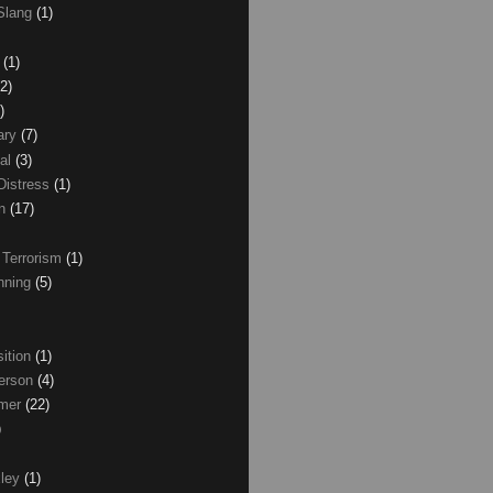
Slang
(1)
z
(1)
(2)
)
ary
(7)
al
(3)
Distress
(1)
wn
(17)
 Terrorism
(1)
nning
(5)
ition
(1)
erson
(4)
lmer
(22)
)
xley
(1)