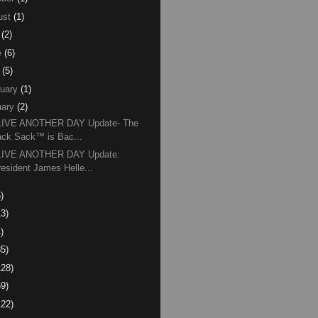
ust
(1)
(2)
e
(6)
(5)
uary
(1)
ary
(2)
 LIVE ANOTHER DAY Update- The
ack Sack™ is Bac...
 LIVE ANOTHER DAY Update:
resident James Helle...
)
13)
)
85)
128)
59)
122)