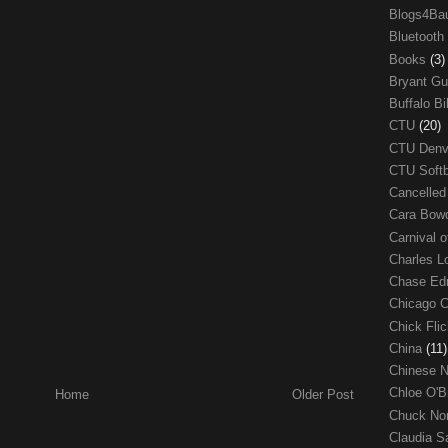
Blogs4Ba
Bluetooth
Books
(3)
Bryant G
Buffalo Bi
CTU
(20)
CTU Den
CTU Soft
Cancelle
Cara Bow
Carnival 
Charles 
Chase E
Chicago 
Chick Fli
China
(11)
Chinese 
Chloe O'B
Home
Older Post
Chuck No
Claudia S