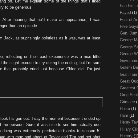
ng on. Let me explain some of the things that I liked
Fan-Ficti
 try to be generous.
Fayed
(1)
Fear of 
. After hearing that he'd make an appearance, I was
onger than an episode.
Five Guys
Gen. Ju
from Jack, as suprisingly pointless as it was, was at least
George 
George St
George W
e, reflecting on their past experience was a nice little
Governme
d the slight excuse to cry during the ending, but I'm sure
Graem Ba
ere that probably cried just because Chloe did. I'm just
Gran Tori
Great Qu
Greatest 
Greg Sea
Grimace
(
Haiku
(1)
Ham
(1)
ook his gun out. I say the moment because it ended up
Henry Tay
f the episode. Sure, it was nice to see him actually use
Hillary Cl
 doing was extremely predictable thanks to season 5.
History
(1
ad with rage and shoot at Taylor and Tim and get shot