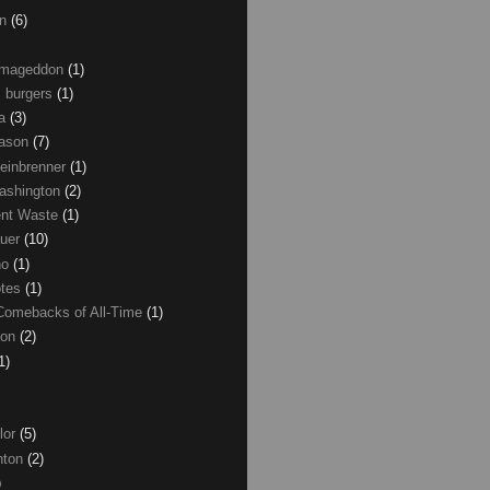
on
(6)
Armageddon
(1)
 burgers
(1)
ma
(3)
Mason
(7)
einbrenner
(1)
ashington
(2)
nt Waste
(1)
uer
(10)
no
(1)
otes
(1)
Comebacks of All-Time
(1)
ton
(2)
1)
lor
(5)
inton
(2)
)