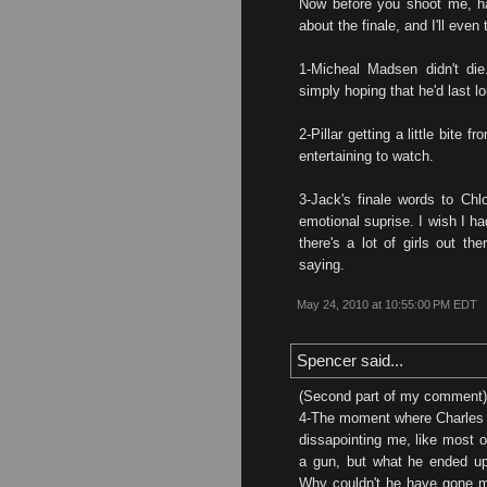
Now before you shoot me, ha
about the finale, and I'll even
1-Micheal Madsen didn't die
simply hoping that he'd last l
2-Pillar getting a little bite 
entertaining to watch.
3-Jack's finale words to Chlo
emotional suprise. I wish I ha
there's a lot of girls out th
saying.
May 24, 2010 at 10:55:00 PM EDT
Spencer said...
(Second part of my comment)
4-The moment where Charles t
dissapointing me, like most o
a gun, but what he ended up
Why couldn't he have gone m