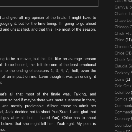
Cara Bow
Carnival 
Charles 
d and give off my opinion of the finale. I might have to
Chase E
y judging it, but for the time being, I'm going to go ahead
Chicago 
ed and unsatisfied, and that this, like most of the season,
Chick Fli
China
(11)
Chinese 
Chloe O'B
oing to be a movie, but this felt like an average season
Chuck No
l. To be honest, this felt like one of the least emotional
Claudia S
 to the ending of seasons 1, 3, 4, 7, -hell, even the
Cockney 
 of an impact on me. Even though it was an ending, it
Coins
(1)
r.
Cole Orti
Columbo
That's all that most of the finale was. Talking, and
Comics
(3
 been so bad if maybe there was more suspense in there,
Comment
 was mostly predictable. Allison chose to admit her
d, Jack decided not to shoot Yuri(Sure, I was glad that
Commerci
guy after all, but....I hated Yuri), Chloe has to shoot
Coronary 
 believe that she might kill him. Yeah right. My point is
Countdo
nse.
Crime
(1)