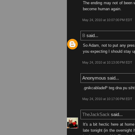
The ending may not of been w
become human again.
May 24, 2010 at 10:07:00 PM EDT
B
said...
So Adam, not to put any press
you expecting I should stay up
May 24, 2010 at 10:13:00 PM EDT
Anonymous said...
.gnikcabladeP teg dna pu si
May 24, 2010 at 10:17:00 PM EDT
TheJackSack
said...
It's a bit hectic here at home
late tonight (in the overnight 