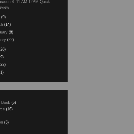
Season 8: 11-AM-12PM Quick
eview
(9)
ch
(14)
uary
(8)
ary
(22)
128)
59)
122)
11)
e Book
(5)
erce
(16)
son
(3)