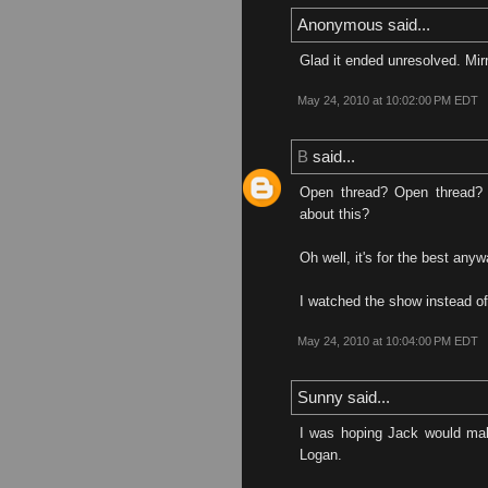
Anonymous said...
Glad it ended unresolved. Mirro
May 24, 2010 at 10:02:00 PM EDT
B
said...
Open thread? Open thread?
about this?
Oh well, it's for the best anyw
I watched the show instead of 
May 24, 2010 at 10:04:00 PM EDT
Sunny said...
I was hoping Jack would ma
Logan.