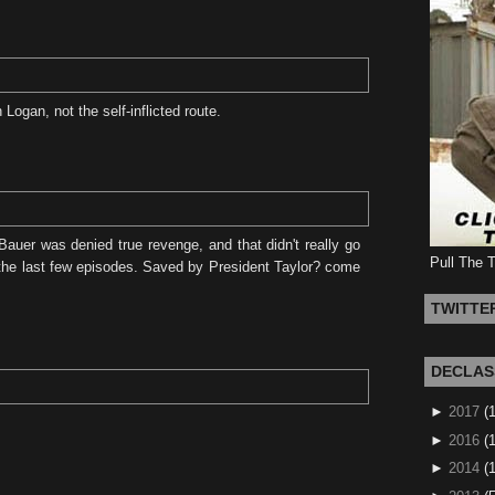
ogan, not the self-inflicted route.
auer was denied true revenge, and that didn't really go
Pull The 
n the last few episodes. Saved by President Taylor? come
TWITTE
DECLAS
►
2017
(
►
2016
(1
►
2014
(