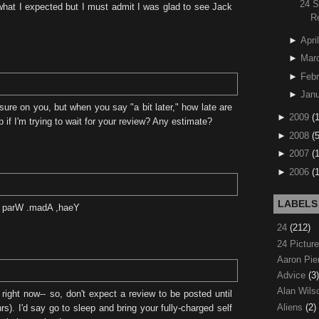
24 
hat I expected but I must admit I was glad to see Jack
R
►
April
►
Mar
►
Febr
►
Janu
ure on you, but when you say "a bit later," how late are
►
2009
(
 if I'm trying to wait for your review? Any estimate?
►
2008
(
►
2007
(
►
2006
(
LABELS
ht parW .madA ,haeY
24
(212)
24 Pictur
Aaron Pi
Advice
(3)
Alan Wil
 right now-- so, don't expect a review to be posted until
Aliens
(2)
hrs). I'd say go to sleep and bring your fully-charged self