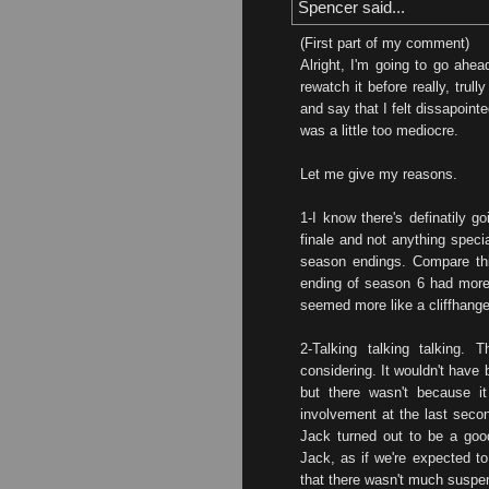
Spencer said...
(First part of my comment)
Alright, I'm going to go ahea
rewatch it before really, trull
and say that I felt dissapoint
was a little too mediocre.
Let me give my reasons.
1-I know there's definatily g
finale and not anything specia
season endings. Compare this
ending of season 6 had more
seemed more like a cliffhange
2-Talking talking talking. 
considering. It wouldn't have
but there wasn't because it
involvement at the last secon
Jack turned out to be a good 
Jack, as if we're expected to
that there wasn't much suspe