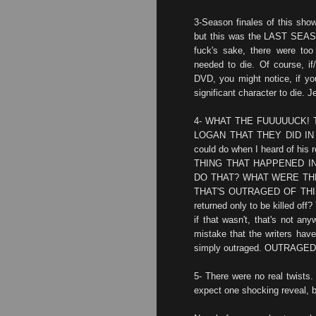
3-Season finales of this sho
but this was the LAST SE
fuck's sake, there were too
needed to die. Of course, i
DVD, you might notice, if you
significant character to die. J
4- WHAT THE FUUUUUCK! 
LOGAN THAT THEY DID IN S
could do when I heard of h
THING THAT HAPPENED I
DO THAT? WHAT WERE THE
THAT'S OUTRAGED OF THIS! 
returned only to be killed off
if that wasn't, that's not a
mistake that the writers hav
simply outraged. OUTRAGED
5- There were no real twists. 
expect one shocking reveal, 