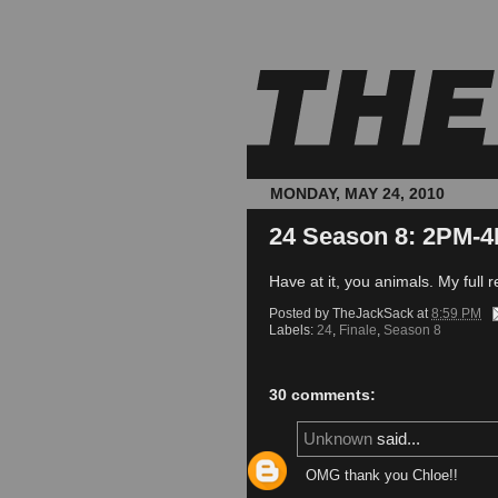
MONDAY, MAY 24, 2010
24 Season 8: 2PM-4
Have at it, you animals. My full re
Posted by
TheJackSack
at
8:59 PM
Labels:
24
,
Finale
,
Season 8
30 comments:
Unknown
said...
OMG thank you Chloe!!