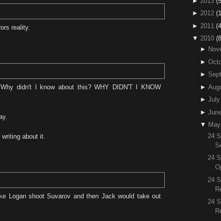
►
2013
(5
►
2012
(
►
2011
(4
rs reality.
▼
2010
(
►
Nov
►
Octo
►
Sep
►
Aug
 Why didn't I know about this? WHY DIDN'T I KNOW
►
July
►
Jun
ay.
▼
May
24 
writing about it.
S
24 S
O
24 
R
ke Logan shoot Suvarov and then Jack would take out
24 
R