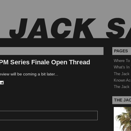
PAGES
PM Series Finale Open Thread
Where To
What's In
The Jack 
view will be coming a bit later...
Known Ac
The Jack 
THE JA