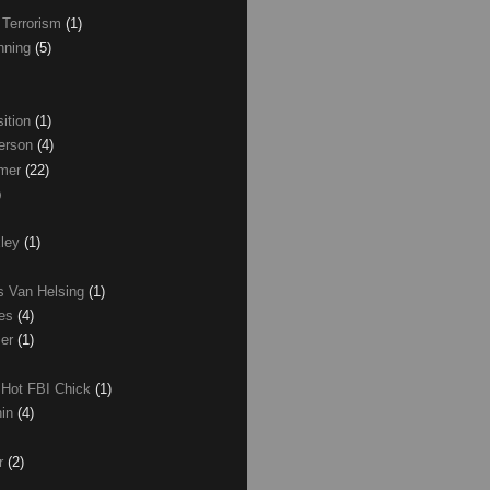
 Terrorism
(1)
nning
(5)
ition
(1)
erson
(4)
lmer
(22)
)
xley
(1)
as Van Helsing
(1)
les
(4)
zer
(1)
 Hot FBI Chick
(1)
nin
(4)
ir
(2)