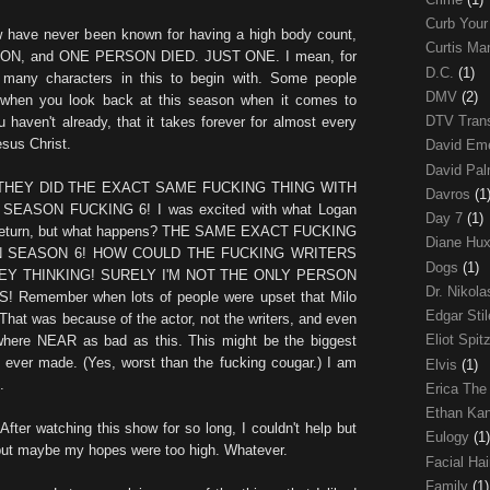
Curb Your
w have never been known for having a high body count,
Curtis Ma
ASON, and ONE PERSON DIED. JUST ONE. I mean, for
D.C.
(1)
 many characters in this to begin with. Some people
DMV
(2)
f/when you look back at this season when it comes to
DTV Trans
 haven't already, that it takes forever for almost every
esus Christ.
David Em
David Pa
THEY DID THE EXACT SAME FUCKING THING WITH
Davros
(1
EASON FUCKING 6! I was excited with what Logan
Day 7
(1)
is return, but what happens? THE SAME EXACT FUCKING
Diane Hu
N SEASON 6! HOW COULD THE FUCKING WRITERS
Dogs
(1)
Y THINKING! SURELY I'M NOT THE ONLY PERSON
Dr. Nikol
Remember when lots of people were upset that Milo
Edgar Sti
? That was because of the actor, not the writers, and even
Eliot Spit
nywhere NEAR as bad as this. This might be the biggest
e ever made. (Yes, worst than the fucking cougar.) I am
Elvis
(1)
.
Erica The
Ethan Ka
After watching this show for so long, I couldn't help but
Eulogy
(1)
but maybe my hopes were too high. Whatever.
Facial Ha
Family
(1)