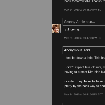
back tomorrow AM. Thanks for
May 24, 2010 at 10:38:00 PM EDT
Granny Annie
said...
Still crying.
May 24, 2010 at 10:42:00 PM EDT
Anonymous said...
I feel let down a little. This 
I didn't expect true closure, 
having to protect Kim blah bla
Granted they have to have s
pretty by the book way to end
May 24, 2010 at 10:44:00 PM EDT