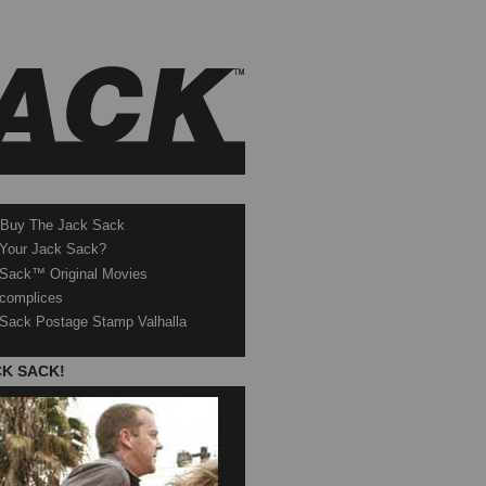
 Buy The Jack Sack
 Your Jack Sack?
Sack™ Original Movies
complices
Sack Postage Stamp Valhalla
CK SACK!