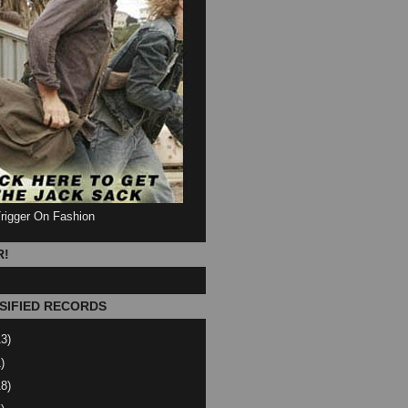
Trigger On Fashion
R!
SIFIED RECORDS
13)
)
18)