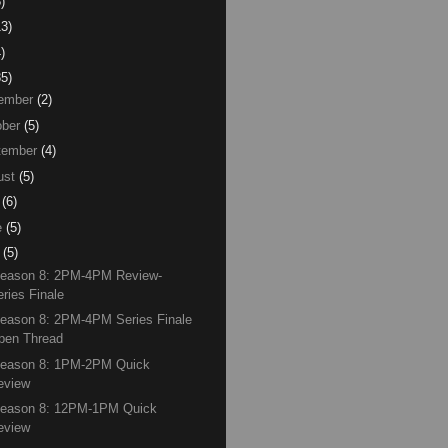
)
13)
)
85)
ember
(2)
ber
(5)
tember
(4)
ust
(5)
(6)
e
(5)
(5)
Season 8: 2PM-4PM Review-
eries Finale
eason 8: 2PM-4PM Series Finale
pen Thread
Season 8: 1PM-2PM Quick
eview
Season 8: 12PM-1PM Quick
eview