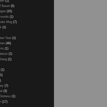
den
(1)
of Bauer
(5)
Logan
(15)
dmunds
(1)
Cubs Mug
(7)
ck
(1)
New Year
(1)
rian
(46)
rris
(1)
alazar
(1)
Slang
(1)
z
(1)
(2)
)
ary
(7)
al
(3)
Distress
(1)
wn
(17)