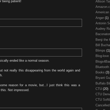
 being patient!
Allison Ta
Amazon.
American
Anger
(1)
Antonin S
Audrey R
Baconato
Benji the
Bill Buch
Blimps
(1)
Blog-love
basically ended like a normal season.
Blogs4Ba
Bluetooth
but not really this disappearing from the world again and
Books
(3)
h.
Bryant G
Buffalo Bi
ome reason for a movie, but...I just think this was a
CTU
(20)
 this. Not impressed.
CTU Den
CTU Soft
Cancelle