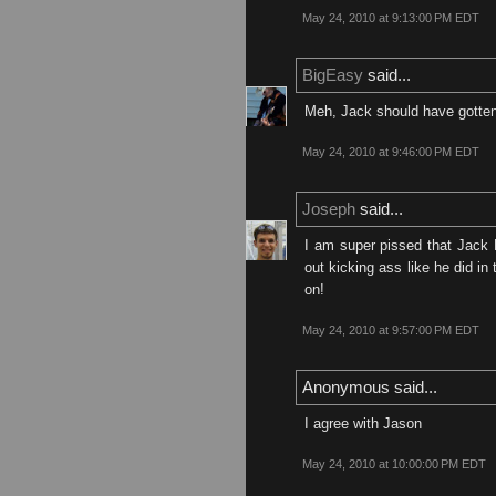
May 24, 2010 at 9:13:00 PM EDT
BigEasy
said...
Meh, Jack should have gotten L
May 24, 2010 at 9:46:00 PM EDT
Joseph
said...
I am super pissed that Jack B
out kicking ass like he did i
on!
May 24, 2010 at 9:57:00 PM EDT
Anonymous said...
I agree with Jason
May 24, 2010 at 10:00:00 PM EDT