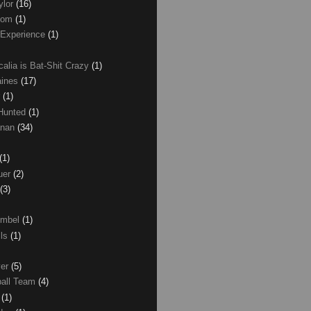
ylor
(16)
com
(1)
 Experience
(1)
calia is Bat-Shit Crazy
(1)
aines
(17)
r
(1)
 Hunted
(1)
anan
(34)
(1)
uer
(2)
(3)
umbel
(1)
lls
(1)
ver
(5)
ball Team
(4)
d
(1)