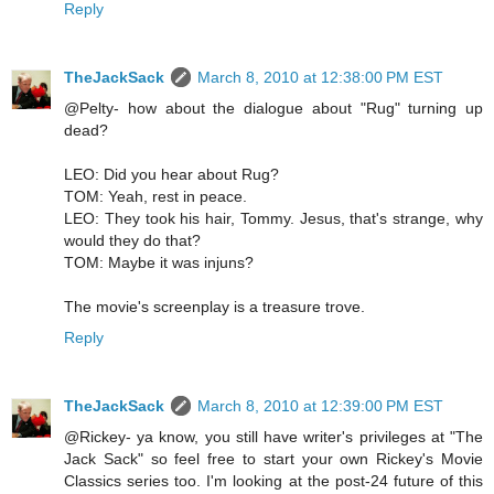
Reply
TheJackSack
March 8, 2010 at 12:38:00 PM EST
@Pelty- how about the dialogue about "Rug" turning up
dead?
LEO: Did you hear about Rug?
TOM: Yeah, rest in peace.
LEO: They took his hair, Tommy. Jesus, that's strange, why
would they do that?
TOM: Maybe it was injuns?
The movie's screenplay is a treasure trove.
Reply
TheJackSack
March 8, 2010 at 12:39:00 PM EST
@Rickey- ya know, you still have writer's privileges at "The
Jack Sack" so feel free to start your own Rickey's Movie
Classics series too. I'm looking at the post-24 future of this