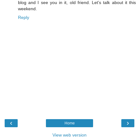
blog and I see you in it, old friend. Let's talk about it this
weekend.
Reply
‹
›
Home
View web version