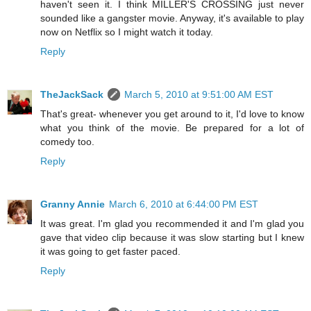
haven't seen it. I think MILLER'S CROSSING just never
sounded like a gangster movie. Anyway, it's available to play
now on Netflix so I might watch it today.
Reply
TheJackSack
March 5, 2010 at 9:51:00 AM EST
That's great- whenever you get around to it, I'd love to know
what you think of the movie. Be prepared for a lot of
comedy too.
Reply
Granny Annie
March 6, 2010 at 6:44:00 PM EST
It was great. I'm glad you recommended it and I'm glad you
gave that video clip because it was slow starting but I knew
it was going to get faster paced.
Reply