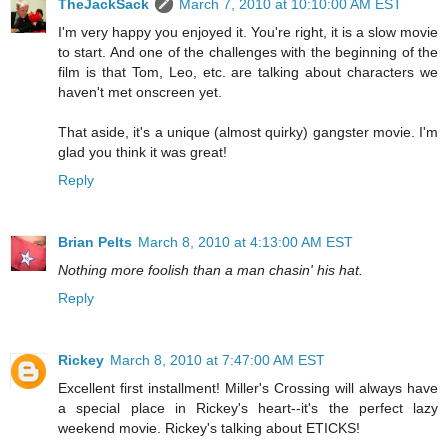
TheJackSack
March 7, 2010 at 10:10:00 AM EST
I'm very happy you enjoyed it. You're right, it is a slow movie
to start. And one of the challenges with the beginning of the
film is that Tom, Leo, etc. are talking about characters we
haven't met onscreen yet.
That aside, it's a unique (almost quirky) gangster movie. I'm
glad you think it was great!
Reply
Brian Pelts
March 8, 2010 at 4:13:00 AM EST
Nothing more foolish than a man chasin' his hat.
Reply
Rickey
March 8, 2010 at 7:47:00 AM EST
Excellent first installment! Miller's Crossing will always have
a special place in Rickey's heart--it's the perfect lazy
weekend movie. Rickey's talking about ETICKS!