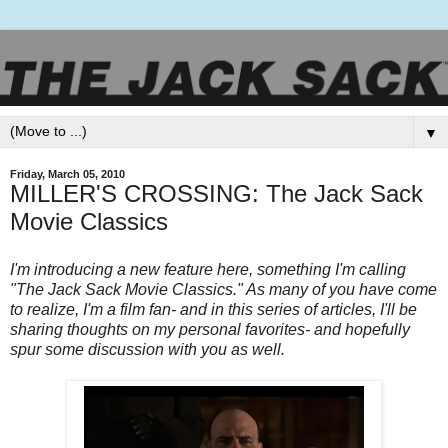
▼
Friday, March 05, 2010
MILLER'S CROSSING: The Jack Sack
Movie Classics
I'm introducing a new feature here, something I'm calling
"The Jack Sack Movie Classics." As many of you have come
to realize, I'm a film fan- and in this series of articles, I'll be
sharing thoughts on my personal favorites- and hopefully
spur some discussion with you as well.