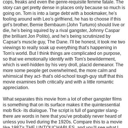
cops, freaks and even the genre-requisite femme fatale. The
story can get pretty dense in places only because so much is
going on. Tom is into a large debt with a bookmaker, he's
fooling around with Leo's girlfriend, he has to choose if this
girl's brother, Bernie Bernbaum (John Turturro) should live or
die, he's being squired by a rival gangster, Johnny Caspar
(the brilliant Jon Polito), and he's being scrutinized by
Capsar's muscle guy, The Dane. I'll be honest, it took me two
viewings to really soak up everything that's happening in
Tom's world. But I think things are complicated on purpose,
so that we emotionally identify with Tom's bewilderment,
which is well-hidden by his very droll, placid demeanor. The
more some people get overwhelmed, the more calm and
whimsical they act- that's old-school tough-guy stuff that this
movie examines both critically and with a little romantic
appreciation.
What separates this movie from a lot of other gangster films
is something that on its surface makes it the quintessential
mob flick- its dialogue. The script is full of gangster slang-
there are words in here that you've probably never heard of
unless you lived during the 1920s. Compare this to a movie
like 1987's THE UNTOUCHABLES, and you'll see what I