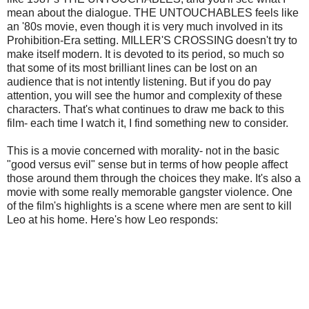
mean about the dialogue. THE UNTOUCHABLES feels like
an '80s movie, even though it is very much involved in its
Prohibition-Era setting. MILLER'S CROSSING doesn't try to
make itself modern. It is devoted to its period, so much so
that some of its most brilliant lines can be lost on an
audience that is not intently listening. But if you do pay
attention, you will see the humor and complexity of these
characters. That's what continues to draw me back to this
film- each time I watch it, I find something new to consider.
This is a movie concerned with morality- not in the basic
"good versus evil" sense but in terms of how people affect
those around them through the choices they make. It's also a
movie with some really memorable gangster violence. One
of the film's highlights is a scene where men are sent to kill
Leo at his home. Here's how Leo responds: