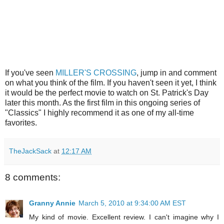
If you've seen
MILLER'S CROSSING
, jump in and comment
on what you think of the film. If you haven't seen it yet, I think
it would be the perfect movie to watch on St. Patrick's Day
later this month. As the first film in this ongoing series of
"Classics" I highly recommend it as one of my all-time
favorites.
TheJackSack
at
12:17 AM
8 comments:
Granny Annie
March 5, 2010 at 9:34:00 AM EST
My kind of movie. Excellent review. I can't imagine why I