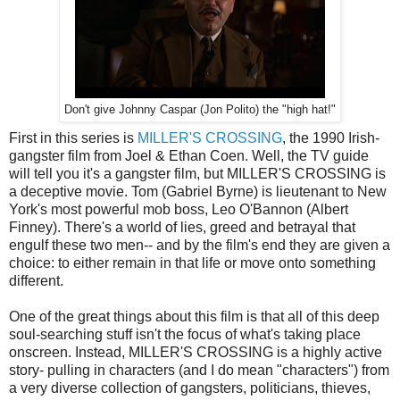
Don't give Johnny Caspar (Jon Polito) the "high hat!"
First in this series is
MILLER'S CROSSING
, the 1990 Irish-
gangster film from Joel & Ethan Coen. Well, the TV guide
will tell you it's a gangster film, but MILLER'S CROSSING is
a deceptive movie. Tom (Gabriel Byrne) is lieutenant to New
York's most powerful mob boss, Leo O'Bannon (Albert
Finney). There's a world of lies, greed and betrayal that
engulf these two men-- and by the film's end they are given a
choice: to either remain in that life or move onto something
different.
One of the great things about this film is that all of this deep
soul-searching stuff isn't the focus of what's taking place
onscreen. Instead, MILLER'S CROSSING is a highly active
story- pulling in characters (and I do mean "characters") from
a very diverse collection of gangsters, politicians, thieves,