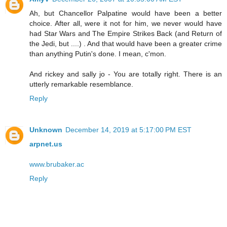
Ah, but Chancellor Palpatine would have been a better
choice. After all, were it not for him, we never would have
had Star Wars and The Empire Strikes Back (and Return of
the Jedi, but ....) . And that would have been a greater crime
than anything Putin's done. I mean, c'mon.
And rickey and sally jo - You are totally right. There is an
utterly remarkable resemblance.
Reply
Unknown
December 14, 2019 at 5:17:00 PM EST
arpnet.us
www.brubaker.ac
Reply