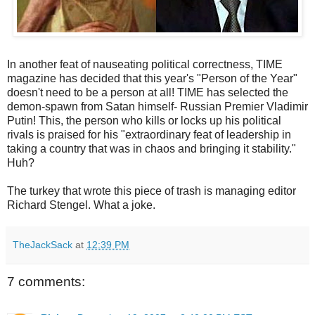
In another feat of nauseating political correctness, TIME
magazine has decided that this year's "Person of the Year"
doesn't need to be a person at all! TIME has selected the
demon-spawn from Satan himself- Russian Premier Vladimir
Putin! This, the person who kills or locks up his political
rivals is praised for his "extraordinary feat of leadership in
taking a country that was in chaos and bringing it stability."
Huh?
The turkey that wrote this piece of trash is managing editor
Richard Stengel. What a joke.
TheJackSack
at
12:39 PM
7 comments: