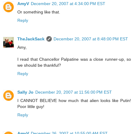
AmyV
December 20, 2007 at 4:34:00 PM EST
Or something like that.
Reply
TheJackSack
December 20, 2007 at 8:48:00 PM EST
Amy,
I read that Chancellor Palpatine was a close runner-up, so
we should be thankful?
Reply
Sally Jo
December 20, 2007 at 11:56:00 PM EST
I CANNOT BELIEVE how much that alien looks like Putin!
Poor little guy!
Reply
AmyV
December 26, 2007 at 10:55:00 AM EST