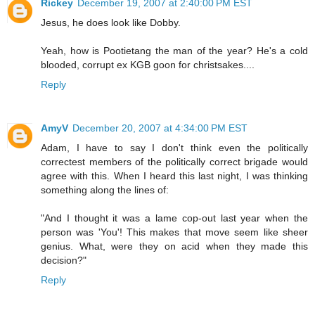
Rickey
December 19, 2007 at 2:40:00 PM EST
Jesus, he does look like Dobby.
Yeah, how is Pootietang the man of the year? He's a cold
blooded, corrupt ex KGB goon for christsakes....
Reply
AmyV
December 20, 2007 at 4:34:00 PM EST
Adam, I have to say I don't think even the politically
correctest members of the politically correct brigade would
agree with this. When I heard this last night, I was thinking
something along the lines of:
"And I thought it was a lame cop-out last year when the
person was 'You'! This makes that move seem like sheer
genius. What, were they on acid when they made this
decision?"
Reply