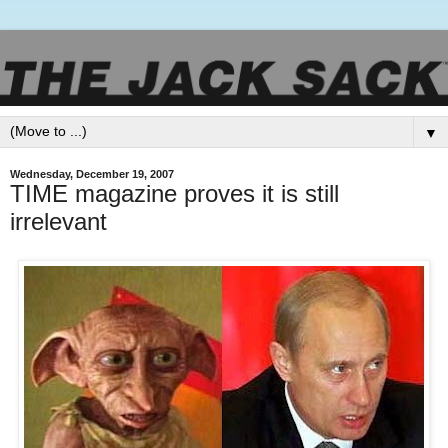
▼
Wednesday, December 19, 2007
TIME magazine proves it is still
irrelevant