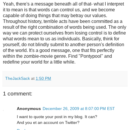
Yeah, there's a message beneath all of that- what I interpret
it to mean is that words can control us, and we become
capable of doing things that may betray our values.
Throughout history, terrible acts have been committed as a
result of the right combination of words being used. The only
way we can protect ourselves from losing control is to define
what words mean to us as individuals. Basically, think for
yourself, do not blindly submit to another person's definition
of the world. It's a good message, one that fits perfectly
within the zombie-movie genre. Find "
Pontypool
" and
redefine your world for a little while.
TheJackSack
at
1:50 PM
1 comment:
Anonymous
December 26, 2009 at 8:07:00 PM EST
I want to quote your post in my blog. It can?
And you et an account on Twitter?