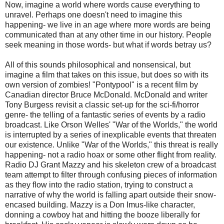
Now, imagine a world where words cause everything to
unravel. Perhaps one doesn't need to imagine this
happening- we live in an age where more words are being
communicated than at any other time in our history. People
seek meaning in those words- but what if words betray us?
All of this sounds philosophical and nonsensical, but
imagine a film that takes on this issue, but does so with its
own version of zombies! "
Pontypool
" is a recent film by
Canadian director Bruce McDonald. McDonald and writer
Tony
Burgess revisit a classic set-up for the sci-
fi
/horror
genre- the telling of a fantastic series of events by a radio
broadcast. Like Orson Welles' "War of the Worlds," the world
is interrupted by a series of inexplicable events that threaten
our existence. Unlike "War of the Worlds," this threat is really
happening- not a radio hoax or some other flight from reality.
Radio DJ Grant
Mazzy
and his skeleton crew of a broadcast
team attempt to filter through confusing pieces of information
as they flow into the radio station, trying to construct a
narrative of why the world is falling apart outside their snow-
encased building.
Mazzy
is a Don Imus-like character,
donning a cowboy hat and hitting the booze liberally for