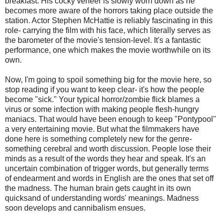
breakfast. His cocky veneer is slowly worn down as he
becomes more aware of the horrors taking place outside the
station. Actor Stephen
McHattie
is reliably fascinating in this
role- carrying the film with his face, which literally serves as
the barometer of the movie's tension-level. It's a fantastic
performance, one which makes the movie worthwhile on its
own.
Now, I'm going to spoil something big for the movie here, so
stop reading if you want to keep clear- it's how the people
become "sick." Your typical horror/zombie flick blames a
virus or some infection with making people flesh-hungry
maniacs. That would have been enough to keep "
Pontypool
"
a very entertaining movie. But what the filmmakers have
done here is something completely new for the genre-
something cerebral and worth discussion. People lose their
minds as a result of the words they hear and speak. It's an
uncertain combination of trigger words, but generally terms
of endearment and words in English are the ones that set off
the madness. The human brain gets caught in its own
quicksand of understanding words' meanings. Madness
soon develops and cannibalism ensues.