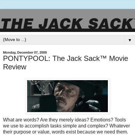
▼
Monday, December 07, 2009
PONTYPOOL: The Jack Sack™ Movie
Review
What are words? Are they merely ideas? Emotions? Tools
we use to accomplish tasks simple and complex? Whatever
their purpose or value, words exist because we need them.