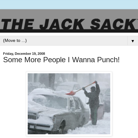
▼
Friday, December 19, 2008
Some More People I Wanna Punch!