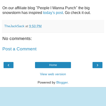
On our affiliate blog "People I Wanna Punch" the big
snowstorm has inspired
today's post
. Go check it out.
TheJackSack
at
9:50 PM
No comments:
Post a Comment
‹
›
Home
View web version
Powered by
Blogger
.