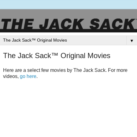
▼
The Jack Sack™ Original Movies
Here are a select few movies by The Jack Sack. For more
videos,
go here
.