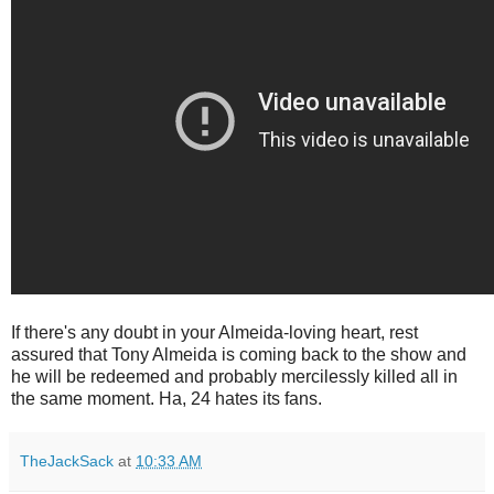
If there's any doubt in your Almeida-loving heart, rest
assured that Tony Almeida is coming back to the show and
he will be redeemed and probably mercilessly killed all in
the same moment. Ha, 24 hates its fans.
TheJackSack
at
10:33 AM