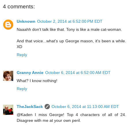
4 comments:
Unknown
October 2, 2014 at 6:52:00 PM EDT
Naaahh don't talk like that. Tony is like a male cat-woman.
And that voice...what's up George mason, it's been a while.
XD
Reply
Granny Annie
October 6, 2014 at 6:52:00 AM EDT
What? I know nothing!
Reply
TheJackSack
October 6, 2014 at 11:13:00 AM EDT
@Kaden I miss George! Top 4 characters of all of 24.
Disagree with me at your own peril.