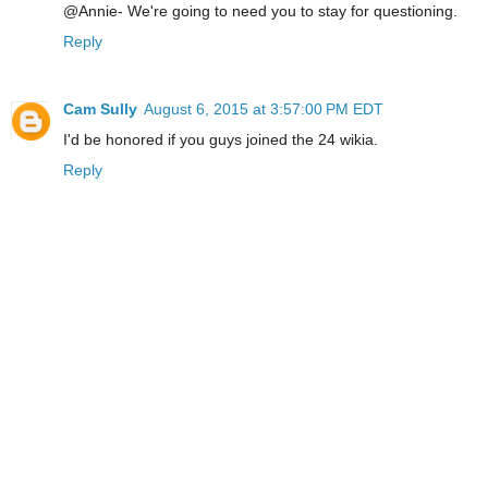
@Annie- We're going to need you to stay for questioning.
Reply
Cam Sully
August 6, 2015 at 3:57:00 PM EDT
I'd be honored if you guys joined the 24 wikia.
Reply