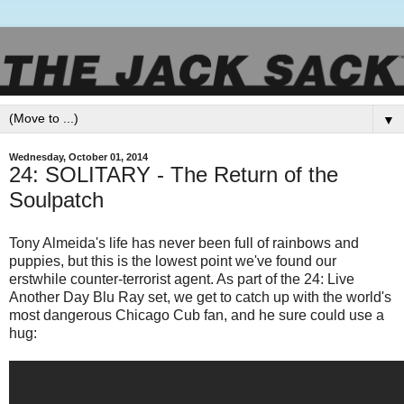
▼
Wednesday, October 01, 2014
24: SOLITARY - The Return of the
Soulpatch
Tony Almeida's life has never been full of rainbows and
puppies, but this is the lowest point we've found our
erstwhile counter-terrorist agent. As part of the 24: Live
Another Day Blu Ray set, we get to catch up with the world's
most dangerous Chicago Cub fan, and he sure could use a
hug: